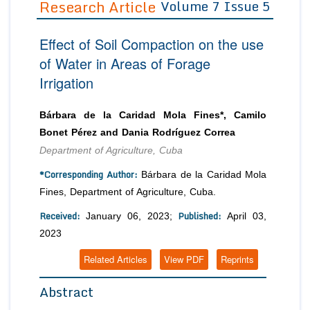
Research Article
Volume 7 Issue 5
Editor in Chief
Join as
Effect of Soil Compaction on the use
Advisory Board Members
Advisory Board Members
Membership
of Water in Areas of Forage
Editorial Board Members
Editorial Board Members
Irrigation
Peer Review System
Reviewers
Reviewers
Managing Editors
Article Submission
Bárbara de la Caridad Mola Fines*, Camilo
Authors
Bonet Pérez and Dania Rodríguez Correa
Article Processing Fee
Department of Agriculture, Cuba
*Corresponding Author:
Bárbara de la Caridad Mola
Fines, Department of Agriculture, Cuba.
Received:
Published:
January 06, 2023;
April 03,
2023
Related Articles
View PDF
Reprints
Abstract