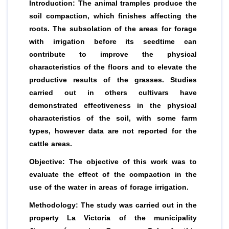
Introduction: The animal tramples produce the
soil compaction, which finishes affecting the
roots. The subsolation of the areas for forage
with irrigation before its seedtime can
contribute to improve the physical
characteristics of the floors and to elevate the
productive results of the grasses. Studies
carried out in others cultivars have
demonstrated effectiveness in the physical
characteristics of the soil, with some farm
types, however data are not reported for the
cattle areas.
Objective: The objective of this work was to
evaluate the effect of the compaction in the
use of the water in areas of forage irrigation.
Methodology: The study was carried out in the
property La Victoria of the municipality