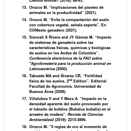
Ciencia Animal
1 (2016): 88-93.
Orozco M. “Implicaciones del pisoteo de
animales en la productividad” (2021).
Orozco M. “Evite la compactación del suelo
con cobertura vegetal, señala experta”. En
CONtexto ganadero (2021).
Siavosh S Rivera and JY Gómez M. “Impacto
de sistemas de ganadería sobre las
características físicas, químicas y biológicas
de suelos en los Andes de Colombia”.
Conferencia electrónica de la FAO sobre
"Agroforestería para la producción animal en
Latinoamérica
(2000).
Taboada MA and Álvarez CR. “Fertilidad
nd
física de los suelos. 2
Edition”. Editorial
Facultad de Agronomía. Universidad de
Buenos Aires (2008).
Villalobos V and Y Meza A. “Impacto en la
densidad aparente del suelo provocado por
el tránsito de búfalos (Bubalus bubalis) en el
arrastre de madera”.
Revista de Ciencias
Ambientales
2 (2019): 2215-3896.
Orozco M. “5 reglas de oro al momento de