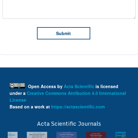
Open Access
by
Acta Scientific
is licensed
under a
Creative Commons Attribution 4.0 International
License
Based on a work at
https://actascientific.com
ff
Acta Scientific Journals