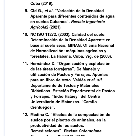
Cuba (2019).
Cid G.,
et al
. “Variación de la Densidad
Aparente para diferentes contenidos de agua
en suelos Cubanos”.
Revista Ingeniería
Agrícola
2 (2021).
NC ISO 11272. (2003). Calidad del suelo.
Determinación de la Densidad Aparente en
base al suelo seco, MINAG, Oficina Nacional
de Normalización: máquinas agrícolas y
forestales, La Habana, Cuba, Vig. de (2003).
Hernández D. “Organización y explotación
de las áreas forrajeras”. De Manejo y
utilización de Pastos y Forrajes. Apuntes
para un libro de texto. Valdés
et al
. s/f.
Departamento de Textos y Materiales
Didácticos. Estación Experimental de Pastos
y Forrajes. “Indio Hatuey” del Centro
Universitario de Matanzas. “Camilo
Cienfuegos”.
Medina C. “Efectos de la compactación de
suelos por el pisoteo de animales, en la
productividad de los suelos.
Remediaciones”.
Revista Colombiana