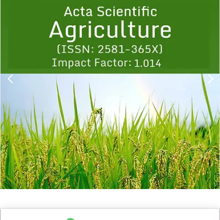
1
2
3
4
5
6
7
8
9