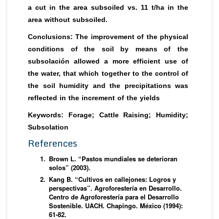
a cut in the area subsoiled vs. 11 t/ha in the
area without subsoiled.
Conclusions: The improvement of the physical
conditions of the soil by means of the
subsolación allowed a more efficient use of
the water, that which together to the control of
the soil humidity and the precipitations was
reflected in the increment of the yields
Keywords:
Forage; Cattle Raising; Humidity;
Subsolation
References
Brown L. “Pastos mundiales se deterioran
solos” (2003).
Kang B. “Cultivos en callejones: Logros y
perspectivas”. Agroforestería en Desarrollo.
Centro de Agroforestería para el Desarrollo
Sostenible. UACH. Chapingo. México (1994):
61-82.