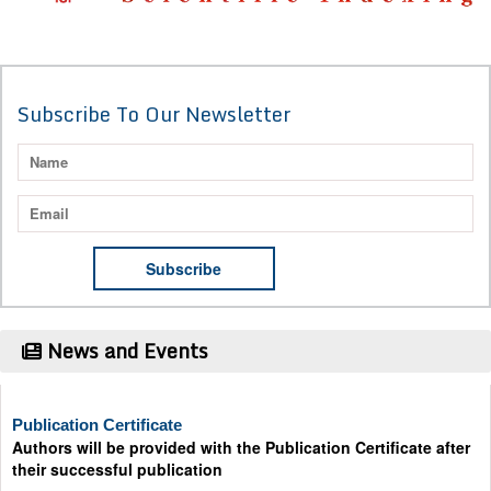
Subscribe To Our Newsletter
News and Events
Publication Certificate
Authors will be provided with the Publication Certificate after
their successful publication
Last Date for submission