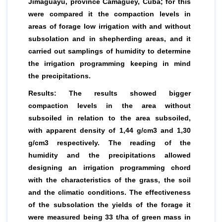
Jimaguayú, province Camaguey, Cuba; for this
were compared it the compaction levels in
areas of forage low irrigation with and without
subsolation and in shepherding areas, and it
carried out samplings of humidity to determine
the irrigation programming keeping in mind
the precipitations.
Results: The results showed bigger
compaction levels in the area without
subsoiled in relation to the area subsoiled,
with apparent density of 1,44 g/cm3 and 1,30
g/cm3 respectively. The reading of the
humidity and the precipitations allowed
designing an irrigation programming chord
with the characteristics of the grass, the soil
and the climatic conditions. The effectiveness
of the subsolation the yields of the forage it
were measured being 33 t/ha of green mass in