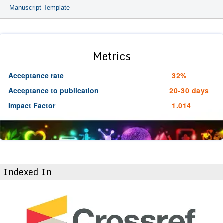
Manuscript Template
Metrics
Acceptance rate
32%
Acceptance to publication
20-30 days
Impact Factor
1.014
Indexed In