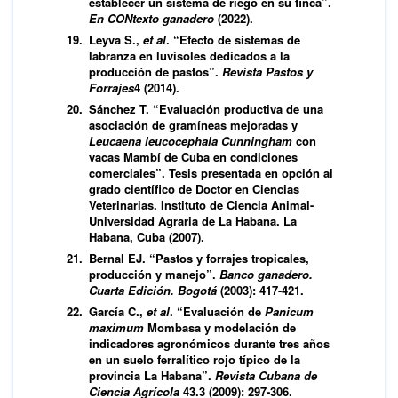
establecer un sistema de riego en su finca”.
En CONtexto ganadero
(2022).
Leyva S.,
et al
. “Efecto de sistemas de
labranza en luvisoles dedicados a la
producción de pastos”.
Revista Pastos y
Forrajes
4 (2014).
Sánchez T. “Evaluación productiva de una
asociación de gramíneas mejoradas y
Leucaena leucocephala
Cunningham
con
vacas Mambí de Cuba en condiciones
comerciales”. Tesis presentada en opción al
grado científico de Doctor en Ciencias
Veterinarias. Instituto de Ciencia Animal-
Universidad Agraria de La Habana. La
Habana, Cuba (2007).
Bernal EJ. “Pastos y forrajes tropicales,
producción y manejo”.
Banco ganadero.
Cuarta Edición. Bogotá
(2003): 417-421.
García C.,
et al
. “Evaluación de
Panicum
maximum
Mombasa y modelación de
indicadores agronómicos durante tres años
en un suelo ferralítico rojo típico de la
provincia La Habana”.
Revista Cubana de
Ciencia Agrícola
43.3 (2009): 297-306.