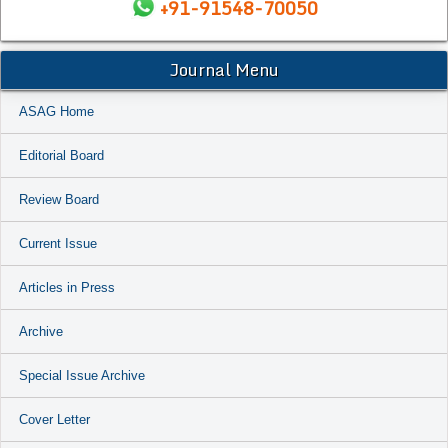
+91-91548-70050
Journal Menu
ASAG Home
Editorial Board
Review Board
Current Issue
Articles in Press
Archive
Special Issue Archive
Cover Letter