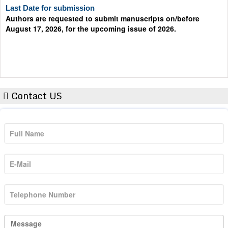
Authors are requested to submit manuscripts on/before
August 17, 2026, for the upcoming issue of 2026.
Contact US