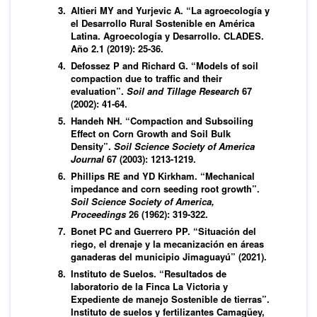
Altieri MY and Yurjevic A. “La agroecología y
el Desarrollo Rural Sostenible en América
Latina. Agroecología y Desarrollo. CLADES.
Año 2.1 (2019): 25-36.
Defossez P and Richard G. “Models of soil
compaction due to traffic and their
evaluation”.
Soil and Tillage Research
67
(2002): 41-64.
Handeh NH. “Compaction and Subsoiling
Effect on Corn Growth and Soil Bulk
Density”.
Soil Science Society of America
Journal
67 (2003): 1213-1219.
Phillips RE and YD Kirkham. “Mechanical
impedance and corn seeding root growth”.
Soil Science Society of America,
Proceedings
26 (1962): 319-322.
Bonet PC and Guerrero PP. “Situación del
riego, el drenaje y la mecanización en áreas
ganaderas del municipio Jimaguayú” (2021).
Instituto de Suelos. “Resultados de
laboratorio de la Finca La Victoria y
Expediente de manejo Sostenible de tierras”.
Instituto de suelos y fertilizantes Camagüey,