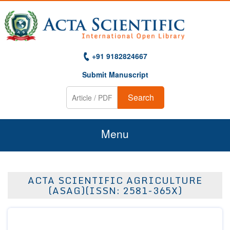
+91 9182824667
Submit Manuscript
Search
Menu
Home
ACTA SCIENTIFIC AGRICULTURE
About Us
(ASAG)(ISSN: 2581-365X)
Journals
Guidelines