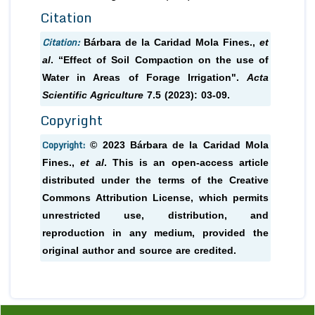
Citation
Citation:
Bárbara de la Caridad Mola Fines.,
et
al
. “Effect of Soil Compaction on the use of
Water in Areas of Forage Irrigation".
Acta
Scientific Agriculture
7.5 (2023): 03-09.
Copyright
Copyright:
© 2023 Bárbara de la Caridad Mola
Fines.,
et al
. This is an open-access article
distributed under the terms of the Creative
Commons Attribution License, which permits
unrestricted use, distribution, and
reproduction in any medium, provided the
original author and source are credited.
Previous