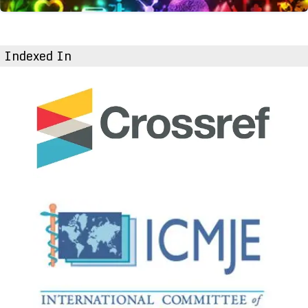
Indexed In