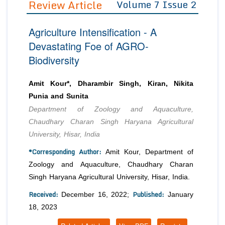
Review Article
Volume 7 Issue 2
Editor in Chief
Join as
Agriculture Intensification - A
Advisory Board Members
Advisory Board Members
Membership
Devastating Foe of AGRO-
Editorial Board Members
Editorial Board Members
Biodiversity
Peer Review System
Reviewers
Reviewers
Managing Editors
Article Submission
Amit Kour*, Dharambir Singh, Kiran, Nikita
Authors
Punia and Sunita
Article Processing Fee
Department of Zoology and Aquaculture,
Chaudhary Charan Singh Haryana Agricultural
University, Hisar, India
*Corresponding Author:
Amit Kour, Department of
Zoology and Aquaculture, Chaudhary Charan
Singh Haryana Agricultural University, Hisar, India.
Received:
Published:
December 16, 2022;
January
18, 2023