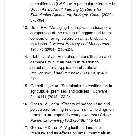
intensification (CASI) with particular reference to
South Asia”.
No-till Farming Systems for
Sustainable Agriculture
, Springer, Cham
(2020):
377-394.
Dunn RR. “Managing the tropical landscape: a
comparison of the effects of logging and forest
conversion to agriculture on ants, birds, and
lepidoptera”.
Forest Ecology and Management
191.1-3 (2004): 215-224.
Elahi E.,
et al.
“Agricultural intensification and
damages to human health in relation to
agrochemicals: Application of artificial
intelligence”.
Land use policy
83 (2019): 461-
474.
Garnett T.,
et al.
“Sustainable intensification in
agriculture: premises and policies”.
Science
341.6141 (2013): 33-34.
Ghazali A.,
et al.
“Effects of monoculture and
polyculture farming in oil palm smallholdings on
terrestrial arthropod diversity”.
Journal of Asia-
Pacific Entomology
19.2 (2016): 415-421.
Gomez MD.,
et al.
“Agricultural land-use
intensity and its effects on small mammals in