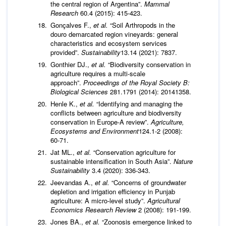
the central region of Argentina”.
Mammal
Research
60.4 (2015): 415-423.
Gonçalves F.,
et al.
“Soil Arthropods in the
douro demarcated region vineyards: general
characteristics and ecosystem services
provided”.
Sustainability
13.14 (2021): 7837.
Gonthier DJ.,
et al.
“Biodiversity conservation in
agriculture requires a multi-scale
approach”.
Proceedings of the Royal Society B:
Biological Sciences
281.1791 (2014): 20141358.
Henle K.,
et al.
“Identifying and managing the
conflicts between agriculture and biodiversity
conservation in Europe-A review”.
Agriculture,
Ecosystems and Environment
124.1-2 (2008):
60-71.
Jat ML.,
et al.
“Conservation agriculture for
sustainable intensification in South Asia”.
Nature
Sustainability
3.4 (2020): 336-343.
Jeevandas A.,
et al.
“Concerns of groundwater
depletion and irrigation efficiency in Punjab
agriculture: A micro-level study”.
Agricultural
Economics Research Review
2 (2008): 191-199.
Jones BA.,
et al.
“Zoonosis emergence linked to