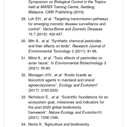
Symposium on Biological Control in the Tropics
held at MARDI Training Centre, Serdang,
Malaysia.
CABI Publishing (2019).
Loh EH.,
et al.
“Targeting transmission pathways
for emerging zoonotic disease surveillance and
control”.
Vector-Borne and Zoonotic Diseases
15.7 (2015): 432-437.
Mitr A.,
et al.
“Synthetic chemical pesticides
and their effects on birds”.
Research Journal of
Environmental Toxicology
2 (2011): 81-96.
Mitra A.,
et al.
“Toxic effects of pesticides on
avian fauna”. In
Environmental Biotechnology
3
(2021): 55-83.
Monagan JrIV.,
et al.
“Anolis lizards as
biocontrol agents in mainland and island
agroecosystems”.
Ecology and Evolution
7
(2017): 2193-2203.
Nicholson E.,
et al.
“Scientific foundations for an
ecosystem goal, milestones and indicators for
the post-2020 global biodiversity
framework”.
Nature Ecology and Evolution
10
(2021): 1338-1349.
Norris K. “Agriculture and biodiversity