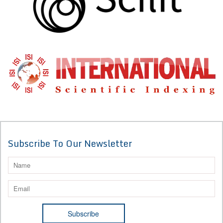
Subscribe To Our Newsletter