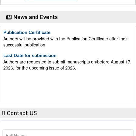
News and Events
Publication Certificate
Authors will be provided with the Publication Certificate after their
successful publication
Last Date for submission
Authors are requested to submit manuscripts on/before August 17,
2026, for the upcoming issue of 2026.
Contact US