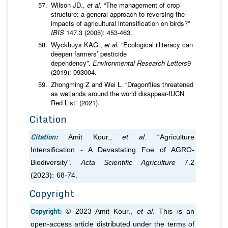
Wilson JD.,
et al.
“The management of crop
structure: a general approach to reversing the
impacts of agricultural intensification on birds?”
IBIS
147.3 (2005): 453-463.
Wyckhuys KAG.,
et al.
“Ecological illiteracy can
deepen farmers’ pesticide
dependency”.
Environmental Research Letters
9
(2019): 093004.
Zhongming Z and Wei L. “Dragonflies threatened
as wetlands around the world disappear-IUCN
Red List” (2021).
Citation
Citation:
Amit Kour.,
et al
. “Agriculture
Intensification - A Devastating Foe of AGRO-
Biodiversity".
Acta Scientific Agriculture
7.2
(2023): 68-74.
Copyright
Copyright:
© 2023 Amit Kour.,
et al
. This is an
open-access article distributed under the terms of