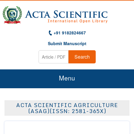
+91 9182824667
Submit Manuscript
Search
Menu
Home
ACTA SCIENTIFIC AGRICULTURE
About Us
(ASAG)(ISSN: 2581-365X)
Journals
Guidelines