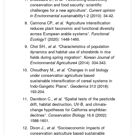
conservation and food security: scientific
challenges for a new agriculture”.
Current opinion
in Environmental sustainability
1-2 (2010): 34-42.
Carmona CP.,
et al.
“Agriculture intensification
reduces plant taxonomic and functional diversity
across European arable systems”.
Functional
Ecology
7 (2020): 1448-1460.
Choi SH.,
et al
. “Characteristics of population
dynamics and habitat use of shorebirds in rice
fields during spring migration”.
Korean Journal of
Environmental Agriculture
4 (2014): 334-343.
Choudhary M.,
et al.
“Changes in soil biology
under conservation agriculture based
sustainable intensification of cereal systems in
Indo-Gangetic Plains”.
Geoderma
313 (2018):
193-204.
Davidson C.,
et al.
“Spatial tests of the pesticide
drift, habitat destruction, UV‐B, and climate‐
change hypotheses for California amphibian
declines”.
Conservation Biology
16.6 (2002):
1588-1601.
Dixon J.,
et al.
“Socioeconomic impacts of
conservation agriculture based sustainable