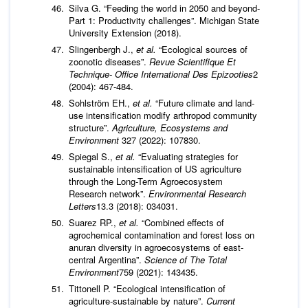
Silva G. “Feeding the world in 2050 and beyond-
Part 1: Productivity challenges”. Michigan State
University Extension (2018).
Slingenbergh J.,
et al.
“Ecological sources of
zoonotic diseases”.
Revue Scientifique Et
Technique- Office International Des Epizooties
2
(2004): 467-484.
Sohlström EH.,
et al.
“Future climate and land-
use intensification modify arthropod community
structure”.
Agriculture,
Ecosystems and
Environment
327 (2022): 107830.
Spiegal S.,
et al.
“Evaluating strategies for
sustainable intensification of US agriculture
through the Long-Term Agroecosystem
Research network”.
Environmental Research
Letters
13.3 (2018): 034031.
Suarez RP.,
et al.
“Combined effects of
agrochemical contamination and forest loss on
anuran diversity in agroecosystems of east-
central Argentina”.
Science of The Total
Environment
759 (2021): 143435.
Tittonell P. “Ecological intensification of
agriculture-sustainable by nature”.
Current