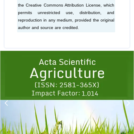
the Creative Commons Attribution License, which
permits unrestricted use, distribution, and
reproduction in any medium, provided the original
author and source are credited.
Previous
1
2
3
4
5
6
7
8
9