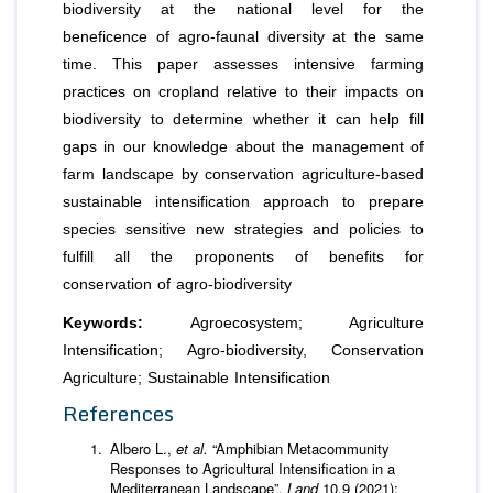
biodiversity at the national level for the
beneficence of agro-faunal diversity at the same
time. This paper assesses intensive farming
practices on cropland relative to their impacts on
biodiversity to determine whether it can help fill
gaps in our knowledge about the management of
farm landscape by conservation agriculture-based
sustainable intensification approach to prepare
species sensitive new strategies and policies to
fulfill all the proponents of benefits for
conservation of agro-biodiversity
Keywords:
Agroecosystem; Agriculture
Intensification; Agro-biodiversity, Conservation
Agriculture; Sustainable Intensification
References
Albero L.,
et al.
“Amphibian Metacommunity
Responses to Agricultural Intensification in a
Mediterranean Landscape”.
Land
10.9 (2021):