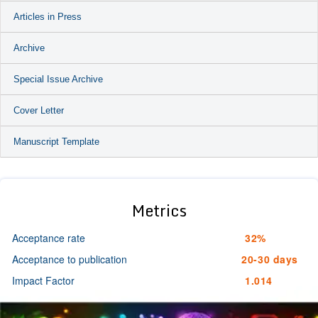
Articles in Press
Archive
Special Issue Archive
Cover Letter
Manuscript Template
Metrics
Acceptance rate
32%
Acceptance to publication
20-30 days
Impact Factor
1.014