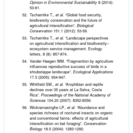
Opinion in Environmental Sustainability
8 (2014):
53-61.
Tscharntke T.,
et al.
“Global food security,
biodiversity conservation and the future of
agricultural intensification”.
Biological
Conservation
151.1 (2012): 53-59.
Tscharntke T.,
et al.
“Landscape perspectives
on agricultural intensification and biodiversity–
ecosystem service management. Ecology
letters, 8 (8): 857-874.
Vander Haegen WM. “Fragmention by agriculture
influences reproductive success of birds in a
shrubsteppe landscape”.
Ecological Applications
17.3 (2005): 934-947.
Whitfield SM.,
et al.
“Amphibian and reptile
declines over 35 years at La Selva, Costa
Rica”.
Proceedings of the National Academy of
Sciences
104.20 (2007): 8352-8356.
Wickramasinghe LP.,
et al.
“Abundance and
species richness of nocturnal insects on organic
and conventional farms: effects of agricultural
intensification on bat foraging”.
Conservation
Biology
18.5 (2004): 1283-1292.