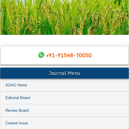
+91-91548-70050
Journal Menu
ASAG Home
Editorial Board
Review Board
Current Issue