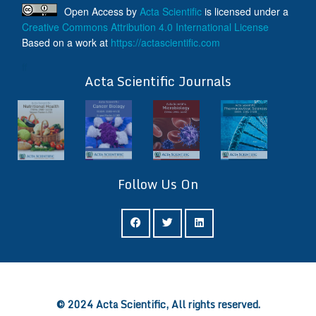
Open Access
by
Acta Scientific
is licensed under a
Creative Commons Attribution 4.0 International License
Based on a work at
https://actascientific.com
ff
Acta Scientific Journals
Follow Us On
ff
© 2024 Acta Scientific, All rights reserved.