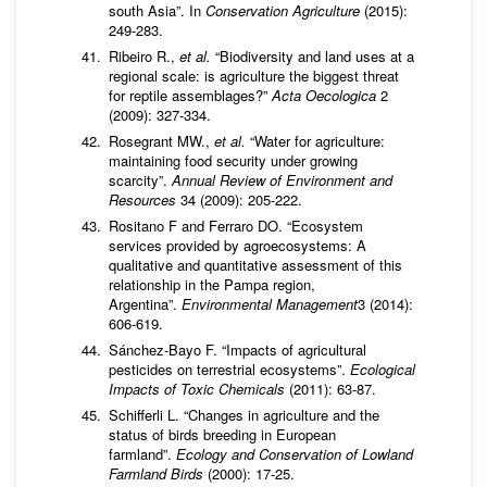
south Asia”. In
Conservation Agriculture
(2015):
249-283.
Ribeiro R.,
et al.
“Biodiversity and land uses at a
regional scale: is agriculture the biggest threat
for reptile assemblages?”
Acta Oecologica
2
(2009): 327-334.
Rosegrant MW.,
et al.
“Water for agriculture:
maintaining food security under growing
scarcity”.
Annual Review of Environment and
Resources
34 (2009): 205-222.
Rositano F and Ferraro DO. “Ecosystem
services provided by agroecosystems: A
qualitative and quantitative assessment of this
relationship in the Pampa region,
Argentina”.
Environmental Management
3 (2014):
606-619.
Sánchez-Bayo F. “Impacts of agricultural
pesticides on terrestrial ecosystems”.
Ecological
Impacts of Toxic Chemicals
(2011): 63-87.
Schifferli L. “Changes in agriculture and the
status of birds breeding in European
farmland”.
Ecology and Conservation of Lowland
Farmland Birds
(2000): 17-25.