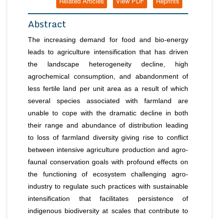
Related Articles
View PDF
Reprints
Abstract
The increasing demand for food and bio-energy
leads to agriculture intensification that has driven
the landscape heterogeneity decline, high
agrochemical consumption, and abandonment of
less fertile land per unit area as a result of which
several species associated with farmland are
unable to cope with the dramatic decline in both
their range and abundance of distribution leading
to loss of farmland diversity giving rise to conflict
between intensive agriculture production and agro-
faunal conservation goals with profound effects on
the functioning of ecosystem challenging agro-
industry to regulate such practices with sustainable
intensification that facilitates persistence of
indigenous biodiversity at scales that contribute to