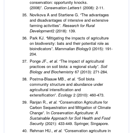
conservation: opportunity knocks.
(2008)”.
Conservation Letters
1 (2008): 2-11.
Novikova A and Startiene G. “The advantages
and disadvantages of intensive and extensive
farming activities”.
Research for Rural
Development
2 (2018): 139.
Park KJ. “Mitigating the impacts of agriculture
on biodiversity: bats and their potential role as
bioindicators”.
Mammalian Biology
3 (2015): 191-
204.
Ponge JF.,
et al.
“The impact of agricultural
practices on soil biota: a regional study”.
Soil
Biology and Biochemistry
67 (2013): 271-284.
Postma-Blaauw MB.,
et al.
“Soil biota
community structure and abundance under
agricultural intensification and
extensification”.
Ecology
2 (2010): 460-473.
Ranjan R.,
et al.
“Conservation Agriculture for
Carbon Sequestration and Mitigation of Climate
Change”. In
Conservation Agriculture: A
Sustainable Approach for Soil Health and Food
Security
(2021): 433-449. Springer, Singapore.
Rehman HU.,
et al.
“Conservation agriculture in