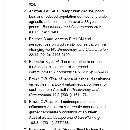
924.
Arntzen JW.,
et al.
“Amphibian decline, pond
loss and reduced population connectivity under
agricultural intensification over a 38-year
period”.
Biodiversity and Conservation
26.6
(2017): 1411-1430.
Beumer C and Martens P. “IUCN and
perspectives on biodiversity conservation in a
changing world”.
Biodiversity and Conservation
22.13 (2013): 3105-3120.
Birkhofer K.,
et al.
“Land‐use effects on the
functional distinctness of arthropod
communities”.
Ecography
38.9 (2015): 889-900.
Brown GW. “The influence of habitat disturbance
on reptiles in a Box-Ironbark eucalypt forest of
south-eastern Australia”.
Biodiversity and
Conservation
10.2 (2001): 161-176.
Brown GW.,
et al.
“Landscape and local
influences on patterns of reptile occurrence in
grazed temperate woodlands of southern
Australia”.
Landscape and Urban Planning
103.3-4 (2011): 277-288.
Brussaard L.,
et al.
“Reconciling biodiversity