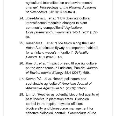
agricultural intensification and environmental
change”
.
Proceedings of the National
Academy
of Sciences
21 (2013): 8399-8404.
José-María L.,
et al.
“How does agricultural
intensification modulate changes in plant
community composition?”
Agriculture,
Ecosystems and Environment
145.1 (2011): 77-
84.
Kasahara S.,
et al.
“Rice fields along the East
Asian-Australasian flyway are important habitats
for an inland wader’s migration”.
Scientific
Reports
10.1 (2020): 1-9.
Kaur J.,
et al.
“Impact of zero tillage agriculture
on the avian fauna in Ludhiana, Punjab”.
Journal
of Environmental Biology
38.4 (2017): 689.
Kevan PG.,
et al.
“Insect pollinators and
sustainable agriculture”.
American
Journal of
Alternative Agriculture
5.1 (2009): 13-22.
Lim B. “Reptiles as potential biocontrol agents of
pest rodents in plantation areas. Biological
control in the tropics: towards efficient
biodiversity and bioresource management for
effective biological control”.
Proceedings of the