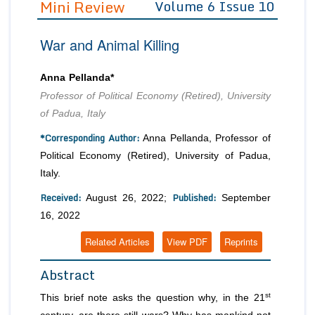
Mini Review
Volume 6 Issue 10
Editor in Chief
Join as
War and Animal Killing
Advisory Board Members
Advisory Board Members
Membership
Editorial Board Members
Editorial Board Members
Anna Pellanda*
Peer Review System
Reviewers
Reviewers
Professor of Political Economy (Retired), University
Managing Editors
of Padua, Italy
Article Submission
Authors
*Corresponding Author:
Anna Pellanda, Professor of
Article Processing Fee
Political Economy (Retired), University of Padua,
Italy.
Received:
Published:
August 26, 2022;
September
16, 2022
Related Articles
View PDF
Reprints
Abstract
st
This brief note asks the question why, in the 21