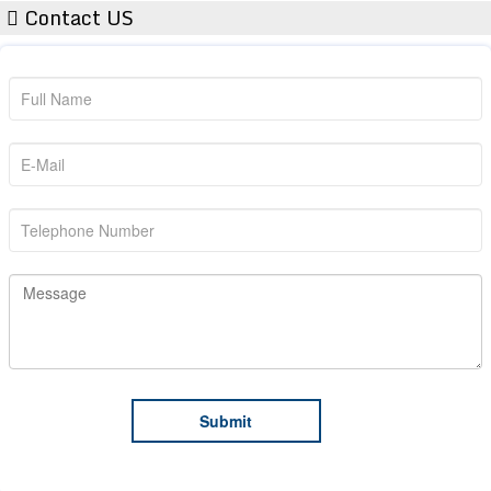
Contact US