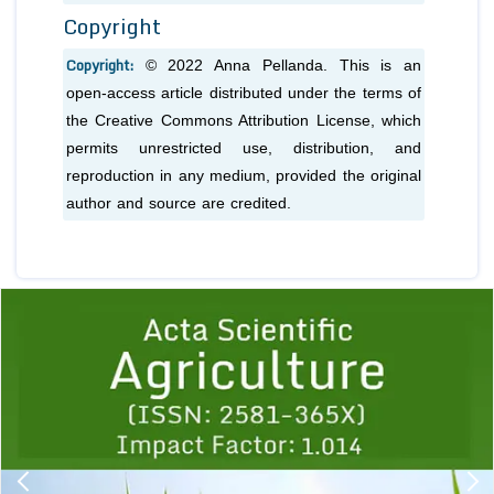
Copyright
Copyright:
© 2022 Anna Pellanda. This is an
open-access article distributed under the terms of
the Creative Commons Attribution License, which
permits unrestricted use, distribution, and
reproduction in any medium, provided the original
author and source are credited.
Previous
1
2
3
4
5
6
7
8
9