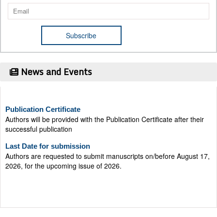
News and Events
Publication Certificate
Authors will be provided with the Publication Certificate after their
successful publication
Last Date for submission
Authors are requested to submit manuscripts on/before August 17,
2026, for the upcoming issue of 2026.