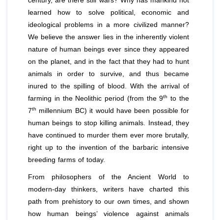
century, are there still wars? Why has mankind not
learned how to solve political, economic and
ideological problems in a more civilized manner?
We believe the answer lies in the inherently violent
nature of human beings ever since they appeared
on the planet, and in the fact that they had to hunt
animals in order to survive, and thus became
inured to the spilling of blood. With the arrival of
th
farming in the Neolithic period (from the 9
to the
th
7
millennium BC) it would have been possible for
human beings to stop killing animals. Instead, they
have continued to murder them ever more brutally,
right up to the invention of the barbaric intensive
breeding farms of today.
From philosophers of the Ancient World to
modern-day thinkers, writers have charted this
path from prehistory to our own times, and shown
how human beings’ violence against animals