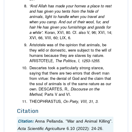
“
And Allah has made your homes a place to rest
and has given you tents from the hide of
animals, light to handle when you travel and
when you camp. And out of their wool, fur, and
hair He has given you furnishings and goods for
a while”.
Koran, XVI, 80. Cf. also V, 96; XVI, 14;
XVI, 66, VIII, 60; LIX, 6.
Aristotele was of the opinion that animals, be
they wild or domestic, were subject to the will of
humans because they are slaves by nature.
ARISTOTELE
, The Politics, I, 1253-1255.
Descartes took a particularly strong stance,
saying that there are two errors that divert man
from virtue: the denial of God and the claim that
the soul of animals is of the same nature as our
own. DESCARTES, R
., Discourse on the
Method,
Parts V and VI.
THEOPHRASTUS
, On Piety, VIII, 31, 3.
Citation
Citation:
Anna Pellanda. “War and Animal Killing".
Acta Scientific Agriculture
6.10 (2022): 24-26.