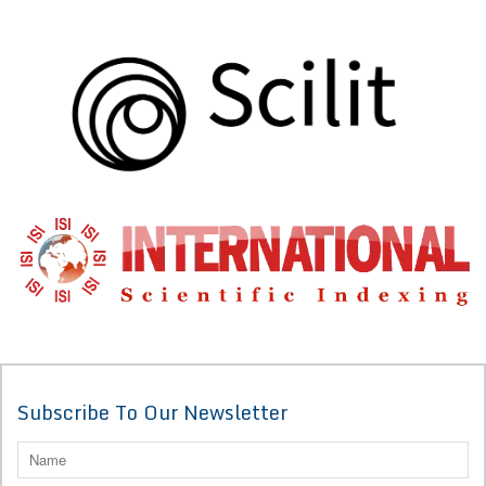
Subscribe To Our Newsletter