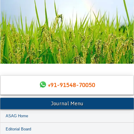
+91-91548-70050
Journal Menu
ASAG Home
Editorial Board