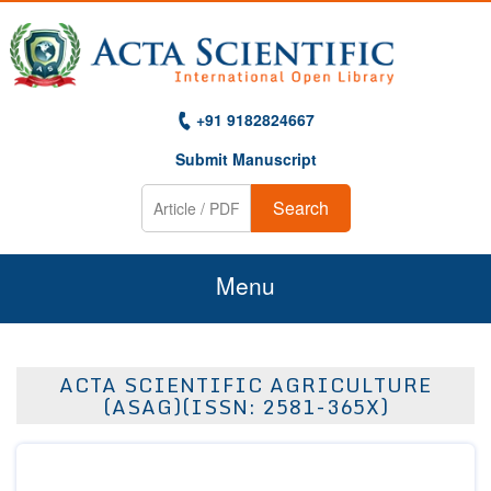
+91 9182824667
Submit Manuscript
Search
Menu
Home
ACTA SCIENTIFIC AGRICULTURE
About Us
(ASAG)(ISSN: 2581-365X)
Journals
Guidelines