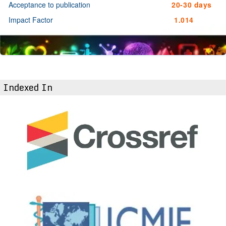
Acceptance to publication
20-30 days
Impact Factor
1.014
Indexed In