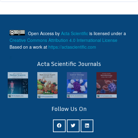
Open Access
by
Acta Scientific
is licensed under a
Creative Commons Attribution 4.0 International License
Based on a work at
https://actascientific.com
ff
Acta Scientific Journals
Follow Us On