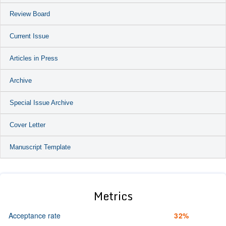
Review Board
Current Issue
Articles in Press
Archive
Special Issue Archive
Cover Letter
Manuscript Template
Metrics
Acceptance rate
32%