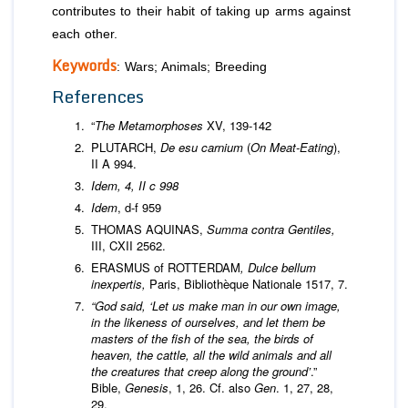
contributes to their habit of taking up arms against
each other.
Keywords
: Wars; Animals; Breeding
References
“
The Metamorphoses
XV, 139-142
PLUTARCH,
De esu carnium
(
On Meat-Eating
),
II A 994.
Idem, 4, II c 998
Idem
, d-f 959
THOMAS AQUINAS,
Summa contra Gentiles,
III, CXII 2562.
ERASMUS of ROTTERDAM
, Dulce bellum
inexpertis,
Paris, Bibliothèque Nationale 1517, 7.
“God said, ‘Let us make man in our own image,
in the likeness of ourselves, and let them be
masters of the fish of the sea, the birds of
heaven, the cattle, all the wild animals and all
the creatures that creep along the ground’
.”
Bible,
Genesis
, 1, 26. Cf. also
Gen
. 1, 27, 28,
29.