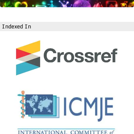
Indexed In