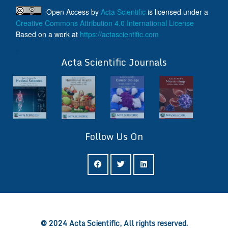
Open Access
by
Acta Scientific
is licensed under a
Creative Commons Attribution 4.0 International License
Based on a work at
https://actascientific.com
ff
Acta Scientific Journals
Follow Us On
ff
© 2024 Acta Scientific, All rights reserved.