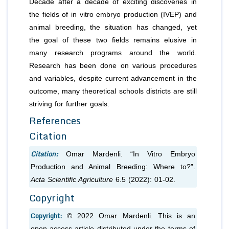
Decade after a decade of exciting discoveries in
the fields of in vitro embryo production (IVEP) and
animal breeding, the situation has changed, yet
the goal of these two fields remains elusive in
many research programs around the world.
Research has been done on various procedures
and variables, despite current advancement in the
outcome, many theoretical schools districts are still
striving for further goals.
References
Citation
Citation:
Omar Mardenli. “In Vitro Embryo
Production and Animal Breeding: Where to?”.
Acta Scientific Agriculture
6.5 (2022): 01-02.
Copyright
Copyright:
© 2022 Omar Mardenli. This is an
open-access article distributed under the terms of