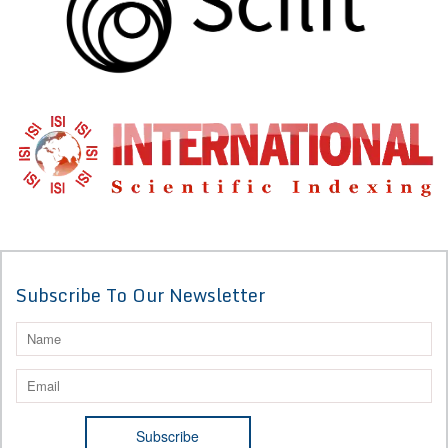
Subscribe To Our Newsletter