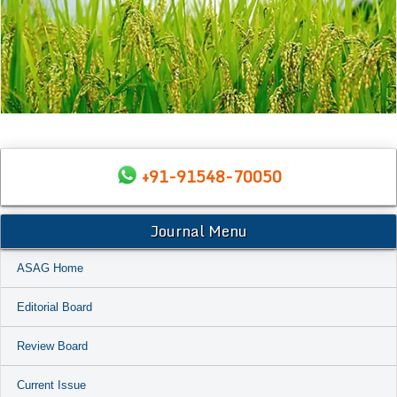
+91-91548-70050
Journal Menu
ASAG Home
Editorial Board
Review Board
Current Issue