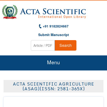
+91 9182824667
Submit Manuscript
Search
Menu
Home
ACTA SCIENTIFIC AGRICULTURE
About Us
(ASAG)(ISSN: 2581-365X)
Journals
Guidelines