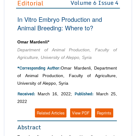
Editorial
Volume 6 Issue 4
Editor in Chief
Join as
In Vitro Embryo Production and
Advisory Board Members
Advisory Board Members
Membership
Animal Breeding: Where to?
Editorial Board Members
Editorial Board Members
Peer Review System
Reviewers
Reviewers
Omar Mardenli*
Managing Editors
Department of Animal Production, Faculty of
Article Submission
Authors
Agriculture, University of Aleppo, Syria
Article Processing Fee
*Corresponding Author:
Omar Mardenli, Department
of Animal Production, Faculty of Agriculture,
University of Aleppo, Syria
Received:
Published:
March 16, 2022;
March 25,
2022
Related Articles
View PDF
Reprints
Abstract