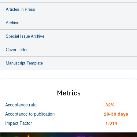
Articles in Press
Archive
Special Issue Archive
Cover Letter
Manuscript Template
Metrics
Acceptance rate
32%
Acceptance to publication
20-30 days
Impact Factor
1.014