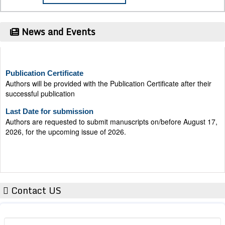
News and Events
Publication Certificate
Authors will be provided with the Publication Certificate after their
successful publication
Last Date for submission
Authors are requested to submit manuscripts on/before August 17,
2026, for the upcoming issue of 2026.
Contact US