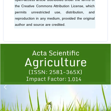
the Creative Commons Attribution License, which
permits unrestricted use, distribution, and
reproduction in any medium, provided the original
author and source are credited.
Previous
1
2
3
4
5
6
7
8
9