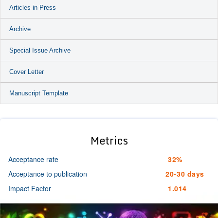
Articles in Press
Archive
Special Issue Archive
Cover Letter
Manuscript Template
Metrics
Acceptance rate
32%
Acceptance to publication
20-30 days
Impact Factor
1.014