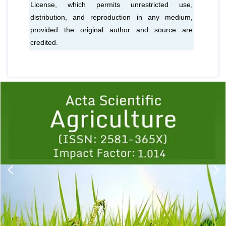
License, which permits unrestricted use,
distribution, and reproduction in any medium,
provided the original author and source are
credited.
Previous
1
2
3
4
5
6
7
8
9