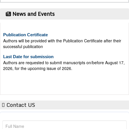
News and Events
Publication Certificate
Authors will be provided with the Publication Certificate after their
successful publication
Last Date for submission
Authors are requested to submit manuscripts on/before August 17,
2026, for the upcoming issue of 2026.
Contact US