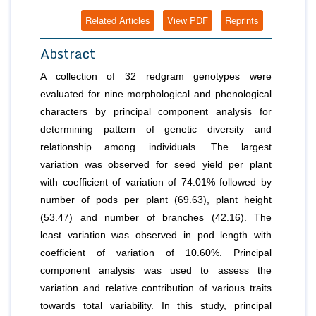
Related Articles
View PDF
Reprints
Abstract
A collection of 32 redgram genotypes were
evaluated for nine morphological and phenological
characters by principal component analysis for
determining pattern of genetic diversity and
relationship among individuals. The largest
variation was observed for seed yield per plant
with coefficient of variation of 74.01% followed by
number of pods per plant (69.63), plant height
(53.47) and number of branches (42.16). The
least variation was observed in pod length with
coefficient of variation of 10.60%. Principal
component analysis was used to assess the
variation and relative contribution of various traits
towards total variability. In this study, principal