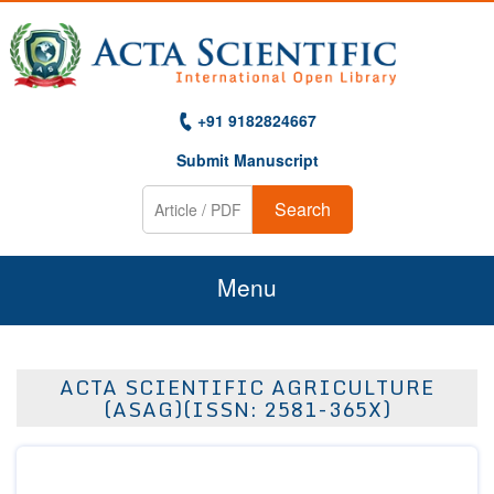
+91 9182824667
Submit Manuscript
Search
Menu
Home
ACTA SCIENTIFIC AGRICULTURE
About Us
(ASAG)(ISSN: 2581-365X)
Journals
Guidelines