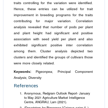
traits controlling for the variation were identified.
Hence, these entries can be utilized for trait
improvement in breeding programs for the traits
contributing for major variation. Correlation
analysis revealed that number of pods per plant
and plant height had significant and positive
association with seed yield per plant and also
exhibited significant positive inter correlation
among them. Cluster analysis depicted two
clusters and identified the groups of cultivars those
were more closely related.
Keywords:
Pigeonpea; Principal Component
Analysis; Diversity
References
Anonymous, Redgram Outlook Report- January
to May 2021 Agriculture Market Intelligence
Centre, ANGRAU, Lam (2021).
“Descriptors for Pigeonpea [
Cajanus cajan
(L.)