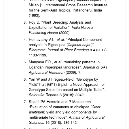
Millsp.]”. International Crops Research Institute
for the Semi-Arid Tropics, Patancheru, India
(1993).
Roy D. “Plant Breeding: Analysis and
Exploitation of Variation”.
India Narosa
Publishing House
(2000).
Hemavathy AT.,
et al.
“Principal Component
analysis in Pigeonpea (
Cajanus cajan
)”.
Electronic Journal of Plant Breeding
8.4 (2017):
1133-1139.
Manyasa EO.,
et al.
“Variability patterns in
Ugandan Pigeonpea landraces”.
Journal of SAT
Agricultural Research
(2009): 7.
Yan W and J Frégeau-Reid. “Genotype by
Yield*Trait (GYT) Biplot: a Novel Approach for
Genotype Selection based on Multiple Traits”.
Scientific Reports
8 (2018): 8242.
Sharifi PA Hossein and P Masoumeh.
“Evaluation of variations in chickpea (
Cicer
arietinum
) yield and yield components by
multivariate technique”.
Annals of Agricultural
Sciences
16 (2018): 136-142.