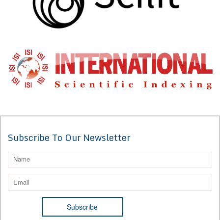
Subscribe To Our Newsletter