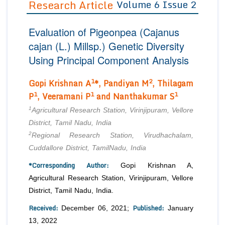
Research Article
Volume 6 Issue 2
Editor in Chief
Join as
Evaluation of Pigeonpea (
Cajanus
Advisory Board Members
Advisory Board Members
Membership
cajan
(L.) Millsp.) Genetic Diversity
Editorial Board Members
Editorial Board Members
Using Principal Component Analysis
Peer Review System
Reviewers
Reviewers
Managing Editors
1
2
Gopi Krishnan A
*, Pandiyan M
, Thilagam
Article Submission
Authors
1
1
1
P
, Veeramani P
and Nanthakumar S
Article Processing Fee
1
Agricultural Research Station, Virinjipuram, Vellore
District, Tamil Nadu, India
2
Regional Research Station, Virudhachalam,
Cuddallore District, TamilNadu, India
*Corresponding Author:
Gopi Krishnan A,
Agricultural Research Station, Virinjipuram, Vellore
District, Tamil Nadu, India.
Received:
Published:
December 06, 2021;
January
13, 2022