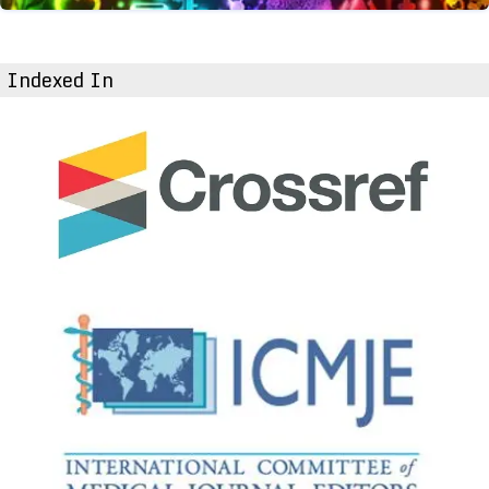
Indexed In