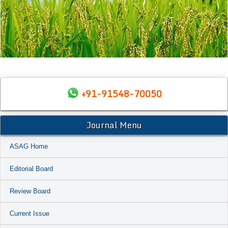
+91-91548-70050
Journal Menu
ASAG Home
Editorial Board
Review Board
Current Issue