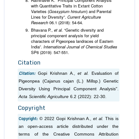
Rathinavel K. “Principal Component Analysis
with Quantitative Traits in Extant Cotton
Varieties (
Gossypium hirsutum
) and Parental
Lines for Diversity”.
Current Agriculture
Research
06.1 (2018): 54-64.
Bhavana P.,
et al.
“Genetic diversity and
principal component analysis for yield
characters of Pigeonpea landraces of Eastern
India”.
International Journal of Chemical Studies
SP6 (2019): 547-551.
Citation
Citation:
Gopi Krishnan A.,
et al.
Evaluation of
Pigeonpea (
Cajanus cajan
(L.) Millsp.) Genetic
Diversity Using Principal Component Analysis".
Acta Scientific Agriculture
6.2 (2022): 22-30.
Copyright
Copyright:
© 2022 Gopi Krishnan A.,
et al.
This is
an open-access article distributed under the
terms of the Creative Commons Attribution