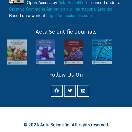
Open Access
by
Acta Scientific
is licensed under a
Creative Commons Attribution 4.0 International License
Based on a work at
https://actascientific.com
ff
Acta Scientific Journals
Follow Us On
ff
© 2024 Acta Scientific, All rights reserved.