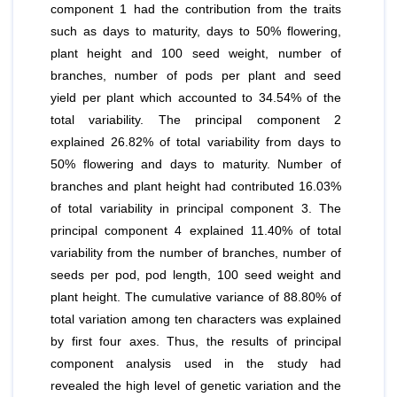
component 1 had the contribution from the traits
such as days to maturity, days to 50% flowering,
plant height and 100 seed weight, number of
branches, number of pods per plant and seed
yield per plant which accounted to 34.54% of the
total variability. The principal component 2
explained 26.82% of total variability from days to
50% flowering and days to maturity. Number of
branches and plant height had contributed 16.03%
of total variability in principal component 3. The
principal component 4 explained 11.40% of total
variability from the number of branches, number of
seeds per pod, pod length, 100 seed weight and
plant height. The cumulative variance of 88.80% of
total variation among ten characters was explained
by first four axes. Thus, the results of principal
component analysis used in the study had
revealed the high level of genetic variation and the