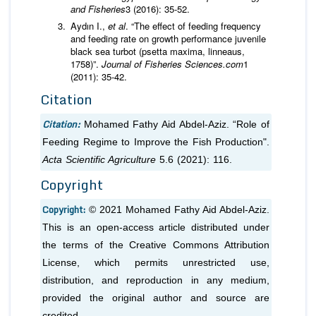
and Fisheries
Aydın I.,
et al
. “The effect of feeding frequency
and feeding rate on growth performance juvenile
black sea turbot (psetta maxima, linneaus,
1758)”.
Journal of
Fisheries Sciences.com
1
(2011): 35-42.
Citation
Citation:
Mohamed Fathy Aid Abdel-Aziz. “Role of
Feeding Regime to Improve the Fish Production".
Acta Scientific Agriculture
5.6 (2021): 116.
Copyright
Copyright:
© 2021 Mohamed Fathy Aid Abdel-Aziz.
This is an open-access article distributed under
the terms of the Creative Commons Attribution
License, which permits unrestricted use,
distribution, and reproduction in any medium,
provided the original author and source are
credited.