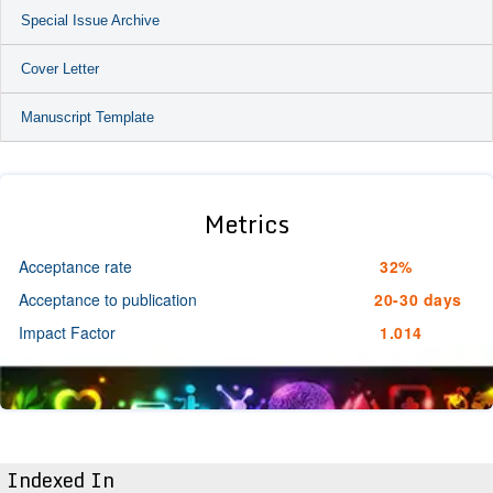
Special Issue Archive
Cover Letter
Manuscript Template
Metrics
Acceptance rate
32%
Acceptance to publication
20-30 days
Impact Factor
1.014
Indexed In