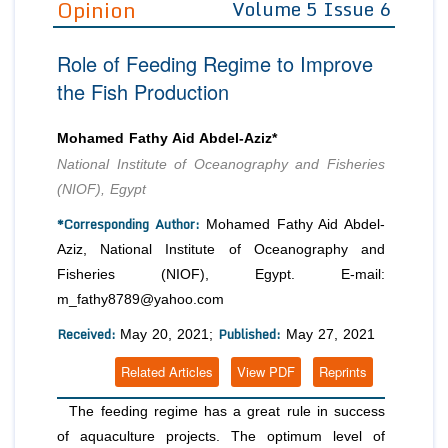
Opinion
Volume 5 Issue 6
Editor in Chief
Join as
Role of Feeding Regime to Improve
Advisory Board Members
Advisory Board Members
Membership
the Fish Production
Editorial Board Members
Editorial Board Members
Peer Review System
Reviewers
Reviewers
Mohamed Fathy Aid Abdel-Aziz*
Managing Editors
National Institute of Oceanography and Fisheries
Article Submission
Authors
(NIOF), Egypt
Article Processing Fee
*Corresponding Author:
Mohamed Fathy Aid Abdel-
Aziz, National Institute of Oceanography and
Fisheries (NIOF), Egypt. E-mail:
m_fathy8789@yahoo.com
Received:
Published:
May 20, 2021;
May 27, 2021
Related Articles
View PDF
Reprints
The feeding regime has a great rule in success
of aquaculture projects. The optimum level of