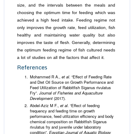
size, and the intervals between the meals and
choosing the optimum time for feeding which was
achieved a high feed intake. Feeding regime not
only improves the growth rate, feed utilization, fish
healthy and maintaining water quality but also
improves the taste of flesh. Generally, determining
the optimum feeding regime of fish cultured needs
a lot of studies on all the factors that affect it.
References
Mohammed R A.,
et al
. “Effect of Feeding Rate
and Diet Oil Source on Growth Performance and
Feed Utilization of Rabbitfish Siganus rivulatus
Fry”.
Journal of Fisheries and Aquaculture
Development
(2017).
Abdel-Aziz M F.,
et al
. “Effect of feeding
frequency and feeding time on growth
performance, feed utilization efficiency and body
chemical composition on Rabbitfish Siganus
rivulatus fry and juvenile under laboratory
condition”.
Egyptian Journal of Aquatic Biology