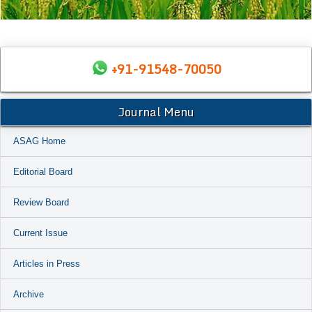
+91-91548-70050
Journal Menu
ASAG Home
Editorial Board
Review Board
Current Issue
Articles in Press
Archive