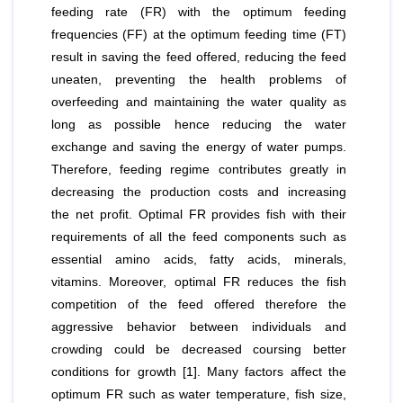
feeding rate (FR) with the optimum feeding
frequencies (FF) at the optimum feeding time (FT)
result in saving the feed offered, reducing the feed
uneaten, preventing the health problems of
overfeeding and maintaining the water quality as
long as possible hence reducing the water
exchange and saving the energy of water pumps.
Therefore, feeding regime contributes greatly in
decreasing the production costs and increasing
the net profit. Optimal FR provides fish with their
requirements of all the feed components such as
essential amino acids, fatty acids, minerals,
vitamins. Moreover, optimal FR reduces the fish
competition of the feed offered therefore the
aggressive behavior between individuals and
crowding could be decreased coursing better
conditions for growth [1]. Many factors affect the
optimum FR such as water temperature, fish size,