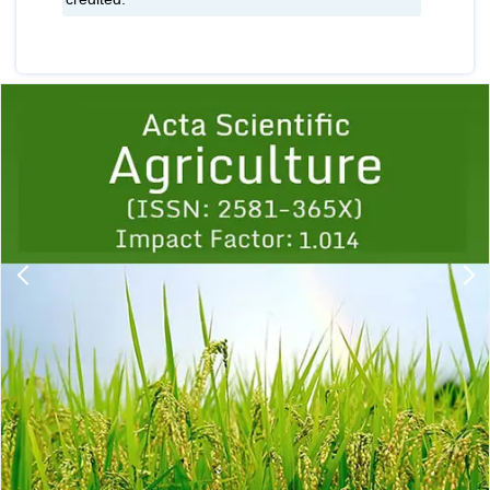
Previous
1
2
3
4
5
6
7
8
9