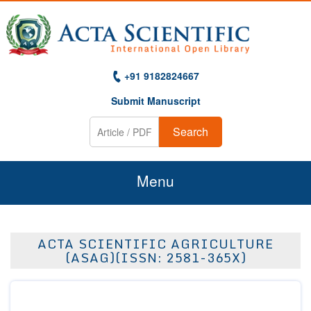
+91 9182824667
Submit Manuscript
Search
Menu
Home
ACTA SCIENTIFIC AGRICULTURE
About Us
(ASAG)(ISSN: 2581-365X)
Journals
Guidelines