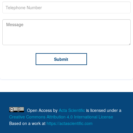
Open Access
by
Acta Scientific
is licensed under a
Creative Commons Attribution 4.0 International License
Based on a work at
https://actascientific.com