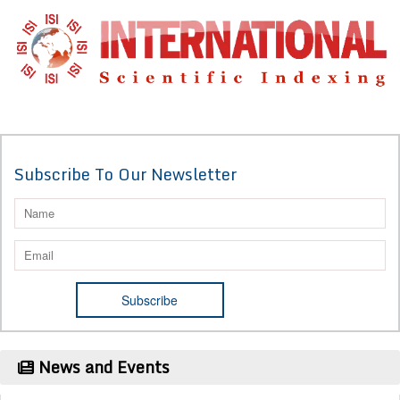
Subscribe To Our Newsletter
News and Events