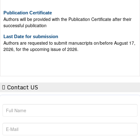
Publication Certificate
Authors will be provided with the Publication Certificate after their
successful publication
Last Date for submission
Authors are requested to submit manuscripts on/before August 17,
2026, for the upcoming issue of 2026.
Contact US