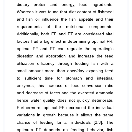
dietary protein and energy, feed ingredients.
Whereas it was found that diet content of fishmeal
and fish oil influence the fish appetite and their
requirements of the nutritional components.
Additionally, both FF and FT are considered vital
factors had a big effect in determining optimal FR,
optimal FF and FT can regulate the operating's
digestion and absorption and increase the feed
utilization efficiency through feeding fish with a
small amount more than once/day exposing feed
to sufficient time for stomach and intestinal
enzymes, this increase of feed conversion ratio
and decrease of feces and the excreted ammonia
hence water quality does not quickly deteriorate.
Furthermore, optimal FF decreased the individual
variations in growth because it allows the same
chance of feeding for all individuals [2,3]. The
optimum FF depends on feeding behavior, fish