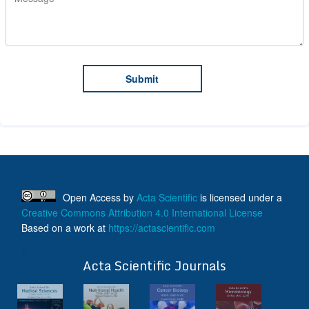
Open Access
by
Acta Scientific
is licensed under a
Creative Commons Attribution 4.0 International License
Based on a work at
https://actascientific.com
ff
Acta Scientific Journals