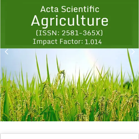
Previous
1
2
3
4
5
6
7
8
9