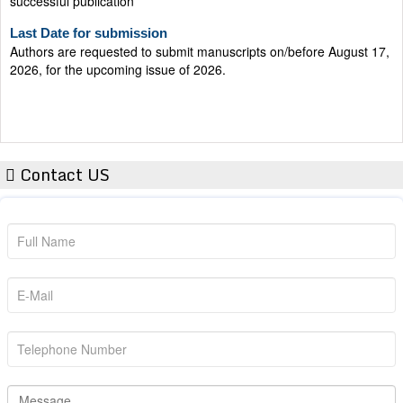
Last Date for submission
Authors are requested to submit manuscripts on/before August 17,
2026, for the upcoming issue of 2026.
Contact US