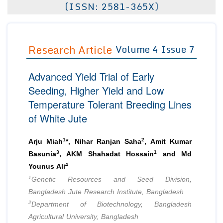
(ISSN: 2581-365X)
Editor in Chief
Join as
Advisory Board Members
Advisory Board Members
Membership
Editorial Board Members
Research Article
Volume 4 Issue 7
Editorial Board Members
Peer Review System
Reviewers
Reviewers
Advanced Yield Trial of Early
Managing Editors
Article Submission
Seeding, Higher Yield and Low
Authors
Temperature Tolerant Breeding Lines
Article Processing Fee
of White Jute
1
2
Arju Miah
*, Nihar Ranjan Saha
, Amit Kumar
3
1
Basunia
, AKM Shahadat Hossain
and Md
4
Younus Ali
1
Genetic Resources and Seed Division,
Bangladesh Jute Research Institute, Bangladesh
2
Department of Biotechnology, Bangladesh
Agricultural University, Bangladesh