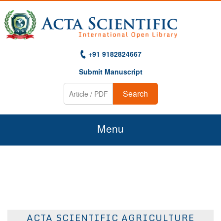
+91 9182824667
Submit Manuscript
Search
Menu
Home
About Us
Journals
ACTA SCIENTIFIC AGRICULTURE
Guidelines