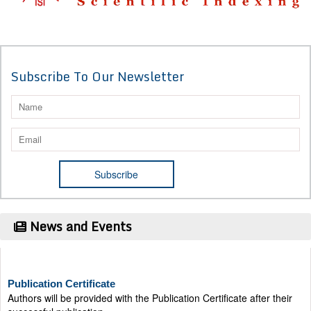
Subscribe To Our Newsletter
News and Events
Publication Certificate
Authors will be provided with the Publication Certificate after their
successful publication