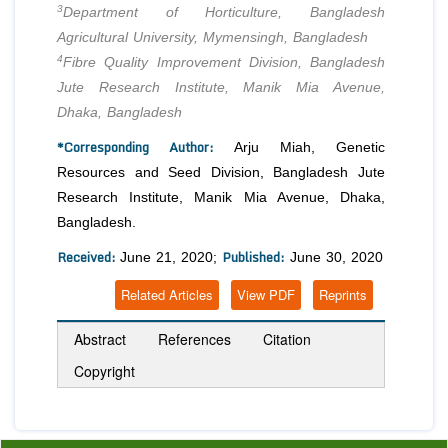
3
Department of Horticulture, Bangladesh
Agricultural University, Mymensingh, Bangladesh
4
Fibre Quality Improvement Division, Bangladesh
Jute Research Institute, Manik Mia Avenue,
Dhaka, Bangladesh
*Corresponding Author:
Arju Miah, Genetic
Resources and Seed Division, Bangladesh Jute
Research Institute, Manik Mia Avenue, Dhaka,
Bangladesh.
Received:
Published:
June 21, 2020;
June 30, 2020
Related Articles
View PDF
Reprints
Abstract
References
Citation
Copyright