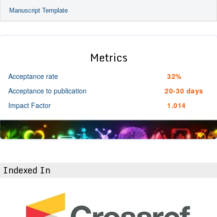
Manuscript Template
Metrics
Acceptance rate
32%
Acceptance to publication
20-30 days
Impact Factor
1.014
Indexed In