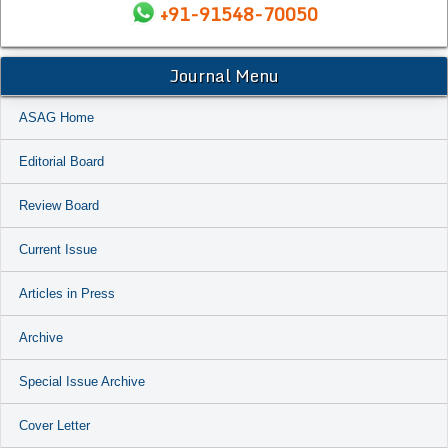
+91-91548-70050
Journal Menu
ASAG Home
Editorial Board
Review Board
Current Issue
Articles in Press
Archive
Special Issue Archive
Cover Letter