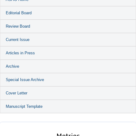
Editorial Board
Review Board
Current Issue
Articles in Press
Archive
Special Issue Archive
Cover Letter
Manuscript Template
Metrics