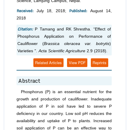
Science, Lamjung Campus, Nepal.
Received:
Published:
July 18, 2018;
August 14,
2018
Citation:
P Tamang and RK Shrestha.
“Effect of
Phosphorus Application on Performance of
Cauliflower (
Brassica oleracea var. botrytis
)
Varieties ".
Acta Scientific Agriculture
2.9 (2018).
Related Articles
View PDF
Reprints
Abstract
Phosphorus (P) is an essential nutrient for the
growth and production of cauliflower. Inadequate
application of P in soil have led to severe P
deficiency in our country. Low soil pH reduces the
availability and uptake of P to plants. Increased
soil application of P can be an effective way to