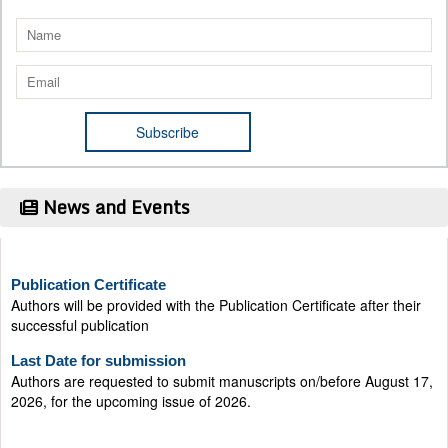
News and Events
Publication Certificate
Authors will be provided with the Publication Certificate after their
successful publication
Last Date for submission
Authors are requested to submit manuscripts on/before August 17,
2026, for the upcoming issue of 2026.