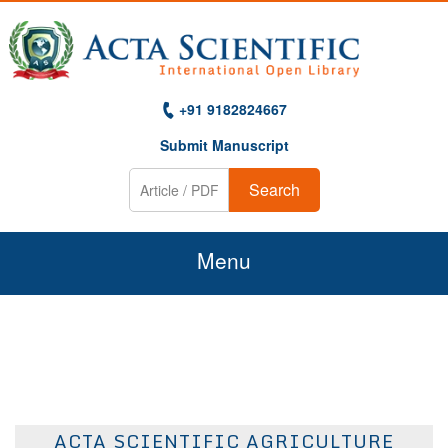
+91 9182824667
Submit Manuscript
Search
Menu
Home
About Us
Journals
ACTA SCIENTIFIC AGRICULTURE
Guidelines