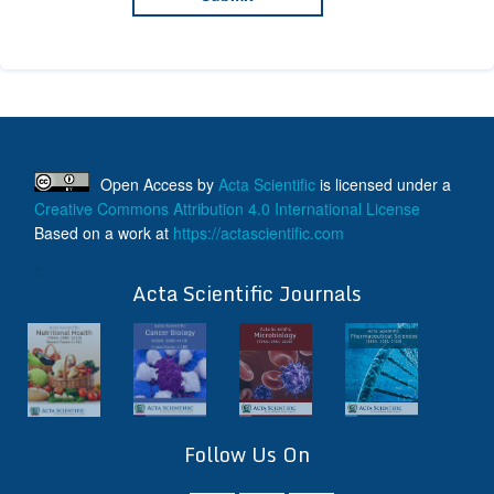
Open Access
by
Acta Scientific
is licensed under a
Creative Commons Attribution 4.0 International License
Based on a work at
https://actascientific.com
ff
Acta Scientific Journals
Follow Us On