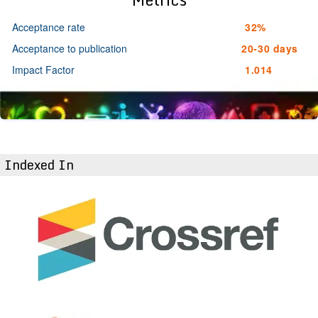
Acceptance rate
32%
Acceptance to publication
20-30 days
Impact Factor
1.014
Indexed In