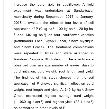
increase the curd yield in cauliflower. A field
experiment was undertaken at Sundarbazar
municipality during September, 2017 to January,
2018 to evaluate the effect of four levels of soil
-1
-1
-
application of P (0 kg ha
, 100 kg ha
, 120 kg ha
1
-1
and 140 kg ha
) on four cauliflower varieties
(Kathmandu Local, Jyapu Local, Snow Mystique
and Snow Grace). The treatment combinations
were repeated 3 times and were arranged in
Random Complete Block design. The effects were
observed over average number of leaves, days to
curd initiation, curd weight, root length and yield.
The findings of this study showed that the soil
application of P showed significant effect on curd
-1
weight, root length and yield. At 140 kg ha
, Snow
Grace expressed highest average curd weight
-1
-1
(1.1060 kg plant
) and highest yield (22.1 t ha
)
as compared to other levels of P