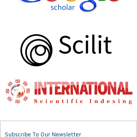
Subscribe To Our Newsletter