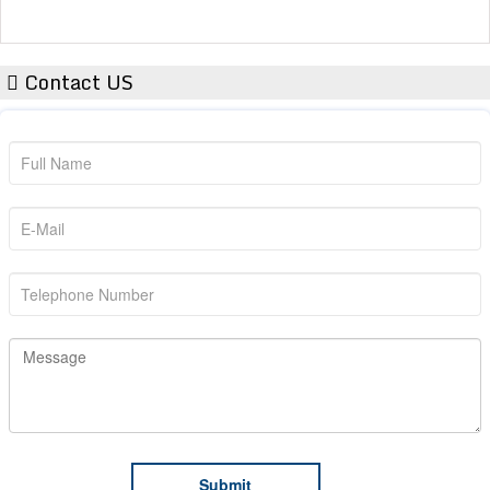
Contact US