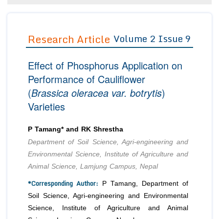
Editor in Chief
Join as
Advisory Board Members
Research Article
Volume 2 Issue 9
Advisory Board Members
Membership
Editorial Board Members
Editorial Board Members
Peer Review System
Reviewers
Effect of Phosphorus Application on
Reviewers
Managing Editors
Performance of Cauliflower
Article Submission
(
Brassica oleracea var. botrytis
)
Authors
Varieties
Article Processing Fee
P Tamang* and RK Shrestha
Department of Soil Science, Agri-engineering and
Environmental Science, Institute of Agriculture and
Animal Science, Lamjung Campus, Nepal
*Corresponding Author:
P Tamang, Department of
Soil Science, Agri-engineering and Environmental
Science, Institute of Agriculture and Animal