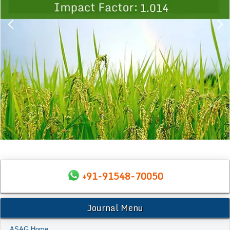
+91-91548-70050
Journal Menu
ASAG Home