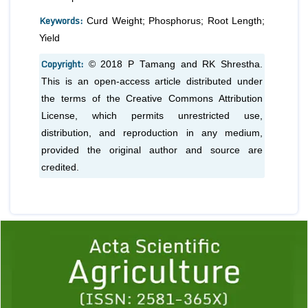
Keywords:
Curd Weight; Phosphorus; Root Length;
Yield
Copyright:
© 2018 P Tamang and RK Shrestha.
This is an open-access article distributed under
the terms of the Creative Commons Attribution
License, which permits unrestricted use,
distribution, and reproduction in any medium,
provided the original author and source are
credited.
Previous
1
2
3
4
5
6
7
8
9