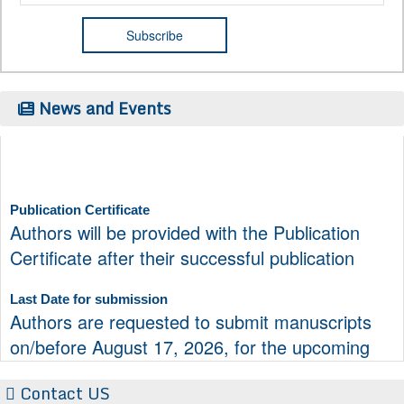
News and Events
Publication Certificate
Authors will be provided with the Publication
Certificate after their successful publication
Last Date for submission
Authors are requested to submit manuscripts
on/before August 17, 2026, for the upcoming
issue of 2026.
Contact US