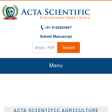
+91 9182824667
Submit Manuscript
Search
Menu
Home
About Us
Journals
ACTA SCIENTIFIC AGRICULTURE
Guidelines