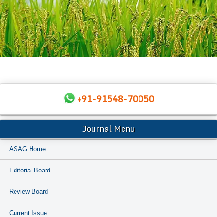
+91-91548-70050
Journal Menu
ASAG Home
Editorial Board
Review Board
Current Issue