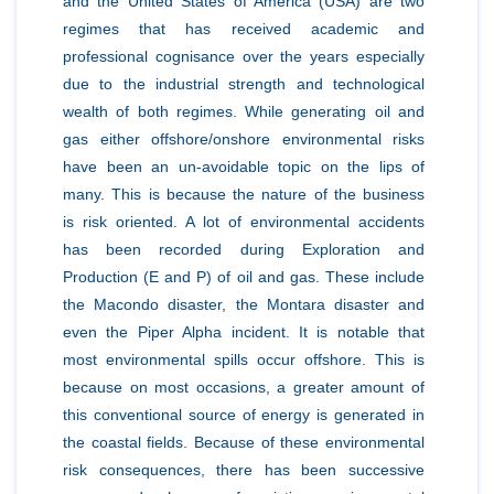
and the United States of America (USA) are two
regimes that has received academic and
professional cognisance over the years especially
due to the industrial strength and technological
wealth of both regimes. While generating oil and
gas either offshore/onshore environmental risks
have been an un-avoidable topic on the lips of
many. This is because the nature of the business
is risk oriented. A lot of environmental accidents
has been recorded during Exploration and
Production (E and P) of oil and gas. These include
the Macondo disaster, the Montara disaster and
even the Piper Alpha incident. It is notable that
most environmental spills occur offshore. This is
because on most occasions, a greater amount of
this conventional source of energy is generated in
the coastal fields. Because of these environmental
risk consequences, there has been successive