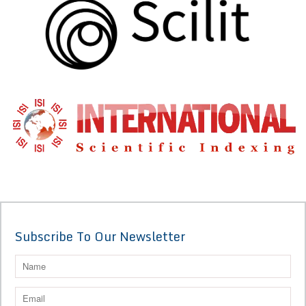
Subscribe To Our Newsletter