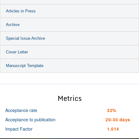
Articles in Press
Archive
Special Issue Archive
Cover Letter
Manuscript Template
Metrics
Acceptance rate
32%
Acceptance to publication
20-30 days
Impact Factor
1.014