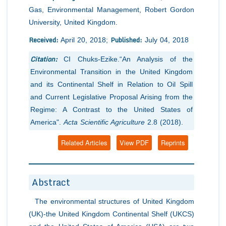
Gas, Environmental Management, Robert Gordon
University, United Kingdom.
Received:
Published:
April 20, 2018;
July 04, 2018
Citation:
CI Chuks-Ezike.“An Analysis of the
Environmental Transition in the United Kingdom
and its Continental Shelf in Relation to Oil Spill
and Current Legislative Proposal Arising from the
Regime: A Contrast to the United States of
America".
Acta Scientific Agriculture
2.8 (2018).
Related Articles
View PDF
Reprints
Abstract
The environmental structures of United Kingdom
(UK)-the United Kingdom Continental Shelf (UKCS)