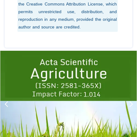
the Creative Commons Attribution License, which
permits unrestricted use, distribution, and
reproduction in any medium, provided the original
author and source are credited.
Previous
1
2
3
4
5
6
7
8
9