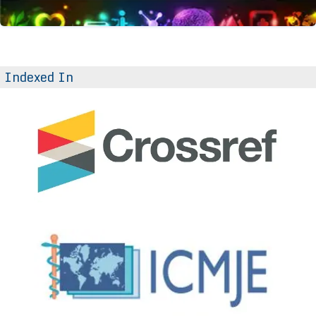
Indexed In