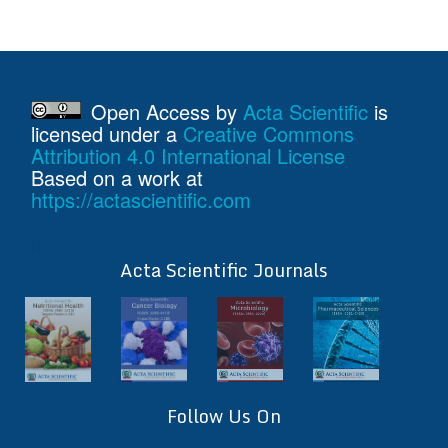
Open Access
by
Acta Scientific
is
licensed under a
Creative Commons
Attribution 4.0 International License
Based on a work at
https://actascientific.com
ff
Acta Scientific Journals
Follow Us On