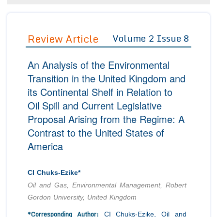
Editor in Chief
Join as
Advisory Board Members
Review Article
Volume 2 Issue 8
Advisory Board Members
Membership
Editorial Board Members
Editorial Board Members
Peer Review System
Reviewers
An Analysis of the Environmental
Reviewers
Managing Editors
Transition in the United Kingdom and
Article Submission
its Continental Shelf in Relation to
Authors
Oil Spill and Current Legislative
Article Processing Fee
Proposal Arising from the Regime: A
Contrast to the United States of
America
CI Chuks-Ezike*
Oil and Gas, Environmental Management, Robert
Gordon University, United Kingdom
*Corresponding Author:
CI Chuks-Ezike, Oil and