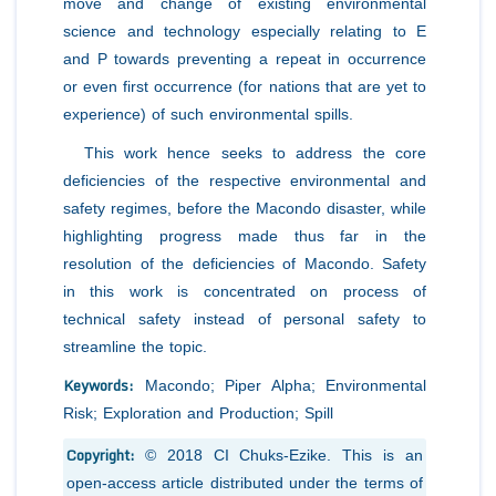
move and change of existing environmental
science and technology especially relating to E
and P towards preventing a repeat in occurrence
or even first occurrence (for nations that are yet to
experience) of such environmental spills.
This work hence seeks to address the core
deficiencies of the respective environmental and
safety regimes, before the Macondo disaster, while
highlighting progress made thus far in the
resolution of the deficiencies of Macondo. Safety
in this work is concentrated on process of
technical safety instead of personal safety to
streamline the topic.
Keywords:
Macondo; Piper Alpha; Environmental
Risk; Exploration and Production; Spill
Copyright:
© 2018 CI Chuks-Ezike. This is an
open-access article distributed under the terms of