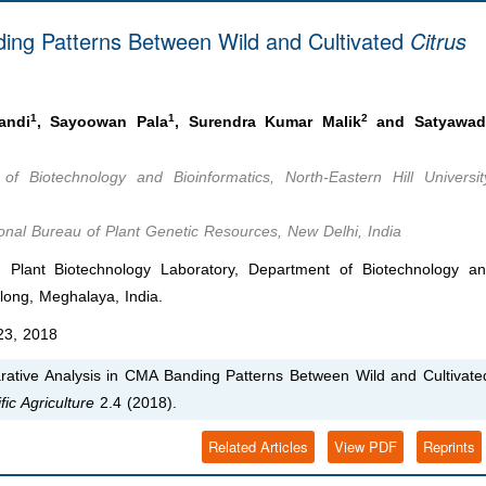
ing Patterns Between Wild and Cultivated
Citrus
1
1
2
andi
, Sayoowan Pala
, Surendra Kumar Malik
and Satyawad
of Biotechnology and Bioinformatics, North-Eastern Hill Universit
ional Bureau of Plant Genetic Resources, New Delhi, India
lant Biotechnology Laboratory, Department of Biotechnology a
illong, Meghalaya, India.
3, 2018
ative Analysis in CMA Banding Patterns Between Wild and Cultivate
fic Agriculture
2.4 (2018).
Related Articles
View PDF
Reprints