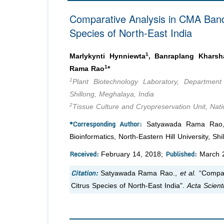
Comparative Analysis in CMA Band
Species of North-East India
1
Marlykynti Hynniewta
, Banraplang Kharsh
1
Rama Rao
*
1
Plant Biotechnology Laboratory, Department 
Shillong, Meghalaya, India
2
Tissue Culture and Cryopreservation Unit, Nat
*Corresponding Author:
Satyawada Rama Rao, P
Bioinformatics, North-Eastern Hill University, Sh
Received:
Published:
February 14, 2018;
March 2
Citation:
Satyawada Rama Rao.,
et al.
“Compar
Citrus Species of North-East India".
Acta Scienti