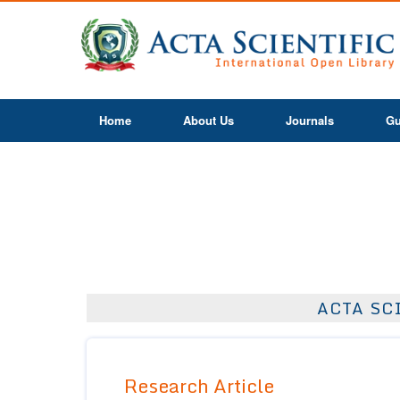
Home
About Us
Journals
Gu
ACTA SC
Research Article