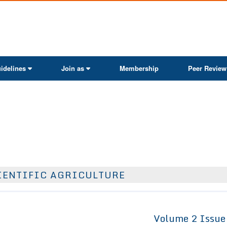
ActaScientific
idelines
Join as
Membership
Peer Review
IENTIFIC AGRICULTURE
Volume 2 Issue