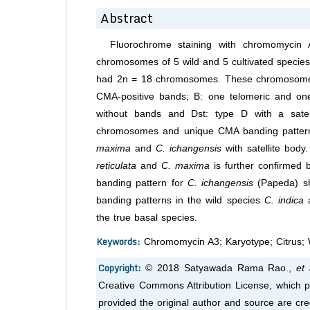
Abstract
Fluorochrome staining with chromomycin 
chromosomes of 5 wild and 5 cultivated specie
had 2n = 18 chromosomes. These chromosomes w
CMA-positive bands; B: one telomeric and one
without bands and Dst: type D with a satel
chromosomes and unique CMA banding pattern.
maxima
and
C. ichangensis
with satellite body
reticulata
and
C. maxima
is further confirmed 
banding pattern for
C. ichangensis
(Papeda) sh
banding patterns in the wild species
C. indica
the true basal species.
Keywords:
Chromomycin A3; Karyotype; Citrus; W
Copyright:
© 2018 Satyawada Rama Rao.,
et 
Creative Commons Attribution License, which pe
provided the original author and source are cre