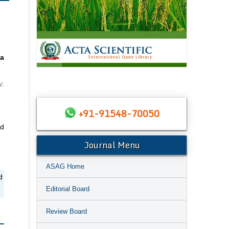
a
y,
+91-91548-70050
nd
Journal Menu
ASAG Home
d
Editorial Board
Review Board