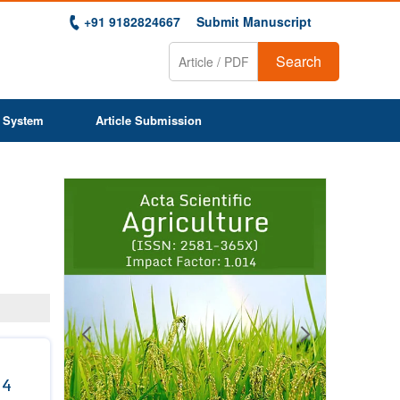
+91 9182824667
Submit Manuscript
Search
 System
Article Submission
Previous
Next
1
2
3
4
5
6
7
8
9
 4