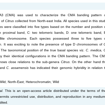
A3 (CMA) was used to characterize the CMA banding pattern 
s of
Citrus
collected from North-east India. All species used in this stu
ere classified into five types based on the number and position 
 proximal band, C: two telomeric bands, D: one telomeric band, 
lite chromosome. Each species possessed three to five types 
 It was exciting to note the presence of type D chromosomes of
. The taxonomical position of the true basal species viz.
C. medica, 
by their identical configurations in the CMA banding pattern. The C
ows close relations to the sub-genera
Citrus
. On the other hand t
and
C. assamensis
has indicated their genomic hybridity in relation 
ild; North-East; Heterochromatin; Wild
al.
This is an open-access article distributed under the terms of th
rmits unrestricted use, distribution, and reproduction in any medium
dited.