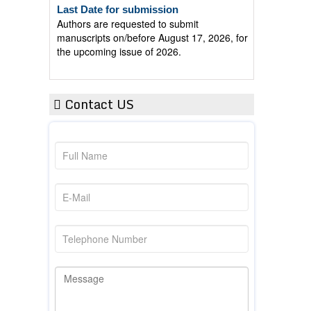
Authors are requested to submit
manuscripts on/before August 17, 2026, for
the upcoming issue of 2026.
Contact US