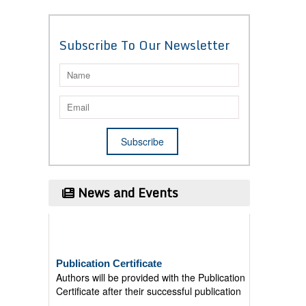
Subscribe To Our Newsletter
News and Events
Publication Certificate
Authors will be provided with the Publication
Certificate after their successful publication
Last Date for submission