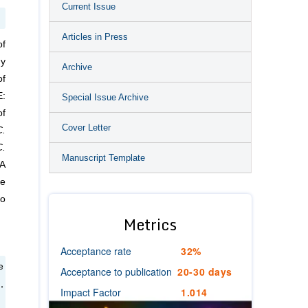
Current Issue
Articles in Press
of
dy
Archive
of
E:
Special Issue Archive
of
Cover Letter
C.
C.
Manuscript Template
MA
he
to
Metrics
Acceptance rate
32%
e
Acceptance to publication
20-30 days
,
Impact Factor
1.014