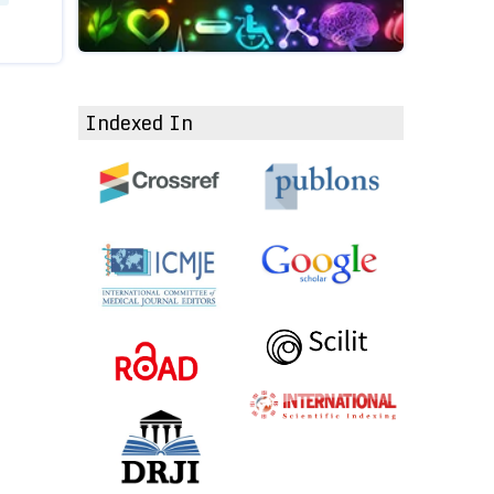
Indexed In