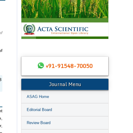
of
of
+91-91548-70050
3
Journal Menu
ASAG Home
Editorial Board
nt
e,
Review Board
r,