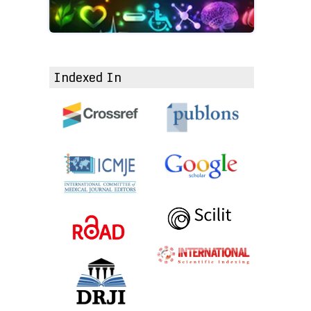
Indexed In