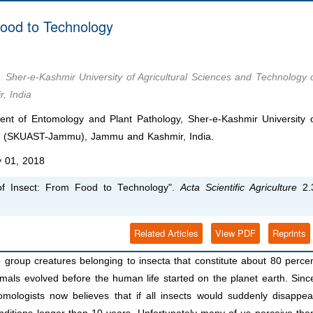
Food to Technology
Sher-e-Kashmir University of Agricultural Sciences and Technology 
 India
t of Entomology and Plant Pathology, Sher-e-Kashmir University 
mu (SKUAST-Jammu), Jammu and Kashmir, India.
 01, 2018
f Insect: From Food to Technology".
Acta Scientific Agriculture
2.
Related Articles
View PDF
Reprints
 group creatures belonging to insecta that constitute about 80 perce
imals evolved before the human life started on the planet earth. Sinc
mologists now believes that if all insects would suddenly disappea