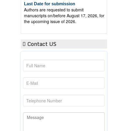
Authors are requested to submit
manuscripts on/before August 17, 2026, for
the upcoming issue of 2026.
Contact US