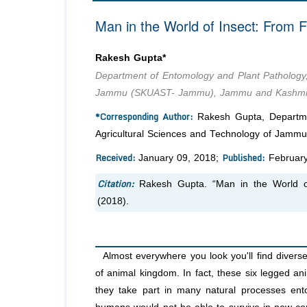
Man in the World of Insect: From 
Rakesh Gupta*
Department of Entomology and Plant Pathology, 
Jammu (SKUAST- Jammu), Jammu and Kashmir,
*Corresponding Author:
Rakesh Gupta, Departmen
Agricultural Sciences and Technology of Jam
Received:
Published:
January 09, 2018;
February
Citation:
Rakesh Gupta. “Man in the World o
(2018).
Almost everywhere you look you'll find diverse
of animal kingdom. In fact, these six legged an
they take part in many natural processes ento