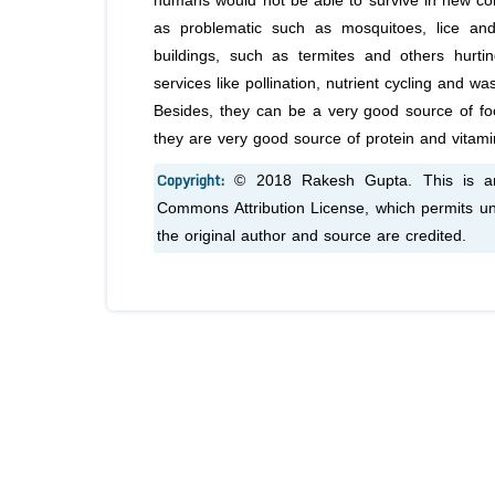
humans would not be able to survive in new con
as problematic such as mosquitoes, lice an
buildings, such as termites and others hurtin
services like pollination, nutrient cycling and 
Besides, they can be a very good source of foo
they are very good source of protein and vitami
Copyright:
© 2018 Rakesh Gupta. This is an 
Commons Attribution License, which permits unr
the original author and source are credited.