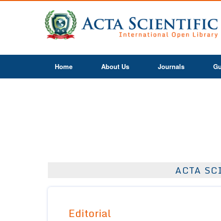
Home
About Us
Journals
Gu
ACTA SC
Editorial