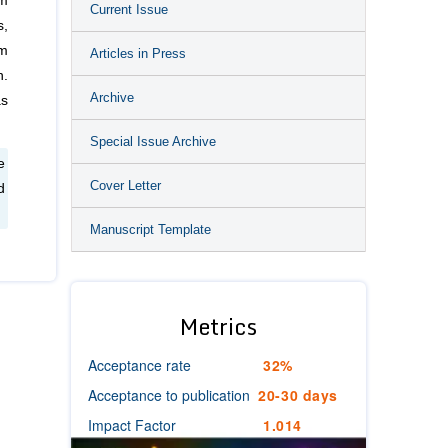
em
Current Issue
s,
em
Articles in Press
n.
Archive
as
Special Issue Archive
e
Cover Letter
d
Manuscript Template
Metrics
Acceptance rate
32%
Acceptance to publication
20-30 days
Impact Factor
1.014