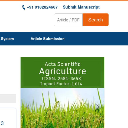
+91 9182824667
Submit Manuscript
Search
 System
Article Submission
Previous
Next
1
2
3
4
5
6
7
8
9
 3