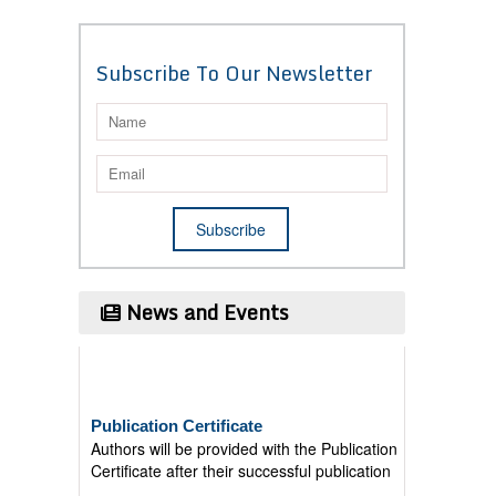
Subscribe To Our Newsletter
News and Events
Publication Certificate
Authors will be provided with the Publication
Certificate after their successful publication
Last Date for submission