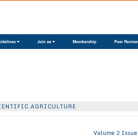
ActaScientific
idelines
Join as
Membership
Peer Review
IENTIFIC AGRICULTURE
Volume 2 Issue