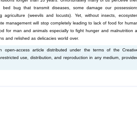
ditions longer than 10 years. Unfortunately many of us perceive th
d bed bug that transmit diseases, some damage our possession
g agriculture (weevils and locusts). Yet, without insects, ecosyst
waste management will stop completely leading to lack of food for huma
d for man and animals especially to fight hunger and malnutrition 
ns and relished as delicacies world over.
open-access article distributed under the terms of the Creativ
estricted use, distribution, and reproduction in any medium, provide