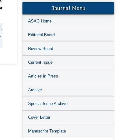
al
Journal Menu
or
ASAG Home
e
Editorial Board
d
Review Board
Current Issue
Articles in Press
Archive
Special Issue Archive
Cover Letter
Manuscript Template