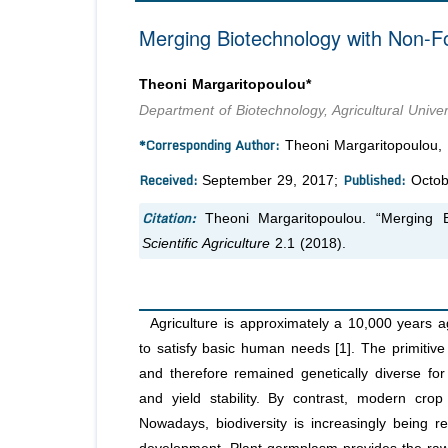
Merging Biotechnology with Non-Fo
Theoni Margaritopoulou*
Department of Biotechnology, Agricultural Unive
*Corresponding Author:
Theoni Margaritopoulou, D
Received:
Published:
September 29, 2017;
Octob
Citation:
Theoni Margaritopoulou. “Merging 
Scientific Agriculture
2.1 (2018).
Agriculture is approximately a 10,000 years a
to satisfy basic human needs [1]. The primitive
and therefore remained genetically diverse for 
and yield stability. By contrast, modern crop 
Nowadays, biodiversity is increasingly being r