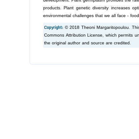
development. Plant germplasm provides the raw m
products. Plant genetic diversity increases op
environmental challenges that we all face - food
Copyright:
© 2018 Theoni Margaritopoulou. This 
Commons Attribution License, which permits unr
the original author and source are credited.