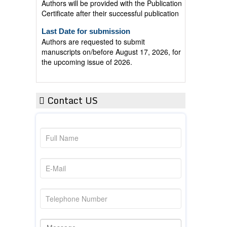
Certificate after their successful publication
Last Date for submission
Authors are requested to submit
manuscripts on/before August 17, 2026, for
the upcoming issue of 2026.
Contact US