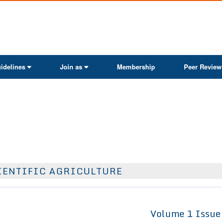
ActaScientific
idelines
Join as
Membership
Peer Review
IENTIFIC AGRICULTURE
Volume 1 Issue