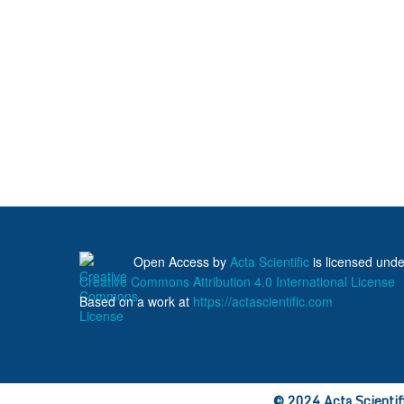
Open Access
by
Acta Scientific
is licensed unde
Creative Commons Attribution 4.0 International License
Based on a work at
https://actascientific.com
© 2024 Acta Scientific
ff