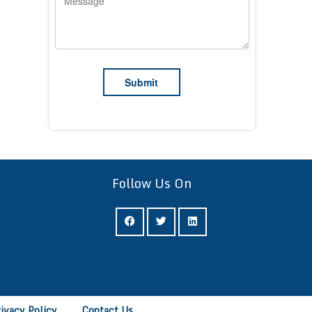
Follow Us On
rivacy Policy
Contact Us