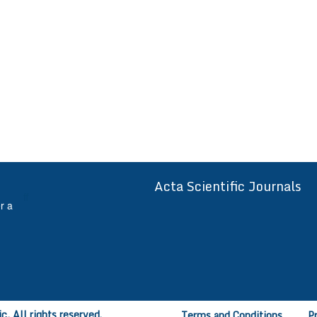
Acta Scientific Journals
ff
r a
, All rights reserved.
Terms and Conditions
P