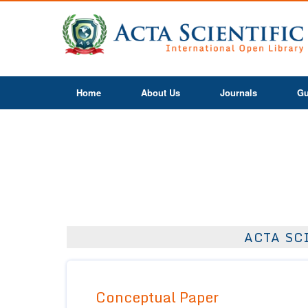
Home
About Us
Journals
Gu
ACTA SC
Conceptual Paper