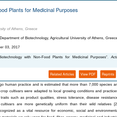
od Plants for Medicinal Purposes
rsity of Athens, Greece
epartment of Biotechnology, Agricultural University of Athens, Greec
er 03, 2017
Biotechnology with Non-Food Plants for Medicinal Purposes”.
Act
Related Articles
View PDF
Reprints
go human practice and is estimated that more than 7,000 species a
 crop cultivars were adapted to local growing conditions and practice
traits such as product qualities, stress tolerance, disease resistanc
cultivars are more genetically uniform than their wild relatives [2
ecognized as a vital resource for economic, social and environment