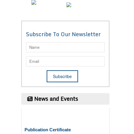
Subscribe To Our Newsletter
News and Events
Publication Certificate
Authors will be provided with the Publication