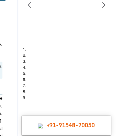
e.
1
2
3
4
a
5
6
7
8
9
re
s,
e,
].
+91-91548-70050
al