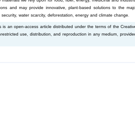
aterials we rely upon for food, fiber, energy, medicinal and industri
tions and may provide innovative, plant-based solutions to the maj
 security, water scarcity, deforestation, energy and climate change.
is an open-access article distributed under the terms of the Creativ
estricted use, distribution, and reproduction in any medium, provide