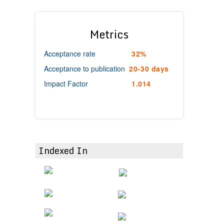
Metrics
Acceptance rate
32%
Acceptance to publication
20-30 days
Impact Factor
1.014
Indexed In