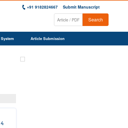
+91 9182824667
Submit Manuscript
Search
 System
Article Submission
Previous
Next
 4