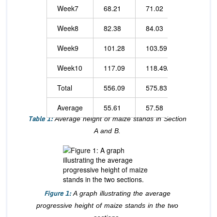
Week7
68.21
71.02
Week8
82.38
84.03
Week9
101.28
103.59
Week10
117.09
118.49/td>
Total
556.09
575.83
Average
55.61
57.58
Table 1:
Average height of maize stands in Section
A and B.
Figure 1:
A graph illustrating the average
progressive height of maize stands in the two