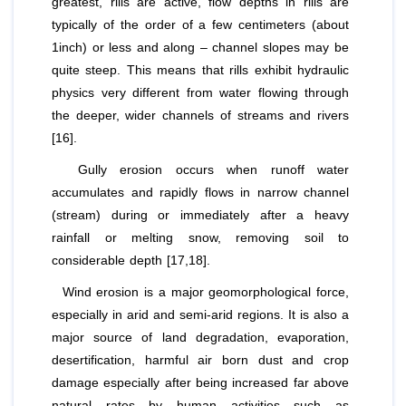
greatest, rills are active, flow depths in rills are
typically of the order of a few centimeters (about
1inch) or less and along – channel slopes may be
quite steep. This means that rills exhibit hydraulic
physics very different from water flowing through
the deeper, wider channels of streams and rivers
[16].
Gully erosion occurs when runoff water
accumulates and rapidly flows in narrow channel
(stream) during or immediately after a heavy
rainfall or melting snow, removing soil to
considerable depth [17,18].
Wind erosion is a major geomorphological force,
especially in arid and semi-arid regions. It is also a
major source of land degradation, evaporation,
desertification, harmful air born dust and crop
damage especially after being increased far above
natural rates by human activities such as