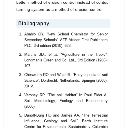
better method of erosion control instead of contour
farming system as a method of erosion control.
Bibliography
Ababio OY. “New School Chemistry for Senior
Secondary Schools”. AFP African First Publishers
PLC. 3rd edition (2010): 628.
Martins JD.,
et al
. “Agriculture in the Tropic”.
Longman’s Green and Co. Ltd., 3rd Edition (1966):
107.
Chesworth RO and Waid IR. “Encyclopedia of soil
Science”. Dordrecht, Netherlands: Springer (2008):
XXIV.
Veroney RP. “The soil Habitat” In Paul Eldor A.
Soil Microbiology, Ecology and Biochemistry
(2006).
Danoff-Burg HO and James AA. “The Terrestrial
Influence: Geology and Soil”. Earth Institute
Centre for Environmental Sustainability Columbia