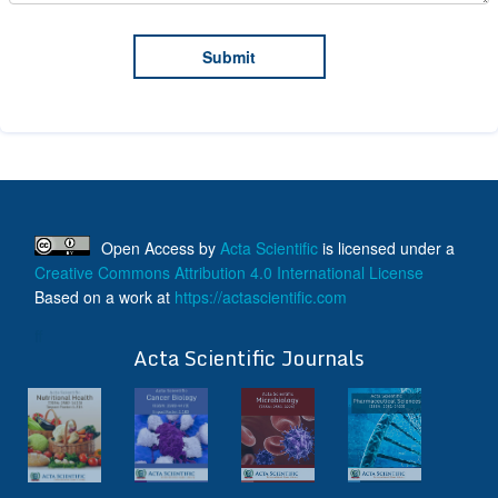
Open Access
by
Acta Scientific
is licensed under a
Creative Commons Attribution 4.0 International License
Based on a work at
https://actascientific.com
ff
Acta Scientific Journals