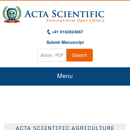
+91 9182824667
Submit Manuscript
Search
Menu
Home
About Us
Journals
ACTA SCIENTIFIC AGRICULTURE
Guidelines