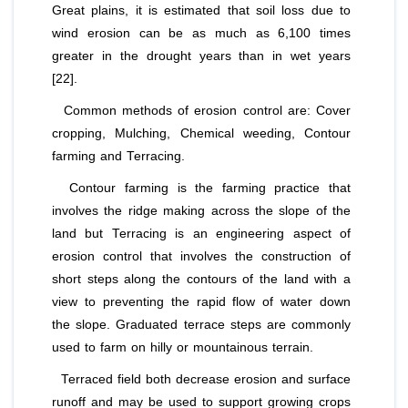
Great plains, it is estimated that soil loss due to
wind erosion can be as much as 6,100 times
greater in the drought years than in wet years
[22].
Common methods of erosion control are: Cover
cropping, Mulching, Chemical weeding, Contour
farming and Terracing.
Contour farming is the farming practice that
involves the ridge making across the slope of the
land but Terracing is an engineering aspect of
erosion control that involves the construction of
short steps along the contours of the land with a
view to preventing the rapid flow of water down
the slope. Graduated terrace steps are commonly
used to farm on hilly or mountainous terrain.
Terraced field both decrease erosion and surface
runoff and may be used to support growing crops