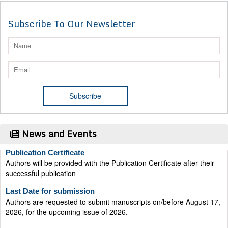
Subscribe To Our Newsletter
News and Events
Publication Certificate
Authors will be provided with the Publication Certificate after their
successful publication
Last Date for submission
Authors are requested to submit manuscripts on/before August 17,
2026, for the upcoming issue of 2026.