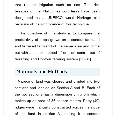
that require irrigation such as rice. The rice
terraces of the Philippines cordilleras have been
designated as a UNESCO world Heritage site
because of the significance of this technique.
The objective of this study is to compare the
productivity of crops grown on a contour farmland
and terraced farmland of the same area and come
out with a better method of erosion control out of
terracing and Contour farming system [23-31].
Materials and Methods
A piece of land was cleared and divided into two
sections and labeled as Section A and B. Each of
the two sections has a dimension 6m x 6m which
makes up an area of 36 square meters. Forty (40)
ridges were manually constructed across the slope
of the land in section A, making it a contour