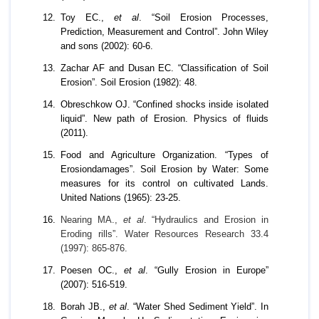
Toy EC.,
et al
. “Soil Erosion Processes,
Prediction, Measurement and Control”. John Wiley
and sons (2002): 60-6.
Zachar AF and Dusan EC. “Classification of Soil
Erosion”. Soil Erosion (1982): 48.
Obreschkow OJ. “Confined shocks inside isolated
liquid”. New path of Erosion. Physics of fluids
(2011).
Food and Agriculture Organization. “Types of
Erosiondamages”. Soil Erosion by Water: Some
measures for its control on cultivated Lands.
United Nations (1965): 23-25.
Nearing MA.,
et al
. “Hydraulics and Erosion in
Eroding rills”. Water Resources Research 33.4
(1997): 865-876.
Poesen OC.,
et al
. “Gully Erosion in Europe”
(2007): 516-519.
Borah JB.,
et al
. “Water Shed Sediment Yield”. In