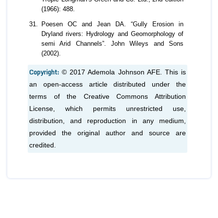
(1966): 488.
Poesen OC and Jean DA. “Gully Erosion in
Dryland rivers: Hydrology and Geomorphology of
semi Arid Channels”. John Wileys and Sons
(2002).
Copyright:
© 2017 Ademola Johnson AFE. This is
an open-access article distributed under the
terms of the Creative Commons Attribution
License, which permits unrestricted use,
distribution, and reproduction in any medium,
provided the original author and source are
credited.