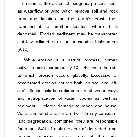
Erosion is the action of exogenic process such
as waterflow or wind which remove soil and rock
from one location on the earth’s crust, then
transport it to another location where it is
deposited. Eroded sediment may be transported
just few millimeters or for thousands of kilometers
[9,10].
While erosion is a natural process, human
activities have increased by 10 – 40 times the rate
at which erosion occurs globally. Excessive or
accelerated erosion causes both ‘on-site’ and ‘off-
site’ effects include sedimentation of water ways
and eutrophication of water bodies as well as
sediment – related damage to roads and house.
Water and wind erosion are two primary causes of
land degradation, combined, they are responsible
for about 84% of global extent of degraded land,
making excessive erosion one of the most