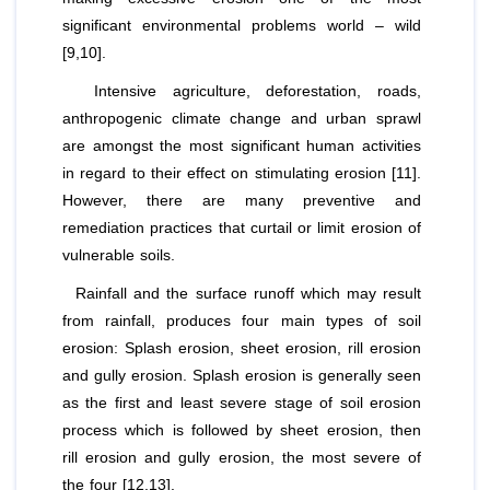
significant environmental problems world – wild
[9,10].
Intensive agriculture, deforestation, roads,
anthropogenic climate change and urban sprawl
are amongst the most significant human activities
in regard to their effect on stimulating erosion [11].
However, there are many preventive and
remediation practices that curtail or limit erosion of
vulnerable soils.
Rainfall and the surface runoff which may result
from rainfall, produces four main types of soil
erosion: Splash erosion, sheet erosion, rill erosion
and gully erosion. Splash erosion is generally seen
as the first and least severe stage of soil erosion
process which is followed by sheet erosion, then
rill erosion and gully erosion, the most severe of
the four [12,13].