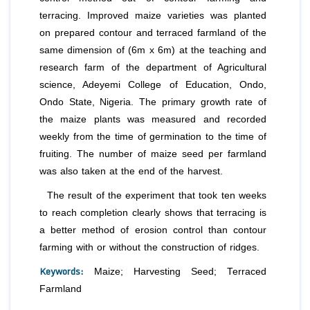
terracing. Improved maize varieties was planted
on prepared contour and terraced farmland of the
same dimension of (6m x 6m) at the teaching and
research farm of the department of Agricultural
science, Adeyemi College of Education, Ondo,
Ondo State, Nigeria. The primary growth rate of
the maize plants was measured and recorded
weekly from the time of germination to the time of
fruiting. The number of maize seed per farmland
was also taken at the end of the harvest.
The result of the experiment that took ten weeks
to reach completion clearly shows that terracing is
a better method of erosion control than contour
farming with or without the construction of ridges.
Keywords:
Maize; Harvesting Seed; Terraced
Farmland