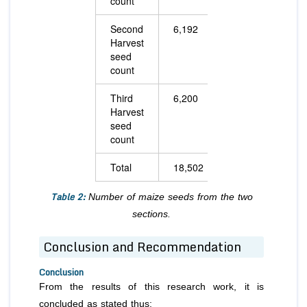
count
Second
6,192
6,176
Harvest
seed
count
Third
6,200
7,412
Harvest
seed
count
Total
18,502
23,284
Table 2:
Number of maize seeds from the two
sections.
Conclusion and Recommendation
Conclusion
From the results of this research work, it is
concluded as stated thus: