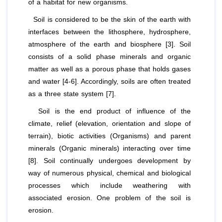
of a habitat for new organisms.
Soil is considered to be the skin of the earth with
interfaces between the lithosphere, hydrosphere,
atmosphere of the earth and biosphere [3]. Soil
consists of a solid phase minerals and organic
matter as well as a porous phase that holds gases
and water [4-6]. Accordingly, soils are often treated
as a three state system [7].
Soil is the end product of influence of the
climate, relief (elevation, orientation and slope of
terrain), biotic activities (Organisms) and parent
minerals (Organic minerals) interacting over time
[8]. Soil continually undergoes development by
way of numerous physical, chemical and biological
processes which include weathering with
associated erosion. One problem of the soil is
erosion.