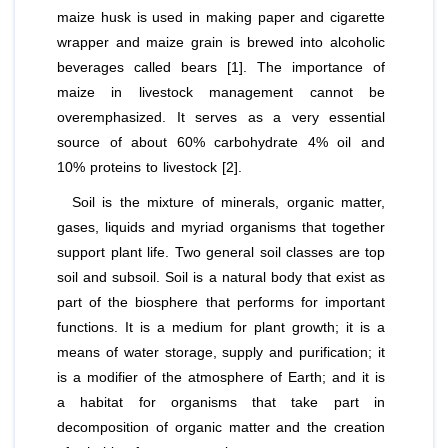
maize husk is used in making paper and cigarette
wrapper and maize grain is brewed into alcoholic
beverages called bears [1]. The importance of
maize in livestock management cannot be
overemphasized. It serves as a very essential
source of about 60% carbohydrate 4% oil and
10% proteins to livestock [2].
Soil is the mixture of minerals, organic matter,
gases, liquids and myriad organisms that together
support plant life. Two general soil classes are top
soil and subsoil. Soil is a natural body that exist as
part of the biosphere that performs for important
functions. It is a medium for plant growth; it is a
means of water storage, supply and purification; it
is a modifier of the atmosphere of Earth; and it is
a habitat for organisms that take part in
decomposition of organic matter and the creation