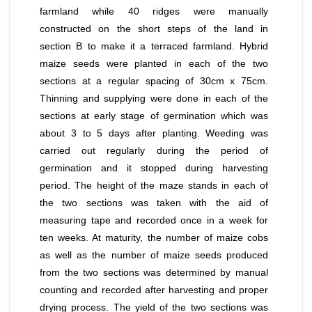
farmland while 40 ridges were manually
constructed on the short steps of the land in
section B to make it a terraced farmland. Hybrid
maize seeds were planted in each of the two
sections at a regular spacing of 30cm x 75cm.
Thinning and supplying were done in each of the
sections at early stage of germination which was
about 3 to 5 days after planting. Weeding was
carried out regularly during the period of
germination and it stopped during harvesting
period. The height of the maze stands in each of
the two sections was taken with the aid of
measuring tape and recorded once in a week for
ten weeks. At maturity, the number of maize cobs
as well as the number of maize seeds produced
from the two sections was determined by manual
counting and recorded after harvesting and proper
drying process. The yield of the two sections was