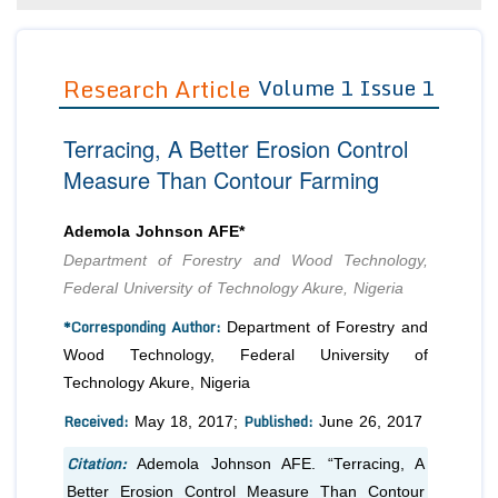
Editor in Chief
Join as
Advisory Board Members
Research Article
Volume 1 Issue 1
Advisory Board Members
Membership
Editorial Board Members
Editorial Board Members
Peer Review System
Reviewers
Terracing, A Better Erosion Control
Reviewers
Managing Editors
Measure Than Contour Farming
Article Submission
Authors
Ademola Johnson AFE*
Article Processing Fee
Department of Forestry and Wood Technology,
Federal University of Technology Akure, Nigeria
*Corresponding Author:
Department of Forestry and
Wood Technology, Federal University of
Technology Akure, Nigeria
Received:
Published:
May 18, 2017;
June 26, 2017
Citation:
Ademola Johnson AFE. “Terracing, A
Better Erosion Control Measure Than Contour