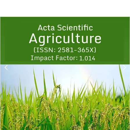
Previous
1
2
3
4
5
6
7
8
9