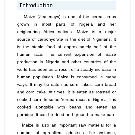
Introduction
Maize (Zea mays) is one of the cereal crops
grown in most parts of Nigeria and her
neigbouring Africa nations. Maize is a major
source of carbohydrate in the diet of Nigerians. It
is the staple food of approximately half of the
human race. The current expansion of maize
production in Nigeria and other countries of the
world has been as a result of a steady increase in
human population. Maize is consumed in many
ways. It may be eaten as corn flakes, corn bread
and corn cake. At times, it is eaten as roasted or
cooked corn. In some Yoruba races of Nigeria, it is
cooked alongside with beans and eaten as
porridge. It can be dried and ground to make pap.
Maize is also an important raw material for a
number of agroallied industries. For instance,