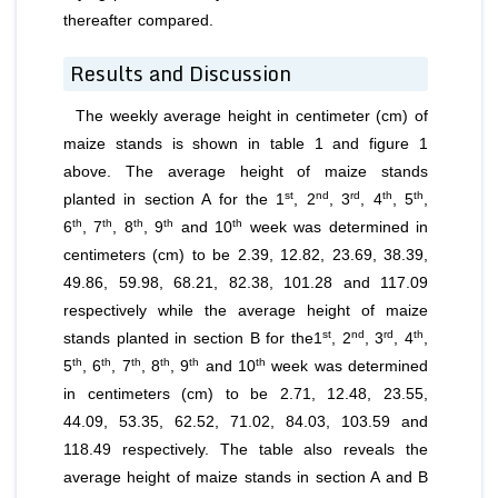
thereafter compared.
Results and Discussion
The weekly average height in centimeter (cm) of
maize stands is shown in table 1 and figure 1
above. The average height of maize stands
st
nd
rd
th
th
planted in section A for the 1
, 2
, 3
, 4
, 5
,
th
th
th
th
th
6
, 7
, 8
, 9
and 10
week was determined in
centimeters (cm) to be 2.39, 12.82, 23.69, 38.39,
49.86, 59.98, 68.21, 82.38, 101.28 and 117.09
respectively while the average height of maize
st
nd
rd
th
stands planted in section B for the1
, 2
, 3
, 4
,
th
th
th
th
th
th
5
, 6
, 7
, 8
, 9
and 10
week was determined
in centimeters (cm) to be 2.71, 12.48, 23.55,
44.09, 53.35, 62.52, 71.02, 84.03, 103.59 and
118.49 respectively. The table also reveals the
average height of maize stands in section A and B