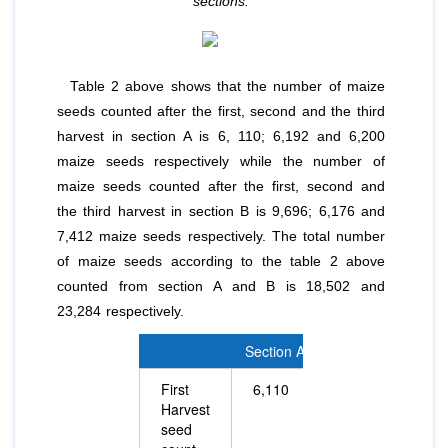
sections.
Table 2 above shows that the number of maize
seeds counted after the first, second and the third
harvest in section A is 6, 110; 6,192 and 6,200
maize seeds respectively while the number of
maize seeds counted after the first, second and
the third harvest in section B is 9,696; 6,176 and
7,412 maize seeds respectively. The total number
of maize seeds according to the table 2 above
counted from section A and B is 18,502 and
23,284 respectively.
Section A
Section B
First
6,110
9,696
Harvest
seed