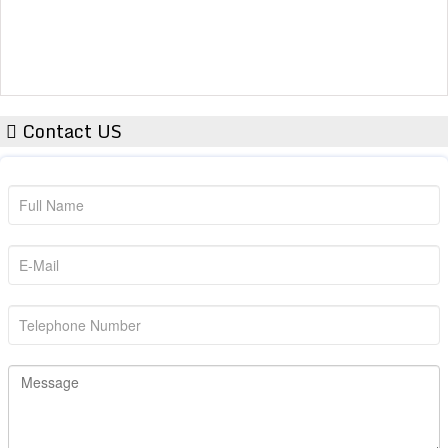
Contact US