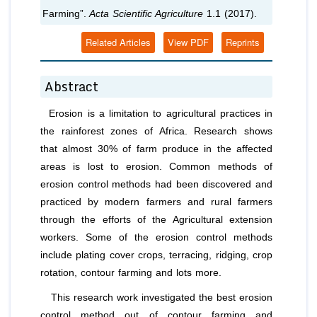
Farming”.
Acta Scientific Agriculture
1.1 (2017).
Related Articles
View PDF
Reprints
Abstract
Erosion is a limitation to agricultural practices in
the rainforest zones of Africa. Research shows
that almost 30% of farm produce in the affected
areas is lost to erosion. Common methods of
erosion control methods had been discovered and
practiced by modern farmers and rural farmers
through the efforts of the Agricultural extension
workers. Some of the erosion control methods
include plating cover crops, terracing, ridging, crop
rotation, contour farming and lots more.
This research work investigated the best erosion
control method out of contour farming and