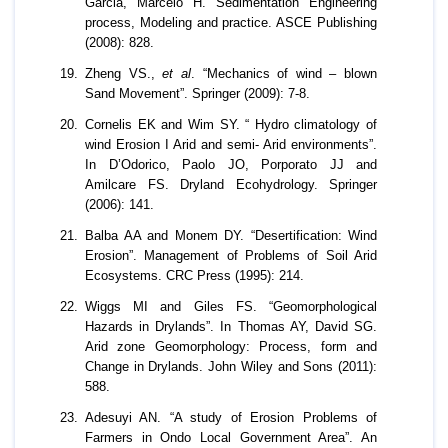
Garcia, Marcelo H. Sedimentation Engineering
process, Modeling and practice. ASCE Publishing
(2008): 828.
Zheng VS.,
et al
. “Mechanics of wind – blown
Sand Movement”. Springer (2009): 7-8.
Cornelis EK and Wim SY. “ Hydro climatology of
wind Erosion I Arid and semi- Arid environments”.
In D’Odorico, Paolo JO, Porporato JJ and
Amilcare FS. Dryland Ecohydrology. Springer
(2006): 141.
Balba AA and Monem DY. “Desertification: Wind
Erosion”. Management of Problems of Soil Arid
Ecosystems. CRC Press (1995): 214.
Wiggs MI and Giles FS. “Geomorphological
Hazards in Drylands”. In Thomas AY, David SG.
Arid zone Geomorphology: Process, form and
Change in Drylands. John Wiley and Sons (2011):
588.
Adesuyi AN. “A study of Erosion Problems of
Farmers in Ondo Local Government Area”. An