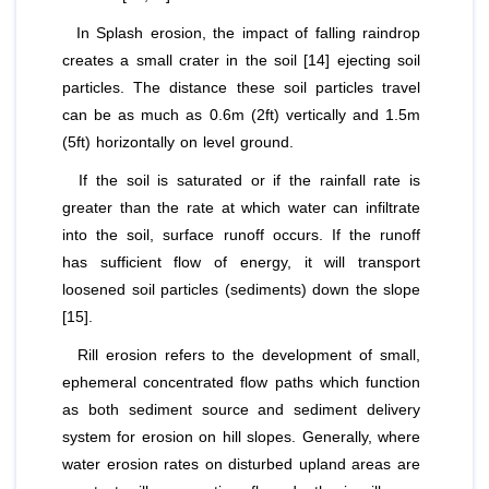
In Splash erosion, the impact of falling raindrop
creates a small crater in the soil [14] ejecting soil
particles. The distance these soil particles travel
can be as much as 0.6m (2ft) vertically and 1.5m
(5ft) horizontally on level ground.
If the soil is saturated or if the rainfall rate is
greater than the rate at which water can infiltrate
into the soil, surface runoff occurs. If the runoff
has sufficient flow of energy, it will transport
loosened soil particles (sediments) down the slope
[15].
Rill erosion refers to the development of small,
ephemeral concentrated flow paths which function
as both sediment source and sediment delivery
system for erosion on hill slopes. Generally, where
water erosion rates on disturbed upland areas are