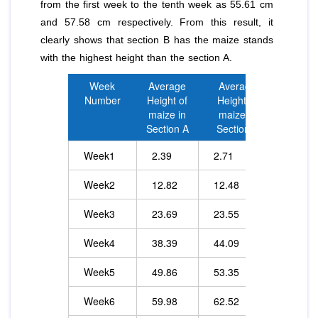
from the first week to the tenth week as 55.61 cm
and 57.58 cm respectively. From this result, it
clearly shows that section B has the maize stands
with the highest height than the section A.
Week
Average
Average
Number
Height of
Height of
maize in
maize in
Section A
Section B
Week1
2.39
2.71
Week2
12.82
12.48
Week3
23.69
23.55
Week4
38.39
44.09
Week5
49.86
53.35
Week6
59.98
62.52