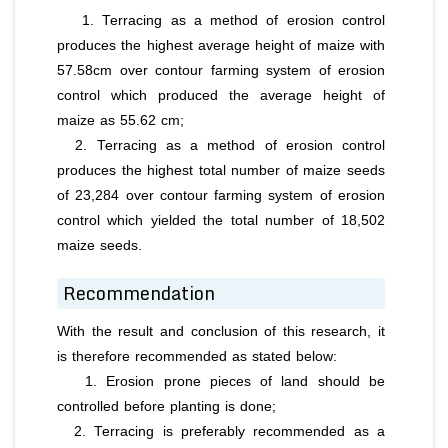
1. Terracing as a method of erosion control
produces the highest average height of maize with
57.58cm over contour farming system of erosion
control which produced the average height of
maize as 55.62 cm;
2. Terracing as a method of erosion control
produces the highest total number of maize seeds
of 23,284 over contour farming system of erosion
control which yielded the total number of 18,502
maize seeds.
Recommendation
With the result and conclusion of this research, it
is therefore recommended as stated below:
1. Erosion prone pieces of land should be
controlled before planting is done;
2. Terracing is preferably recommended as a