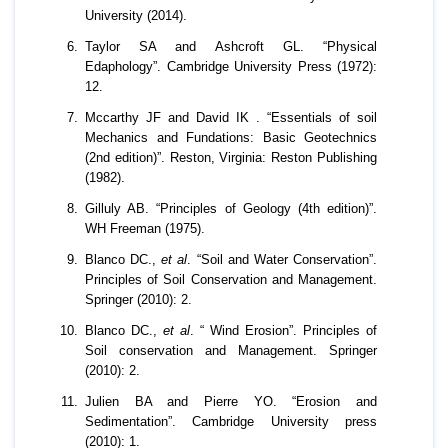
University (2014).
Taylor SA and Ashcroft GL. “Physical
Edaphology”. Cambridge University Press (1972):
12.
Mccarthy JF and David IK . “Essentials of soil
Mechanics and Fundations: Basic Geotechnics
(2nd edition)”. Reston, Virginia: Reston Publishing
(1982).
Gilluly AB. “Principles of Geology (4th edition)”.
WH Freeman (1975).
Blanco DC.,
et al
. “Soil and Water Conservation”.
Principles of Soil Conservation and Management.
Springer (2010): 2.
Blanco DC.,
et al
. “ Wind Erosion”. Principles of
Soil conservation and Management. Springer
(2010): 2.
Julien BA and Pierre YO. “Erosion and
Sedimentation”. Cambridge University press
(2010): 1.