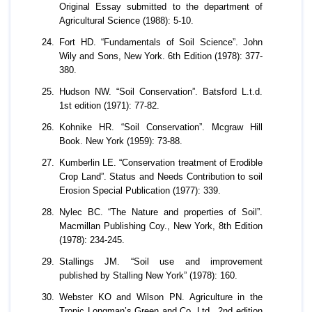
Original Essay submitted to the department of
Agricultural Science (1988): 5-10.
Fort HD. “Fundamentals of Soil Science”. John
Wily and Sons, New York. 6th Edition (1978): 377-
380.
Hudson NW. “Soil Conservation”. Batsford L.t.d.
1st edition (1971): 77-82.
Kohnike HR. “Soil Conservation”. Mcgraw Hill
Book. New York (1959): 73-88.
Kumberlin LE. “Conservation treatment of Erodible
Crop Land”. Status and Needs Contribution to soil
Erosion Special Publication (1977): 339.
Nylec BC. “The Nature and properties of Soil”.
Macmillan Publishing Coy., New York, 8th Edition
(1978): 234-245.
Stallings JM. “Soil use and improvement
published by Stalling New York” (1978): 160.
Webster KO and Wilson PN. Agriculture in the
Tropic Longman’s Green and Co. Ltd., 2nd edition