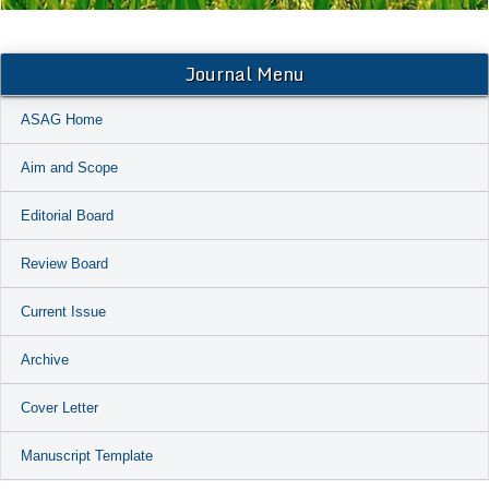
Journal Menu
ASAG Home
Aim and Scope
Editorial Board
Review Board
Current Issue
Archive
Cover Letter
Manuscript Template