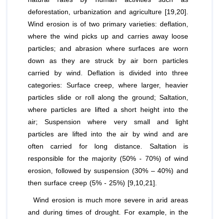
deforestation, urbanization and agriculture [19,20].
Wind erosion is of two primary varieties: deflation,
where the wind picks up and carries away loose
particles; and abrasion where surfaces are worn
down as they are struck by air born particles
carried by wind. Deflation is divided into three
categories: Surface creep, where larger, heavier
particles slide or roll along the ground; Saltation,
where particles are lifted a short height into the
air; Suspension where very small and light
particles are lifted into the air by wind and are
often carried for long distance. Saltation is
responsible for the majority (50% - 70%) of wind
erosion, followed by suspension (30% – 40%) and
then surface creep (5% - 25%) [9,10,21].
Wind erosion is much more severe in arid areas
and during times of drought. For example, in the