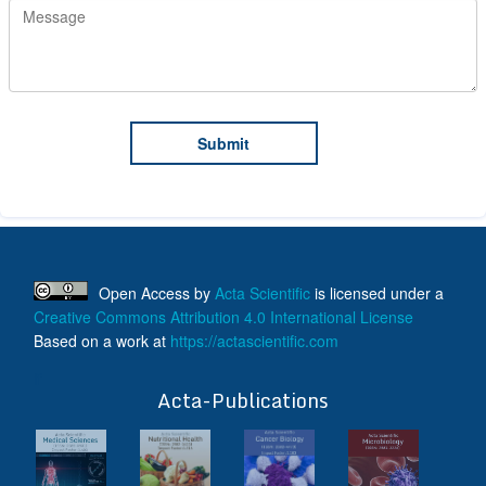
Open Access
by
Acta Scientific
is licensed under a
Creative Commons Attribution 4.0 International License
Based on a work at
https://actascientific.com
ff
Acta-Publications