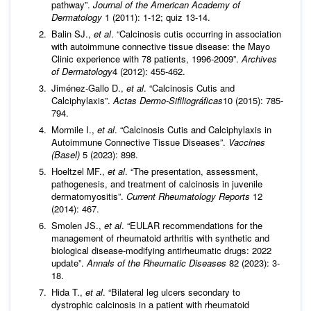
pathway”.
Journal of the American Academy of
Dermatology
1 (2011): 1-12; quiz 13-14.
Balin SJ.,
et al
. “Calcinosis cutis occurring in association
with autoimmune connective tissue disease: the Mayo
Clinic experience with 78 patients, 1996-2009”.
Archives
of Dermatology
4 (2012): 455-462.
Jiménez-Gallo D.,
et al
. “Calcinosis Cutis and
Calciphylaxis”.
Actas Dermo-Sifiliográficas
10 (2015): 785-
794.
Mormile I.,
et al
. “Calcinosis Cutis and Calciphylaxis in
Autoimmune Connective Tissue Diseases”.
Vaccines
(Basel)
5 (2023): 898.
Hoeltzel MF.,
et al
. “The presentation, assessment,
pathogenesis, and treatment of calcinosis in juvenile
dermatomyositis”.
Current Rheumatology Reports
12
(2014): 467.
Smolen JS.,
et al
. “EULAR recommendations for the
management of rheumatoid arthritis with synthetic and
biological disease-modifying antirheumatic drugs: 2022
update”.
Annals of the Rheumatic Diseases
82 (2023): 3-
18.
Hida T.,
et al
. “Bilateral leg ulcers secondary to
dystrophic calcinosis in a patient with rheumatoid