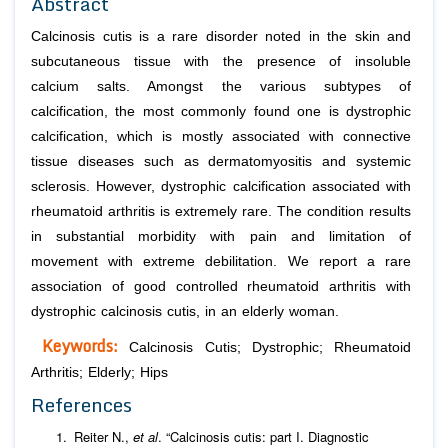
Abstract
Calcinosis cutis is a rare disorder noted in the skin and
subcutaneous tissue with the presence of insoluble
calcium salts. Amongst the various subtypes of
calcification, the most commonly found one is dystrophic
calcification, which is mostly associated with connective
tissue diseases such as dermatomyositis and systemic
sclerosis. However, dystrophic calcification associated with
rheumatoid arthritis is extremely rare. The condition results
in substantial morbidity with pain and limitation of
movement with extreme debilitation. We report a rare
association of good controlled rheumatoid arthritis with
dystrophic calcinosis cutis, in an elderly woman.
Keywords:
Calcinosis Cutis; Dystrophic; Rheumatoid
Arthritis; Elderly; Hips
References
Reiter N.,
et al
. “Calcinosis cutis: part I. Diagnostic