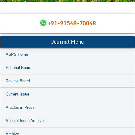
+91-91548-70048
Journal Menu
ASPS Home
Editorial Board
Review Board
Current Issue
Articles in Press
Special Issue Archive
Archive