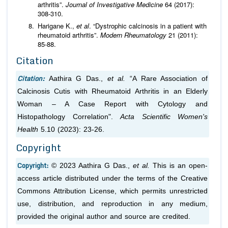
arthritis”.
Journal of Investigative Medicine
64 (2017):
308-310.
Harigane K.,
et al
. “Dystrophic calcinosis in a patient with
rheumatoid arthritis”.
Modern Rheumatology
21 (2011):
85-88.
Citation
Citation:
Aathira G Das.,
et al.
“A Rare Association of
Calcinosis Cutis with Rheumatoid Arthritis in an Elderly
Woman – A Case Report with Cytology and
Histopathology Correlation".
Acta Scientific Women's
Health
5.10 (2023): 23-26.
Copyright
Copyright:
© 2023 Aathira G Das.,
et al.
This is an open-
access article distributed under the terms of the Creative
Commons Attribution License, which permits unrestricted
use, distribution, and reproduction in any medium,
provided the original author and source are credited.