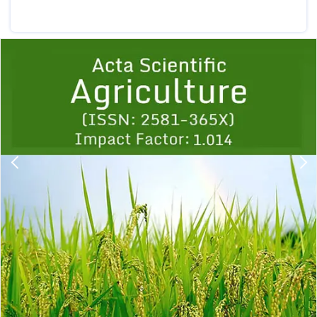
Previous
1
2
3
4
5
6
7
8
9