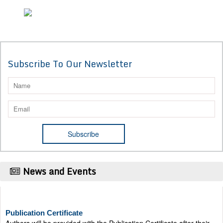
Subscribe To Our Newsletter
News and Events
Publication Certificate
Authors will be provided with the Publication Certificate after their