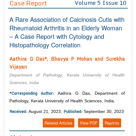
Case Report
Volume 5 Issue 10
Editor in Chief
Join as
A Rare Association of Calcinosis Cutis with
Advisory Board Members
Advisory Board Members
Membership
Rheumatoid Arthritis in an Elderly Woman
Editorial Board Members
Editorial Board Members
– A Case Report with Cytology and
Peer Review System
Reviewers
Reviewers
Histopathology Correlation
Managing Editors
Article Submission
Authors
Aathira G Das*, Bhavya P Mohan and Surekha
Vijayan
Article Processing Fee
Department of Pathology, Kerala University of Health
Sciences, India
*Corresponding Author:
Aathira G Das, Department of
Pathology, Kerala University of Health Sciences, India.
Received:
Published:
August 21, 2023;
September 30, 2023
Related Articles
View PDF
Reprints