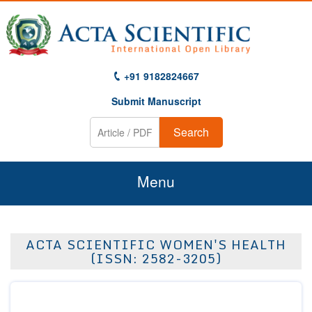
+91 9182824667
Submit Manuscript
Search
Menu
Home
ACTA SCIENTIFIC WOMEN'S HEALTH
About Us
(ISSN: 2582-3205)
Journals
Guidelines