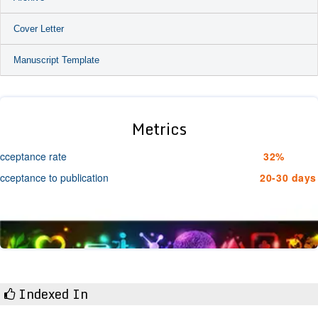
Cover Letter
Manuscript Template
Metrics
cceptance rate
32%
cceptance to publication
20-30 days
Indexed In