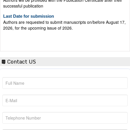
successful publication
Last Date for submission
Authors are requested to submit manuscripts on/before August 17,
2026, for the upcoming issue of 2026.
Contact US