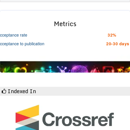
Metrics
cceptance rate
32%
cceptance to publication
20-30 days
Indexed In