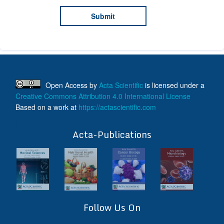
Open Access
by
Acta Scientific
is licensed under a
Creative Commons Attribution 4.0 International License
Based on a work at
https://actascientific.com
ff
Acta-Publications
Follow Us On