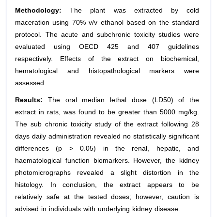
Methodology:
The plant was extracted by cold
maceration using 70% v/v ethanol based on the standard
protocol. The acute and subchronic toxicity studies were
evaluated using OECD 425 and 407 guidelines
respectively. Effects of the extract on biochemical,
hematological and histopathological markers were
assessed.
Results:
The oral median lethal dose (LD50) of the
extract in rats, was found to be greater than 5000 mg/kg.
The sub chronic toxicity study of the extract following 28
days daily administration revealed no statistically significant
differences (p > 0.05) in the renal, hepatic, and
haematological function biomarkers. However, the kidney
photomicrographs revealed a slight distortion in the
histology. In conclusion, the extract appears to be
relatively safe at the tested doses; however, caution is
advised in individuals with underlying kidney disease.