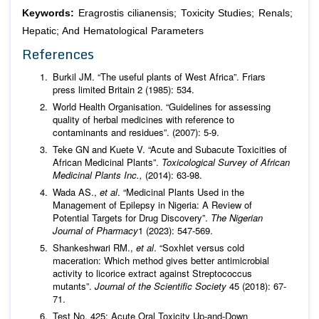
Keywords:
Eragrostis cilianensis; Toxicity Studies; Renals;
Hepatic; And Hematological Parameters
References
Burkil JM. “The useful plants of West Africa”. Friars
press limited Britain 2 (1985): 534.
World Health Organisation. “Guidelines for assessing
quality of herbal medicines with reference to
contaminants and residues”. (2007): 5-9.
Teke GN and Kuete V. “Acute and Subacute Toxicities of
African Medicinal Plants”.
Toxicological Survey of African
Medicinal Plants Inc.,
(2014): 63-98.
Wada AS.,
et al
. “Medicinal Plants Used in the
Management of Epilepsy in Nigeria: A Review of
Potential Targets for Drug Discovery”.
The Nigerian
Journal of Pharmacy
1 (2023): 547-569.
Shankeshwari RM.,
et al
. “Soxhlet versus cold
maceration: Which method gives better antimicrobial
activity to licorice extract against Streptococcus
mutants”.
Journal of the Scientific Society
45 (2018): 67-
71.
Test No. 425: Acute Oral Toxicity Up-and-Down