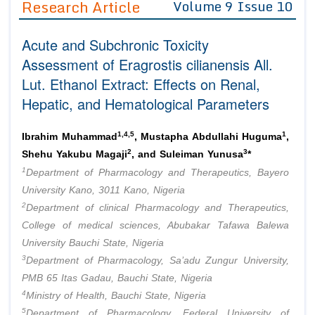
Research Article
Volume 9 Issue 10
Editor in Chief
Join as
Acute and Subchronic Toxicity
Advisory Board Members
Advisory Board Members
Membership
Assessment of Eragrostis cilianensis All.
Editorial Board Members
Editorial Board Members
Lut. Ethanol Extract: Effects on Renal,
Peer Review System
Reviewers
Reviewers
Hepatic, and Hematological Parameters
Managing Editors
Article Submission
Authors
1,4,5
1
Ibrahim Muhammad
, Mustapha Abdullahi Huguma
,
Article Processing Fee
2
3
Shehu Yakubu Magaji
, and Suleiman Yunusa
*
1
Department of Pharmacology and Therapeutics, Bayero
University Kano, 3011 Kano, Nigeria
2
Department of clinical Pharmacology and Therapeutics,
College of medical sciences, Abubakar Tafawa Balewa
University Bauchi State, Nigeria
3
Department of Pharmacology, Sa’adu Zungur University,
PMB 65 Itas Gadau, Bauchi State, Nigeria
4
Ministry of Health, Bauchi State, Nigeria
5
Department of Pharmacology, Federal University of