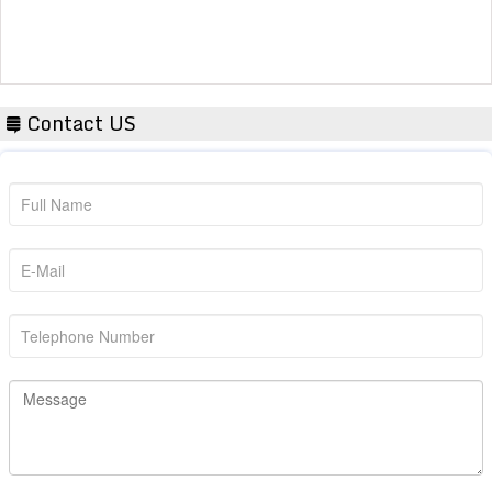
Contact US