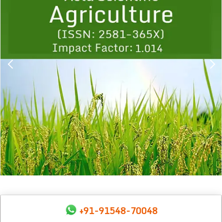
1
2
3
4
5
6
7
8
9
+91-91548-70048