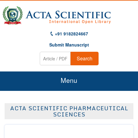
+91 9182824667
Submit Manuscript
Search
Menu
Home
ACTA SCIENTIFIC PHARMACEUTICAL
About Us
SCIENCES
Journals
Guidelines