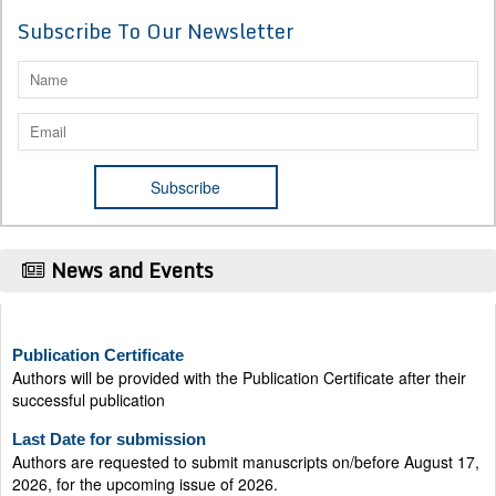
Subscribe To Our Newsletter
News and Events
Publication Certificate
Authors will be provided with the Publication Certificate after their
successful publication
Last Date for submission
Authors are requested to submit manuscripts on/before August 17,
2026, for the upcoming issue of 2026.