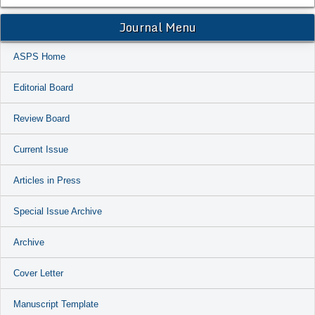
Journal Menu
ASPS Home
Editorial Board
Review Board
Current Issue
Articles in Press
Special Issue Archive
Archive
Cover Letter
Manuscript Template