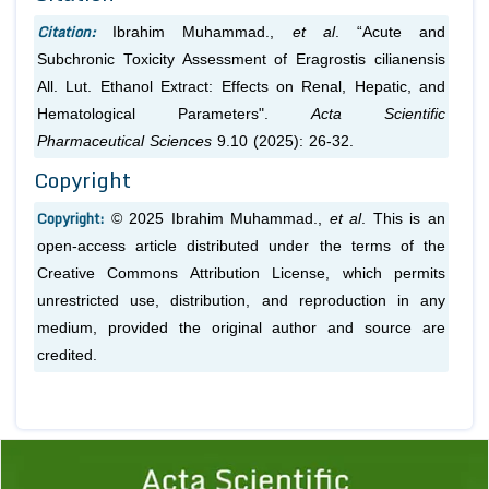
Citation:
Ibrahim Muhammad.,
et al
. “Acute and
Subchronic Toxicity Assessment of Eragrostis cilianensis
All. Lut. Ethanol Extract: Effects on Renal, Hepatic, and
Hematological Parameters".
Acta Scientific
Pharmaceutical Sciences
9.10 (2025): 26-32.
Copyright
Copyright:
© 2025 Ibrahim Muhammad.,
et al
. This is an
open-access article distributed under the terms of the
Creative Commons Attribution License, which permits
unrestricted use, distribution, and reproduction in any
medium, provided the original author and source are
credited.
Previous