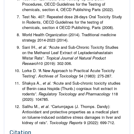
Procedures, OECD Guidelines for the Testing of
chemicals, section 4, OECD Publishing Paris (2022).
Test No. 407: Repeated dose 28-days Oral Toxicity Study
in Rodents, OECD Guidelines for the testing of
chemicals, section 4 OECD Publishing, Paris (2008).
World Health Organization (2014). Traditional medicine
strategy 2014-2023 (2014).
Sani IH.,
et al
. “Acute and Sub-Chronic Toxicity Studies
on the Methanol Leaf Extract of Leptadeniahastatain
Wistar Rats”.
Tropical Journal of Natural Product
Research
10 (2019): 302-306.
Lorke D. “A New Approach to Practical Acute Toxicity
Testing”.
Archives of Toxicology
54 (1983): 275-287.
Shakya A.,
et al
. “Acute and Sub-chronic toxicity studies
of Benin casa hispida (Thunb.) cogniaux fruit extract in
rodents”.
Regulatory Toxicology and Pharmacology
118
(2020): 104785.
Salihu M.,
et al
. “Cariumjagus (J. Thomps. Dandy):
Antioxidant and protective properties as a medical plant
on toluene-induced oxidative stress damages in liver and
kidney of rats”.
Toxicology Reports
9 (2022): 699-712.
Citation