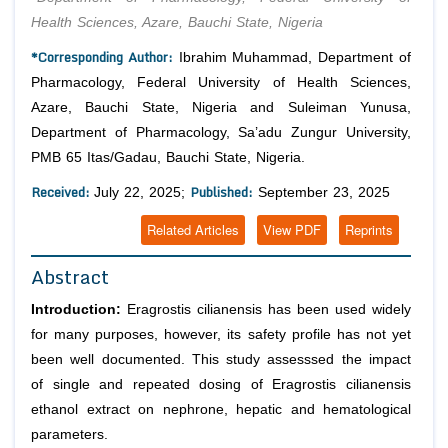
Health Sciences, Azare, Bauchi State, Nigeria
*Corresponding Author:
Ibrahim Muhammad, Department of
Pharmacology, Federal University of Health Sciences,
Azare, Bauchi State, Nigeria and Suleiman Yunusa,
Department of Pharmacology, Sa’adu Zungur University,
PMB 65 Itas/Gadau, Bauchi State, Nigeria.
Received:
Published:
July 22, 2025;
September 23, 2025
Related Articles
View PDF
Reprints
Abstract
Introduction:
Eragrostis cilianensis has been used widely
for many purposes, however, its safety profile has not yet
been well documented. This study assesssed the impact
of single and repeated dosing of Eragrostis cilianensis
ethanol extract on nephrone, hepatic and hematological
parameters.