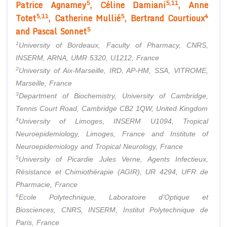
5
5,11
Patrice Agnamey
, Céline Damiani
, Anne
5,11
5
4
Totet
, Catherine Mullié
, Bertrand Courtioux
5
and Pascal Sonnet
1
University of Bordeaux, Faculty of Pharmacy, CNRS,
INSERM, ARNA, UMR 5320, U1212, France
2
University of Aix-Marseille, IRD, AP-HM, SSA, VITROME,
Marseille, France
3
Department of Biochemistry, University of Cambridge,
Tennis Court Road, Cambridge CB2 1QW, United Kingdom
4
University of Limoges, INSERM U1094, Tropical
Neuroepidemiology, Limoges, France and Institute of
Neuroepidemiology and Tropical Neurology, France
5
University of Picardie Jules Verne, Agents Infectieux,
Résistance et Chimiothérapie (AGIR), UR 4294, UFR de
Pharmacie, France
6
Ecole Polytechnique, Laboratoire d’Optique et
Biosciences, CNRS, INSERM, Institut Polytechnique de
Paris, France