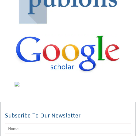
Subscribe To Our Newsletter