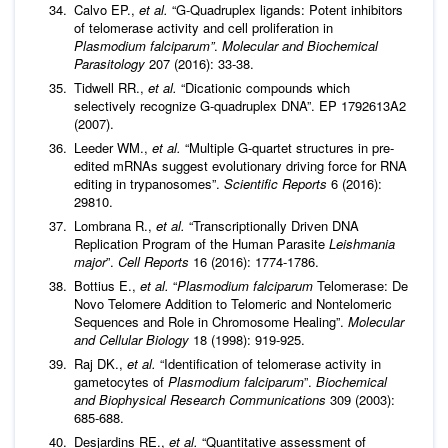
Calvo EP.,
et al
.
“G-Quadruplex ligands: Potent inhibitors
of telomerase activity and cell proliferation in
Plasmodium falciparum”
.
Molecular and Biochemical
Parasitology
207 (2016): 33-38.
Tidwell RR.,
et al
.
“Dicationic compounds which
selectively recognize G-quadruplex DNA”. EP 1792613A2
(2007).
Leeder WM.,
et al
.
“Multiple G-quartet structures in pre-
edited mRNAs suggest evolutionary driving force for RNA
editing in trypanosomes”.
Scientific Reports
6 (2016):
29810.
Lombrana R.,
et al
.
“Transcriptionally Driven DNA
Replication Program of the Human Parasite
Leishmania
major
”.
Cell Reports
16 (2016): 1774-1786.
Bottius E.,
et al
.
“
Plasmodium falciparum
Telomerase: De
Novo Telomere Addition to Telomeric and Nontelomeric
Sequences and Role in Chromosome Healing”.
Molecular
and Cellular Biology
18 (1998): 919-925.
Raj DK.,
et al
.
“Identification of telomerase activity in
gametocytes of
Plasmodium falciparum
”.
Biochemical
and Biophysical Research Communications
309 (2003):
685-688.
Desjardins RE.,
et al
.
“Quantitative assessment of