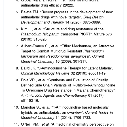
antimalarial drug efficacy (2022).
Belete TM. “Recent progress in the development of new
antimalarial drugs with novel targets”.
Drug Design,
Development and Therapy
14 (2020): 3875-3889.
Kim J.,
et al
. “Structure and drug resistance of the
Plasmodium falciparum
transporter PfCRT”.
Nature
576
(2019): 315-320.
Alibert-Franco S.,
et al
. “Efflux Mechanism, an Attractive
Target to Combat Multidrug Resistant
Plasmodium
falciparum
and
Pseudomonas aeruginosa”
.
Current
Medicinal Chemistry
16 (2009): 301-317.
Baird JK. “8-Aminoquinoline Therapy for Latent Malaria”.
Clinical Microbiology Reviews
32 (2019): e00011-19.
Dola VR.,
et al
. “Synthesis and Evaluation of Chirally
Defined Side Chain Variants of 7-Chloro-4-Aminoquinoline
To Overcome Drug Resistance in Malaria Chemotherapy”.
Antimicrobial Agents and Chemotherapy
61 (2017):
e01152-16.
Manohar S.,
et al
.
“4-Aminoquinoline based molecular
hybrids as antimalarials: an overview”.
Current Topics in
Medicinal Chemistry
14 (2014): 1706-1733.
O'Neill PM.,
et al
.
“A medicinal chemistry perspective on