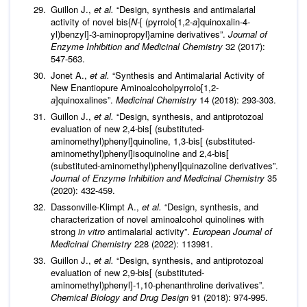
Guillon J.,
et al
.
“Design, synthesis and antimalarial
activity of novel bis{
N
-[ (pyrrolo[1,2-
a
]quinoxalin-4-
yl)benzyl]-3-aminopropyl}amine derivatives”.
Journal of
Enzyme Inhibition and Medicinal Chemistry
32 (2017):
547-563.
Jonet A.,
et al
.
“Synthesis and Antimalarial Activity of
New Enantiopure Aminoalcoholpyrrolo[1,2-
a
]quinoxalines”.
Medicinal Chemistry
14 (2018): 293-303.
Guillon J.,
et al
.
“Design, synthesis, and antiprotozoal
evaluation of new 2,4-bis[ (substituted-
aminomethyl)phenyl]quinoline, 1,3-bis[ (substituted-
aminomethyl)phenyl]isoquinoline and 2,4-bis[
(substituted-aminomethyl)phenyl]quinazoline derivatives”.
Journal of Enzyme Inhibition and Medicinal Chemistry
35
(2020): 432-459.
Dassonville-Klimpt A.,
et al
.
“Design, synthesis, and
characterization of novel aminoalcohol quinolines with
strong
in vitro
antimalarial activity”.
European Journal of
Medicinal Chemistry
228 (2022): 113981.
Guillon J.,
et al
.
“Design, synthesis, and antiprotozoal
evaluation of new 2,9-bis[ (substituted-
aminomethyl)phenyl]-1,10-phenanthroline derivatives”.
Chemical Biology and Drug Design
91 (2018): 974-995.