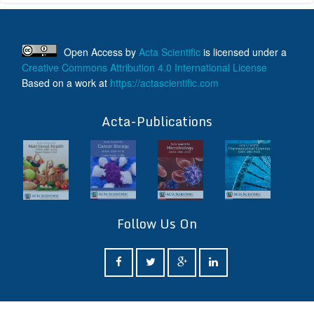
Open Access
by
Acta Scientific
is licensed under a
Creative Commons Attribution 4.0 International License
Based on a work at
https://actascientific.com
ff
Acta-Publications
Follow Us On