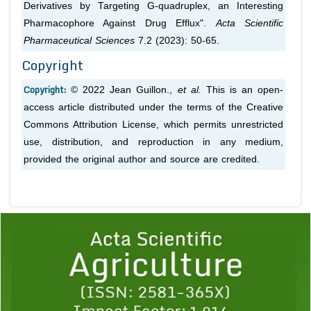
Derivatives by Targeting G-quadruplex, an Interesting
Pharmacophore Against Drug Efflux".
Acta Scientific
Pharmaceutical Sciences
7.2 (2023): 50-65.
Copyright
Copyright:
© 2022 Jean Guillon.,
et al.
This is an open-
access article distributed under the terms of the Creative
Commons Attribution License, which permits unrestricted
use, distribution, and reproduction in any medium,
provided the original author and source are credited.
Previous
1
2
3
4
5
6
7
8
9