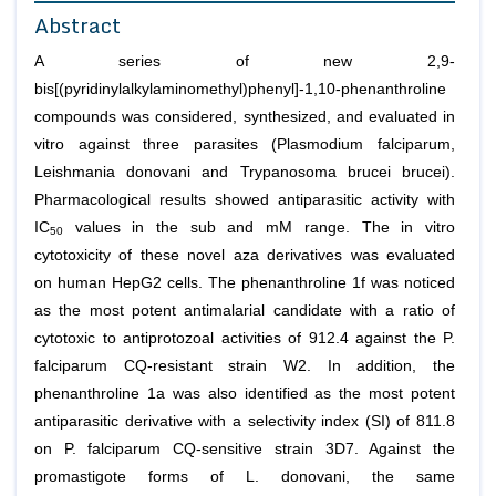
Abstract
A series of new 2,9-
bis[(pyridinylalkylaminomethyl)phenyl]-1,10-phenanthroline
compounds was considered, synthesized, and evaluated
in
vitro
against three parasites (
Plasmodium falciparum,
Leishmania donovani
and
Trypanosoma brucei brucei
).
Pharmacological results showed antiparasitic activity with
IC
values in the sub and mM range. The
in vitro
50
cytotoxicity of these novel aza derivatives was evaluated
on human HepG2 cells. The phenanthroline 1f was noticed
as the most potent antimalarial candidate with a ratio of
cytotoxic to antiprotozoal activities of 912.4 against the
P.
falciparum
CQ-resistant strain W2. In addition, the
phenanthroline 1a was also identified as the most potent
antiparasitic derivative with a selectivity index (SI) of 811.8
on
P. falciparum
CQ-sensitive strain 3D7. Against the
promastigote forms of
L. donovani
, the same