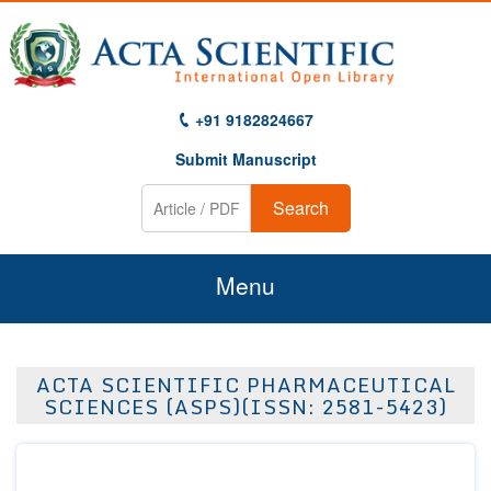
+91 9182824667
Submit Manuscript
Search
Menu
Home
ACTA SCIENTIFIC PHARMACEUTICAL
About Us
SCIENCES (ASPS)(ISSN: 2581-5423)
Journals
Guidelines