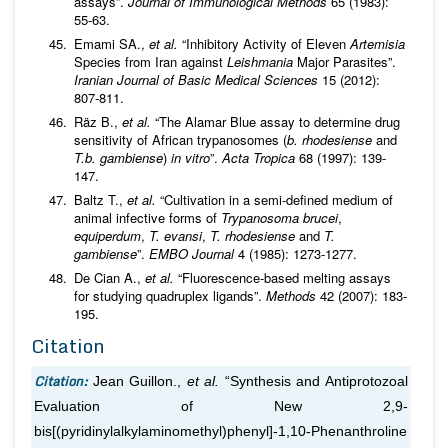
assays”.
Journal of Immunological Methods
65 (1983):
55-63.
Emami SA.,
et al
.
“Inhibitory Activity of Eleven
Artemisia
Species from Iran against
Leishmania
Major Parasites”.
Iranian Journal of Basic Medical Sciences
15 (2012):
807-811.
Räz B.,
et al
.
“The Alamar Blue assay to determine drug
sensitivity of African trypanosomes (
b. rhodesiense
and
T.b. gambiense
)
in vitro
”.
Acta Tropica
68 (1997): 139-
147.
Baltz T.,
et al
.
“Cultivation in a semi-defined medium of
animal infective forms of
Trypanosoma brucei
,
equiperdum
,
T. evansi
,
T. rhodesiense
and
T.
gambiense
”.
EMBO Journal
4 (1985): 1273-1277.
De Cian A.,
et al
.
“Fluorescence-based melting assays
for studying quadruplex ligands”.
Methods
42 (2007): 183-
195.
Citation
Citation:
Jean Guillon.,
et al.
“Synthesis and Antiprotozoal
Evaluation of New 2,9-
bis[(pyridinylalkylaminomethyl)phenyl]-1,10-Phenanthroline