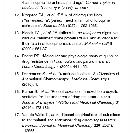
4-aminoquinoline antimalarial drugs”.
Current Topics in
Medicinal Chemistry
6 (2006): 479-507.
Krogstad DJ.,
et al
.
“Efflux of chloroquine from
Plasmodium falciparum
: mechanism of chloroquine
resistance”.
Science
238 (1987): 1283-1285.
Fidock DA.,
et al
.
“Mutations in the
falciparum
digestive
vacuole transmembrane protein PfCRT and evidence for
their role in chloroquine resistance”.
Molecular Cell
6
(2000): 861-871.
Roepe PD. “Molecular and physiologic basis of quinoline
drug resistance in
Plasmodium falciparum
malaria”.
Future Microbiology
4 (2009): 441-455.
Deshpande S.,
et al
.
“4-aminoquinolines: An Overview of
Antimalarial Chemotherapy”.
Medicinal Chemistry
6
(2016): 1.
Kumar S.,
et al
.
“Recent advances in novel heterocyclic
scaffolds for the treatment of drug-resistant malaria”.
Journal of Enzyme Inhibition and Medicinal Chemistry
31
(2016): 173-186.
Van de Walle T.,
et al
. “Recent contributions of quinolines
to antimalarial and anticancer drug discovery research”.
European Journal of Medicinal Chemistry
226 (2021):
113865.