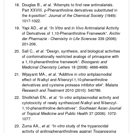
Douglas B.,
et al
.
“Attempts to find new antimalarials.
Part XXVIII.
p
-Phenanthroline derivatives substituted in
the 4-position”.
Journal of the Chemical Society
(1949):
1017-1022.
Yapi AD.,
et al
.
“
In Vitro
and
in Vivo
Antimalarial Activity
of Derivatives of 1,10-Phenanthroline Framework”.
Archiv
der Pharmazie - Chemistry in Life Sciences
339 (2006):
201-206.
Sall C.,
et al
.
“Design, synthesis, and biological activities
of conformationally restricted analogs of primaquine with
a 1,10-phenanthroline framework”.
Bioorganic and
Medicinal Chemistry Letters
18 (2008): 4666-4669.
Wijayanti MA.,
et al
.
“Additive
in vitro
antiplasmodial
effect of
N
-alkyl and
N
-benzyl-1,10-phenanthroline
derivatives and cysteine protease inhibitor e64”.
Malaria
Research and Treatment
2010 (2010): 540786.
Sholikhah EN.,
et al
.
“
In vitro
antiplasmodial activity and
cytotoxicity of newly synthesized
N
-alkyl and
N
-benzyl-
1,10-phenanthroline derivatives”.
Southeast Asian Journal
of Tropical Medicine and Public Health
37 (2006): 1072-
1077.
Zuma AA.,
et al
.
“
In vitro
study of the trypanocidal
activity of anilinophenanthrolines against
Trypanosoma