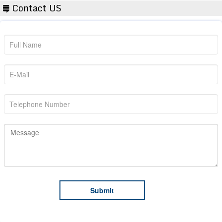
Contact US