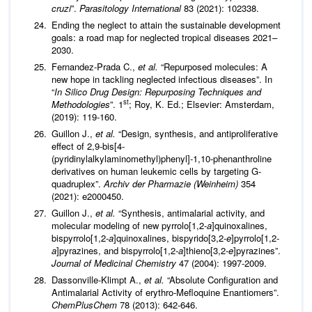
cruzi
”.
Parasitology International
83 (2021): 102338.
Ending the neglect to attain the sustainable development
goals: a road map for neglected tropical diseases 2021–
2030.
Fernandez-Prada C.,
et al
.
“Repurposed molecules: A
new hope in tackling neglected infectious diseases”. In
“
In Silico Drug Design: Repurposing Techniques and
st
Methodologies
”. 1
; Roy, K. Ed.; Elsevier: Amsterdam,
(2019): 119-160.
Guillon J.,
et al
.
“Design, synthesis, and antiproliferative
effect of 2,9-bis[4-
(pyridinylalkylaminomethyl)phenyl]-1,10-phenanthroline
derivatives on human leukemic cells by targeting G-
quadruplex”.
Archiv der Pharmazie (Weinheim)
354
(2021): e2000450.
Guillon J.,
et al
.
“Synthesis, antimalarial activity, and
molecular modeling of new pyrrolo[1,2-
a
]quinoxalines,
bispyrrolo[1,2-
a
]quinoxalines, bispyrido[3,2-
e
]pyrrolo[1,2-
a
]pyrazines, and bispyrrolo[1,2-
a
]thieno[3,2-
e
]pyrazines”.
Journal of Medicinal Chemistry
47 (2004): 1997-2009.
Dassonville-Klimpt A.,
et al
.
“Absolute Configuration and
Antimalarial Activity of erythro-Mefloquine Enantiomers”.
ChemPlusChem
78 (2013): 642-646.