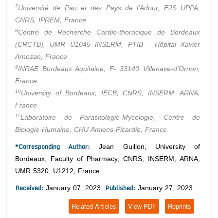
7
Université de Pau et des Pays de l'Adour, E2S UPPA,
CNRS, IPREM, France
8
Centre de Recherche Cardio-thoracique de Bordeaux
(CRCTB), UMR U1045 INSERM, PTIB - Hôpital Xavier
Arnozan, France
9
INRAE Bordeaux Aquitaine, F- 33140 Villenave-d'Ornon,
France
10
University of Bordeaux, IECB, CNRS, INSERM, ARNA,
France
11
Laboratoire de Parasitologie-Mycologie, Centre de
Biologie Humaine, CHU Amiens-Picardie, France
*Corresponding Author:
Jean Guillon, University of
Bordeaux, Faculty of Pharmacy, CNRS, INSERM, ARNA,
UMR 5320, U1212, France.
Received:
Published:
January 07, 2023;
January 27, 2023
Related Articles
View PDF
Reprints