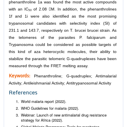
phenanthroline 1a was found the most active compounds
with an IC
of 2.08 M. In addition, the phenanthrolines
50
1f and 1i were also identified as the most promising
trypanosomal candidates with selectivity index (SI) of
231.1 and 143.7, respectively on
T. brucei brucei
strain. As
the telomeres of the parasites
P. falciparum
and
Trypanosoma
could be considered as possible targets of
this kind of aza heterocyclic molecules, their ability to
stabilize the parasitic telomeric G-quadruplexes have been
measured through the FRET melting assay.
Keywords:
Phenanthroline; G-quadruplex; Antimalarial
Activity; Antileishmanial Activity; Antitrypanosomal Activity
References
World malaria report (2022).
WHO Guidelines for malaria (2022).
Webinar: Launch of new antimalarial drug resistance
strategy for Africa (2022).
Global Malaria Programme: Tools for monitoring