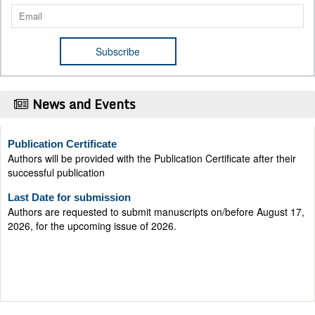
News and Events
Publication Certificate
Authors will be provided with the Publication Certificate after their
successful publication
Last Date for submission
Authors are requested to submit manuscripts on/before August 17,
2026, for the upcoming issue of 2026.