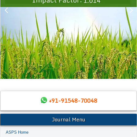
+91-91548-70048
Journal Menu
ASPS Home