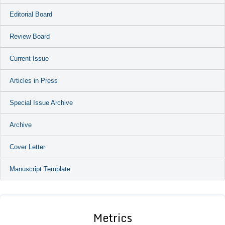
Editorial Board
Review Board
Current Issue
Articles in Press
Special Issue Archive
Archive
Cover Letter
Manuscript Template
Metrics