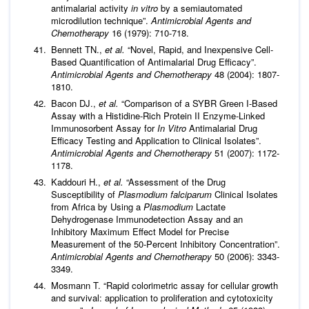
antimalarial activity
in vitro
by a semiautomated
microdilution technique”.
Antimicrobial Agents and
Chemotherapy
16 (1979): 710-718.
Bennett TN.,
et al
.
“Novel, Rapid, and Inexpensive Cell-
Based Quantification of Antimalarial Drug Efficacy”.
Antimicrobial Agents and Chemotherapy
48 (2004): 1807-
1810.
Bacon DJ.,
et al
.
“Comparison of a SYBR Green I-Based
Assay with a Histidine-Rich Protein II Enzyme-Linked
Immunosorbent Assay for
In Vitro
Antimalarial Drug
Efficacy Testing and Application to Clinical Isolates”.
Antimicrobial Agents and Chemotherapy
51 (2007): 1172-
1178.
Kaddouri H.,
et al
.
“Assessment of the Drug
Susceptibility of
Plasmodium falciparum
Clinical Isolates
from Africa by Using a
Plasmodium
Lactate
Dehydrogenase Immunodetection Assay and an
Inhibitory Maximum Effect Model for Precise
Measurement of the 50-Percent Inhibitory Concentration”.
Antimicrobial Agents and Chemotherapy
50 (2006): 3343-
3349.
Mosmann T. “Rapid colorimetric assay for cellular growth
and survival: application to proliferation and cytotoxicity