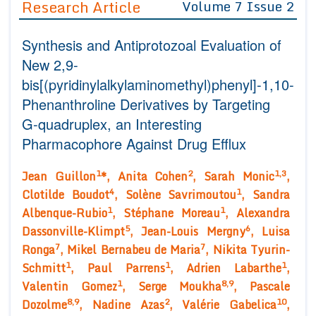
Research Article
Volume 7 Issue 2
Editor in Chief
Join as
Synthesis and Antiprotozoal Evaluation of
Advisory Board Members
Advisory Board Members
Membership
New 2,9-
Editorial Board Members
Editorial Board Members
bis[(pyridinylalkylaminomethyl)phenyl]-1,10-
Peer Review System
Reviewers
Reviewers
Phenanthroline Derivatives by Targeting
Managing Editors
Article Submission
G-quadruplex, an Interesting
Authors
Pharmacophore Against Drug Efflux
Article Processing Fee
1
2
1,3
Jean Guillon
*, Anita Cohen
, Sarah Monic
,
4
1
Clotilde Boudot
, Solène Savrimoutou
, Sandra
1
1
Albenque-Rubio
, Stéphane Moreau
, Alexandra
5
6
Dassonville-Klimpt
, Jean-Louis Mergny
, Luisa
7
7
Ronga
, Mikel Bernabeu de Maria
, Nikita Tyurin-
1
1
1
Schmitt
, Paul Parrens
, Adrien Labarthe
,
1
8,9
Valentin Gomez
, Serge Moukha
, Pascale
8,9
2
10
Dozolme
, Nadine Azas
, Valérie Gabelica
,