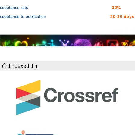
cceptance rate
32%
cceptance to publication
20-30 days
Indexed In