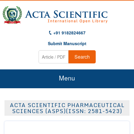
+91 9182824667
Submit Manuscript
Search
Menu
Home
ACTA SCIENTIFIC PHARMACEUTICAL
About Us
SCIENCES (ASPS)(ISSN: 2581-5423)
Journals
Guidelines