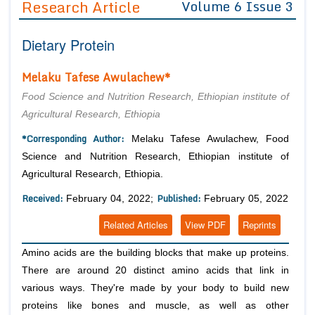
Research Article
Volume 6 Issue 3
Editor in Chief
Join as
Dietary Protein
Advisory Board Members
Advisory Board Members
Membership
Editorial Board Members
Editorial Board Members
Melaku Tafese Awulachew*
Peer Review System
Reviewers
Reviewers
Food Science and Nutrition Research, Ethiopian institute of
Managing Editors
Agricultural Research, Ethiopia
Article Submission
Authors
*Corresponding Author:
Melaku Tafese Awulachew, Food
Article Processing Fee
Science and Nutrition Research, Ethiopian institute of
Agricultural Research, Ethiopia.
Received:
Published:
February 04, 2022;
February 05, 2022
Related Articles
View PDF
Reprints
Amino acids are the building blocks that make up proteins.
There are around 20 distinct amino acids that link in
various ways. They're made by your body to build new
proteins like bones and muscle, as well as other