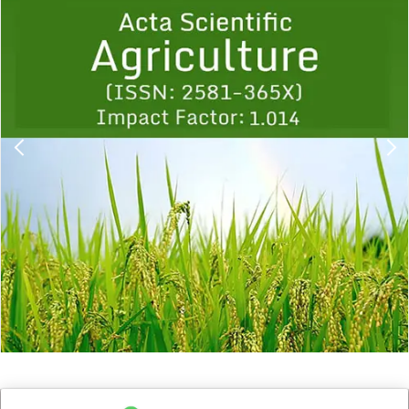
1
2
3
4
5
6
7
8
9