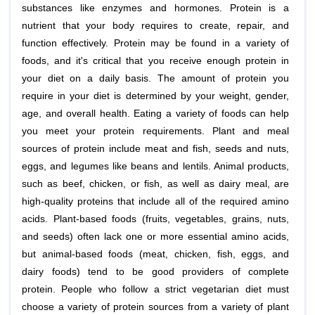
substances like enzymes and hormones. Protein is a
nutrient that your body requires to create, repair, and
function effectively. Protein may be found in a variety of
foods, and it's critical that you receive enough protein in
your diet on a daily basis. The amount of protein you
require in your diet is determined by your weight, gender,
age, and overall health. Eating a variety of foods can help
you meet your protein requirements. Plant and meal
sources of protein include meat and fish, seeds and nuts,
eggs, and legumes like beans and lentils. Animal products,
such as beef, chicken, or fish, as well as dairy meal, are
high-quality proteins that include all of the required amino
acids. Plant-based foods (fruits, vegetables, grains, nuts,
and seeds) often lack one or more essential amino acids,
but animal-based foods (meat, chicken, fish, eggs, and
dairy foods) tend to be good providers of complete
protein. People who follow a strict vegetarian diet must
choose a variety of protein sources from a variety of plant