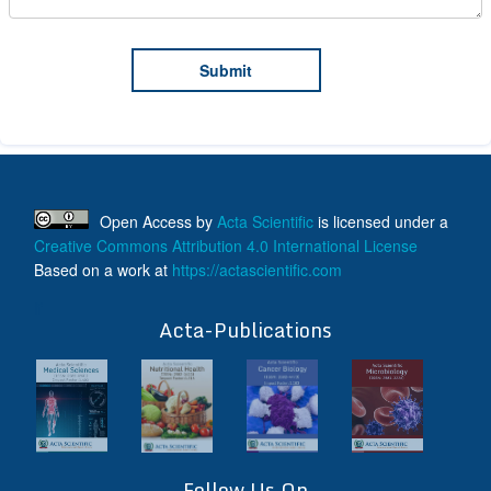
Open Access
by
Acta Scientific
is licensed under a
Creative Commons Attribution 4.0 International License
Based on a work at
https://actascientific.com
ff
Acta-Publications
Follow Us On