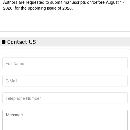
2026, for the upcoming issue of 2026.
Contact US