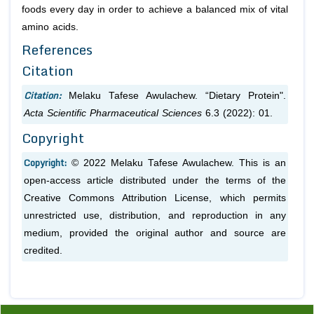
foods every day in order to achieve a balanced mix of vital
amino acids.
References
Citation
Citation:
Melaku Tafese Awulachew. “Dietary Protein".
Acta Scientific Pharmaceutical Sciences
6.3 (2022): 01.
Copyright
Copyright:
© 2022 Melaku Tafese Awulachew. This is an
open-access article distributed under the terms of the
Creative Commons Attribution License, which permits
unrestricted use, distribution, and reproduction in any
medium, provided the original author and source are
credited.
Previous