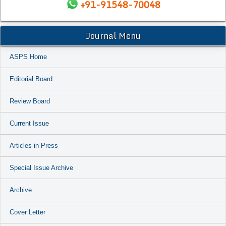
+91-91548-70048
Journal Menu
ASPS Home
Editorial Board
Review Board
Current Issue
Articles in Press
Special Issue Archive
Archive
Cover Letter