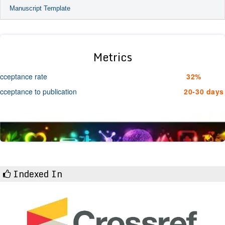
Manuscript Template
Metrics
cceptance rate
32%
cceptance to publication
20-30 days
Indexed In