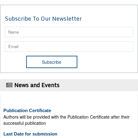
Subscribe To Our Newsletter
News and Events
Publication Certificate
Authors will be provided with the Publication Certificate after their
successful publication
Last Date for submission
Authors are requested to submit manuscripts on/before August 17,