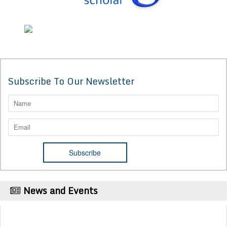
Subscribe To Our Newsletter
News and Events