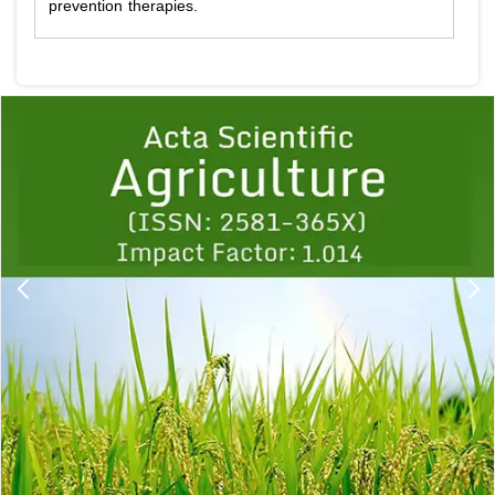
prevention therapies.
Previous
1
2
3
4
5
6
7
8
9