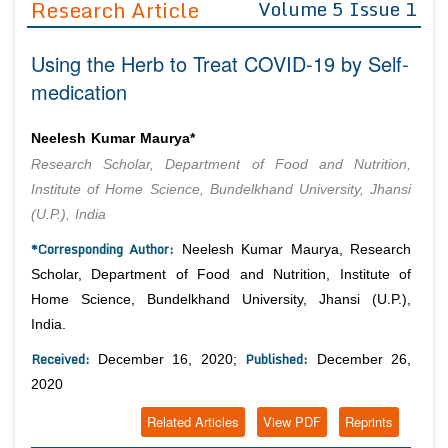
Research Article
Volume 5 Issue 1
Editor in Chief
Join as
Using the Herb to Treat COVID-19 by Self-
Advisory Board Members
Advisory Board Members
Membership
medication
Editorial Board Members
Editorial Board Members
Peer Review System
Reviewers
Reviewers
Neelesh Kumar Maurya*
Managing Editors
Research Scholar, Department of Food and Nutrition,
Article Submission
Authors
Institute of Home Science, Bundelkhand University, Jhansi
(U.P.), India
Article Processing Fee
*Corresponding Author:
Neelesh Kumar Maurya, Research
Scholar, Department of Food and Nutrition, Institute of
Home Science, Bundelkhand University, Jhansi (U.P.),
India.
Received:
Published:
December 16, 2020;
December 26,
2020
Related Articles
View PDF
Reprints