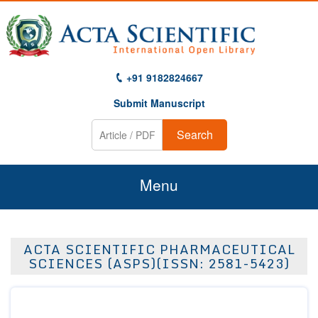
+91 9182824667
Submit Manuscript
Search
Menu
Home
ACTA SCIENTIFIC PHARMACEUTICAL
About Us
SCIENCES (ASPS)(ISSN: 2581-5423)
Journals
Guidelines