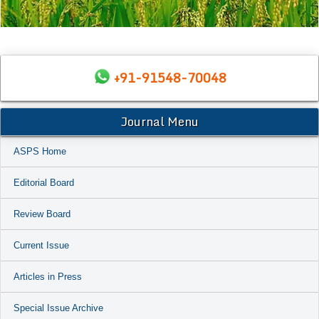
+91-91548-70048
Journal Menu
ASPS Home
Editorial Board
Review Board
Current Issue
Articles in Press
Special Issue Archive