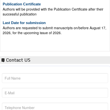
Publication Certificate
Authors will be provided with the Publication Certificate after their
successful publication
Last Date for submission
Authors are requested to submit manuscripts on/before August 17,
2026, for the upcoming issue of 2026.
Contact US