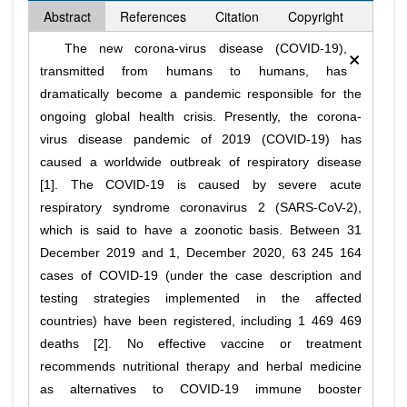
Abstract
References
Citation
Copyright
×
The new corona-virus disease (COVID-19),
transmitted from humans to humans, has
dramatically become a pandemic responsible for the
ongoing global health crisis. Presently, the corona-
virus disease pandemic of 2019 (COVID-19) has
caused a worldwide outbreak of respiratory disease
[1]. The COVID-19 is caused by severe acute
respiratory syndrome coronavirus 2 (SARS-CoV-2),
which is said to have a zoonotic basis. Between 31
December 2019 and 1, December 2020, 63 245 164
cases of COVID-19 (under the case description and
testing strategies implemented in the affected
countries) have been registered, including 1 469 469
deaths [2]. No effective vaccine or treatment
recommends nutritional therapy and herbal medicine
as alternatives to COVID-19 immune booster