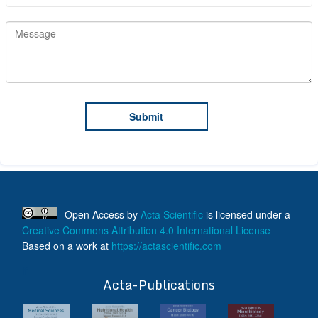
Open Access
by
Acta Scientific
is licensed under a
Creative Commons Attribution 4.0 International License
Based on a work at
https://actascientific.com
ff
Acta-Publications