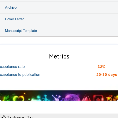
Archive
Cover Letter
Manuscript Template
Metrics
cceptance rate
32%
cceptance to publication
20-30 days
Indexed In