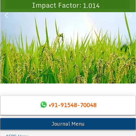
+91-91548-70048
Journal Menu