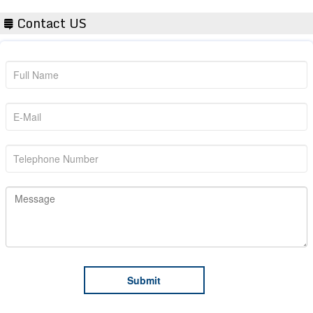
Contact US