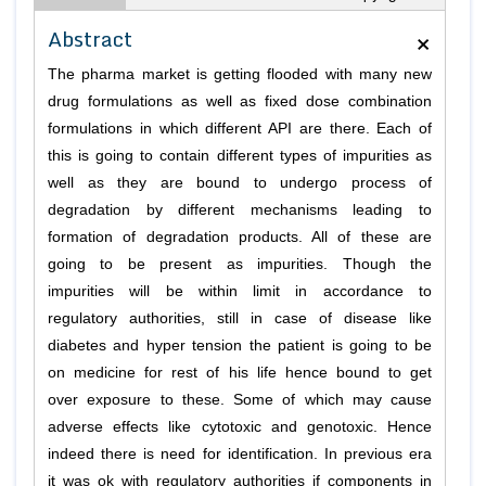
×
Abstract
The pharma market is getting flooded with many new
drug formulations as well as fixed dose combination
formulations in which different API are there. Each of
this is going to contain different types of impurities as
well as they are bound to undergo process of
degradation by different mechanisms leading to
formation of degradation products. All of these are
going to be present as impurities. Though the
impurities will be within limit in accordance to
regulatory authorities, still in case of disease like
diabetes and hyper tension the patient is going to be
on medicine for rest of his life hence bound to get
over exposure to these. Some of which may cause
adverse effects like cytotoxic and genotoxic. Hence
indeed there is need for identification. In previous era
it was ok with regulatory authorities if components in