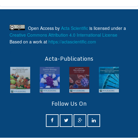
Open Access
by
Acta Scientific
is licensed under a
Creative Commons Attribution 4.0 International License
Based on a work at
https://actascientific.com
ff
Acta-Publications
Follow Us On