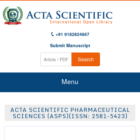
+91 9182824667
Submit Manuscript
Search
Menu
Home
ACTA SCIENTIFIC PHARMACEUTICAL
About Us
SCIENCES (ASPS)(ISSN: 2581-5423)
Journals
Guidelines