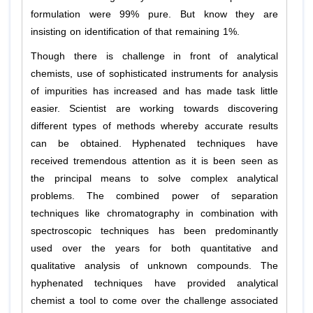
formulation were 99% pure. But know they are
insisting on identification of that remaining 1%.
Though there is challenge in front of analytical
chemists, use of sophisticated instruments for analysis
of impurities has increased and has made task little
easier. Scientist are working towards discovering
different types of methods whereby accurate results
can be obtained. Hyphenated techniques have
received tremendous attention as it is been seen as
the principal means to solve complex analytical
problems. The combined power of separation
techniques like chromatography in combination with
spectroscopic techniques has been predominantly
used over the years for both quantitative and
qualitative analysis of unknown compounds. The
hyphenated techniques have provided analytical
chemist a tool to come over the challenge associated