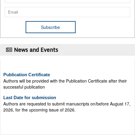
News and Events
Publication Certificate
Authors will be provided with the Publication Certificate after their
successful publication
Last Date for submission
Authors are requested to submit manuscripts on/before August 17,
2026, for the upcoming issue of 2026.