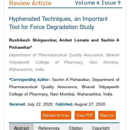
Review Article
Volume 4 Issue 9
Editor in Chief
Join as
Hyphenated Techniques, an Important
Advisory Board Members
Advisory Board Members
Membership
Tool for Force Degradation Study
Editorial Board Members
Editorial Board Members
Peer Review System
Reviewers
Reviewers
Rushikesh Shirgaonkar, Aniket Lomate and Sachin A
Managing Editors
Pishawikar*
Article Submission
Authors
Department of Pharmaceutical Quality Assurance, Bharati
Vidyapeeth College of Pharmacy, Navi Mumbai,
Article Processing Fee
Maharashtra, India
*Corresponding Author:
Sachin A Pishawikar, Department of
Pharmaceutical Quality Assurance, Bharati Vidyapeeth
College of Pharmacy, Navi Mumbai, Maharashtra, India.
Received:
Published:
July 22, 2020;
August 27, 2020
Related Articles
View PDF
Reprints
Abstract
References
Citation
Copyright