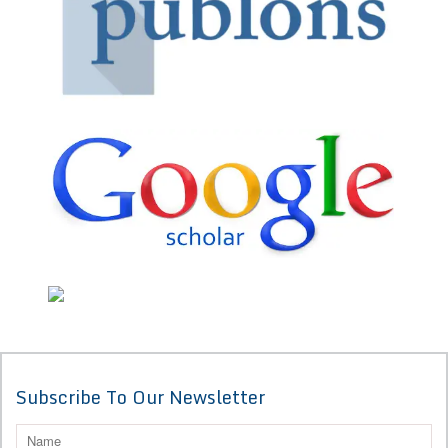
Subscribe To Our Newsletter