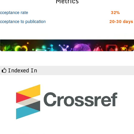
Metrics
cceptance rate
32%
cceptance to publication
20-30 days
Indexed In