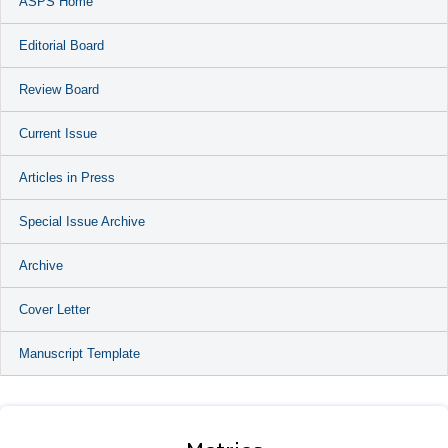
ASPS Home
Editorial Board
Review Board
Current Issue
Articles in Press
Special Issue Archive
Archive
Cover Letter
Manuscript Template