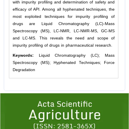
with impurity profiling and determination of safety and
efficacy of API. Among all hyphenated techniques, the
most exploited techniques for impurity profiling of
drugs are Liquid Chromatography (LC)-Mass
Spectroscopy (MS), LC-NMR, LC-NMR-MS, GC-MS
and LC-MS. This reveals the need and scope of
impurity profiling of drugs in pharmaceutical research.
Keywords:
Liquid Chromatography (LC); Mass
Spectroscopy (MS); Hyphenated Techniques; Force
Degradation
Previous
1
2
3
4
5
6
7
8
9