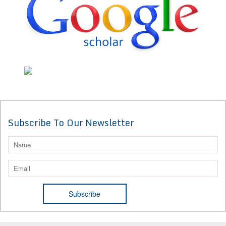
Subscribe To Our Newsletter