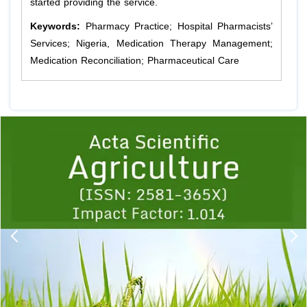
started providing the service.
Keywords:
Pharmacy Practice; Hospital Pharmacists’
Services; Nigeria, Medication Therapy Management;
Medication Reconciliation; Pharmaceutical Care
Previous
1
2
3
4
5
6
7
8
9