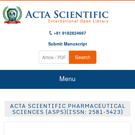
+91 9182824667
Submit Manuscript
Search
Menu
Home
ACTA SCIENTIFIC PHARMACEUTICAL
About Us
SCIENCES (ASPS)(ISSN: 2581-5423)
Journals
Guidelines