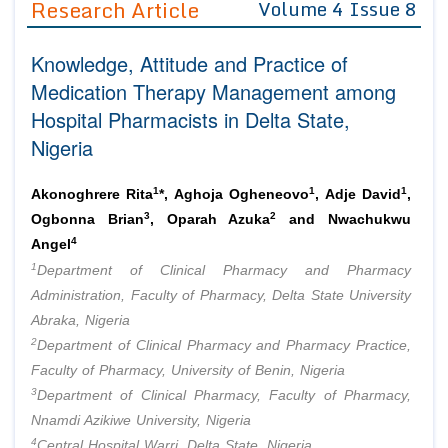
Research Article
Volume 4 Issue 8
Editor in Chief
Join as
Knowledge, Attitude and Practice of
Advisory Board Members
Advisory Board Members
Membership
Medication Therapy Management among
Editorial Board Members
Editorial Board Members
Hospital Pharmacists in Delta State,
Peer Review System
Reviewers
Reviewers
Nigeria
Managing Editors
Article Submission
Authors
1
1
1
Akonoghrere Rita
*, Aghoja Ogheneovo
, Adje David
,
Article Processing Fee
3
2
Ogbonna Brian
, Oparah Azuka
and Nwachukwu
4
Angel
1
Department of Clinical Pharmacy and Pharmacy
Administration, Faculty of Pharmacy, Delta State University
Abraka, Nigeria
2
Department of Clinical Pharmacy and Pharmacy Practice,
Faculty of Pharmacy, University of Benin, Nigeria
3
Department of Clinical Pharmacy, Faculty of Pharmacy,
Nnamdi Azikiwe University, Nigeria
4
Central Hospital Warri, Delta State, Nigeria