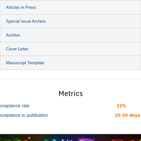
Articles in Press
Special Issue Archive
Archive
Cover Letter
Manuscript Template
Metrics
cceptance rate
32%
cceptance to publication
20-30 days