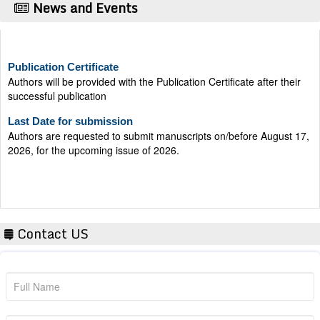
News and Events
Publication Certificate
Authors will be provided with the Publication Certificate after their
successful publication
Last Date for submission
Authors are requested to submit manuscripts on/before August 17,
2026, for the upcoming issue of 2026.
Contact US