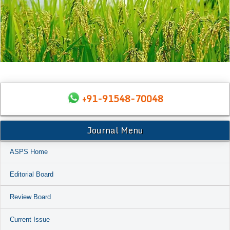
+91-91548-70048
Journal Menu
ASPS Home
Editorial Board
Review Board
Current Issue