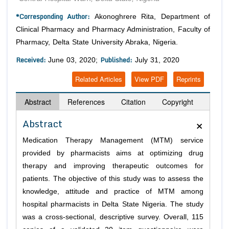
*Corresponding Author:
Akonoghrere Rita, Department of
Clinical Pharmacy and Pharmacy Administration, Faculty of
Pharmacy, Delta State University Abraka, Nigeria.
Received:
Published:
June 03, 2020;
July 31, 2020
Related Articles
View PDF
Reprints
Abstract
References
Citation
Copyright
×
Abstract
Medication Therapy Management (MTM) service
provided by pharmacists aims at optimizing drug
therapy and improving therapeutic outcomes for
patients. The objective of this study was to assess the
knowledge, attitude and practice of MTM among
hospital pharmacists in Delta State Nigeria. The study
was a cross-sectional, descriptive survey. Overall, 115