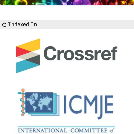
Indexed In