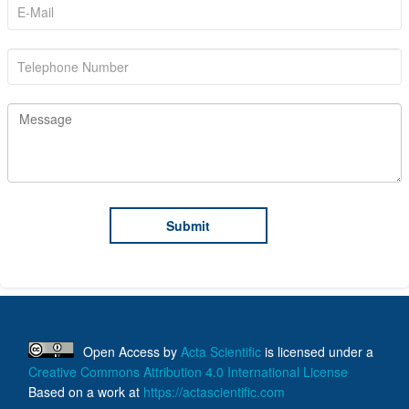
Open Access
by
Acta Scientific
is licensed under a
Creative Commons Attribution 4.0 International License
Based on a work at
https://actascientific.com