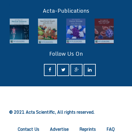
ff
Acta-Publications
Follow Us On
ff
© 2021 Acta Scientific, All rights reserved.
Contact Us
Advertise
Reprints
FAQ