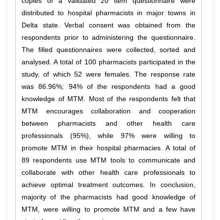
copies of a validated 20 item questionnaire were
distributed to hospital pharmacists in major towns in
Delta state. Verbal consent was obtained from the
respondents prior to administering the questionnaire.
The filled questionnaires were collected, sorted and
analysed. A total of 100 pharmacists participated in the
study, of which 52 were females. The response rate
was 86.96%; 94% of the respondents had a good
knowledge of MTM. Most of the respondents felt that
MTM encourages collaboration and cooperation
between pharmacists and other health care
professionals (95%), while 97% were willing to
promote MTM in their hospital pharmacies. A total of
89 respondents use MTM tools to communicate and
collaborate with other health care professionals to
achieve optimal treatment outcomes. In conclusion,
majority of the pharmacists had good knowledge of
MTM, were willing to promote MTM and a few have