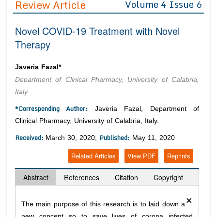
Review Article
Volume 4 Issue 6
Editor in Chief
Join as
Novel COVID-19 Treatment with Novel
Advisory Board Members
Advisory Board Members
Membership
Therapy
Editorial Board Members
Editorial Board Members
Peer Review System
Reviewers
Reviewers
Javeria Fazal*
Managing Editors
Department of Clinical Pharmacy, University of Calabria,
Article Submission
Authors
Italy
Article Processing Fee
*Corresponding Author:
Javeria Fazal, Department of
Clinical Pharmacy, University of Calabria, Italy.
Received:
Published:
March 30, 2020;
May 11, 2020
Related Articles
View PDF
Reprints
Abstract
References
Citation
Copyright
×
The main purpose of this research is to laid down a
new concept so to save lives of corona infected