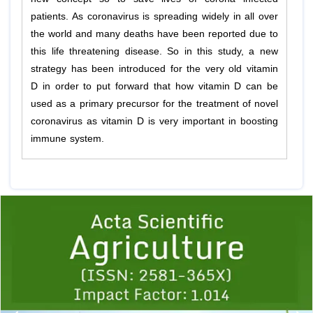
patients. As coronavirus is spreading widely in all over
the world and many deaths have been reported due to
this life threatening disease. So in this study, a new
strategy has been introduced for the very old vitamin
D in order to put forward that how vitamin D can be
used as a primary precursor for the treatment of novel
coronavirus as vitamin D is very important in boosting
immune system.
Previous
1
2
3
4
5
6
7
8
9