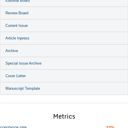
Editorial Board
Review Board
Current Issue
Article Inpress
Archive
Special Issue Archive
Cover Letter
Manuscript Template
Metrics
cceptance rate
33%