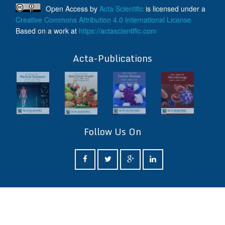
Open Access
by
Acta Scientific
is licensed under a
Creative Commons Attribution 4.0 International License
Based on a work at
https://actascientific.com
ff
Acta-Publications
Follow Us On
ff