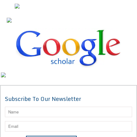
Subscribe To Our Newsletter