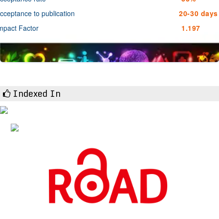
cceptance to publication
20-30 days
mpact Factor
1.197
Indexed In