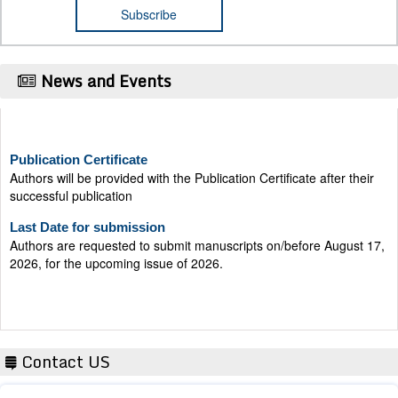
News and Events
Publication Certificate
Authors will be provided with the Publication Certificate after their
successful publication
Last Date for submission
Authors are requested to submit manuscripts on/before August 17,
2026, for the upcoming issue of 2026.
Contact US