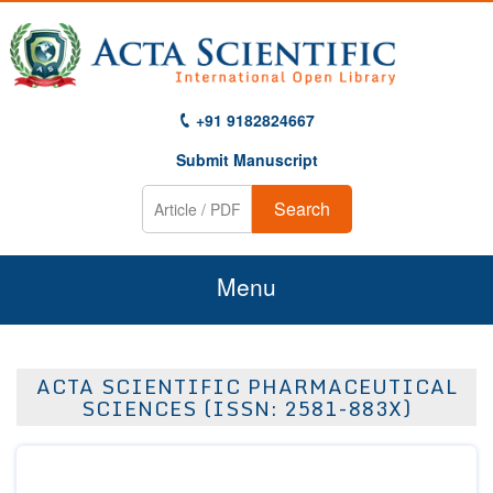
+91 9182824667
Submit Manuscript
Search
Menu
Home
ACTA SCIENTIFIC PHARMACEUTICAL
About Us
SCIENCES (ISSN: 2581-883X)
Journals
Guidelines