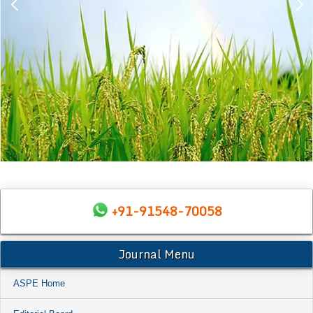
+91-91548-70058
Journal Menu
ASPE Home