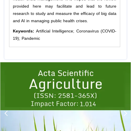
provided here may facilitate and lead to future
research to study and measure the efficacy of big data
and AI in managing public health crises.
Keywords:
Artificial Intelligence; Coronavirus (COVID-
19); Pandemic
Previous
1
2
3
4
5
6
7
8
9