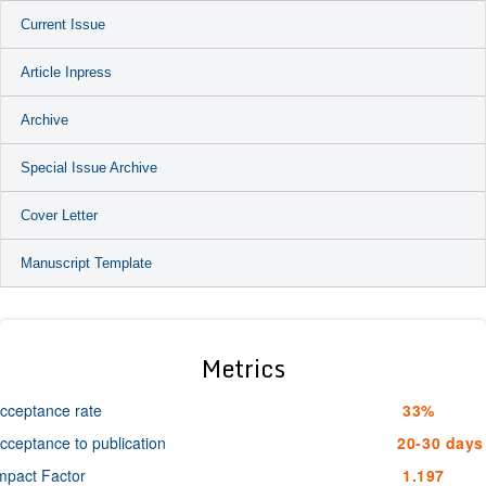
Current Issue
Article Inpress
Archive
Special Issue Archive
Cover Letter
Manuscript Template
Metrics
cceptance rate
33%
cceptance to publication
20-30 days
mpact Factor
1.197