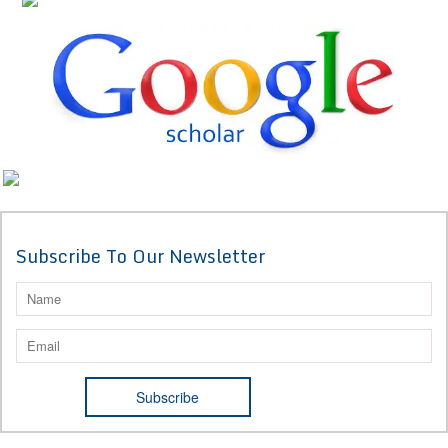
Subscribe To Our Newsletter