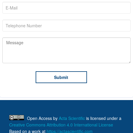
Open Access
by
Acta Scientific
is licensed under a
Creative Commons Attribution 4.0 International License
Based on a work at
https://actascientific.com