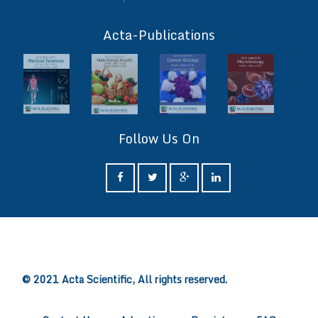
ff
Acta-Publications
Follow Us On
ff
© 2021 Acta Scientific, All rights reserved.