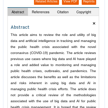
Related Articles
View PDF
Reprints
Abstract
References
Citation
Copyright
×
Abstract
This article aims to review the role and utility of big
data and artificial intelligence in tracking and managing
the public health crisis associated with the novel
coronavirus (COVID-19) pandemic. The article reviews
previous use cases where big data and AI have played
a role and added value to monitoring and managing
public health crises, outbreaks, and pandemics. The
article discusses the benefits as well as the limitations
and risks inherent in using big data and AI in
managing public health crisis efforts. The article does
not provide a critical review of the methodologies
associated with the use of big data and AI for public
health crisis management. It is hoped that the review