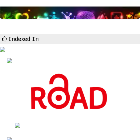
Indexed In