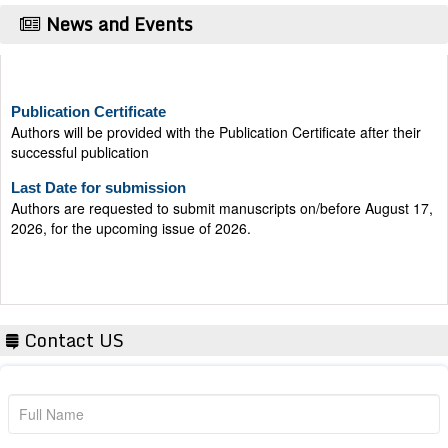
News and Events
Publication Certificate
Authors will be provided with the Publication Certificate after their
successful publication
Last Date for submission
Authors are requested to submit manuscripts on/before August 17,
2026, for the upcoming issue of 2026.
Contact US