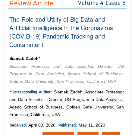
Review Article
Volume 4 Issue 6
Editor in Chief
Join as
The Role and Utility of Big Data and
Advisory Board Members
Advisory Board Members
Membership
Artificial Intelligence in the Coronavirus
Editorial Board Members
Editorial Board Members
(COVID-19) Pandemic Tracking and
Peer Review System
Reviewers
Reviewers
Containment
Managing Editors
Article Submission
Authors
Siamak Zadeh*
Article Processing Fee
Associate Professor and Data Scientist, Director, UG
Program in Data Analytics, Ageno School of Business,
Golden Gate University, San Francisco, California, USA
*Corresponding Author:
Siamak Zadeh, Associate Professor
and Data Scientist, Director, UG Program in Data Analytics,
Ageno School of Business, Golden Gate University, San
Francisco, California, USA.
Received:
Published:
April 09, 2020;
May 11, 2020