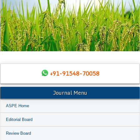
+91-91548-70058
Journal Menu
ASPE Home
Editorial Board
Review Board