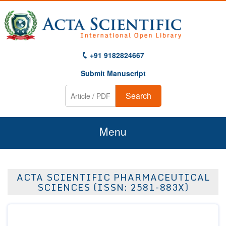
+91 9182824667
Submit Manuscript
Search
Menu
Home
ACTA SCIENTIFIC PHARMACEUTICAL
About Us
SCIENCES (ISSN: 2581-883X)
Journals
Guidelines