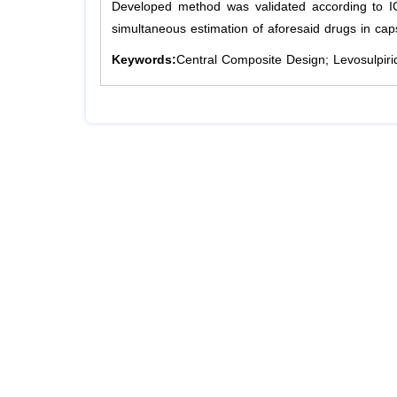
Developed method was validated according to I
simultaneous estimation of aforesaid drugs in ca
Keywords:
Central Composite Design; Levosulpirid