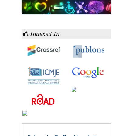
Indexed In