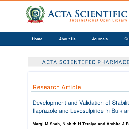
Home
About Us
Journals
Gu
ACTA SCIENTIFIC PHARMACEU
Research Article
Development and Validation of Stabili
Ilaprazole and Levosulpiride in Bulk
Margi M Shah, Nishith H Teraiya and Archita J P