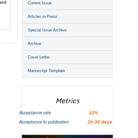
and
Current Issue
Articles in Press
Special Issue Archive
Archive
Cover Letter
Manuscript Template
Metrics
Acceptance rate
32%
Acceptance to publication
20-30 days