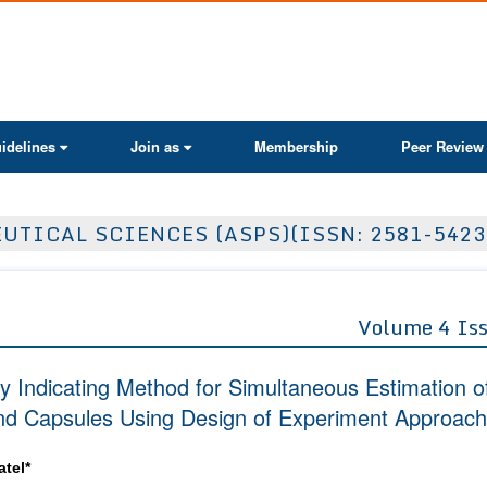
ActaScientific
idelines
Join as
Membership
Peer Review
TICAL SCIENCES (ASPS)(ISSN: 2581-5423
Volume 4 Is
ty Indicating Method for Simultaneous Estimation o
 and Capsules Using Design of Experiment Approach
atel*