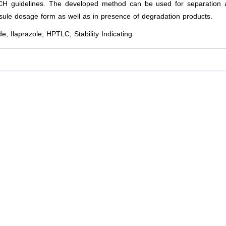
CH guidelines. The developed method can be used for separation 
psule dosage form as well as in presence of degradation products.
e; Ilaprazole; HPTLC; Stability Indicating