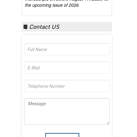
Contact US