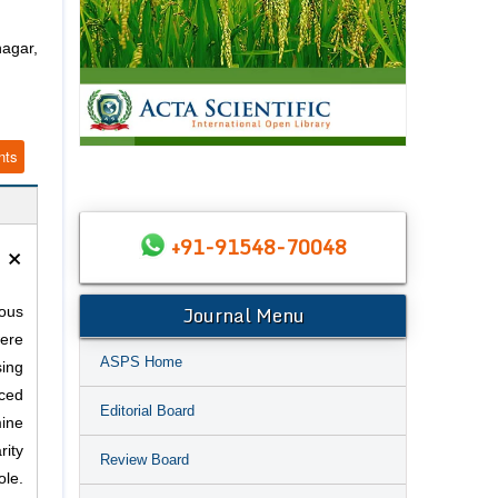
agar,
nts
+91-91548-70048
×
Journal Menu
ous
ere
ASPS Home
sing
ced
Editorial Board
mine
rity
Review Board
ole.