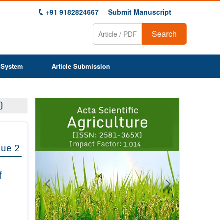
+91 9182824667
Submit Manuscript
Search
 System
Article Submission
Previous
Next
)
1
2
3
4
5
6
7
8
9
sue 2
f