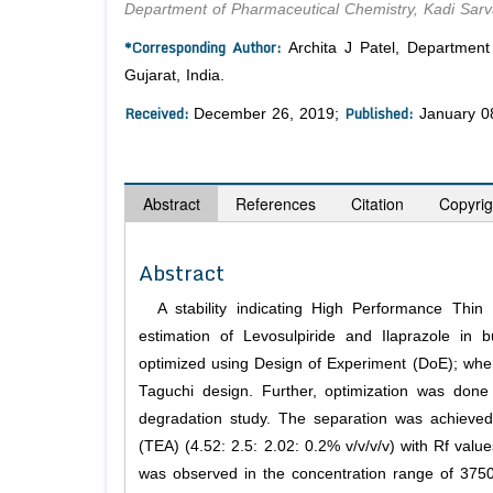
Department of Pharmaceutical Chemistry, Kadi Sarv
*Corresponding Author:
Archita J Patel, Department
Gujarat, India.
Received:
Published:
December 26, 2019;
January 0
Abstract
References
Citation
Copyrig
Abstract
A stability indicating High Performance Thi
estimation of Levosulpiride and Ilaprazole in
optimized using Design of Experiment (DoE); where 
Taguchi design. Further, optimization was done
degradation study. The separation was achieved
(TEA) (4.52: 2.5: 2.02: 0.2% v/v/v/v) with Rf value
was observed in the concentration range of 3750