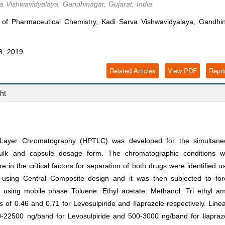
a Vishwavidyalaya, Gandhinagar, Gujarat, India
 of Pharmaceutical Chemistry, Kadi Sarva Vishwavidyalaya, Gandhin
8, 2019
Related Articles
View PDF
Repri
ht
n Layer Chromatography (HPTLC) was developed for the simultane
 bulk and capsule dosage form. The chromatographic conditions w
in the critical factors for separation of both drugs were identified u
 using Central Composite design and it was then subjected to for
 using mobile phase Toluene: Ethyl acetate: Methanol: Tri ethyl a
s of 0.46 and 0.71 for Levosulpiride and Ilaprazole respectively. Linea
-22500 ng/band for Levosulpiride and 500-3000 ng/band for Ilapraz