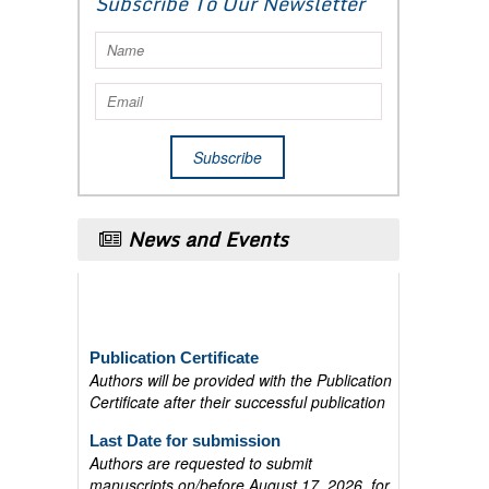
Subscribe To Our Newsletter
News and Events
Publication Certificate
Authors will be provided with the Publication
Certificate after their successful publication
Last Date for submission
Authors are requested to submit
manuscripts on/before August 17, 2026, for
the upcoming issue of 2026.