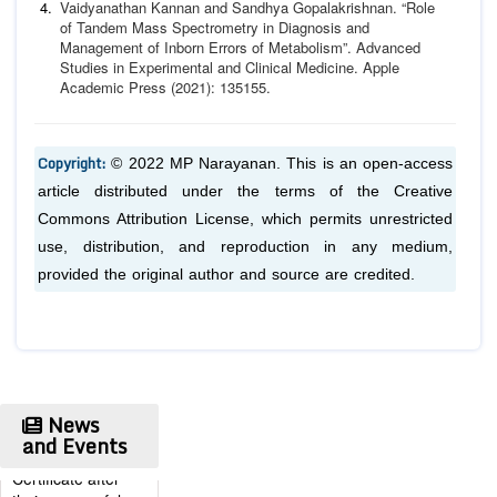
Vaidyanathan Kannan and Sandhya Gopalakrishnan. “Role
of
Tandem Mass Spectrometry in Diagnosis and
Management of
Inborn Errors of Metabolism”.
Advanced
Studies in Experimen
tal and Clinical Medicine.
Apple
Academic Press (2021): 135
155.
Copyright:
© 2022 MP Narayanan. This is an open-access
article distributed under the terms of the Creative
Commons Attribution License, which permits unrestricted
use, distribution, and reproduction in any medium,
provided the original author and source are credited.
Publication
Certificate
Authors will be
News
provided with the
and Events
Publication
Certificate after
their successful