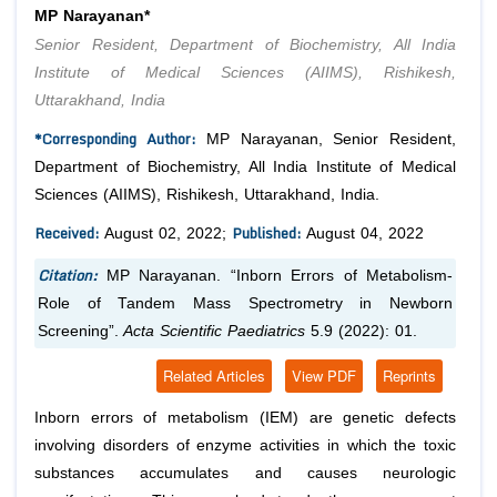
MP Narayanan*
Senior Resident, Department of Biochemistry, All India
Institute of Medical Sciences (AIIMS), Rishikesh,
Uttarakhand, India
*Corresponding Author:
MP Narayanan, Senior Resident,
Department of Biochemistry, All India Institute of Medical
Sciences (AIIMS), Rishikesh, Uttarakhand, India.
Received:
Published:
August 02, 2022;
August 04, 2022
Citation:
MP Narayanan. “Inborn Errors of Metabolism-
Role of Tandem Mass Spectrometry in Newborn
Screening”.
Acta Scientific Paediatrics
5.9 (2022): 01.
Related Articles
View PDF
Reprints
Inborn errors of metabolism (IEM) are genetic defects
involving disorders of enzyme activities in which the toxic
substances accumulates and causes neurologic