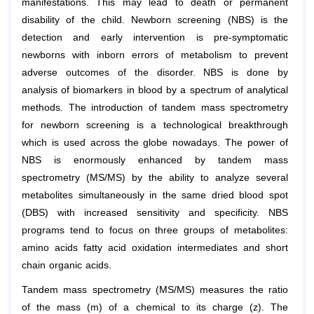
manifestations. This may lead to death or permanent
disability of the child. Newborn screening (NBS) is the
detection and early intervention is pre-symptomatic
newborns with inborn errors of metabolism to prevent
adverse outcomes of the disorder. NBS is done by
analysis of biomarkers in blood by a spectrum of analytical
methods. The introduction of tandem mass spectrometry
for newborn screening is a technological breakthrough
which is used across the globe nowadays. The power of
NBS is enormously enhanced by tandem mass
spectrometry (MS/MS) by the ability to analyze several
metabolites simultaneously in the same dried blood spot
(DBS) with increased sensitivity and specificity. NBS
programs tend to focus on three groups of metabolites:
amino acids fatty acid oxidation intermediates and short
chain organic acids.
Tandem mass spectrometry (MS/MS) measures the ratio
of the mass (m) of a chemical to its charge (z). The