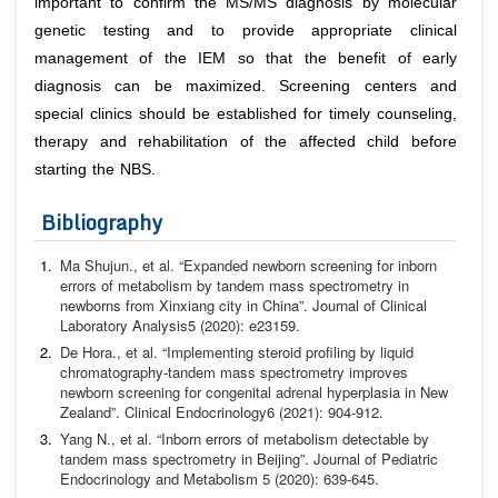
important to confirm the MS/MS diagnosis by molecular
genetic testing and to provide appropriate clinical
management of the IEM so that the benefit of early
diagnosis can be maximized. Screening centers and
special clinics should be established for timely counseling,
therapy and rehabilitation of the affected child before
starting the NBS.
Bibliography
Ma Shujun.,
et al
. “Expanded newborn screening for inborn
errors of metabolism by tandem mass spectrometry in
new
borns from Xinxiang city in China”.
Journal of Clinical
Labora
tory Analysis
5 (2020): e23159.
De Hora.,
et al
. “Implementing steroid profiling by liquid
chro
matography-tandem mass spectrometry improves
newborn
screening for congenital adrenal hyperplasia in New
Zea
land”.
Clinical Endocrinology
6 (2021): 904-912.
Yang N.,
et al
. “Inborn errors of metabolism detectable by
tan
dem mass spectrometry in Beijing”.
Journal of Pediatric
Endo
crinology and Metabolism
5 (2020): 639-645.