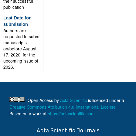
publication
Last Date for
submission
Authors are
requested to submit
manuscripts
on/before August
17, 2026, for the
upcoming issue of
2026.
Open Access
by
Acta Scientific
is licensed under a
Creative Commons Attribution 4.0 International License
Based on a work at
https://actascientific.com
ff
Acta Scientific Journals