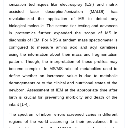
ionization techniques like electrospray (ESI) and matrix
assisted laser desorption/ionization (MALDI) has
revolutionized the application of MS to detect any
biological molecule. The second tier testing and advances
in proteomics further expanded the scope of MS in
diagnosis of IEM. For NBS a tandem mass spectrometer is
configured to measure amino acid and acyl carnitines
using the information about their mass and fragmentation
pattern. Though, the interpretation of these profiles may
become complex. In MS/MS ratio of metabolites used to
define whether an increased value is due to metabolic
derangements or to the clinical and nutritional states of the
newborn. Assessment of IEM at the appropriate time after
birth is crucial for preventing morbidity and death of the
infant [1-4].
The spectrum of inborn errors screened varies in different
regions of the world according to their prevalence. It is