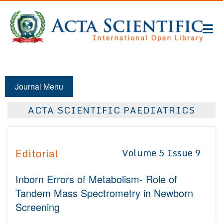
Journal Menu
ACTA SCIENTIFIC PAEDIATRICS
Editorial
Volume 5 Issue 9
Inborn Errors of Metabolism- Role of
Tandem Mass Spectrometry in Newborn
Screening