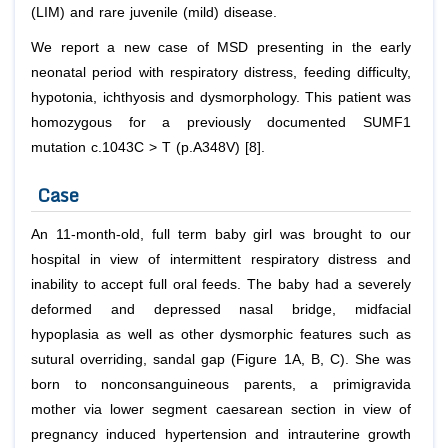
(LIM) and rare juvenile (mild) disease.
We report a new case of MSD presenting in the early
neonatal period with respiratory distress, feeding difficulty,
hypotonia, ichthyosis and dysmorphology. This patient was
homozygous for a previously documented SUMF1
mutation c.1043C > T (p.A348V) [8].
Case
An 11-month-old, full term baby girl was brought to our
hospital in view of intermittent respiratory distress and
inability to accept full oral feeds. The baby had a severely
deformed and depressed nasal bridge, midfacial
hypoplasia as well as other dysmorphic features such as
sutural overriding, sandal gap (Figure 1A, B, C). She was
born to nonconsanguineous parents, a primigravida
mother via lower segment caesarean section in view of
pregnancy induced hypertension and intrauterine growth