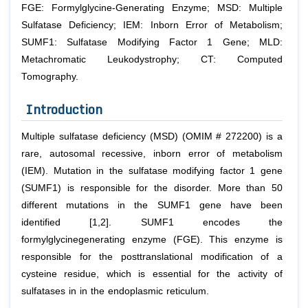
FGE: Formylglycine-Generating Enzyme; MSD: Multiple
Sulfatase Deficiency; IEM: Inborn Error of Metabolism;
SUMF1: Sulfatase Modifying Factor 1 Gene; MLD:
Metachromatic Leukodystrophy; CT: Computed
Tomography.
Introduction
Multiple sulfatase deficiency (MSD) (OMIM # 272200) is a
rare, autosomal recessive, inborn error of metabolism
(IEM). Mutation in the sulfatase modifying factor 1 gene
(SUMF1) is responsible for the disorder. More than 50
different mutations in the SUMF1 gene have been
identified [1,2]. SUMF1 encodes the
formylglycinegenerating enzyme (FGE). This enzyme is
responsible for the posttranslational modification of a
cysteine residue, which is essential for the activity of
sulfatases in in the endoplasmic reticulum.