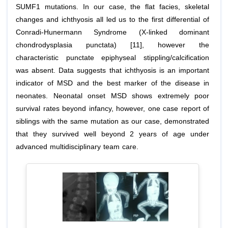
SUMF1 mutations. In our case, the flat facies, skeletal
changes and ichthyosis all led us to the first differential of
Conradi-Hunermann Syndrome (X-linked dominant
chondrodysplasia punctata) [11], however the
characteristic punctate epiphyseal stippling/calcification
was absent. Data suggests that ichthyosis is an important
indicator of MSD and the best marker of the disease in
neonates. Neonatal onset MSD shows extremely poor
survival rates beyond infancy, however, one case report of
siblings with the same mutation as our case, demonstrated
that they survived well beyond 2 years of age under
advanced multidisciplinary team care.