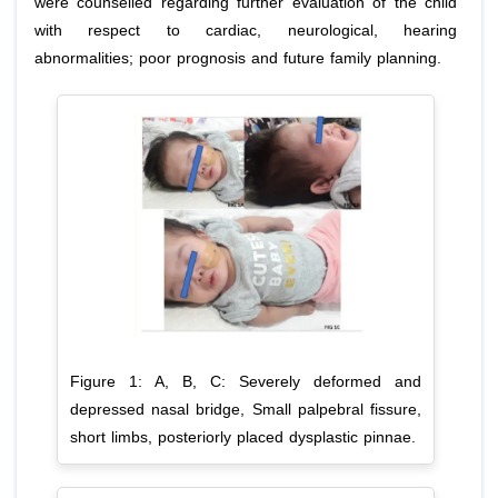
were counselled regarding further evaluation of the child
with respect to cardiac, neurological, hearing
abnormalities; poor prognosis and future family planning.
Figure 1: A, B, C: Severely deformed and
depressed nasal bridge, Small palpebral fissure,
short limbs, posteriorly placed dysplastic pinnae.