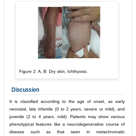
Figure 2: A, B: Dry skin, Ichthyosis.
Discussion
It is classified according to the age of onset, as early
neonatal, late infantile (0 to 2 years, severe or mild), and
juvenile (2 to 4 years, mild). Patients may show various
phenotypical features like a neurodegenerative course of
disease such as that seen in metachromatic