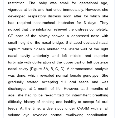
restriction. The baby was small for gestational age,
vigorous at birth, and had cried immediately. However, she
developed respiratory distress soon after for which she
had required nasotracheal intubation for 3 days. They
noticed that the intubation relieved the distress completely.
CT scan of the airway showed a depressed nose with
small height of the nasal bridge, S shaped deviated nasal
septum which closely abutted the lateral wall of the right
nasal cavity anteriorly and left middle and superior
turbinate with obliteration of the upper part of left posterior
nasal cavity (Figure 3A, B, C, D). A chromosomal analysis
was done, which revealed normal female genotype. She
gradually started accepting full oral feeds and was
discharged at 1 month of life. However, at 2 months of
age, she had to be re-admitted for intermittent breathing
difficulty, history of choking and inability to accept full oral
feeds. At the time, a dye study under C-ARM with small
volume dye revealed normal swallowing coordination.