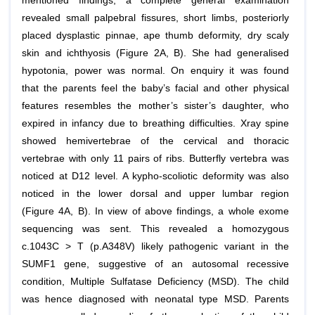
mentioned findings, a complete general examination
revealed small palpebral fissures, short limbs, posteriorly
placed dysplastic pinnae, ape thumb deformity, dry scaly
skin and ichthyosis (Figure 2A, B). She had generalised
hypotonia, power was normal. On enquiry it was found
that the parents feel the baby’s facial and other physical
features resembles the mother’s sister’s daughter, who
expired in infancy due to breathing difficulties. Xray spine
showed hemivertebrae of the cervical and thoracic
vertebrae with only 11 pairs of ribs. Butterfly vertebra was
noticed at D12 level. A kypho-scoliotic deformity was also
noticed in the lower dorsal and upper lumbar region
(Figure 4A, B). In view of above findings, a whole exome
sequencing was sent. This revealed a homozygous
c.1043C > T (p.A348V) likely pathogenic variant in the
SUMF1 gene, suggestive of an autosomal recessive
condition, Multiple Sulfatase Deficiency (MSD). The child
was hence diagnosed with neonatal type MSD. Parents