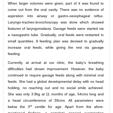
When larger volumes were given, part of it was found to
come out from the oral cavity. There was no evidence of
aspiration into airway or gastro-oesophageal reflux.
Laryngo-tracheo-bronchoscopy was done which showed
features of laryngomalacia. Gavage feeds were started via
a nasogastric tube. Gradually, oral feeds were restarted in
small quantities. A feeding plan was devised to gradually
increase oral feeds, while giving the rest via gavage
feeding.
Currently, at arrival at our clinic, the baby’s breathing
difficulties had shown improvement. However, the baby
continued to require gavage feeds along with minimal oral
feeds. She had a global developmental delay with no head
holding, no reaching out and no social smile achieved.
She was only 3.8kg at 11 months of age, 54cms long and
a head circumference of 39cms. All parameters were
rd
below the 3
centile for age. Apart from the afore-