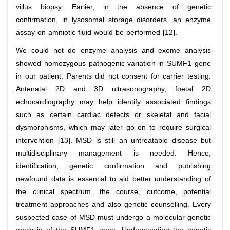
villus biopsy. Earlier, in the absence of genetic
confirmation, in lysosomal storage disorders, an enzyme
assay on amniotic fluid would be performed [12].
We could not do enzyme analysis and exome analysis
showed homozygous pathogenic variation in SUMF1 gene
in our patient. Parents did not consent for carrier testing.
Antenatal 2D and 3D ultrasonography, foetal 2D
echocardiography may help identify associated findings
such as certain cardiac defects or skeletal and facial
dysmorphisms, which may later go on to require surgical
intervention [13]. MSD is still an untreatable disease but
multidisciplinary management is needed. Hence,
identification, genetic confirmation and publishing
newfound data is essential to aid better understanding of
the clinical spectrum, the course, outcome, potential
treatment approaches and also genetic counselling. Every
suspected case of MSD must undergo a molecular genetic