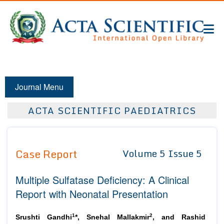
Journal Menu
ACTA SCIENTIFIC PAEDIATRICS
Case Report
Volume 5 Issue 5
Multiple Sulfatase Deficiency: A Clinical
Report with Neonatal Presentation
1
2
Srushti Gandhi
*, Snehal Mallakmir
, and Rashid