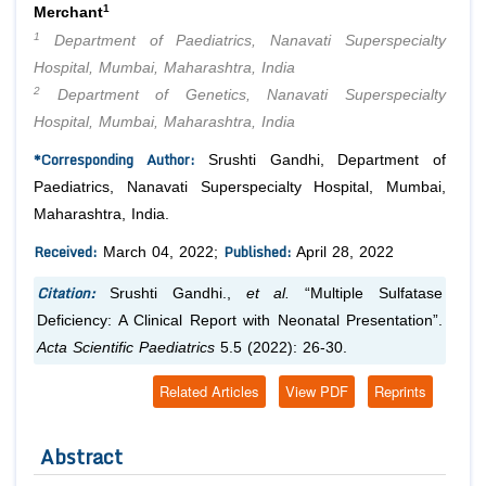
1
Merchant
1
Department of Paediatrics, Nanavati Superspecialty
Hospital, Mumbai, Maharashtra, India
2
Department of Genetics, Nanavati Superspecialty
Hospital, Mumbai, Maharashtra, India
*Corresponding Author:
Srushti Gandhi, Department of
Paediatrics, Nanavati Superspecialty Hospital, Mumbai,
Maharashtra, India.
Received:
Published:
March 04, 2022;
April 28, 2022
Citation:
Srushti Gandhi.,
et al.
“Multiple Sulfatase
Deficiency: A Clinical Report with Neonatal Presentation”.
Acta Scientific Paediatrics
5.5 (2022): 26-30.
Related Articles
View PDF
Reprints
Abstract