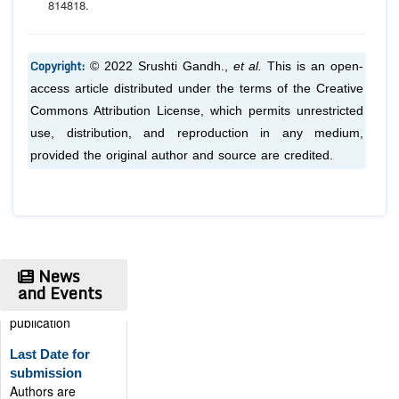
814
818.
Copyright:
© 2022 Srushti Gandh.,
et al.
This is an open-
access article distributed under the terms of the Creative
Commons Attribution License, which permits unrestricted
use, distribution, and reproduction in any medium,
provided the original author and source are credited.
News
and Events
Publication
Certificate