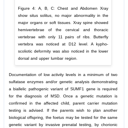
Figure 4: A, B, C: Chest and Abdomen Xray
show situs solitus, no major abnormality in the
major organs or soft tissues. Xray spine showed
hemivertebrae of the cervical and thoracic
vertebrae with only 11 pairs of ribs. Butterfly
vertebra was noticed at D12 level. A kypho-
scoliotic deformity was also noticed in the lower
dorsal and upper lumbar region.
Documentation of low activity levels in a minimum of two
sulfatase enzymes and/or genetic analysis demonstrating
a biallelic pathogenic variant of SUMF1 gene is required
for the diagnosis of MSD. Once a genetic mutation is
confirmed in the affected child, parent carrier mutation
testing is advised. If the parents wish to plan another
biological offspring, the foetus may be tested for the same
genetic variant by invasive prenatal testing, by chorionic