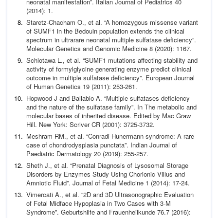
neonatal
manifestation”.
Italian Journal of Pediatrics
40
(2014): 1.
Staretz-Chacham O.,
et al.
“A homozygous missense variant
of
SUMF1 in the Bedouin population extends the clinical
spec
trum in ultrarare neonatal multiple sulfatase deficiency”.
Mo
lecular Genetics and Genomic Medicine
8 (2020): 1167.
Schlotawa L.,
et al.
“SUMF1 mutations affecting stability and
activity of formylglycine generating enzyme predict clinical
outcome in multiple sulfatase deficiency”.
European Journal
of
Human Genetics
19 (2011): 253-261.
Hopwood J and Ballabio A. “Multiple sulfatases deficiency
and
the nature of the sulfatase family”. In The metabolic and
mo
lecular bases of inherited disease. Edited by Mac Graw
Hill.
New York: Scriver CR (2001): 3725-3732.
Meshram RM.,
et al.
“Conradi-Hunermann syndrome: A rare
case of chondrodysplasia punctata”.
Indian Journal of
Paediat
ric Dermatology
20 (2019): 255-257.
Sheth J.,
et al.
“Prenatal Diagnosis of Lysosomal Storage
Disor
ders by Enzymes Study Using Chorionic Villus and
Amniotic
Fluid”.
Journal of Fetal Medicine
1 (2014): 17-24.
Vimercati A.,
et al.
“2D and 3D Ultrasonographic Evaluation
of Fetal Midface Hypoplasia in Two Cases with 3-M
Syn
drome”.
Geburtshilfe and Frauenheilkunde
76.7 (2016):