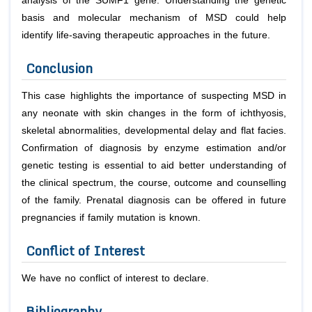
analysis of the SUMF1 gene. Understanding the genetic
basis and molecular mechanism of MSD could help
identify life-saving therapeutic approaches in the future.
Conclusion
This case highlights the importance of suspecting MSD in
any neonate with skin changes in the form of ichthyosis,
skeletal abnormalities, developmental delay and flat facies.
Confirmation of diagnosis by enzyme estimation and/or
genetic testing is essential to aid better understanding of
the clinical spectrum, the course, outcome and counselling
of the family. Prenatal diagnosis can be offered in future
pregnancies if family mutation is known.
Conflict of Interest
We have no conflict of interest to declare.
Bibliography