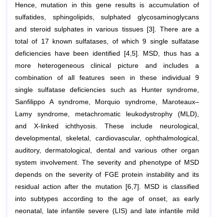
Hence, mutation in this gene results is accumulation of
sulfatides, sphingolipids, sulphated glycosaminoglycans
and steroid sulphates in various tissues [3]. There are a
total of 17 known sulfatases, of which 9 single sulfatase
deficiencies have been identified [4,5]. MSD, thus has a
more heterogeneous clinical picture and includes a
combination of all features seen in these individual 9
single sulfatase deficiencies such as Hunter syndrome,
Sanfilippo A syndrome, Morquio syndrome, Maroteaux–
Lamy syndrome, metachromatic leukodystrophy (MLD),
and X-linked ichthyosis. These include neurological,
developmental, skeletal, cardiovascular, ophthalmological,
auditory, dermatological, dental and various other organ
system involvement. The severity and phenotype of MSD
depends on the severity of FGE protein instability and its
residual action after the mutation [6,7]. MSD is classified
into subtypes according to the age of onset, as early
neonatal, late infantile severe (LIS) and late infantile mild