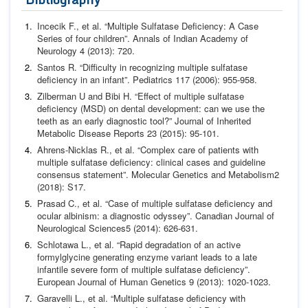
Incecik F.,
et al.
“Multiple Sulfatase Deficiency: A Case
Series
of four children”.
Annals of Indian Academy of
Neurology
4
(2013): 720.
Santos R. “Difficulty in recognizing multiple sulfatase
deficien
cy in an infant”.
Pediatrics
117 (2006): 955-958.
Zilberman U and Bibi H. “Effect of multiple sulfatase
deficien
cy (MSD) on dental development: can we use the
teeth as an
early diagnostic tool?”
Journal of Inherited
Metabolic Disease
Reports
23 (2015): 95-101.
Ahrens-Nicklas R.,
et al.
“Complex care of patients with
multi
ple sulfatase deficiency: clinical cases and guideline
consensus
statement”.
Molecular Genetics and Metabolism
2
(2018):
S17.
Prasad C.,
et al.
“Case of multiple sulfatase deficiency and
ocu
lar albinism: a diagnostic odyssey”.
Canadian Journal of
Neuro
logical Sciences
5 (2014): 626-631.
Schlotawa L.,
et al.
“Rapid degradation of an active
formylgly
cine generating enzyme variant leads to a late
infantile severe
form of multiple sulfatase deficiency”.
European Journal of Hu
man Genetics
9 (2013): 1020-1023.
Garavelli L.,
et al.
“Multiple sulfatase deficiency with