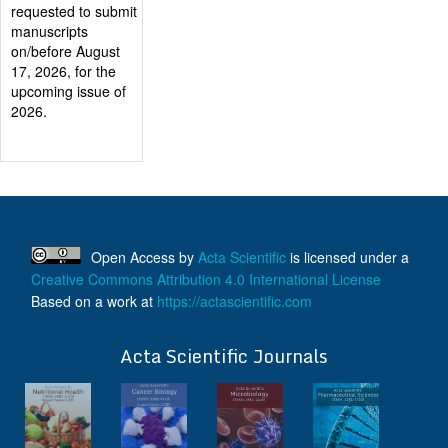
Authors will be
provided with the
Publication
Certificate after
their successful
publication
Last Date for
submission
Authors are
requested to submit
manuscripts
on/before August
Open Access
by
Acta Scientific
is licensed under a
17, 2026, for the
Creative Commons Attribution 4.0 International License
upcoming issue of
Based on a work at
https://actascientific.com
2026.
ff
Acta Scientific Journals