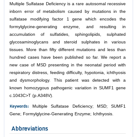
Multiple Sulfatase Deficiency is a rare autosomal recessive
inborn error of metabolism caused by mutations in the
sulfatase modifying factor 1 gene which encodes the
formylglycine-generating enzyme, and resulting in
accumulation of sulfatides, sphingolipids, sulphated
glycosaminoglycans and steroid sulphates in various
tissues. More than fifty different mutations and less than
hundred cases have been published so far. We report a
new case of MSD presenting in the neonatal period with
respiratory distress, feeding difficulty, hypotonia, ichthyosis
and dysmorphology. This patient was detected with a
known homozygous pathogenic variation in SUMF1 gene
c.1043C>T (p.A348V).
Keywords:
Multiple Sulfatase Deficiency; MSD; SUMF1
Gene; Formylglycine-Generating Enzyme; Ichthyosis.
Abbreviations