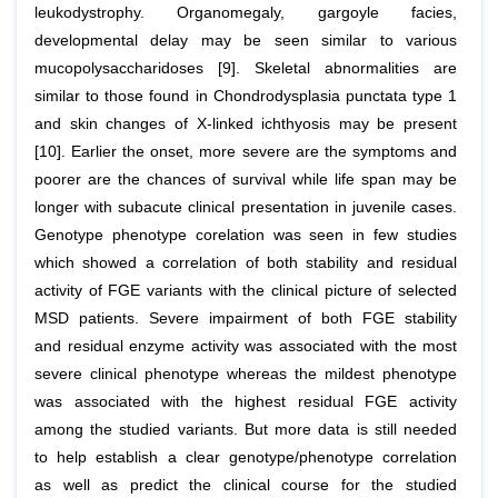
leukodystrophy. Organomegaly, gargoyle facies,
developmental delay may be seen similar to various
mucopolysaccharidoses [9]. Skeletal abnormalities are
similar to those found in Chondrodysplasia punctata type 1
and skin changes of X-linked ichthyosis may be present
[10]. Earlier the onset, more severe are the symptoms and
poorer are the chances of survival while life span may be
longer with subacute clinical presentation in juvenile cases.
Genotype phenotype corelation was seen in few studies
which showed a correlation of both stability and residual
activity of FGE variants with the clinical picture of selected
MSD patients. Severe impairment of both FGE stability
and residual enzyme activity was associated with the most
severe clinical phenotype whereas the mildest phenotype
was associated with the highest residual FGE activity
among the studied variants. But more data is still needed
to help establish a clear genotype/phenotype correlation
as well as predict the clinical course for the studied