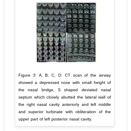
Figure 3: A, B, C, D: CT scan of the airway
showed a depressed nose with small height of
the nasal bridge, S shaped deviated nasal
septum which closely abutted the lateral wall of
the right nasal cavity anteriorly and left middle
and superior turbinate with obliteration of the
upper part of left posterior nasal cavity.