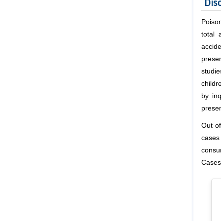
Dis
Poison
total
accide
prese
studie
child
by inq
prese
Out o
cases
consum
Cases)