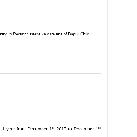
ning to Pediatric intensive care unit of Bapuji Child
st
st
of 1 year from December 1
2017 to December 1