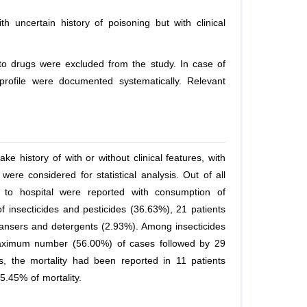
ith uncertain history of poisoning but with clinical
s to drugs were excluded from the study. In case of
l profile were documented systematically. Relevant
ke history of with or without clinical features, with
were considered for statistical analysis. Out of all
d to hospital were reported with consumption of
 insecticides and pesticides (36.63%), 21 patients
eansers and detergents (2.93%). Among insecticides
aximum number (56.00%) of cases followed by 29
, the mortality had been reported in 11 patients
5.45% of mortality.