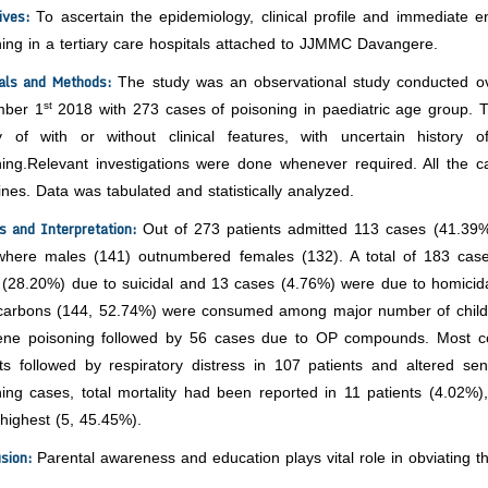
tives:
To ascertain the epidemiology, clinical profile and immediate e
ing in a tertiary care hospitals attached to JJMMC Davangere.
ials and Methods:
The study was an observational study conducted o
st
ber 1
2018 with 273 cases of poisoning in paediatric age group. T
ry of with or without clinical features, with uncertain history 
ning.Relevant investigations were done whenever required. All the 
ines. Data was tabulated and statistically analyzed.
s and Interpretation:
Out of 273 patients admitted 113 cases (41.39
where males (141) outnumbered females (132). A total of 183 case
(28.20%) due to suicidal and 13 cases (4.76%) were due to homicidal 
carbons (144, 52.74%) were consumed among major number of childr
ene poisoning followed by 56 cases due to OP compounds. Most 
nts followed by respiratory distress in 107 patients and altered s
ning cases, total mortality had been reported in 11 patients (4.02
highest (5, 45.45%).
usion:
Parental awareness and education plays vital role in obviating th