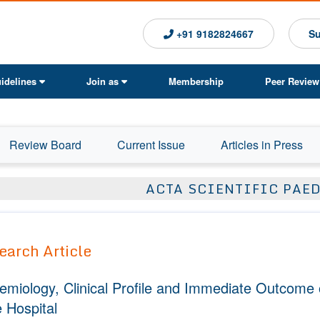
+91 9182824667
Su
idelines
Join as
Membership
Peer Review
Review Board
Current Issue
Articles in Press
ACTA SCIENTIFIC PAE
earch Article
emiology, Clinical Profile and Immediate Outcome of
 Hospital