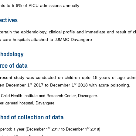
nts to 5-6% of PICU admissions annually.
ectives
ertain the epidemiology, clinical profile and immediate end result of 
ary care hospitals attached to JJMMC Davangere.
hodology
rce of data
resent study was conducted on children upto 18 years of age admitt
st
st
en December 1
2017 to December 1
2018 with acute poisoning.
 Child Health Institute and Research Center, Davangere.
eri general hospital, Davangere.
hod of collection of data
st
st
period: 1 year (December 1
2017 to December 1
2018)