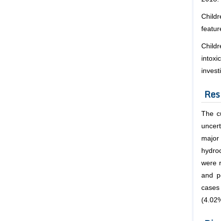
Childr
featur
Childr
intoxi
inves
Res
The cu
uncert
major
hydro
were 
and p
cases
(4.02%