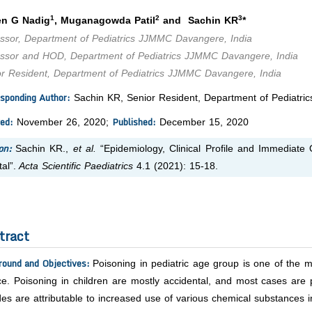
1
2
3
n G Nadig
, Muganagowda Patil
and Sachin KR
*
essor, Department of Pediatrics JJMMC Davangere, India
essor and HOD, Department of Pediatrics JJMMC Davangere, India
or Resident, Department of Pediatrics JJMMC Davangere, India
sponding Author:
Sachin KR, Senior Resident, Department of Pediatri
ed:
Published:
November 26, 2020;
December 15, 2020
on:
Sachin KR.,
et al.
“Epidemiology, Clinical Profile and Immediate 
al”.
Acta Scientific Paediatrics
4.1 (2021): 15-18.
tract
round and Objectives:
Poisoning in pediatric age group is one of the
ce. Poisoning in children are mostly accidental, and most cases are 
es are attributable to increased use of various chemical substances 