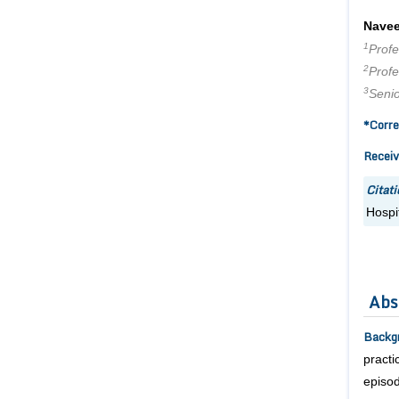
Navee
1
Prof
2
Prof
3
Seni
*Corre
Receiv
Citati
Hospit
Abs
Backg
practi
episod