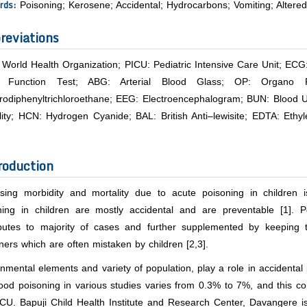
rds:
Poisoning; Kerosene; Accidental; Hydrocarbons; Vomiting; Altere
reviations
World Health Organization; PICU: Pediatric Intensive Care Unit; ECG
l Function Test; ABG: Arterial Blood Glass; OP: Organo
rodiphenyltrichloroethane; EEG: Electroencephalogram; BUN: Blood Ur
ility; HCN: Hydrogen Cyanide; BAL: British Anti–lewisite; EDTA: Et
roduction
asing morbidity and mortality due to acute poisoning in children i
ning in children are mostly accidental and are preventable [1]. 
ibutes to majority of cases and further supplemented by keeping t
ners which are often mistaken by children [2,3].
nmental elements and variety of population, play a role in accidenta
ood poisoning in various studies varies from 0.3% to 7%, and this c
CU. Bapuji Child Health Institute and Research Center, Davangere is 