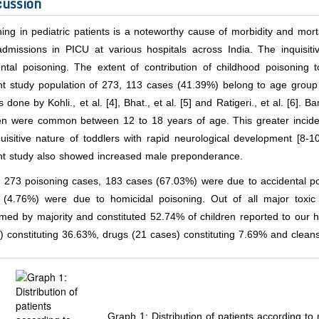
cussion
ing in pediatric patients is a noteworthy cause of morbidity and mortal
 admissions in PICU at various hospitals across India. The inquisit
ntal poisoning. The extent of contribution of childhood poisoning to
nt study population of 273, 113 cases (41.39%) belong to age group
s done by Kohli., et al. [4], Bhat., et al. [5] and Ratigeri., et al. [6].
ren were common between 12 to 18 years of age. This greater incide
uisitive nature of toddlers with rapid neurological development [8-1
nt study also showed increased male preponderance.
f 273 poisoning cases, 183 cases (67.03%) were due to accidental po
 (4.76%) were due to homicidal poisoning. Out of all major toxi
ed by majority and constituted 52.74% of children reported to our ho
 constituting 36.63%, drugs (21 cases) constituting 7.69% and clean
Graph 1: Distribution of patients according to 