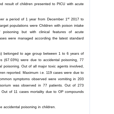
nd result of children presented to PICU with acute
st
ver a period of 1 year from December 1
2017 to
arget populations were Children with poison intake
of poisoning but with clinical features of acute
cases were managed according the latest standard
%) belonged to age group between 1 to 6 years of
s (67.03%) were due to accidental poisoning, 77
poisoning. Out of all major toxic agents involved,
en reported. Maximum i.e. 119 cases were due to
common symptoms observed were vomiting in 203
ensorium was observed in 77 patients. Out of 273
%), Out of 11 cases mortality due to OP compounds
e accidental poisoning in children.