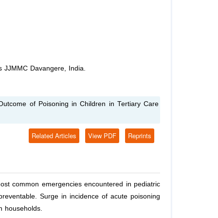
cs JJMMC Davangere, India.
Outcome of Poisoning in Children in Tertiary Care
Related Articles
View PDF
Reprints
 most common emergencies encountered in pediatric
preventable. Surge in incidence of acute poisoning
in households.