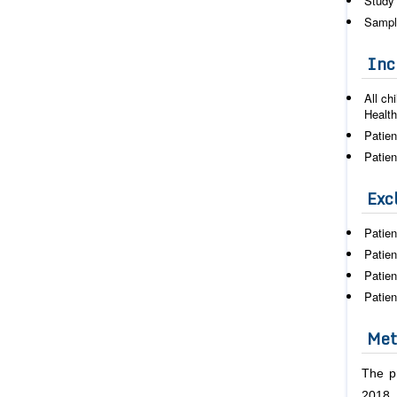
Study 
Sampl
Incl
All ch
Health
Patien
Patien
Excl
Patien
Patien
Patien
Patien
Met
The p
2018.