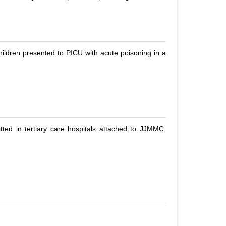
children presented to PICU with acute poisoning in a
ed in tertiary care hospitals attached to JJMMC,