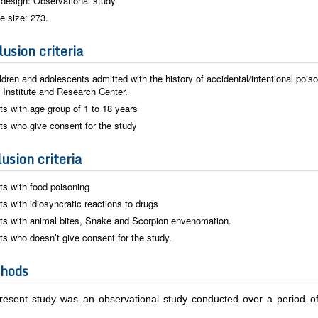
design: Observational study
e size: 273.
usion criteria
ildren and adolescents admitted with the history of accidental/intentional poiso
 Institute and Research Center.
ts with age group of 1 to 18 years
ts who give consent for the study
usion criteria
ts with food poisoning
ts with idiosyncratic reactions to drugs
ts with animal bites, Snake and Scorpion envenomation.
ts who doesn’t give consent for the study.
hods
resent study was an observational study conducted over a period 