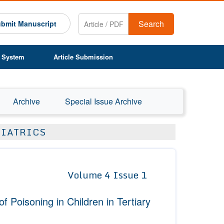
Search
bmit Manuscript
 System
Article Submission
Archive
Special Issue Archive
DIATRICS
Volume 4 Issue 1
 Poisoning in Children in Tertiary