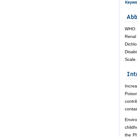
Keywo
Abb
WHO: 
Rena
Dichlo
Disab
Scale.
Int
Incre
Poiso
contr
contai
Enviro
childh
the PI