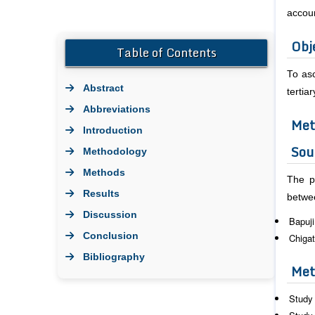
accou
Obj
Table of Contents
To asc
Abstract
terti
Abbreviations
Met
Introduction
Sou
Methodology
Methods
The p
Results
betwe
Discussion
Bapuji
Conclusion
Chigat
Bibliography
Met
Study 