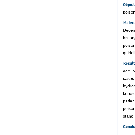
Objec
poison
Mater
Decem
histo
poiso
guidel
Result
age. 
cases 
hydro
keros
patie
poiso
stand 
Concl