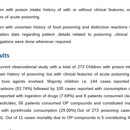
en with poison intake history of with or without clinical features, w
es of acute poisoning.
en with uncertain history of food poisoning and distinctive reaction
cation data regarding patient ,details related to poisoning ,clinica
tigations were done whenever required.
ults
rrent observational study with a total of 273 Children with poison inta
ain history of poisoning but with clinical features of acute poisoning 
 toxic agents involved, Majority children i.e. 144 cases reporte
carbons (52.74%) followed by 100 cases reported with consumption of
reported with ingestion of drugs (7.69%) and 8 patients consumed cl
esticides, 56 patients consumed OP compounds and constituted m
 with pyrethroids consumption (29.00%).Out of 273 poisoning cases
). Out of 11 cases mortality due to OP compounds is 5 constituting 4