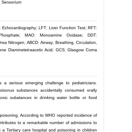
d Sensorium
: Echocardiography; LFT: Liver Function Test; RFT:
 Phosphate; MAO: Monoamine Oxidase; DDT:
ea Nitrogen; ABCD: Airway, Breathing, Circulation,
hylene Diaminetetraacetic Acid; GCS: Glasgow Coma
s a serious emerging challenge to pediatricians.
Poisonus substances accidentally consumed orally
oxic subatances in drinking water bottle or food
l poisoning. According to WHO reported incidence of
ontributes to a remarkable number of admissions to
a Tertiary care hospital and poisoning in children