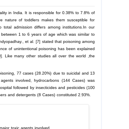
ity in India. It is responsible for 0.38% to 7.8% of
ive nature of toddlers makes them susceptible for
 total admission differs among institutions.In our
 between 1 to 6 years of age which was similar to
 Bandyopadhay., et al. [7] stated that poisoning among
nce of unintentional poisoning has been explained
0]. Like many other studies all over the world ,the
isoning, 77 cases (28.20%) due to suicidal and 13
c agents involved, hydrocarbons (144 Cases) was
spital followed by insecticides and pesticides (100
sers and detergents (8 Cases) constituted 2.93%.
major toxic agents involved.