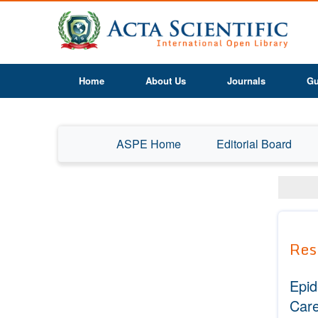
Home
About Us
Journals
Gu
ASPE Home
Editorial Board
Res
Epid
Care