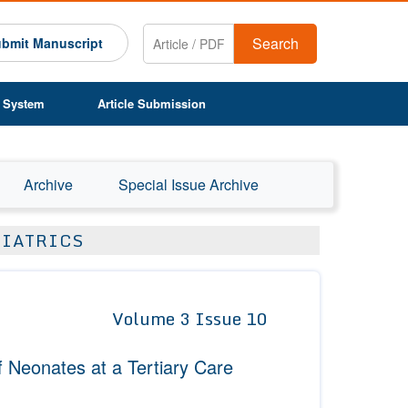
Search
bmit Manuscript
 System
Article Submission
Archive
Special Issue Archive
DIATRICS
Volume 3 Issue 10
 Neonates at a Tertiary Care