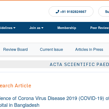
+91 9182824667
Su
idelines
Join as
Membership
Peer Review
Review Board
Current Issue
Articles in Press
ACTA SCIENTIFIC PAE
earch Article
dence of Corona Virus Disease 2019 (COVID-19) of
ital in Bangladesh