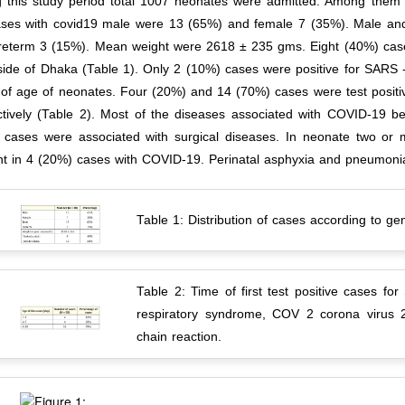
g this study period total 1007 neonates were admitted. Among the
ases with covid19 male were 13 (65%) and female 7 (35%). Male an
reterm 3 (15%). Mean weight were 2618 ± 235 gms. Eight (40%) case
side of Dhaka (Table 1). Only 2 (10%) cases were positive for SARS 
 of age of neonates. Four (20%) and 14 (70%) cases were test positi
ctively (Table 2). Most of the diseases associated with COVID-19 b
 cases were associated with surgical diseases. In neonate two or
nt in 4 (20%) cases with COVID-19. Perinatal asphyxia and pneumonia
Table 1: Distribution of cases according to ge
Table 2: Time of first test positive cases
respiratory syndrome, COV 2 corona virus 
chain reaction.