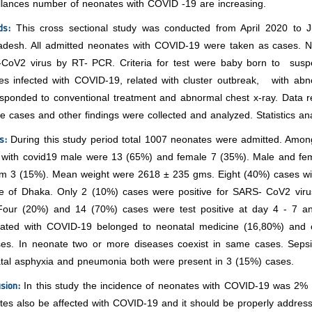
illances number of neonates with COVID -19 are increasing.
ds:
This cross sectional study was conducted from April 2020 to 
adesh. All admitted neonates with COVID-19 were taken as cases. 
CoV2 virus by RT- PCR. Criteria for test were baby born to susp
ves infected with COVID-19, related with cluster outbreak, with abno
sponded to conventional treatment and abnormal chest x-ray. Data re
ve cases and other findings were collected and analyzed. Statistics 
ts:
During this study period total 1007 neonates were admitted. A
 with covid19 male were 13 (65%) and female 7 (35%). Male and fe
rm 3 (15%). Mean weight were 2618 ± 235 gms. Eight (40%) cases wi
de of Dhaka. Only 2 (10%) cases were positive for SARS- CoV2 viru
Four (20%) and 14 (70%) cases were test positive at day 4 - 7 an
iated with COVID-19 belonged to neonatal medicine (16,80%) and o
ses. In neonate two or more diseases coexist in same cases. Seps
atal asphyxia and pneumonia both were present in 3 (15%) cases.
usion:
In this study the incidence of neonates with COVID-19 was 2% 
tes also be affected with COVID-19 and it should be properly addre