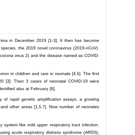
China in December 2019 [1-3]. It then has become
s species, the 2019 novel coronavirus (2019-nCoV).
 corona virus 2) and the disease named as COVID-
on in children and rare in neonate [4,5]. The first
020 [3]. Then 3 cases of neonatal COVID-19 were
entified also at February [6].
y of rapid genetic amplification assays, a growing
and other areas [1,5,7]. Now number of neonates
 system like mild upper respiratory tract infection,
using acute respiratory distress syndrome (ARDS),