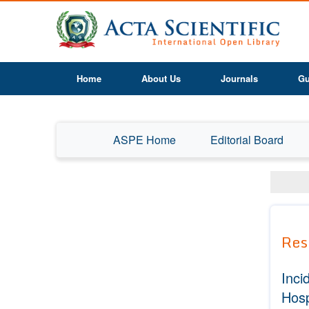
Home
About Us
Journals
Gu
ASPE Home
Editorial Board
Res
Inci
Hosp