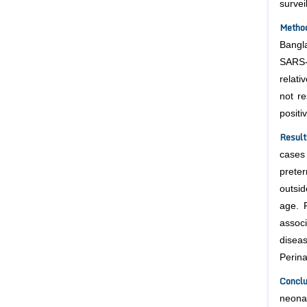
surve
Metho
Bangl
SARS-
relati
not re
positi
Resul
cases
prete
outsi
age. 
assoc
disea
Perin
Concl
neona