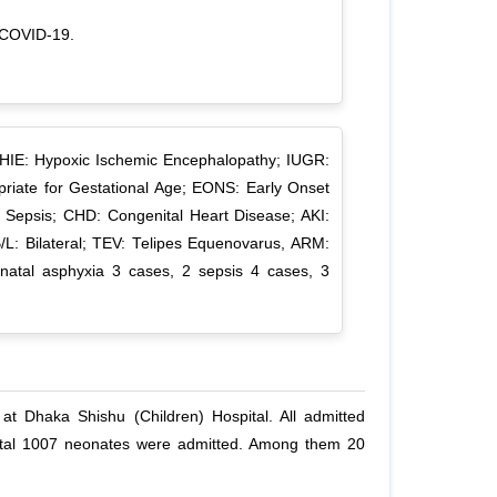
h COVID-19.
 HIE: Hypoxic Ischemic Encephalopathy; IUGR:
priate for Gestational Age; EONS: Early Onset
 Sepsis; CHD: Congenital Heart Disease; AKI:
B/L: Bilateral; TEV: Telipes Equenovarus, ARM:
rinatal asphyxia 3 cases, 2 sepsis 4 cases, 3
t Dhaka Shishu (Children) Hospital. All admitted
total 1007 neonates were admitted. Among them 20