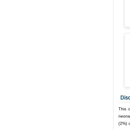
Dis
This 
neona
(2%) 