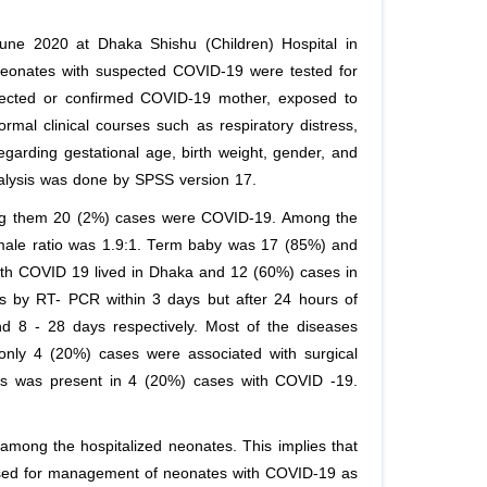
June 2020 at Dhaka Shishu (Children) Hospital in
Neonates with suspected COVID-19 were tested for
ected or confirmed COVID-19 mother, exposed to
rmal clinical courses such as respiratory distress,
garding gestational age, birth weight, gender, and
analysis was done by SPSS version 17.
mong them 20 (2%) cases were COVID-19. Among the
male ratio was 1.9:1. Term baby was 17 (85%) and
th COVID 19 lived in Dhaka and 12 (60%) cases in
s by RT- PCR within 3 days but after 24 hours of
d 8 - 28 days respectively. Most of the diseases
nly 4 (20%) cases were associated with surgical
is was present in 4 (20%) cases with COVID -19.
among the hospitalized neonates. This implies that
ssed for management of neonates with COVID-19 as