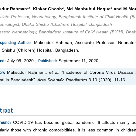
1
2
3
udur Rahman
*, Kinkar Ghosh
, Md Mahbubul Hoque
and M Mon
iate Professor, Neonatology, Bangladesh Institute of Child Health (B
miologist, Dhaka Shishu (Children) Hospital, Bangladesh
ssor, Neonatology, Bangladesh Institute of Child Health (BICH), Dhak
sponding Author:
Maksudur Rahman, Associate Professor, Neonatolog
 Shishu (Children) Hospital, Bangladesh.
ed:
Published:
July 09, 2020 ;
September 11, 2020
on:
Maksudur Rahman.,
et al.
“Incidence of Corona Virus Disease 
tal in Bangladesh”.
Acta Scientific Paediatrics
3.10 (2020): 11-16.
tract
round:
COVID-19 has become global pandemic. It affects mainly adu
ularly those with chronic comorbidities. It is less common in childr