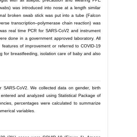
ist with all aseptic precaution and wearing PPE
abs) was introduced into nose at a length similar
mal broken swab stick was put into a tube (Falcon
Reverse transcription–polymerase chain reaction) was
st was real time PCR for SARS-CoV2 and instrument
re done in a government approved laboratory. All
 features of improvement or referred to COVID-19
 for breastfeeding, isolation care of baby and also
or SARS-CoV2. We collected data on gender, birth
 entered and analyzed using Statistical Package of
uencies, percentages were calculated to summarize
merical variables.