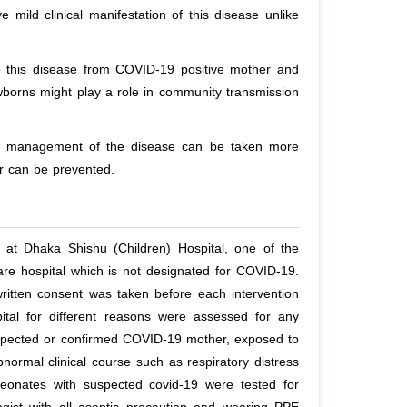
mild clinical manifestation of this disease unlike
 to this disease from COVID-19 positive mother and
wborns might play a role in community transmission
hat management of the disease can be taken more
r can be prevented.
 at Dhaka Shishu (Children) Hospital, one of the
y care hospital which is not designated for COVID-19.
written consent was taken before each intervention
ital for different reasons were assessed for any
spected or confirmed COVID-19 mother, exposed to
normal clinical course such as respiratory distress
eonates with suspected covid-19 were tested for