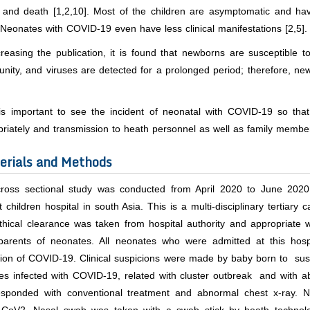
and death [1,2,10]. Most of the children are asymptomatic and have 
 Neonates with COVID-19 even have less clinical manifestations [2,5].
creasing the publication, it is found that newborns are susceptible
ity, and viruses are detected for a prolonged period; therefore, ne
 is important to see the incident of neonatal with COVID-19 so t
priately and transmission to heath personnel as well as family membe
erials and Methods
cross sectional study was conducted from April 2020 to June 2020
t children hospital in south Asia. This is a multi-disciplinary tertiar
thical clearance was taken from hospital authority and appropriate 
parents of neonates. All neonates who were admitted at this hosp
cion of COVID-19. Clinical suspicions were made by baby born to su
ves infected with COVID-19, related with cluster outbreak and with ab
esponded with conventional treatment and abnormal chest x-ray. N