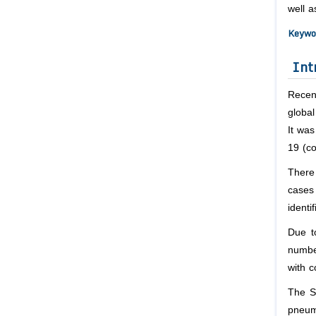
well a
Keywo
Int
Recen
globa
It wa
19 (co
There 
cases
identi
Due to
numbe
with c
The SA
pneum