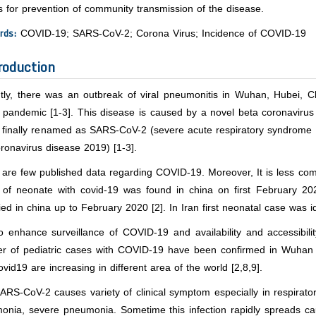
s for prevention of community transmission of the disease.
rds:
COVID-19; SARS-CoV-2; Corona Virus; Incidence of COVID-19
roduction
tly, there was an outbreak of viral pneumonitis in Wuhan, Hubei, 
l pandemic [1-3]. This disease is caused by a novel beta coronaviru
s finally renamed as SARS-CoV-2 (severe acute respiratory syndrome
ronavirus disease 2019) [1-3].
are few published data regarding COVID-19. Moreover, It is less comm
 of neonate with covid-19 was found in china on first February 2
fied in china up to February 2020 [2]. In Iran first neonatal case was id
 enhance surveillance of COVID-19 and availability and accessibilit
r of pediatric cases with COVID-19 have been confirmed in Wuhan 
ovid19 are increasing in different area of the world [2,8,9].
RS-CoV-2 causes variety of clinical symptom especially in respiratory
onia, severe pneumonia. Sometime this infection rapidly spreads ca