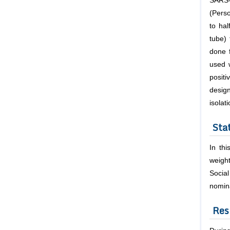
SARS-
(Pers
to ha
tube) 
done 
used 
posit
design
isolat
Stat
In th
weight
Socia
nomina
Res