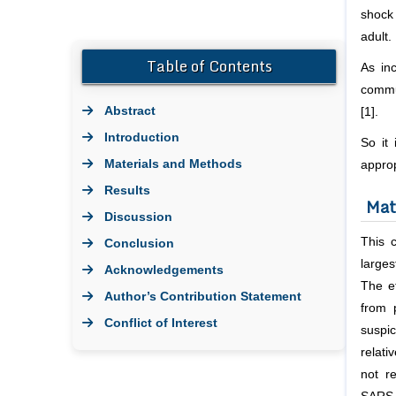
shock 
adult.
Table of Contents
As in
commun
Abstract
[1].
Introduction
So it
Materials and Methods
appro
Results
Mat
Discussion
This 
Conclusion
larges
Acknowledgements
The e
Author’s Contribution Statement
from 
Conflict of Interest
suspi
Bibliography
relati
not r