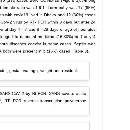
m 20 (2%) cases were COVID-19 (Figure 1). Among
d female ratio was 1.9:1. Term baby was 17 (85%)
s with covid19 lived in Dhaka and 12 (60%) cases
-CoV-2 virus by RT- PCR within 3 days but after 24
ve at day 4 - 7 and 8 - 28 days of age of neonates
elonged to neonatal medicine (16,80%) and only 4
 more diseases coexist in same cases. Sepsis was
 both were present in 3 (15%) cases (Table 3).
nder, gestational age, weight and resident.
 for SARS-CoV 2 by Rt-PCR. SARS severe acute
2, RT- PCR reverse transcription–polymerase