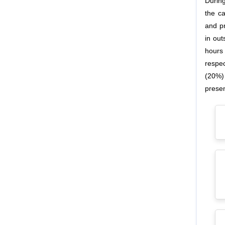
Durin
the c
and p
in out
hours
respe
(20%)
prese