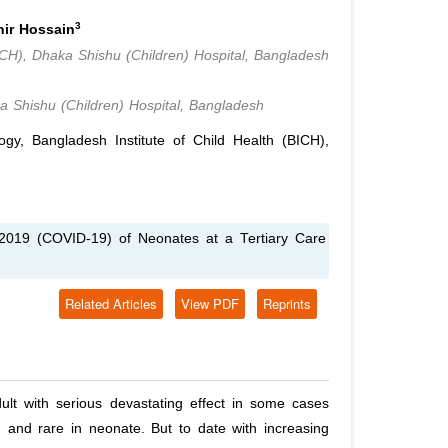
3
ir Hossain
ICH), Dhaka Shishu (Children) Hospital, Bangladesh
a Shishu (Children) Hospital, Bangladesh
y, Bangladesh Institute of Child Health (BICH),
2019 (COVID-19) of Neonates at a Tertiary Care
Related Articles
View PDF
Reprints
lt with serious devastating effect in some cases
en and rare in neonate. But to date with increasing