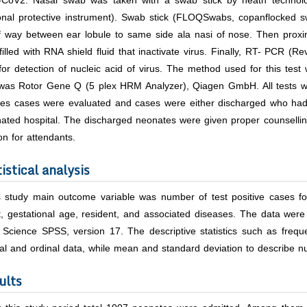
CoV2. Nasal swab was taken with a swab stick by heath technolog
onal protective instrument). Swab stick (FLOQSwabs, copanflocked sw
lf way between ear lobule to same side ala nasi of nose. Then proxi
filled with RNA shield fluid that inactivate virus. Finally, RT- PCR (
for detection of nucleic acid of virus. The method used for this te
was Rotor Gene Q (5 plex HRM Analyzer), Qiagen GmbH. All tests we
ives cases were evaluated and cases were either discharged who had
ated hospital. The discharged neonates were given proper counselling
ion for attendants.
istical analysis
is study main outcome variable was number of test positive cases f
, gestational age, resident, and associated diseases. The data were
l Science SPSS, version 17. The descriptive statistics such as freq
l and ordinal data, while mean and standard deviation to describe nu
ults