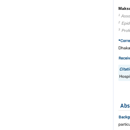
Maks
1
Assoc
2
Epide
3
Profe
*Corre
Dhaka
Receiv
Citati
Hospi
Abs
Backg
partic