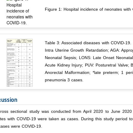
Figure 1: Hospital incidence of neonates wit
Table 3: Associated diseases with COVID-19.
Intra Uterine Growth Retardation; AGA: Appro
Neonatal Sepsis; LONS: Late Onset Neonatal
Acute Kidney Injury; PUV: Posturetral Valve; 
Anorectal Malformation; *late preterm; 1 pe
pneumonia 3 cases.
cussion
cross sectional study was conducted from April 2020 to June 2020 a
tes with COVID-19 were taken as cases. During this study period 
cases were COVID-19.