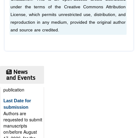
under the terms of the Creative Commons Attribution
License, which permits unrestricted use, distribution, and
reproduction in any medium, provided the original author
and source are credited.
News
and Events
Publication
Certificate
Authors will be
provided with the
Publication