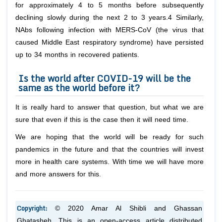
for approximately 4 to 5 months before subsequently
declining slowly during the next 2 to 3 years.4 Similarly,
NAbs following infection with MERS-CoV (the virus that
caused Middle East respiratory syndrome) have persisted
up to 34 months in recovered patients.
Is the world after COVID-19 will be the
same as the world before it?
It is really hard to answer that question, but what we are
sure that even if this is the case then it will need time.
We are hoping that the world will be ready for such
pandemics in the future and that the countries will invest
more in health care systems. With time we will have more
and more answers for this.
Copyright:
© 2020 Amar Al Shibli and Ghassan
Ghatasheh. This is an open-access article distributed