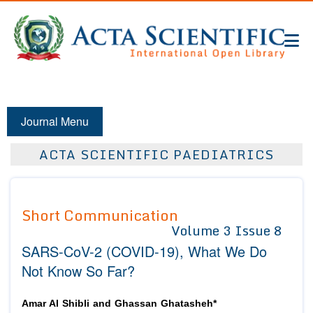
Journal Menu
ACTA SCIENTIFIC PAEDIATRICS
Short Communication
Volume 3 Issue 8
SARS-CoV-2 (COVID-19), What We Do
Not Know So Far?
Amar Al Shibli and Ghassan Ghatasheh*