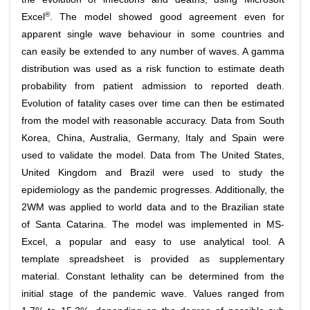
®
Excel
. The model showed good agreement even for
apparent single wave behaviour in some countries and
can easily be extended to any number of waves. A gamma
distribution was used as a risk function to estimate death
probability from patient admission to reported death.
Evolution of fatality cases over time can then be estimated
from the model with reasonable accuracy. Data from South
Korea, China, Australia, Germany, Italy and Spain were
used to validate the model. Data from The United States,
United Kingdom and Brazil were used to study the
epidemiology as the pandemic progresses. Additionally, the
2WM was applied to world data and to the Brazilian state
of Santa Catarina. The model was implemented in MS-
Excel, a popular and easy to use analytical tool. A
template spreadsheet is provided as supplementary
material. Constant lethality can be determined from the
initial stage of the pandemic wave. Values ranged from