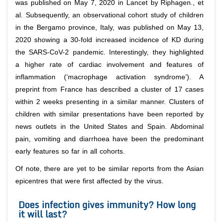
was published on May 7, 2020 in Lancet by Riphagen.,
et
al
. Subsequently, an observational cohort study of children
in the Bergamo province, Italy, was published on May 13,
2020 showing a 30-fold increased incidence of KD during
the SARS-CoV-2 pandemic. Interestingly, they highlighted
a higher rate of cardiac involvement and features of
inflammation (‘macrophage activation syndrome’). A
preprint from France has described a cluster of 17 cases
within 2 weeks presenting in a similar manner. Clusters of
children with similar presentations have been reported by
news outlets in the United States and Spain. Abdominal
pain, vomiting and diarrhoea have been the predominant
early features so far in all cohorts.
Of note, there are yet to be similar reports from the Asian
epicentres that were first affected by the virus.
Does infection gives immunity? How long
it will last?