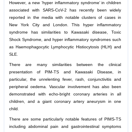
However, a new ‘hyper inflammatory syndrome’ in children
associated with SARS-CoV-2 has recently been widely
reported in the media with notable clusters of cases in
New York City and London. This hyper inflammatory
syndrome has similarities to Kawasaki disease, Toxic
Shock Syndrome, and hyper inflammatory syndromes such
as Haemophagocytic Lymphocytic Histiocytosis (HLH) and
SLE.
There are many similarities between the clinical
presentation of PIM-TS and Kawasaki Disease, in
particular, the unrelenting fever, rash, conjunctivitis and
peripheral oedema. Vascular involvement has also been
demonstrated with echo-bright coronary arteries in all
children, and a giant coronary artery aneurysm in one
child.
There are some particularly notable features of PIMS-TS
including abdominal pain and gastrointestinal symptoms