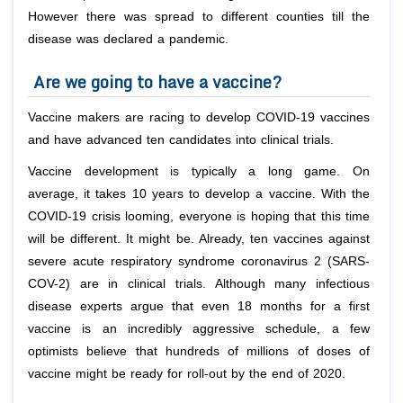
However there was spread to different counties till the
disease was declared a pandemic.
Are we going to have a vaccine?
Vaccine makers are racing to develop COVID-19 vaccines
and have advanced ten candidates into clinical trials.
Vaccine development is typically a long game. On
average, it takes 10 years to develop a vaccine. With the
COVID-19 crisis looming, everyone is hoping that this time
will be different. It might be. Already, ten vaccines against
severe acute respiratory syndrome coronavirus 2 (SARS-
COV-2) are in clinical trials. Although many infectious
disease experts argue that even 18 months for a first
vaccine is an incredibly aggressive schedule, a few
optimists believe that hundreds of millions of doses of
vaccine might be ready for roll-out by the end of 2020.