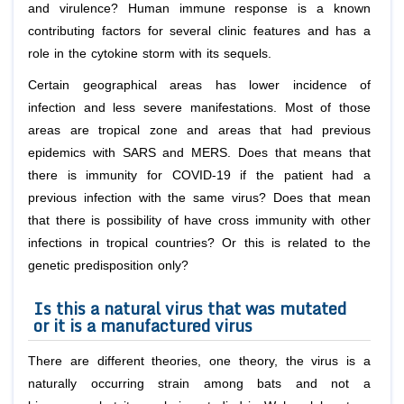
and virulence? Human immune response is a known
contributing factors for several clinic features and has a
role in the cytokine storm with its sequels.
Certain geographical areas has lower incidence of
infection and less severe manifestations. Most of those
areas are tropical zone and areas that had previous
epidemics with SARS and MERS. Does that means that
there is immunity for COVID-19 if the patient had a
previous infection with the same virus? Does that mean
that there is possibility of have cross immunity with other
infections in tropical countries? Or this is related to the
genetic predisposition only?
Is this a natural virus that was mutated
or it is a manufactured virus
There are different theories, one theory, the virus is a
naturally occurring strain among bats and not a