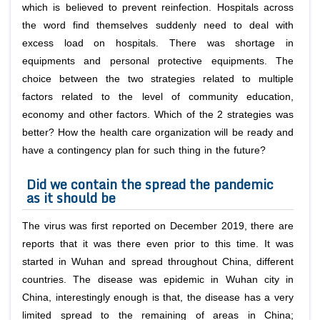
which is believed to prevent reinfection. Hospitals across
the word find themselves suddenly need to deal with
excess load on hospitals. There was shortage in
equipments and personal protective equipments. The
choice between the two strategies related to multiple
factors related to the level of community education,
economy and other factors. Which of the 2 strategies was
better? How the health care organization will be ready and
have a contingency plan for such thing in the future?
Did we contain the spread the pandemic
as it should be
The virus was first reported on December 2019, there are
reports that it was there even prior to this time. It was
started in Wuhan and spread throughout China, different
countries. The disease was epidemic in Wuhan city in
China, interestingly enough is that, the disease has a very
limited spread to the remaining of areas in China;