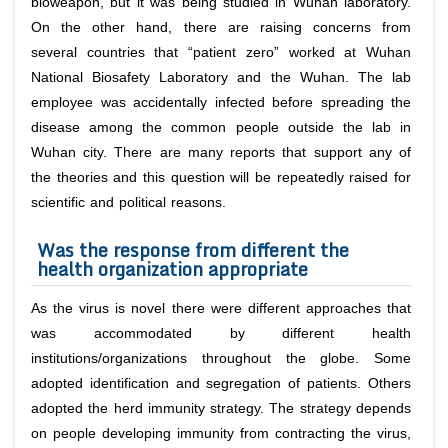
bioweapon, but it was being studied in Wuhan laboratory.
On the other hand, there are raising concerns from
several countries that “patient zero” worked at Wuhan
National Biosafety Laboratory and the Wuhan. The lab
employee was accidentally infected before spreading the
disease among the common people outside the lab in
Wuhan city. There are many reports that support any of
the theories and this question will be repeatedly raised for
scientific and political reasons.
Was the response from different the
health organization appropriate
As the virus is novel there were different approaches that
was accommodated by different health
institutions/organizations throughout the globe. Some
adopted identification and segregation of patients. Others
adopted the herd immunity strategy. The strategy depends
on people developing immunity from contracting the virus,