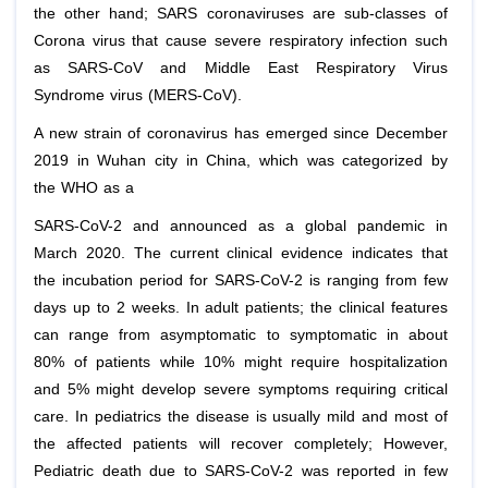
the other hand; SARS coronaviruses are sub-classes of
Corona virus that cause severe respiratory infection such
as SARS-CoV and Middle East Respiratory Virus
Syndrome virus (MERS-CoV).
A new strain of coronavirus has emerged since December
2019 in Wuhan city in China, which was categorized by
the WHO as a
SARS-CoV-2 and announced as a global pandemic in
March 2020. The current clinical evidence indicates that
the incubation period for SARS-CoV-2 is ranging from few
days up to 2 weeks. In adult patients; the clinical features
can range from asymptomatic to symptomatic in about
80% of patients while 10% might require hospitalization
and 5% might develop severe symptoms requiring critical
care. In pediatrics the disease is usually mild and most of
the affected patients will recover completely; However,
Pediatric death due to SARS-CoV-2 was reported in few