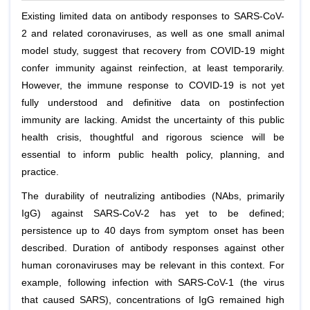
Existing limited data on antibody responses to SARS-CoV-
2 and related coronaviruses, as well as one small animal
model study, suggest that recovery from COVID-19 might
confer immunity against reinfection, at least temporarily.
However, the immune response to COVID-19 is not yet
fully understood and definitive data on postinfection
immunity are lacking. Amidst the uncertainty of this public
health crisis, thoughtful and rigorous science will be
essential to inform public health policy, planning, and
practice.
The durability of neutralizing antibodies (NAbs, primarily
IgG) against SARS-CoV-2 has yet to be defined;
persistence up to 40 days from symptom onset has been
described. Duration of antibody responses against other
human coronaviruses may be relevant in this context. For
example, following infection with SARS-CoV-1 (the virus
that caused SARS), concentrations of IgG remained high