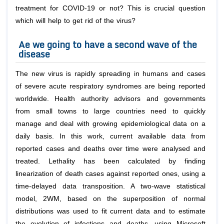
treatment for COVID-19 or not? This is crucial question
which will help to get rid of the virus?
Ae we going to have a second wave of the
disease
The new virus is rapidly spreading in humans and cases
of severe acute respiratory syndromes are being reported
worldwide. Health authority advisors and governments
from small towns to large countries need to quickly
manage and deal with growing epidemiological data on a
daily basis. In this work, current available data from
reported cases and deaths over time were analysed and
treated. Lethality has been calculated by finding
linearization of death cases against reported ones, using a
time-delayed data transposition. A two-wave statistical
model, 2WM, based on the superposition of normal
distributions was used to fit current data and to estimate
the evolution of infections and deaths, using Microsoft