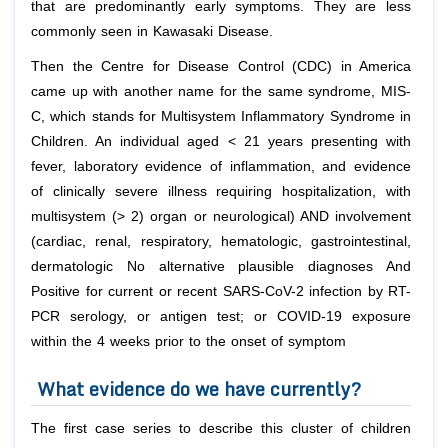
that are predominantly early symptoms. They are less
commonly seen in Kawasaki Disease.
Then the Centre for Disease Control (CDC) in America
came up with another name for the same syndrome, MIS-
C, which stands for Multisystem Inflammatory Syndrome in
Children. An individual aged < 21 years presenting with
fever, laboratory evidence of inflammation, and evidence
of clinically severe illness requiring hospitalization, with
multisystem (> 2) organ or neurological) AND involvement
(cardiac, renal, respiratory, hematologic, gastrointestinal,
dermatologic No alternative plausible diagnoses And
Positive for current or recent SARS-CoV-2 infection by RT-
PCR serology, or antigen test; or COVID-19 exposure
within the 4 weeks prior to the onset of symptom
What evidence do we have currently?
The first case series to describe this cluster of children