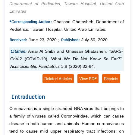
Department of Pediatrics, Tawam Hospital, United Arab
Emirates
*Corresponding Author:
Ghassan Ghatasheh, Department of
Pediatrics, Tawam Hospital, United Arab Emirates.
Received:
Published:
June 23, 2020 ;
July 30, 2020
Citation:
Amar Al Shibli and Ghassan Ghatasheh. “SARS-
CoV-2 (COVID-19), What We Do Not Know So Far?”.
Acta Scientific Paediatrics
3.8 (2020):82-84.
Related Articles
View PDF
Reprints
Introduction
Coronavirus is a single stranded RNA virus that belongs to
a family of viruses called
Coronoviridae
, which can cause
disease in both human and animals. Human coronaviruses
tend to cause mild upper respiratory tract infections; on