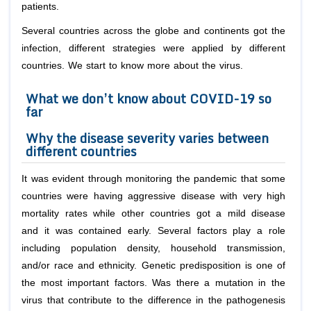
patients.
Several countries across the globe and continents got the
infection, different strategies were applied by different
countries. We start to know more about the virus.
What we don’t know about COVID-19 so
far
Why the disease severity varies between
different countries
It was evident through monitoring the pandemic that some
countries were having aggressive disease with very high
mortality rates while other countries got a mild disease
and it was contained early. Several factors play a role
including population density, household transmission,
and/or race and ethnicity. Genetic predisposition is one of
the most important factors. Was there a mutation in the
virus that contribute to the difference in the pathogenesis