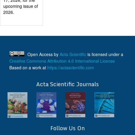
Certificate after
their successful
publication
Last Date for
submission
Authors are
requested to submit
manuscripts
Open Access
by
Acta Scientific
is licensed under a
on/before August
Creative Commons Attribution 4.0 International License
17, 2026, for the
Based on a work at
https://actascientific.com
upcoming issue of
2026.
ff
Acta Scientific Journals
Follow Us On