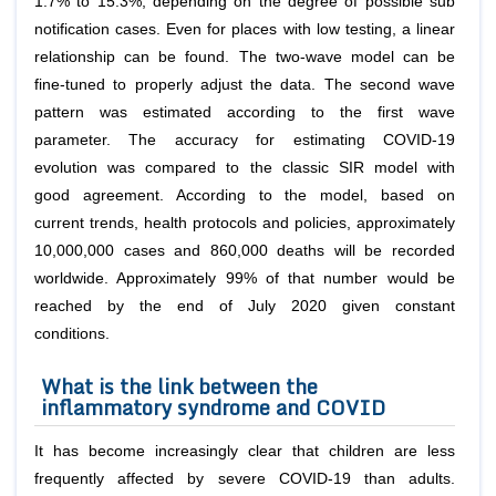
1.7% to 15.3%, depending on the degree of possible sub
notification cases. Even for places with low testing, a linear
relationship can be found. The two-wave model can be
fine-tuned to properly adjust the data. The second wave
pattern was estimated according to the first wave
parameter. The accuracy for estimating COVID-19
evolution was compared to the classic SIR model with
good agreement. According to the model, based on
current trends, health protocols and policies, approximately
10,000,000 cases and 860,000 deaths will be recorded
worldwide. Approximately 99% of that number would be
reached by the end of July 2020 given constant
conditions.
What is the link between the
inflammatory syndrome and COVID
It has become increasingly clear that children are less
frequently affected by severe COVID-19 than adults.