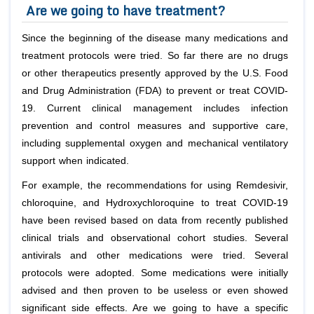
Are we going to have treatment?
Since the beginning of the disease many medications and
treatment protocols were tried. So far there are no drugs
or other therapeutics presently approved by the U.S. Food
and Drug Administration (FDA) to prevent or treat COVID-
19. Current clinical management includes infection
prevention and control measures and supportive care,
including supplemental oxygen and mechanical ventilatory
support when indicated.
For example, the recommendations for using Remdesivir,
chloroquine, and Hydroxychloroquine to treat COVID-19
have been revised based on data from recently published
clinical trials and observational cohort studies. Several
antivirals and other medications were tried. Several
protocols were adopted. Some medications were initially
advised and then proven to be useless or even showed
significant side effects. Are we going to have a specific