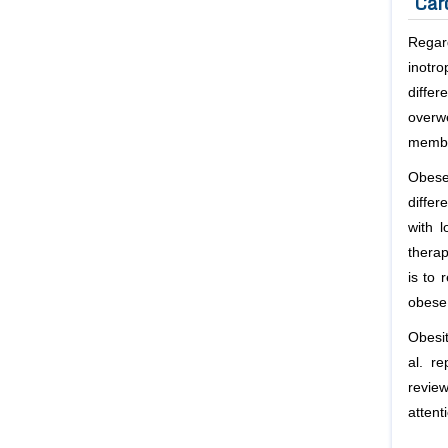
Car
Regard
inotr
diffe
overw
membr
Obese
differ
with 
thera
is to 
obese 
Obesit
al
. re
review
attent