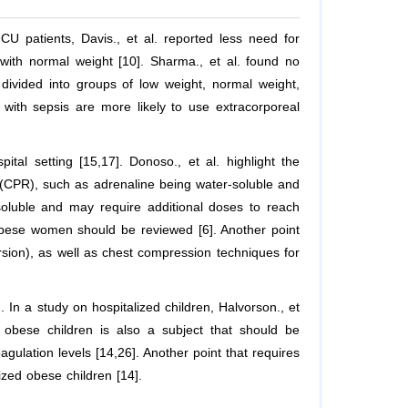
PICU patients, Davis.,
et al
. reported less need for
 with normal weight [10]. Sharma.,
et al
. found no
 divided into groups of low weight, normal weight,
 with sepsis are more likely to use extracorporeal
pital setting [15,17]. Donoso.,
et al
. highlight the
n (CPR), such as adrenaline being water-soluble and
soluble and may require additional doses to reach
obese women should be reviewed [6]. Another point
version), as well as chest compression techniques for
]. In a study on hospitalized children, Halvorson.,
et
 obese children is also a subject that should be
gulation levels [14,26]. Another point that requires
ized obese children [14].