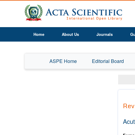
Home
About Us
Journals
Gu
ASPE Home
Editorial Board
Rev
Acut