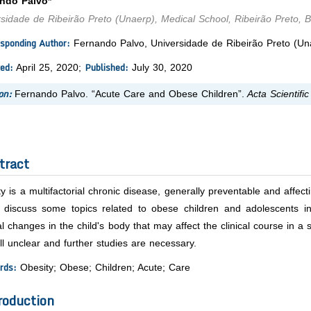
ndo Palvo*
sidade de Ribeirão Preto (Unaerp), Medical School, Ribeirão Preto, Br
sponding Author:
Fernando Palvo, Universidade de Ribeirão Preto (Unae
ed:
Published:
April 25, 2020;
July 30, 2020
on:
Fernando Palvo. “Acute Care and Obese Children”.
Acta Scientific
tract
y is a multifactorial chronic disease, generally preventable and affect
ly discuss some topics related to obese children and adolescents i
l changes in the child's body that may affect the clinical course in a 
ill unclear and further studies are necessary.
rds:
Obesity; Obese; Children; Acute; Care
roduction