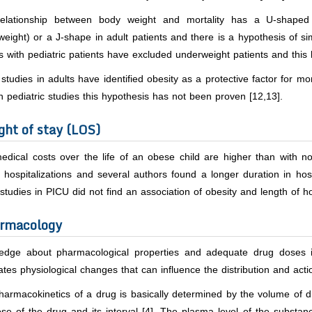
elationship between body weight and mortality has a U-shaped
eight) or a J-shape in adult patients and there is a hypothesis of sim
s with pediatric patients have excluded underweight patients and this h
tudies in adults have identified obesity as a protective factor for mo
In pediatric studies this hypothesis has not been proven [12,13].
ght of stay (LOS)
dical costs over the life of an obese child are higher than with no
 hospitalizations and several authors found a longer duration in hosp
tudies in PICU did not find an association of obesity and length of hos
rmacology
edge about pharmacological properties and adequate drug doses is
tes physiological changes that can influence the distribution and acti
armacokinetics of a drug is basically determined by the volume of di
se of the drug and its interval [4]. The plasma level of the substan