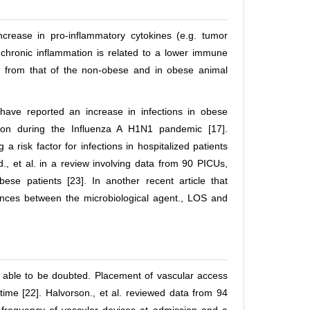
ncrease in pro-inflammatory cytokines (e.g. tumor
of chronic inflammation is related to a lower immune
nt from that of the non-obese and in obese animal
have reported an increase in infections in obese
sion during the Influenza A H1N1 pandemic [17].
 risk factor for infections in hospitalized patients
d.,
et al
. in a review involving data from 90 PICUs,
obese patients [23]. In another recent article that
rences between the microbiological agent., LOS and
t able to be doubted. Placement of vascular access
time [22]. Halvorson.,
et al
. reviewed data from 94