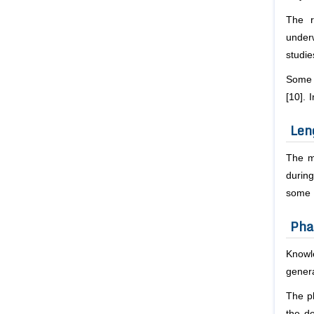
The r
underw
studie
Some s
[10]. 
Len
The me
during
some s
Pha
Knowl
genera
The ph
the do