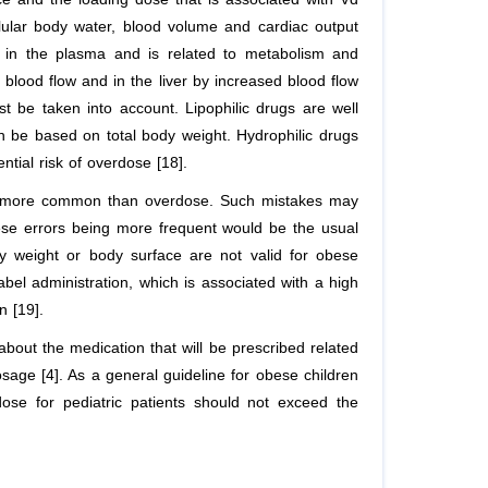
llular body water, blood volume and cardiac output
n in the plasma and is related to metabolism and
 blood flow and in the liver by increased blood flow
st be taken into account. Lipophilic drugs are well
n be based on total body weight. Hydrophilic drugs
tial risk of overdose [18].
is more common than overdose. Such mistakes may
se errors being more frequent would be the usual
dy weight or body surface are not valid for obese
abel administration, which is associated with a high
n [19].
about the medication that will be prescribed related
osage [4]. As a general guideline for obese children
ose for pediatric patients should not exceed the