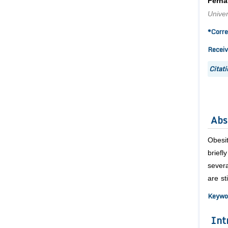
Ferna
Univer
*Corre
Receiv
Citati
Abs
Obesit
brief
severa
are st
Keywo
Int