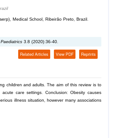
azil
rp), Medical School, Ribeirão Preto, Brazil.
 Paediatrics
3.8 (2020):36-40.
Related Articles
View PDF
Reprints
ing children and adults. The aim of this review is to
n acute care settings. Conclusion: Obesity causes
serious illness situation, however many associations