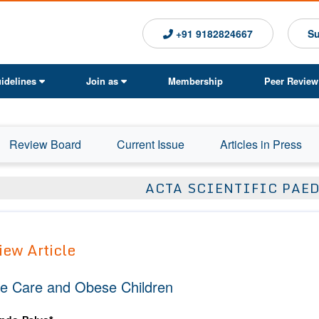
+91 9182824667
Su
idelines
Join as
Membership
Peer Review
Review Board
Current Issue
Articles in Press
ACTA SCIENTIFIC PAE
iew Article
e Care and Obese Children