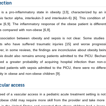
ection
 is a pro-inflammatory state in obesity [13], characterized by an i
is factor alpha, interleukin-3 and interleukin-6) [6]. This condition 
ve [6,9]. The inflammatory response of the obese patient is differe
s compared with non-obese [6,8].
ssociation between obesity and sepsis is not clear. Some studies 
nts who have suffered traumatic injuries [15] and worse progres
r, in some reviews, the findings are inconclusive about obesity being a
This doubt also remains among patients admitted to the PICU. Bechar
fied a greater probability of acquiring hospital infection than non-
ated patients with sepsis admitted to the PICU, there were no diffe
ity in obese and non-obese children [9].
cular access
ed of a vascular access in a pediatric acute treatment setting is no
obese child may require more skill from the provider and take more 