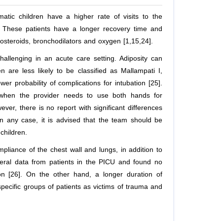
atic children have a higher rate of visits to the
. These patients have a longer recovery time and
icosteroids, bronchodilators and oxygen [1,15,24].
llenging in an acute care setting. Adiposity can
en are less likely to be classified as Mallampati I,
wer probability of complications for intubation [25].
n (when the provider needs to use both hands for
ver, there is no report with significant differences
n any case, it is advised that the team should be
children.
pliance of the chest wall and lungs, in addition to
neral data from patients in the PICU and found no
on [26]. On the other hand, a longer duration of
specific groups of patients as victims of trauma and