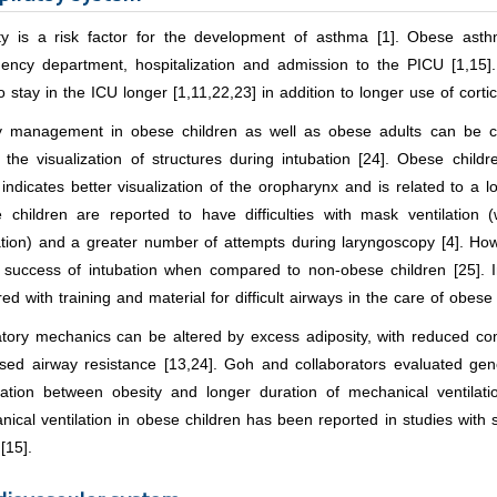
ty is a risk factor for the development of asthma [1]. Obese asthm
ency department, hospitalization and admission to the PICU [1,15]
o stay in the ICU longer [1,11,22,23] in addition to longer use of cort
y management in obese children as well as obese adults can be cha
 the visualization of structures during intubation [24]. Obese childr
indicates better visualization of the oropharynx and is related to a lo
 children are reported to have difficulties with mask ventilatio
ation) and a greater number of attempts during laryngoscopy [4]. Howe
e success of intubation when compared to non-obese children [25]. I
ed with training and material for difficult airways in the care of obese 
atory mechanics can be altered by excess adiposity, with reduced com
ased airway resistance [13,24]. Goh and collaborators evaluated ge
iation between obesity and longer duration of mechanical ventilati
ical ventilation in obese children has been reported in studies with 
[15].