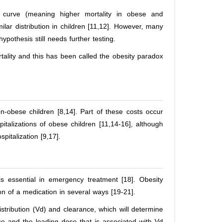
 curve (meaning higher mortality in obese and
ilar distribution in children [11,12]. However, many
ypothesis still needs further testing.
rtality and this has been called the obesity paradox
n-obese children [8,14]. Part of these costs occur
italizations of obese children [11,14-16], although
pitalization [9,17].
 essential in emergency treatment [18]. Obesity
on of a medication in several ways [19-21].
stribution (Vd) and clearance, which will determine
ce and the loading dose that is associated with Vd