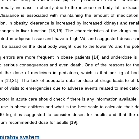
ormally increase in obesity due to the increase in body fat, extrace
 Clearance is associated with maintaining the amount of medicatio
ion. In obesity, clearance is increased by increased kidneys and renal
anges in liver function [18,19]. The characteristics of the drugs mu
ibuted in adipose tissue and have a high Vd, and suggested doses ca
 be based on the ideal body weight, due to the lower Vd and the poten
g errors are more frequent in obese patients [14] and underdose 
to serious consequences and even death. One of the reasons for the
of the dose of medicines in pediatrics, which is that per kg of bo
en [18,21]. The lack of adequate data for dose of drugs leads to off-l
 of visits to emergencies due to adverse events related to medicatio
ctor in acute care should check if there is any information available 
 use in obese children and what is the best scale to calculate their d
40 kg, it is suggested to consider doses for adults and that the d
um recommended dose for adults [19].
piratoy system