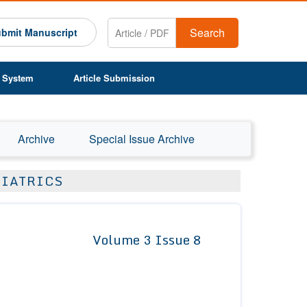
Search
bmit Manuscript
 System
Article Submission
Archive
Special Issue Archive
DIATRICS
Volume 3 Issue 8