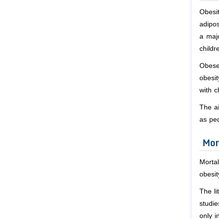
Obesit
adipos
a maj
childr
Obese
obesit
with c
The ai
as ped
Mor
Mortal
obesit
The li
studie
only i