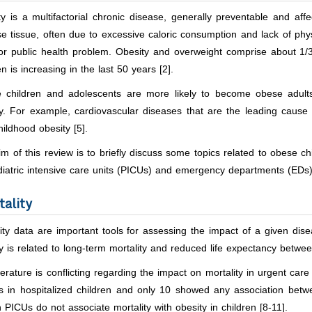
y is a multifactorial chronic disease, generally preventable and affe
e tissue, often due to excessive caloric consumption and lack of physica
or public health problem. Obesity and overweight comprise about 1/3
en is increasing in the last 50 years [2].
 children and adolescents are more likely to become obese adults
y. For example, cardiovascular diseases that are the leading cause 
hildhood obesity [5].
m of this review is to briefly discuss some topics related to obese c
iatric intensive care units (PICUs) and emergency departments (EDs)
tality
ity data are important tools for assessing the impact of a given dis
y is related to long-term mortality and reduced life expectancy betwe
terature is conflicting regarding the impact on mortality in urgent car
s in hospitalized children and only 10 showed any association betwe
n PICUs do not associate mortality with obesity in children [8-11].