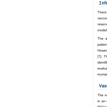
Inf
There
necros
reser
model
The a
patie
Howeve
[7]. 
identi
evalu
mortal
Vas
The ne
in an 