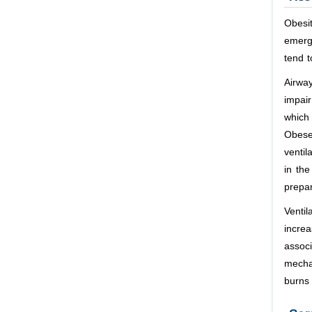
Obesi
emerg
tend t
Airwa
impair
which 
Obese
ventil
in th
prepar
Ventil
incre
assoc
mechan
burns 