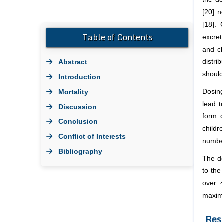
[20] n
[18].
Table of Contents
excret
and ch
Abstract
distr
should
Introduction
Mortality
Dosin
lead 
Discussion
form 
Conclusion
childr
Conflict of Interests
number
Bibliography
The do
to the
over 
maxim
Res