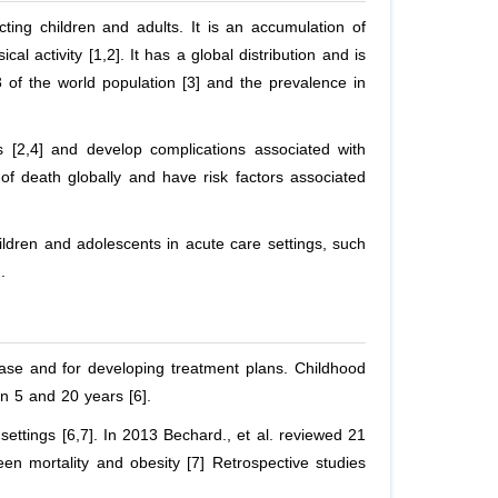
cting children and adults. It is an accumulation of
l activity [1,2]. It has a global distribution and is
 of the world population [3] and the prevalence in
 [2,4] and develop complications associated with
of death globally and have risk factors associated
hildren and adolescents in acute care settings, such
.
ease and for developing treatment plans. Childhood
en 5 and 20 years [6].
e settings [6,7]. In 2013 Bechard.,
et al
. reviewed 21
en mortality and obesity [7] Retrospective studies