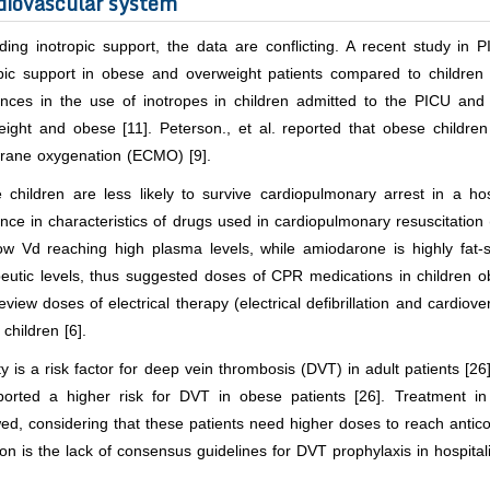
diovascular system
ing inotropic support, the data are conflicting. A recent study in 
opic support in obese and overweight patients compared to children
rences in the use of inotropes in children admitted to the PICU and
eight and obese [11]. Peterson.,
et al
. reported that obese children
ane oxygenation (ECMO) [9].
 children are less likely to survive cardiopulmonary arrest in a hos
ence in characteristics of drugs used in cardiopulmonary resuscitatio
low Vd reaching high plasma levels, while amiodarone is highly fat-
peutic levels, thus suggested doses of CPR medications in children 
review doses of electrical therapy (electrical defibrillation and cardio
children [6].
y is a risk factor for deep vein thrombosis (DVT) in adult patients [26
ported a higher risk for DVT in obese patients [26]. Treatment in
ed, considering that these patients need higher doses to reach anticoa
ion is the lack of consensus guidelines for DVT prophylaxis in hospital