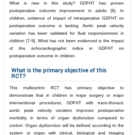
What is new in this study? GDFHT has proven
postoperative outcome improvement in adults [6]. In
children, evidence of impact of intraoperative GDFHT on
postoperative outcome is lacking. Aortic peak velocity
variation has been validated for fluid responsiveness in
children [7-9]. What has not been evidenced is the impact
of this echocardiographic indice in GDFHT on
postoperative outcome in children.
What is the primary objective of this
RCT?
This multicentric RCT has primary objective to
demonstrate that in children in major surgery or major
interventional procedures, GDFHT with trans-thoracic
aortic peak velocity variation improves postoperative
morbidity in terms of organ dysfunction compared to
control. Organ dysfunction will be defined according to the
system or organ with clinical, biological and imaging