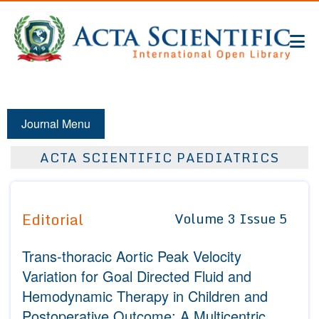
Journal Menu
ACTA SCIENTIFIC PAEDIATRICS
Editorial
Volume 3 Issue 5
Trans-thoracic Aortic Peak Velocity
Variation for Goal Directed Fluid and
Hemodynamic Therapy in Children and
Postoperative Outcome: A Multicentric