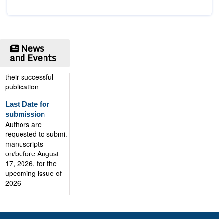
Publication
Certificate
Authors will be
provided with the
News
Publication
and Events
Certificate after
their successful
publication
Last Date for
submission
Authors are
requested to submit
manuscripts
on/before August
17, 2026, for the
upcoming issue of
2026.