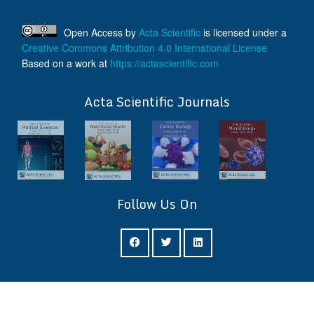
Open Access
by
Acta Scientific
is licensed under a
Creative Commons Attribution 4.0 International License
Based on a work at
https://actascientific.com
ff
Acta Scientific Journals
Follow Us On
ff