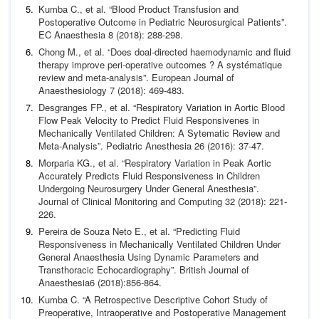
Kumba C.,
et al
. “Blood Product Transfusion and
Postoperative
Outcome in Pediatric Neurosurgical Patients”.
EC Anaesthesia
8 (2018): 288-298.
Chong M.,
et al
. “Does doal-directed haemodynamic and fluid
therapy improve peri-operative outcomes ? A systématique
review and meta-analysis”.
European Journal of
Anaesthesiol
ogy
7 (2018): 469-483.
Desgranges FP.,
et al
. “Respiratory Variation in Aortic Blood
Flow Peak Velocity to Predict Fluid Responsivenes in
Mechani
cally Ventilated Children: A Sytematic Review and
Meta-Analy
sis”.
Pediatric Anesthesia
26 (2016): 37-47.
Morparia KG.,
et al
. “Respiratory Variation in Peak Aortic
Accu
rately Predicts Fluid Responsiveness in Children
Undergoing
Neurosurgery Under General Anesthesia”.
Journal of Clinical
Monitoring and Computing
32 (2018): 221-
226.
Pereira de Souza Neto E.,
et al
. “Predicting Fluid
Responsive
ness in Mechanically Ventilated Children Under
General An
aesthesia Using Dynamic Parameters and
Transthoracic Echo
cardiography”.
British Journal of
Anaesthesia
6 (2018):
856-864.
Kumba C. “A Retrospective Descriptive Cohort Study of
Preop
erative, Intraoperative and Postoperative Management