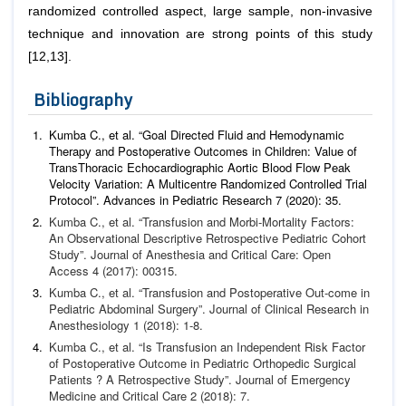
randomized controlled aspect, large sample, non-invasive
technique and innovation are strong points of this study
[12,13].
Bibliography
Kumba C.,
et al
. “Goal Directed Fluid and Hemodynamic
Therapy and Postoperative Outcomes in Children: Value of
TransThoracic Echocardiographic Aortic Blood Flow Peak
Velocity Variation: A Multicentre Randomized Controlled Trial
Protocol”.
Advances in Pediatric Research
7 (2020): 35.
Kumba C.,
et al
. “Transfusion and Morbi-Mortality Factors:
An Observational Descriptive Retrospective Pediatric Cohort
Study”.
Journal of Anesthesia and Critical Care: Open
Access
4
(2017): 00315.
Kumba C.,
et al
. “Transfusion and Postoperative Out-come in
Pediatric Abdominal Surgery”.
Journal of Clinical Research in
Anesthesiology
1 (2018): 1-8.
Kumba C.,
et al
. “Is Transfusion an Independent Risk Factor
of Postoperative Outcome in Pediatric Orthopedic Surgical
Pa
tients ? A Retrospective Study”.
Journal of Emergency
Medicine
and Critical Care
2 (2018): 7.