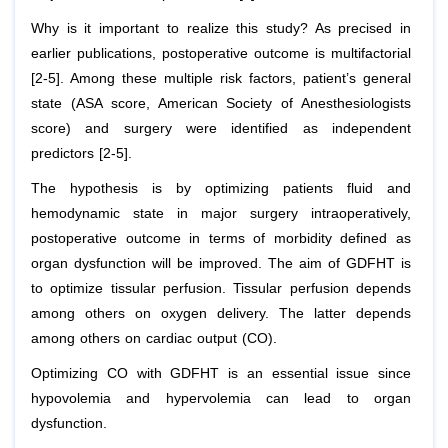
Why is it important to realize this study? As precised in
earlier publications, postoperative outcome is multifactorial
[2-5]. Among these multiple risk factors, patient’s general
state (ASA score, American Society of Anesthesiologists
score) and surgery were identified as independent
predictors [2-5].
The hypothesis is by optimizing patients fluid and
hemodynamic state in major surgery intraoperatively,
postoperative outcome in terms of morbidity defined as
organ dysfunction will be improved. The aim of GDFHT is
to optimize tissular perfusion. Tissular perfusion depends
among others on oxygen delivery. The latter depends
among others on cardiac output (CO).
Optimizing CO with GDFHT is an essential issue since
hypovolemia and hypervolemia can lead to organ
dysfunction.