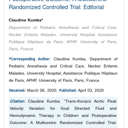
Randomized Controlled Trial: Editorial
Claudine Kumba*
Department of Pediatric Anesthesia and Critical Care,
Necker Enfants Malades, University Hospital, Assistance
Publique Hôpitaux de Paris, APHP, University of Paris,
Paris, France
*Corresponding Author:
Claudine Kumba, Department of
Pediatric Anesthesia and Critical Care, Necker Enfants
Malades, University Hospital, Assistance Publique Hôpitaux
de Paris, APHP, University of Paris, Paris, France.
Received:
Published:
March 06, 2020;
April 03, 2020
Citation:
Claudine Kumba. “Trans-thoracic Aortic Peak
Velocity Variation for Goal Directed Fluid and
Hemodynamic Therapy in Children and Postoperative
Outcome: A Multicentric Randomized Controlled Trial: