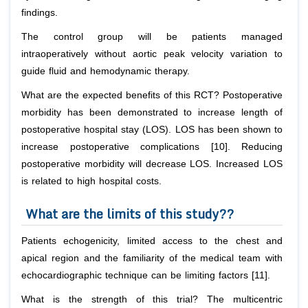
findings.
The control group will be patients managed
intraoperatively without aortic peak velocity variation to
guide fluid and hemodynamic therapy.
What are the expected benefits of this RCT? Postoperative
morbidity has been demonstrated to increase length of
postoperative hospital stay (LOS). LOS has been shown to
increase postoperative complications [10]. Reducing
postoperative morbidity will decrease LOS. Increased LOS
is related to high hospital costs.
What are the limits of this study??
Patients echogenicity, limited access to the chest and
apical region and the familiarity of the medical team with
echocardiographic technique can be limiting factors [11].
What is the strength of this trial? The multicentric