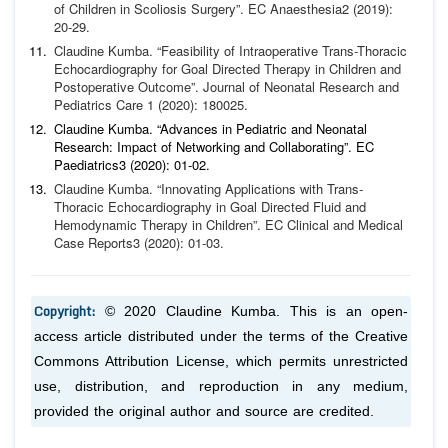
of Chil
dren in Scoliosis Surgery”.
EC Anaesthesia
2 (2019):
20-29.
Claudine Kumba. “Feasibility of Intraoperative Trans-Thoracic
Echocardiography for Goal Directed Therapy in Children and
Postoperative Outcome”.
Journal of Neonatal Research and
Pe
diatrics Care
1 (2020): 180025.
Claudine Kumba. “Advances in Pediatric and Neonatal
Research: Impact of Networking and Collaborating”.
EC
Paediatrics
3 (2020): 01-02.
Claudine Kumba. “Innovating Applications with Trans-
Thorac
ic Echocardiography in Goal Directed Fluid and
Hemodynamic
Therapy in Children”.
EC Clinical and Medical
Case Reports
3
(2020): 01-03.
Copyright:
© 2020 Claudine Kumba. This is an open-
access article distributed under the terms of the Creative
Commons Attribution License, which permits unrestricted
use, distribution, and reproduction in any medium,
provided the original author and source are credited.