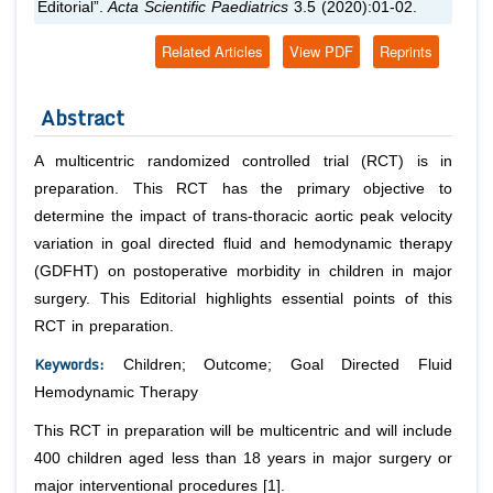
Editorial”.
Acta Scientific Paediatrics
3.5 (2020):01-02.
Related Articles
View PDF
Reprints
Abstract
A multicentric randomized controlled trial (RCT) is in
preparation. This RCT has the primary objective to
determine the impact of trans-thoracic aortic peak velocity
variation in goal directed fluid and hemodynamic therapy
(GDFHT) on postoperative morbidity in children in major
surgery. This Editorial highlights essential points of this
RCT in preparation.
Keywords:
Children; Outcome; Goal Directed Fluid
Hemodynamic Therapy
This RCT in preparation will be multicentric and will include
400 children aged less than 18 years in major surgery or
major interventional procedures [1].