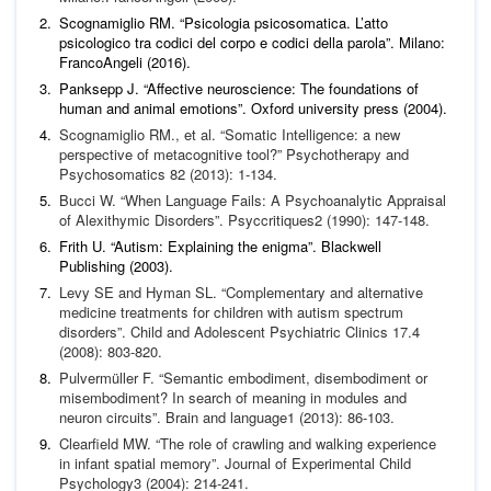
Scognamiglio RM. “Psicologia psicosomatica. L’atto
psicologico tra codici del corpo e codici della parola”. Milano:
FrancoAngeli (2016).
Panksepp J. “Affective neuroscience: The foundations of
human and animal emotions”. Oxford university press (2004).
Scognamiglio RM.,
et al
. “Somatic Intelligence: a new
perspec
tive of metacognitive tool?”
Psychotherapy and
Psychosomatics
82 (2013): 1-134.
Bucci W. “When Language Fails: A Psychoanalytic Appraisal
of
Alexithymic Disorders”.
Psyccritiques
2 (1990): 147-148.
Frith U. “Autism: Explaining the enigma”. Blackwell
Publishing (2003).
Levy SE and Hyman SL. “Complementary and alternative
med
icine treatments for children with autism spectrum
disorders”.
Child and Adolescent Psychiatric Clinics
17.4
(2008): 803-820.
Pulvermüller F. “Semantic embodiment, disembodiment or
misembodiment? In search of meaning in modules and
neuron
circuits”.
Brain and language
1 (2013): 86-103.
Clearfield MW. “The role of crawling and walking experience
in infant spatial memory”.
Journal of Experimental Child
Psy
chology
3 (2004): 214-241.