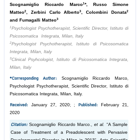
1
Scognamiglio Riccardo Marco
*, Russo Simone
2
3
2
Matteo
, Zerbini Carlo Alberto
, Colombini Donata
3
and Fumagalli Matteo
1
Psychologist Psychotherapist, Scientific Director, Istituto di
Psicosomatica Integrata, Milan, Italy
2
Psychologist Psychotherapist, Istituto di Psicosomatica
Integrata, Milan, Italy
3
Clinical Psyhcologist, Istituto di Psicosomatica Integrata,
Milan, Italy
*Corresponding Author:
Scognamiglio Riccardo Marco,
Psychologist Psychotherapist, Scientific Director, Istituto di
Psicosomatica Integrata, Milan, Italy.
Received:
Published:
January 27, 2020; ;
February 21,
2020
Citation:
Scognamiglio Riccardo Marco.,
et al.
“A Sample
Case of Treatment of a Preadolescent with Pervasive