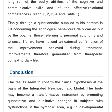
long run of the bodily abilities, of the cognitive and
communicative skills and of the affective-relational
competences (Graph 1, 2, 3, 4 and Table 1).
Finally, through a questionnaire supplied to his parents in
T3 concerning the echological behaviours daily carried out
by the boy, i.e. those referring to personal autonomy and
to social life, we have noticed an external confirmation of
the improvements achieved during treatment,
improvements therefore generalized from therapeutic
context to daily life.
Conclusion
The results seem to confirm the clinical hypotheses at the
basis of the Integrated Psychosomatic Model. The body
may become a transformative instrument by promoting
quantitative and qualitative changes in subjects with
dysfunctions in the symbolic area, e.g. in developmental