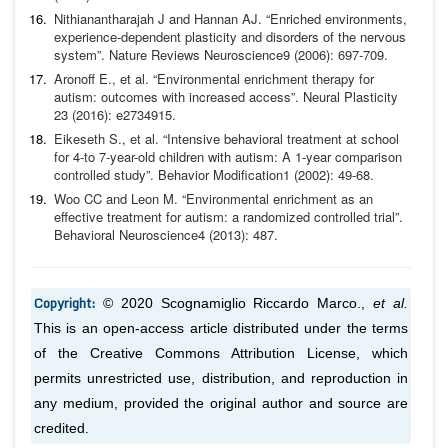
Nithianantharajah J and Hannan AJ. “Enriched environments,
experience-dependent plasticity and disorders of the nervous
system”.
Nature Reviews Neuroscience
9 (2006): 697-709.
Aronoff E.,
et al
. “Environmental enrichment therapy for
autism: outcomes with increased access”.
Neural Plasticity
23 (2016): e2734915.
Eikeseth S.,
et al
. “Intensive behavioral treatment at school
for
4-to 7-year-old children with autism: A 1-year comparison
controlled study”.
Behavior Modification
1 (2002): 49-68.
Woo CC and Leon M. “Environmental enrichment as an
effec
tive treatment for autism: a randomized controlled trial”.
Be
havioral Neuroscience
4 (2013): 487.
Copyright:
© 2020 Scognamiglio Riccardo Marco.,
et al.
This is an open-access article distributed under the terms
of the Creative Commons Attribution License, which
permits unrestricted use, distribution, and reproduction in
any medium, provided the original author and source are
credited.