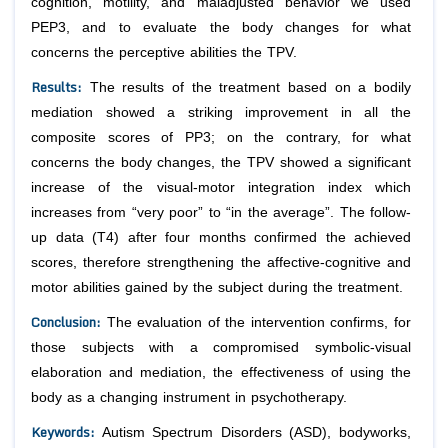
cognition, motility, and maladjusted behavior we used
PEP3, and to evaluate the body changes for what
concerns the perceptive abilities the TPV.
Results
:
The results of the treatment based on a bodily
mediation showed a striking improvement in all the
composite scores of PP3; on the contrary, for what
concerns the body changes, the TPV showed a significant
increase of the visual-motor integration index which
increases from “very poor” to “in the average”. The follow-
up data (T4) after four months confirmed the achieved
scores, therefore strengthening the affective-cognitive and
motor abilities gained by the subject during the treatment.
Conclusion
:
The evaluation of the intervention confirms, for
those subjects with a compromised symbolic-visual
elaboration and mediation, the effectiveness of using the
body as a changing instrument in psychotherapy.
Keywords
:
Autism Spectrum Disorders (ASD), bodyworks,