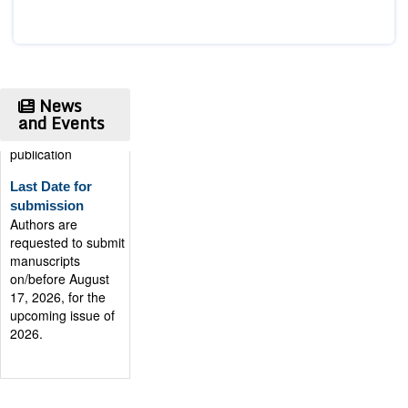
News
and Events
Publication
Certificate
Authors will be
provided with the
Publication
Certificate after
their successful
publication
Last Date for
submission