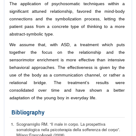
The application of psychosomatic techniques within a
significant attuned relationship, favored the mind-body
connections and the symbolization process, letting the
patient pass from a concrete type of thinking to a more
abstract-symbolic type.
We assume that, with ASD, a treatment which puts
together the focus on the relationship and the
sensorimotor enrichment is more effective than intensive
behavioral approaches. The effectiveness is given by the
use of the body as a communication channel, or rather a
relational bridge. The treatment’s results were
consolidated over time and have shown a better
adaptation of the young boy in everyday life.
Bibliography
Scognamiglio RM. “Il male in corpo. La prospettiva
somato
logica nella psicoterapia della sofferenza del corpo”.
Milano:
FrancoAngeli (2008).