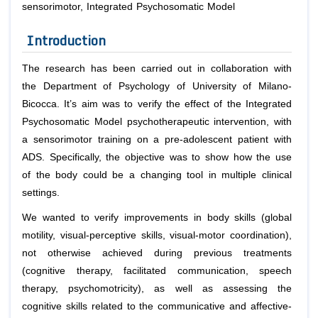
sensorimotor, Integrated Psychosomatic Model
Introduction
The research has been carried out in collaboration with
the Department of Psychology of University of Milano-
Bicocca. It’s aim was to verify the effect of the Integrated
Psychosomatic Model psychotherapeutic intervention, with
a sensorimotor training on a pre-adolescent patient with
ADS. Specifically, the objective was to show how the use
of the body could be a changing tool in multiple clinical
settings.
We wanted to verify improvements in body skills (global
motility, visual-perceptive skills, visual-motor coordination),
not otherwise achieved during previous treatments
(cognitive therapy, facilitated communication, speech
therapy, psychomotricity), as well as assessing the
cognitive skills related to the communicative and affective-