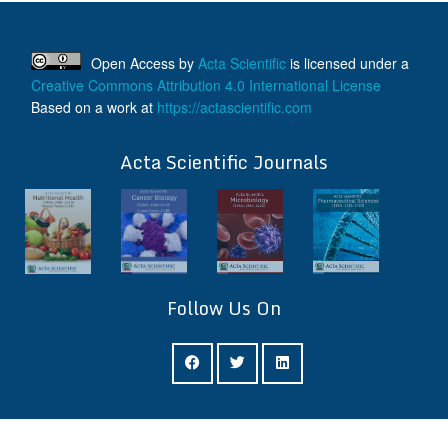
Authors are
requested to submit
manuscripts
on/before August
Open Access
by
Acta Scientific
is licensed under a
17, 2026, for the
Creative Commons Attribution 4.0 International License
upcoming issue of
Based on a work at
https://actascientific.com
2026.
ff
Acta Scientific Journals
Follow Us On
ff