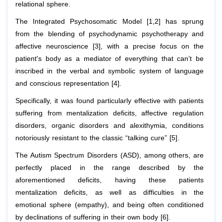
relational sphere.
The Integrated Psychosomatic Model [1,2] has sprung
from the blending of psychodynamic psychotherapy and
affective neuroscience [3], with a precise focus on the
patient's body as a mediator of everything that can’t be
inscribed in the verbal and symbolic system of language
and conscious representation [4].
Specifically, it was found particularly effective with patients
suffering from mentalization deficits, affective regulation
disorders, organic disorders and alexithymia, conditions
notoriously resistant to the classic “talking cure” [5].
The Autism Spectrum Disorders (ASD), among others, are
perfectly placed in the range described by the
aforementioned deficits, having these patients
mentalization deficits, as well as difficulties in the
emotional sphere (empathy), and being often conditioned
by declinations of suffering in their own body [6].