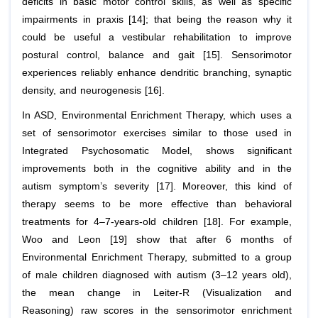
deficits in basic motor control skills, as well as specific
impairments in praxis [14]; that being the reason why it
could be useful a vestibular rehabilitation to improve
postural control, balance and gait [15]. Sensorimotor
experiences reliably enhance dendritic branching, synaptic
density, and neurogenesis [16].
In ASD, Environmental Enrichment Therapy, which uses a
set of sensorimotor exercises similar to those used in
Integrated Psychosomatic Model, shows significant
improvements both in the cognitive ability and in the
autism symptom’s severity [17]. Moreover, this kind of
therapy seems to be more effective than behavioral
treatments for 4–7-years-old children [18]. For example,
Woo and Leon [19] show that after 6 months of
Environmental Enrichment Therapy, submitted to a group
of male children diagnosed with autism (3–12 years old),
the mean change in Leiter-R (Visualization and
Reasoning) raw scores in the sensorimotor enrichment