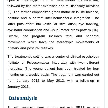
followed by fine motor exercises and multisensory activities
[9]. The former emphasizes gross motor skills like balance,
posture and a correct inter-hemispheric integration. The
latter puts effort into vestibular stimulation, eye tracking,
eye-hand coordination and visual-motor cross-pattern [10].
Overall, the program includes fetal and neonatal
movements which trace the stereotypic movements of
primary and postural reflexes.
The treatment’s setting was a center of clinical psychology
(Istituto di Psicosomatica Integrata) with two different
therapists. The young patient has been treated for four
months on a weekly basis. The treatment was carried out
from January 2012 to May 2012, with a follow-up in
January 2013.
Data analysis
Statistic analysis were carried out with SPSS or plus