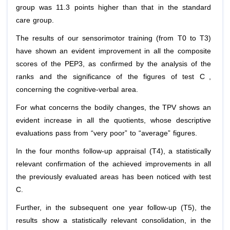
group was 11.3 points higher than that in the standard
care group.
The results of our sensorimotor training (from T0 to T3)
have shown an evident improvement in all the composite
scores of the PEP3, as confirmed by the analysis of the
[1]
ranks and the significance of the figures of test C
,
concerning the cognitive-verbal area.
For what concerns the bodily changes, the TPV shows an
evident increase in all the quotients, whose descriptive
evaluations pass from “very poor” to “average” figures.
In the four months follow-up appraisal (T4), a statistically
relevant confirmation of the achieved improvements in all
the previously evaluated areas has been noticed with test
C.
Further, in the subsequent one year follow-up (T5), the
results show a statistically relevant consolidation, in the