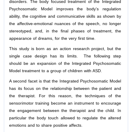
disorders. The body focused treatment of the Integrated
Psychosomatic Model improves the body’s regulation
ability, the cognitive and communicative skills as shown by
the affective-emotional nuances of the speech, no longer
stereotyped, and, in the final phases of treatment, the
appearance of dreams, for the very first time.
This study is born as an action research project, but the
single case design has its limits. The following step
should be an expansion of the Integrated Psychosomatic
Model treatment to a group of children with ASD.
A second facet is that the Integrated Psychosomatic Model
has its focus on the relationship between the patient and
the therapist. For this reason, the techniques of the
sensorimotor training become an instrument to encourage
the engagement between the therapist and the child. In
particular the body touch allowed to regulate the altered
emotions and to share positive affects.