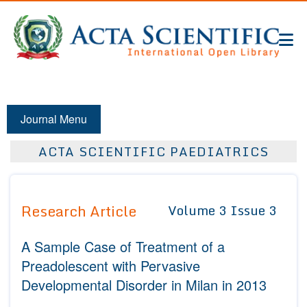
Journal Menu
ACTA SCIENTIFIC PAEDIATRICS
Research Article
Volume 3 Issue 3
A Sample Case of Treatment of a
Preadolescent with Pervasive
Developmental Disorder in Milan in 2013