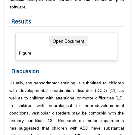
software.
Results
Open Document
Figure
Discussion
Usually, the sensorimotor training is submitted to children
with developmental coordination disorder (DCD) [11] as
well as to children with attentional or motor difficulties [12].
In children with neurological or neurodevelopmental
conditions, vestibular disorders may be comorbid with the
primary condition [13]. Research on motor impairments
has suggested that children with ASD have substantial