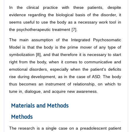
In the clinical practice with these patients, despite
evidence regarding the biological basis of the disorder, it
seems useful to use the body as a necessary work tool in
the psychotherapeutic treatment [7].
The main assumption of the Integrated Psychosomatic
Model is that the body is the prime mover of any type of
symbolization [8], and that therefore it is necessary to start
right from the body, when it comes to communicative and
emotional disorders, especially when the patient's deficits
rise during development, as in the case of ASD. The body
thus becomes an instrument of relationship, on which to
tune in, dialogue, and acquire new awareness.
Materials and Methods
Methods
The research is a single case on a preadolescent patient