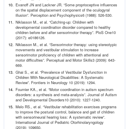
Evanoff JN and Lackner JR. “Some proprioceptive influences
on the spatial displacement component of the oculogyral
illu
sion”.
Perception and Psychophysics
6 (1988): 526-530.
Niklasson M.,
et al
. “Catching-up: Children with
developmen
tal coordination disorder compared to healthy
children be
fore and after sensorimotor therapy”.
PloS One
10
(2017):
e0186126.
Niklasson M.,
et al
. “Sensorimotor therapy: using stereotypic
movements and vestibular stimulation to increase
sensorimo
tor proficiency of children with attentional and
motor difficul
ties”.
Perceptual and Motor Skills
3 (2009): 643-
669.
Ghai S.,
et al
. “Prevalence of Vestibular Dysfunction in
Children
With Neurological Disabilities: A Systematic
Review”.
Fron
tiers in Neurology
10 (2019): 1294.
Fournier KA.,
et al
. “Motor coordination in autism spectrum
disorders: a synthesis and meta-analysis”.
Journal of Autism
and Developmental Disorders
10 (2010): 1227-1240.
Melo RS.,
et al
. “Vestibular rehabilitation exercises programs
to improve the postural control, balance and gait of children
with sensorineural hearing loss: A systematic review”.
In
ternational Journal of Pediatric Otorhinolaryngology
(2019):
109650.