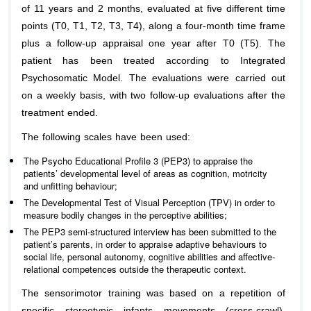
of 11 years and 2 months, evaluated at five different time
points (T0, T1, T2, T3, T4), along a four-month time frame
plus a follow-up appraisal one year after T0 (T5). The
patient has been treated according to Integrated
Psychosomatic Model. The evaluations were carried out
on a weekly basis, with two follow-up evaluations after the
treatment ended.
The following scales have been used:
The Psycho Educational Profile 3 (PEP3) to appraise the
patients’ developmental level of areas as cognition, motricity
and unfitting behaviour;
The Developmental Test of Visual Perception (TPV) in order to
measure bodily changes in the perceptive abilities;
The PEP3 semi-structured interview has been submitted to the
patient’s parents, in order to appraise adaptive behaviours to
social life, personal autonomy, cognitive abilities and affective-
relational competences outside the therapeutic context.
The sensorimotor training was based on a repetition of
specific stereotypic infants movements (cross-crawl),