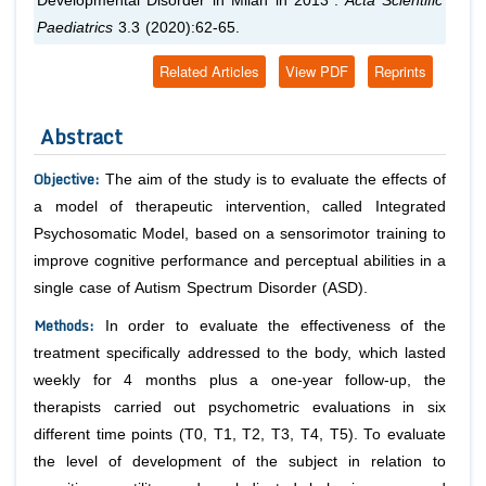
Developmental Disorder in Milan in 2013”.
Acta Scientific
Paediatrics
3.3 (2020):62-65.
Related Articles
View PDF
Reprints
Abstract
Objective
:
The aim of the study is to evaluate the effects of
a model of therapeutic intervention, called Integrated
Psychosomatic Model, based on a sensorimotor training to
improve cognitive performance and perceptual abilities in a
single case of Autism Spectrum Disorder (ASD).
Methods
:
In order to evaluate the effectiveness of the
treatment specifically addressed to the body, which lasted
weekly for 4 months plus a one-year follow-up, the
therapists carried out psychometric evaluations in six
different time points (T0, T1, T2, T3, T4, T5). To evaluate
the level of development of the subject in relation to