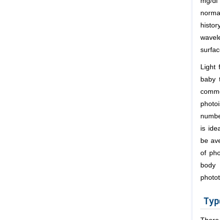
mg/dl
normal
histor
wavele
surfac
Light 
baby t
commo
photo
numbe
is ide
be ave
of ph
body 
photot
Typ