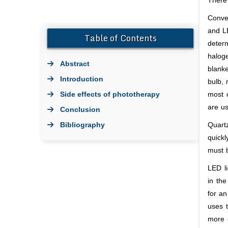
There 
Conve
and LE
Table of Contents
determ
haloge
Abstract
blanke
Introduction
bulb, 
Side effects of phototherapy
most 
are us
Conclusion
Bibliography
Quart
quickl
must 
LED li
in the
for an
uses t
more e