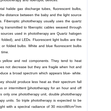
 phototherapy and fiberoptic devices.
al halide gas discharge tubes, fluorescent bulbs,
the distance between the baby and the light source
s. Fiberoptic phototherapy usually uses the quartz
ing transmitted to fiberoptic cables weaved through
ht sources used in phototherapy are Quartz halogen
 folded), and LEDs. Fluorescent light bulbs are the
or folded bulbs. White and blue fluorescent bulbs
 time.
h yellow and red components. They tend to heat
does not decrease but they are fragile when hot and
oduce a broad spectrum which appears blue- white.
hey should produce less heat as their spectrum fall
s or intermittent [phototherapy for an hour and off
es only one phototherapy unit, double phototherapy
py units. So triple phototherapy is expected to be
2
light with a spectral radiance of 30 microW/cm
/nm