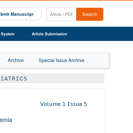
Search
bmit Manuscript
 System
Article Submission
Archive
Special Issue Archive
DIATRICS
Volume 1 Issue 5
nemia