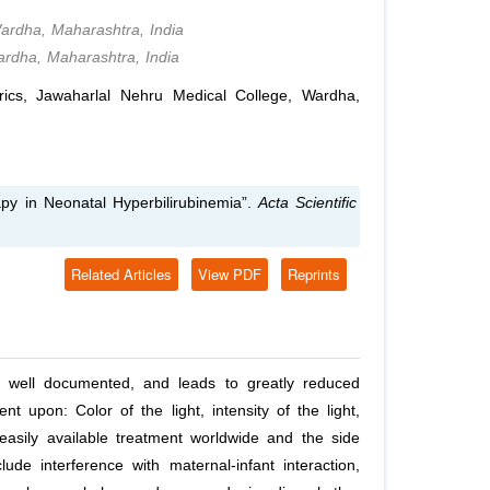
Wardha, Maharashtra, India
ardha, Maharashtra, India
ics, Jawaharlal Nehru Medical College, Wardha,
y in Neonatal Hyperbilirubinemia”.
Acta Scientific
Related Articles
View PDF
Reprints
is well documented, and leads to greatly reduced
 upon: Color of the light, intensity of the light,
asily available treatment worldwide and the side
ude interference with maternal-infant interaction,