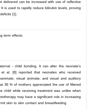
t delivered can be increased with use of reflective
t is used to rapidly reduce bilirubin levels, proving
eficits [1].
g term effects.
ernal - child bonding. It can alter the neonate’s
,
et al.
[8] reported that neonates who received
inanimate, visual animate, and visual and auditory
hat 36 % of mothers appreciated the use of filtered
he child while receiving treatment was unlike when
totherapy may have a significant role in increasing
it skin to skin contact and breastfeeding