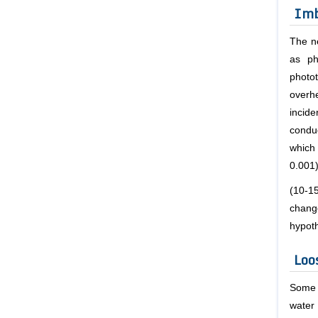
Imb
The n
as ph
photo
overh
incid
condu
which
0.001
(10-1
chang
hypot
Loo
Some 
water 