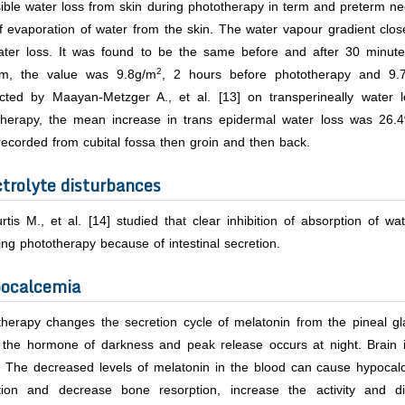
ible water loss from skin during phototherapy in term and preterm n
f evaporation of water from the skin. The water vapour gradient clos
ater loss. It was found to be the same before and after 30 minut
2
rm, the value was 9.8g/m
, 2 hours before phototherapy and 9.
cted by Maayan-Metzger A.,
et al
. [13] on transperineally water 
therapy, the mean increase in trans epidermal water loss was 26.
ecorded from cubital fossa then groin and then back.
ctrolyte disturbances
rtis M.,
et al.
[14] studied that clear inhibition of absorption of wa
ing phototherapy because of intestinal secretion.
ocalcemia
herapy changes the secretion cycle of melatonin from the pineal gla
d the hormone of darkness and peak release occurs at night. Brain i
s. The decreased levels of melatonin in the blood can cause hypoca
tion and decrease bone resorption, increase the activity and dif