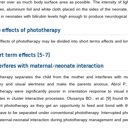
her over as much body surface area as possible. The intensity of ligh
es, aluminium foil and white cloth placed on the sides of the neonate. I
 in neonates with bilirubin levels high enough to produce neurological d
e effects of phototherapy
ffects of phototherapy may be divided into short terms effects and lon
rt term effects [5-7]
erferes with maternal-neonate interaction
therapy separates the child from the mother and interferes with mat
ory and visual alertness and make the parents anxious. Abrol P.
herapy were significantly poorer in orientation response to visual 
es in cluster interactive processes. Olusanya BO.,
et al
. [9] found t
ght phototherapy as they get an opportunity to feed and bond with t
ave to be separated under conventional phototherapy. Interrupted pho
ternal-neonatal interaction during phototherapy management and perm