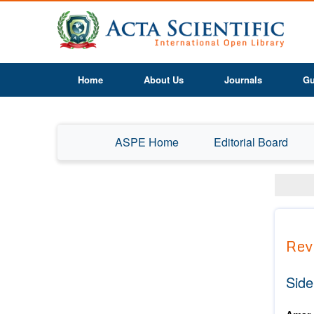
Home
About Us
Journals
Gu
ASPE Home
Editorial Board
Rev
Side