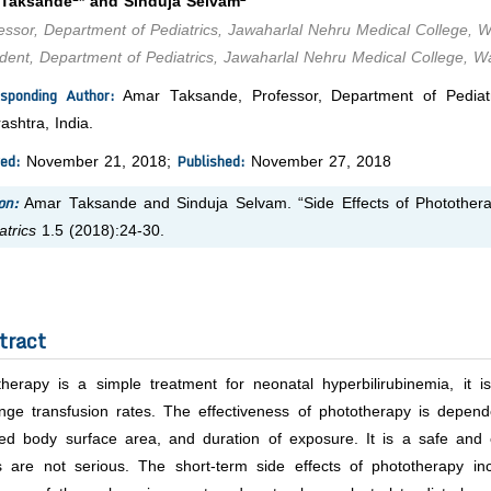
 Taksande
* and Sinduja Selvam
ssor, Department of Pediatrics, Jawaharlal Nehru Medical College, 
ent, Department of Pediatrics, Jawaharlal Nehru Medical College, W
sponding Author:
Amar Taksande, Professor, Department of Pediatr
shtra, India.
ed:
Published:
November 21, 2018;
November 27, 2018
on:
Amar Taksande and Sinduja Selvam. “Side Effects of Phototherap
atrics
1.5 (2018):24-30.
tract
therapy is a simple treatment for neonatal hyperbilirubinemia, it 
ge transfusion rates. The effectiveness of phototherapy is dependent
ed body surface area, and duration of exposure. It is a safe and e
s are not serious. The short-term side effects of phototherapy incl