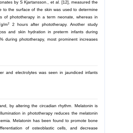
eonates by S Kjartansson.,
et al.
[12], measured the
e to the surface of the skin was used to determine
es of phototherapy in a term neonate, whereas in
2
7g/m
2 hours after phototherapy. Another study
loss and skin hydration in preterm infants during
4% during phototherapy, most prominent increases
ter and electrolytes was seen in jaundiced infants
nd, by altering the circadian rhythm. Melatonin is
llumination in phototherapy reduces the melatonin
lcemia. Melatonin has been found to promote bone
ferentiation of osteoblastic cells, and decrease