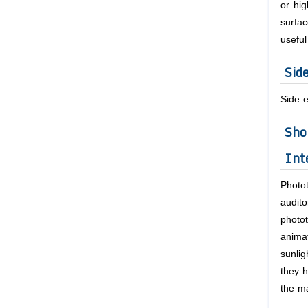
or hig
surfac
useful
Sid
Side e
Sho
Int
Photo
audit
photot
animat
sunli
they h
the ma