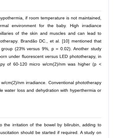
pothermia, if room temperature is not maintained,
rmal environment for the baby. High irradiance
illaries of the skin and muscles and can lead to
ototherapy. Brandão DC.,
et al.
[10] mentioned that
t group (23% versus 9%, p = 0.02). Another study
rn under fluorescent versus LED phototherapy, in
apy of 60-120 micro w/cm(2)/nm was higher (p <
 w/cm(2)/nm irradiance. Conventional phototherapy
e water loss and dehydration with hyperthermia or
he irritation of the bowel by bilirubin, adding to
scitation should be started if required. A study on