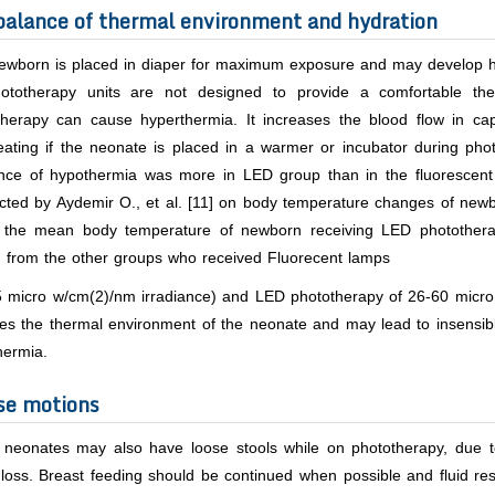
alance of thermal environment and hydration
ewborn is placed in diaper for maximum exposure and may develop hy
ototherapy units are not designed to provide a comfortable the
therapy can cause hyperthermia. It increases the blood flow in cap
eating if the neonate is placed in a warmer or incubator during ph
ence of hypothermia was more in LED group than in the fluorescen
cted by Aydemir O.,
et al.
[11] on body temperature changes of newbo
 the mean body temperature of newborn receiving LED photother
) from the other groups who received Fluorecent lamps
5 micro w/cm(2)/nm irradiance) and LED phototherapy of 26-60 micro
es the thermal environment of the neonate and may lead to insensibl
hermia.
se motions
neonates may also have loose stools while on phototherapy, due to t
loss. Breast feeding should be continued when possible and fluid resu