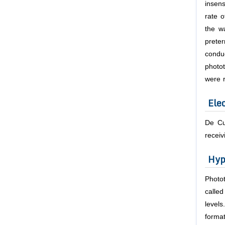
insens
rate o
the w
prete
condu
photo
were r
Ele
De Cu
receiv
Hyp
Photot
calle
level
forma