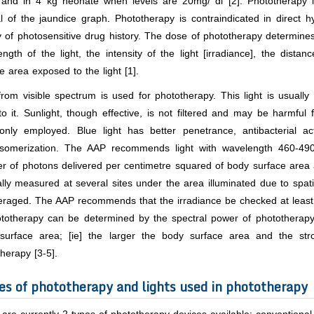
 and in 4 kg neonate when levels are 20mg/ dl [2]. Phototherapy is 
 of the jaundice graph. Phototherapy is contraindicated in direct h
y of photosensitive drug history. The dose of phototherapy determines
ngth of the light, the intensity of the light [irradiance], the dist
e area exposed to the light [1].
from visible spectrum is used for phototherapy. This light is usuall
o it. Sunlight, though effective, is not filtered and may be harmful
nly employed. Blue light has better penetrance, antibacterial acti
isomerization. The AAP recommends light with wavelength 460-490 nm
r of photons delivered per centimetre squared of body surface area 
ally measured at several sites under the area illuminated due to spat
raged. The AAP recommends that the irradiance be checked at least u
ototherapy can be determined by the spectral power of phototherapy
surface area; [ie] the larger the body surface area and the str
herapy [3-5].
es of phototherapy and lights used in phototherapy