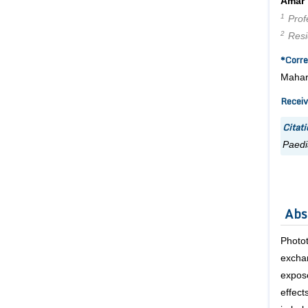
Amar
1
Profe
2
Resid
*Corre
Mahara
Receiv
Citati
Paedi
Abs
Photo
exchan
expos
effect