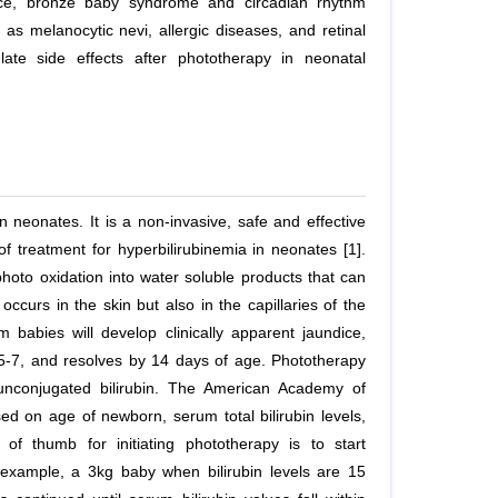
ance, bronze baby syndrome and circadian rhythm
 as melanocytic nevi, allergic diseases, and retinal
late side effects after phototherapy in neonatal
in neonates. It is a non-invasive, safe and effective
of treatment for hyperbilirubinemia in neonates [1].
photo oxidation into water soluble products that can
occurs in the skin but also in the capillaries of the
abies will develop clinically apparent jaundice,
5-7, and resolves by 14 days of age. Phototherapy
 unconjugated bilirubin. The American Academy of
sed on age of newborn, serum total bilirubin levels,
of thumb for initiating phototherapy is to start
r example, a 3kg baby when bilirubin levels are 15