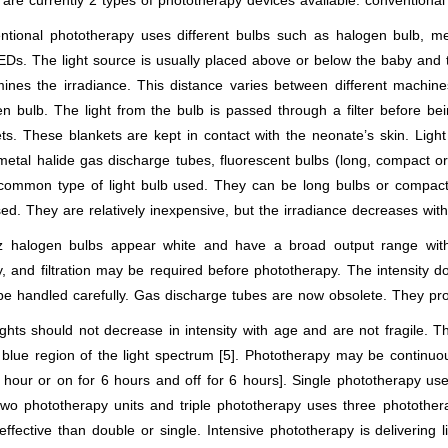
are currently 2 types of phototherapy devices available: conventional
ntional phototherapy uses different bulbs such as halogen bulb, met
Ds. The light source is usually placed above or below the baby and 
ines the irradiance. This distance varies between different machine
n bulb. The light from the bulb is passed through a filter before be
ts. These blankets are kept in contact with the neonate’s skin. Lig
metal halide gas discharge tubes, fluorescent bulbs (long, compact or
common type of light bulb used. They can be long bulbs or compact 
ed. They are relatively inexpensive, but the irradiance decreases with
z halogen bulbs appear white and have a broad output range wit
y, and filtration may be required before phototherapy. The intensity 
be handled carefully. Gas discharge tubes are now obsolete. They pr
ghts should not decrease in intensity with age and are not fragile. T
 blue region of the light spectrum [5]. Phototherapy may be continuou
 hour or on for 6 hours and off for 6 hours]. Single phototherapy us
wo phototherapy units and triple phototherapy uses three photothera
ffective than double or single. Intensive phototherapy is delivering 