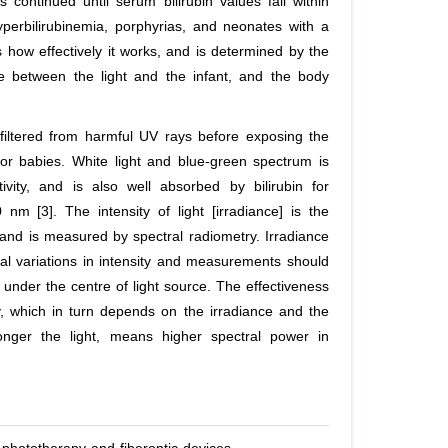
continued until serum bilirubin values fall within
yperbilirubinemia, porphyrias, and neonates with a
 how effectively it works, and is determined by the
ance between the light and the infant, and the body
y filtered from harmful UV rays before exposing the
 for babies. White light and blue-green spectrum is
vity, and is also well absorbed by bilirubin for
 [3]. The intensity of light [irradiance] is the
and is measured by spectral radiometry. Irradiance
ial variations in intensity and measurements should
nder the centre of light source. The effectiveness
, which in turn depends on the irradiance and the
onger the light, means higher spectral power in