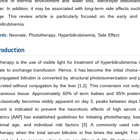
ance of thermal environment and water loss, electrolyte disturb
er. In addition, it may be associated with long-term side effects such
e. This review article is particularly focused on the early and 
ilirubinemia.
rds:
Neonate; Phototherapy; Hyperbilirubinemia; Side Effect
roduction
herapy is the use of visible light for treatment of hyperbilirubinemia 
ate to exchange transfusion. Hence, it has become the initial choice 
njugated bilirubin is converted by structural photoisomerization and 
reted without conjugation by the liver [1,2]. This conversion not only 
taneous tissue. Approximately 60% of term babies and 85% preterm b
 classically becomes visibly apparent on day 3, peaks between days 
ment is indicated to prevent the neurotoxic effects of high serum
trics [AAP] has established guidelines for initiating phototherapy, ba
tional age, and individual risk factors [3]. A commonly used rule 
therapy when the total serum bilirubin in five times the weight. Fo