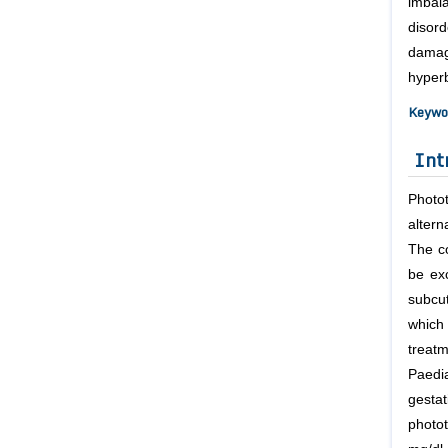
imbal
disord
damag
hyperb
Keywo
Int
Photot
altern
The co
be exc
subcu
which
treat
Paedia
gesta
photo