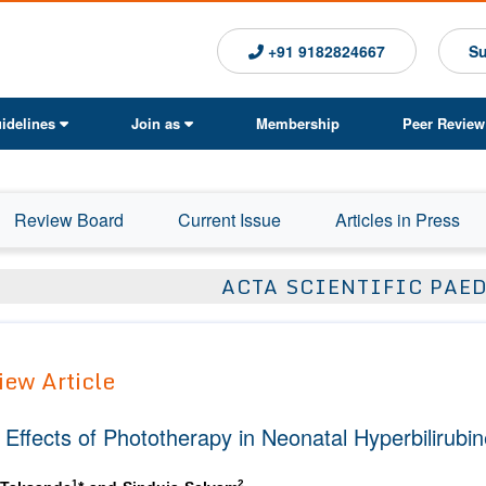
+91 9182824667
Su
idelines
Join as
Membership
Peer Review
Review Board
Current Issue
Articles in Press
ACTA SCIENTIFIC PAE
iew Article
 Effects of Phototherapy in Neonatal Hyperbilirubi
1
2