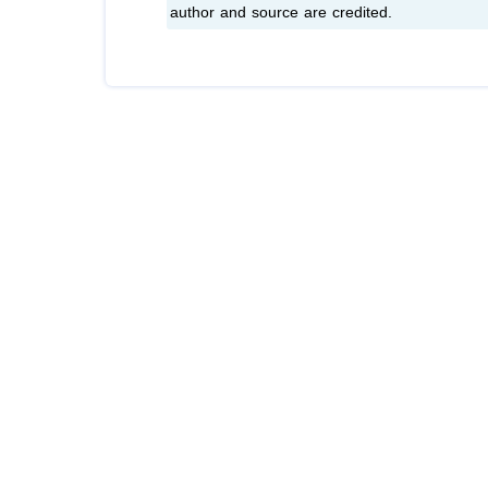
author and source are credited.