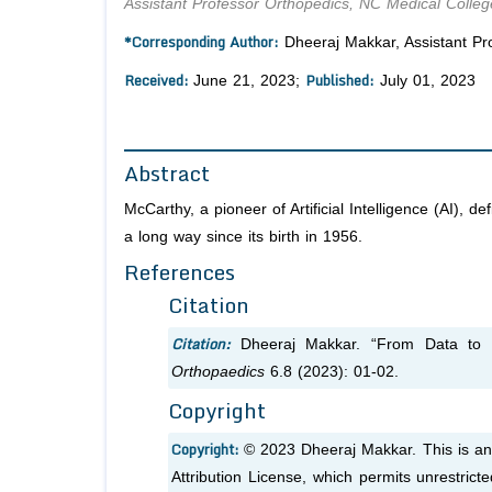
Assistant Professor Orthopedics, NC Medical Colleg
*Corresponding Author:
Dheeraj Makkar, Assistant Pro
Received:
Published:
June 21, 2023;
July 01, 2023
Abstract
McCarthy, a pioneer of Artificial Intelligence (AI), 
a long way since its birth in 1956.
References
Citation
Citation:
Dheeraj Makkar. “From Data to D
Orthopaedics
6.8 (2023): 01-02.
Copyright
Copyright:
© 2023 Dheeraj Makkar. This is an
Attribution License, which permits unrestrict