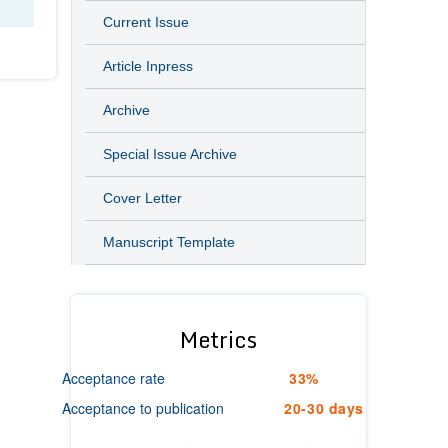
Current Issue
Article Inpress
Archive
Special Issue Archive
Cover Letter
Manuscript Template
Metrics
Acceptance rate
33%
Acceptance to publication
20-30 days