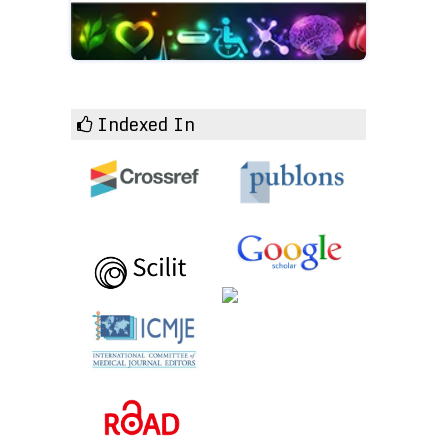
Indexed In