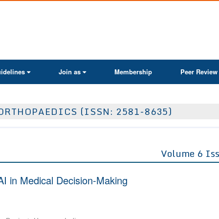
ActaScientific
idelines
Join as
Membership
Peer Review
ORTHOPAEDICS (ISSN: 2581-8635)
Volume 6 Is
AI in Medical Decision-Making