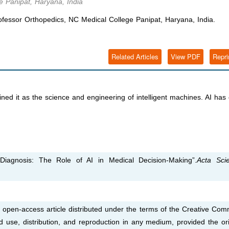
e Panipat, Haryana, India
fessor Orthopedics, NC Medical College Panipat, Haryana, India.
Related Articles
View PDF
Repri
defined it as the science and engineering of intelligent machines. AI ha
iagnosis: The Role of AI in Medical Decision-Making”.
Acta Scien
 open-access article distributed under the terms of the Creative Co
ed use, distribution, and reproduction in any medium, provided the ori