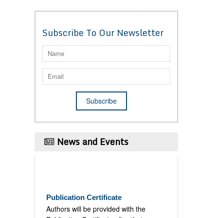
Subscribe To Our Newsletter
News and Events
Publication Certificate
Authors will be provided with the
Publication Certificate after their