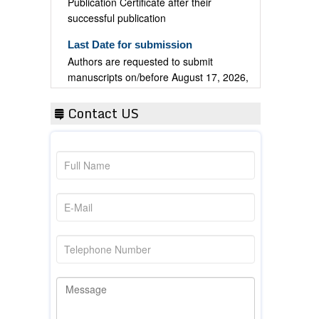
successful publication
Last Date for submission
Authors are requested to submit
manuscripts on/before August 17, 2026,
for the upcoming issue of 2026.
Contact US