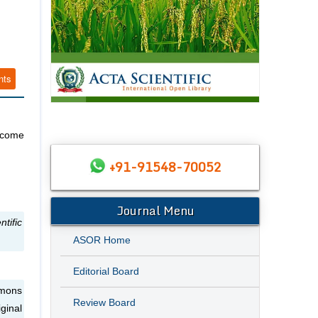
nts
s come
+91-91548-70052
Journal Menu
tific
ASOR Home
Editorial Board
mmons
Review Board
ginal