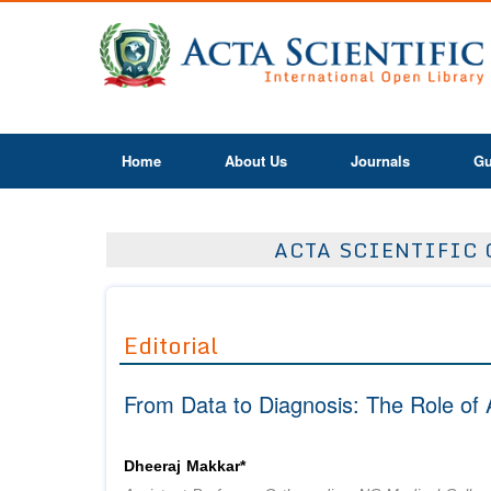
Home
About Us
Journals
Gu
ACTA SCIENTIFIC 
Editorial
From Data to Diagnosis: The Role of 
Dheeraj Makkar*