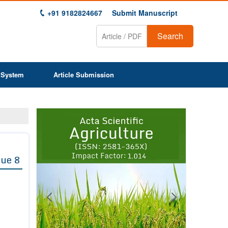
+91 9182824667
Submit Manuscript
Search
 System
Article Submission
Previous
Next
1
2
3
4
5
6
7
8
9
sue 8