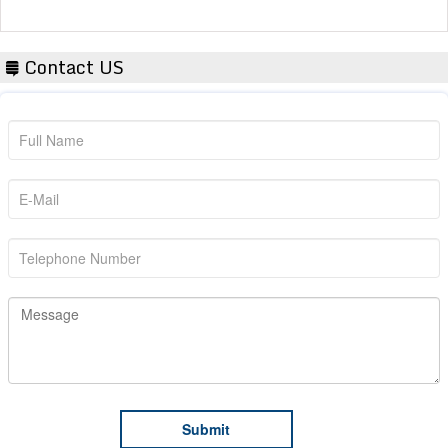
Contact US