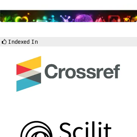
Indexed In