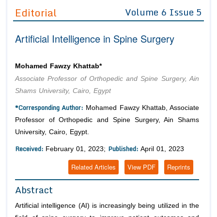
Guidelines
Editorial
Volume 6 Issue 5
Editor in Chief
Join as
Artificial Intelligence in Spine Surgery
Advisory Board Members
Advisory Board Members
Membership
Editorial Board Members
Editorial Board Members
Mohamed Fawzy Khattab*
Peer Review System
Reviewers
Associate Professor of Orthopedic and Spine Surgery, Ain
Reviewers
Managing Editors
Shams University, Cairo, Egypt
Article Submission
*Corresponding Author:
Authors
Mohamed Fawzy Khattab, Associate
Professor of Orthopedic and Spine Surgery, Ain Shams
Article Processing Fee
University, Cairo, Egypt.
Received:
Published:
February 01, 2023;
April 01, 2023
Related Articles
View PDF
Reprints
Abstract
Artificial intelligence (AI) is increasingly being utilized in the