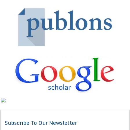
Subscribe To Our Newsletter