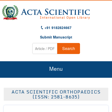
+91 9182824667
Submit Manuscript
Search
Menu
Home
ACTA SCIENTIFIC ORTHOPAEDICS
About Us
(ISSN: 2581-8635)
Journals