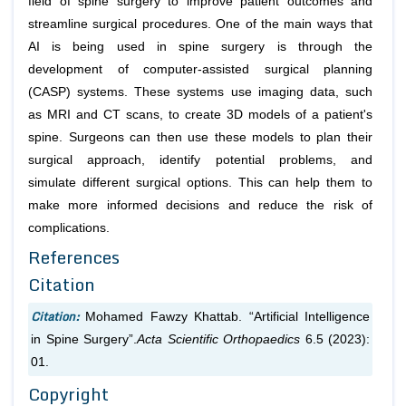
field of spine surgery to improve patient outcomes and
streamline surgical procedures. One of the main ways that
AI is being used in spine surgery is through the
development of computer-assisted surgical planning
(CASP) systems. These systems use imaging data, such
as MRI and CT scans, to create 3D models of a patient's
spine. Surgeons can then use these models to plan their
surgical approach, identify potential problems, and
simulate different surgical options. This can help them to
make more informed decisions and reduce the risk of
complications.
References
Citation
Citation:
Mohamed Fawzy Khattab. “Artificial Intelligence
in Spine Surgery”.
Acta Scientific Orthopaedics
6.5 (2023):
01.
Copyright