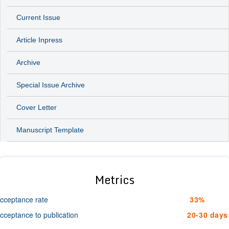
Current Issue
Article Inpress
Archive
Special Issue Archive
Cover Letter
Manuscript Template
Metrics
cceptance rate
33%
cceptance to publication
20-30 days