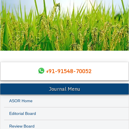
+91-91548-70052
Journal Menu
ASOR Home
Editorial Board
Review Board