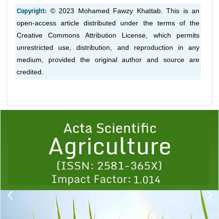
Copyright:
© 2023 Mohamed Fawzy Khattab. This is an
open-access article distributed under the terms of the
Creative Commons Attribution License, which permits
unrestricted use, distribution, and reproduction in any
medium, provided the original author and source are
credited.
Previous
1
2
3
4
5
6
7
8
9