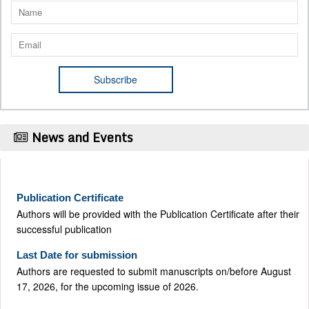
News and Events
Publication Certificate
Authors will be provided with the Publication Certificate after their
successful publication
Last Date for submission
Authors are requested to submit manuscripts on/before August
17, 2026, for the upcoming issue of 2026.