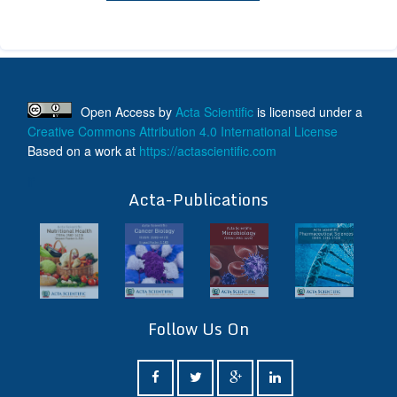
Open Access
by
Acta Scientific
is licensed under a
Creative Commons Attribution 4.0 International License
Based on a work at
https://actascientific.com
ff
Acta-Publications
Follow Us On