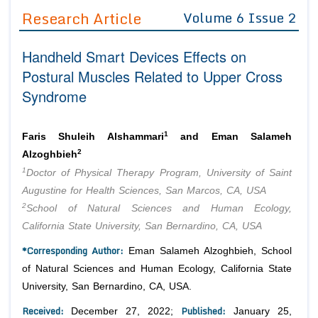
Guidelines
Research Article
Volume 6 Issue 2
Editor in Chief
Join as
Handheld Smart Devices Effects on
Advisory Board Members
Advisory Board Members
Postural Muscles Related to Upper Cross
Membership
Editorial Board Members
Syndrome
Editorial Board Members
Peer Review System
Reviewers
Reviewers
Managing Editors
1
Faris Shuleih Alshammari
and Eman Salameh
Article Submission
2
Alzoghbieh
Authors
1
Doctor of Physical Therapy Program, University of Saint
Article Processing Fee
Augustine for Health Sciences, San Marcos, CA, USA
2
School of Natural Sciences and Human Ecology,
California State University, San Bernardino, CA, USA
*Corresponding Author:
Eman Salameh Alzoghbieh, School
of Natural Sciences and Human Ecology, California State
University, San Bernardino, CA, USA.
Received:
Published:
December 27, 2022;
January 25,