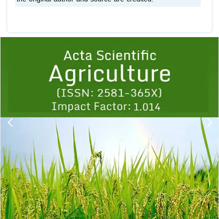
Previous
1
2
3
4
5
6
7
8
9