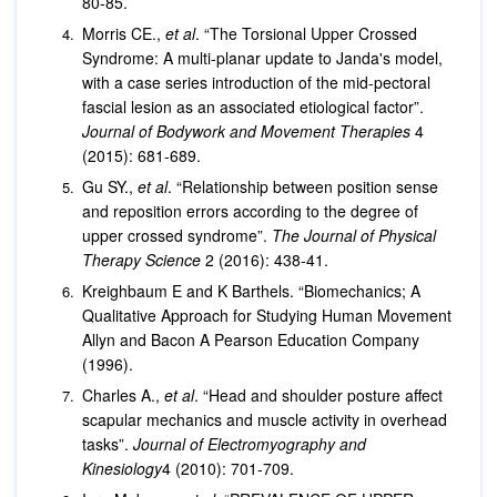
80-85.
Morris CE.,
et al
. “The Torsional Upper Crossed
Syndrome: A multi-planar update to Janda's model,
with a case series introduction of the mid-pectoral
fascial lesion as an associated etiological factor”.
Journal of Bodywork and Movement Therapies
4
(2015): 681-689.
Gu SY.,
et al
. “Relationship between position sense
and reposition errors according to the degree of
upper crossed syndrome”.
The Journal of Physical
Therapy Science
2 (2016): 438-41.
Kreighbaum E and K Barthels. “Biomechanics; A
Qualitative Approach for Studying Human Movement
Allyn and Bacon A Pearson Education Company
(1996).
Charles A.,
et al
. “Head and shoulder posture affect
scapular mechanics and muscle activity in overhead
tasks”.
Journal of Electromyography and
Kinesiology
4 (2010): 701-709.