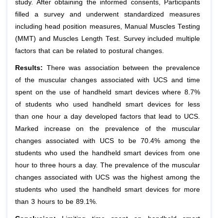
study. After obtaining the informed consents, Participants
filled a survey and underwent standardized measures
including head position measures, Manual Muscles Testing
(MMT) and Muscles Length Test. Survey included multiple
factors that can be related to postural changes.
Results:
There was association between the prevalence
of the muscular changes associated with UCS and time
spent on the use of handheld smart devices where 8.7%
of students who used handheld smart devices for less
than one hour a day developed factors that lead to UCS.
Marked increase on the prevalence of the muscular
changes associated with UCS to be 70.4% among the
students who used the handheld smart devices from one
hour to three hours a day. The prevalence of the muscular
changes associated with UCS was the highest among the
students who used the handheld smart devices for more
than 3 hours to be 89.1%.