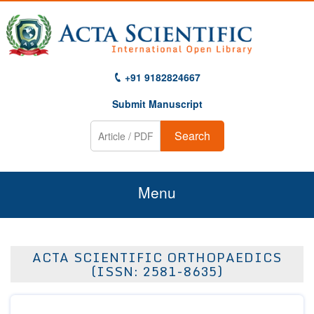
+91 9182824667
Submit Manuscript
Search
Menu
Home
ACTA SCIENTIFIC ORTHOPAEDICS
About Us
(ISSN: 2581-8635)
Journals