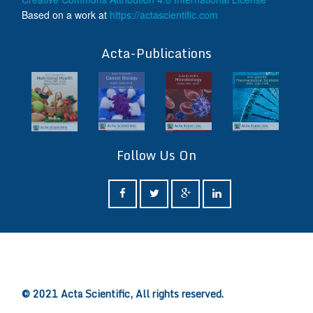
Based on a work at
https://actascientific.com
ff
Acta-Publications
Follow Us On
ff
© 2021 Acta Scientific, All rights reserved.