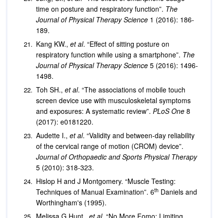
time on posture and respiratory function”.
The
Journal of Physical Therapy Science
1 (2016): 186-
189.
Kang KW.,
et al
. “Effect of sitting posture on
respiratory function while using a smartphone”.
The
Journal of Physical Therapy Science
5 (2016): 1496-
1498.
Toh SH.,
et al
. “The associations of mobile touch
screen device use with musculoskeletal symptoms
and exposures: A systematic review”.
PLoS One
8
(2017): e0181220.
Audette I.,
et al
. “Validity and between-day reliability
of the cervical range of motion (CROM) device”.
Journal of Orthopaedic and Sports Physical Therapy
5 (2010): 318-323.
Hislop H and J Montgomery. “Muscle Testing:
th
Techniques of Manual Examination”. 6
Daniels and
Worthingham's (1995).
Melissa G Hunt.,
et al
. “No More Fomo: Limiting