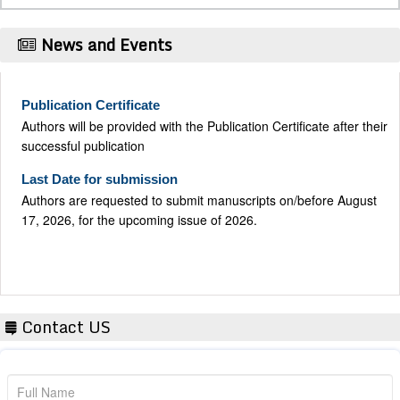
News and Events
Publication Certificate
Authors will be provided with the Publication Certificate after their
successful publication
Last Date for submission
Authors are requested to submit manuscripts on/before August
17, 2026, for the upcoming issue of 2026.
Contact US