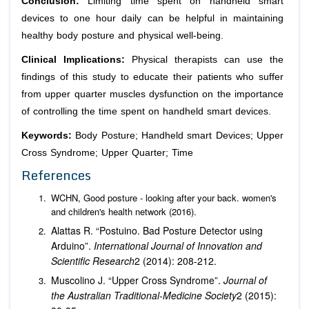
Conclusion:
Limiting time spent on handheld smart
devices to one hour daily can be helpful in maintaining
healthy body posture and physical well-being.
Clinical Implications:
Physical therapists can use the
findings of this study to educate their patients who suffer
from upper quarter muscles dysfunction on the importance
of controlling the time spent on handheld smart devices.
Keywords:
Body Posture; Handheld smart Devices; Upper
Cross Syndrome; Upper Quarter; Time
References
WCHN, Good posture - looking after your back. women's
and children's health network (2016).
Alattas R. “Postuino. Bad Posture Detector using
Arduino”.
International Journal of
Innovation and
Scientific Research
2 (2014): 208-212.
Muscolino J. “Upper Cross Syndrome”.
Journal of
the Australian Traditional-Medicine Society
2 (2015):