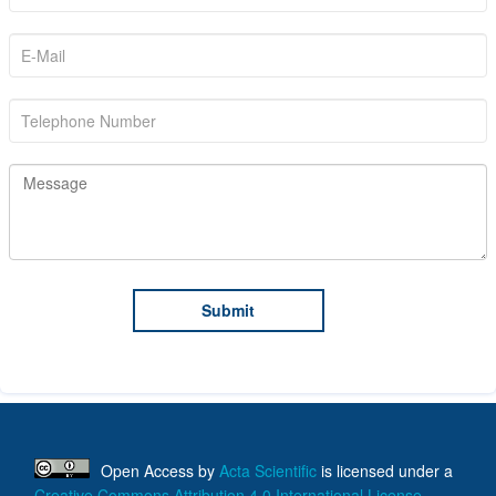
Open Access
by
Acta Scientific
is licensed under a
Creative Commons Attribution 4.0 International License