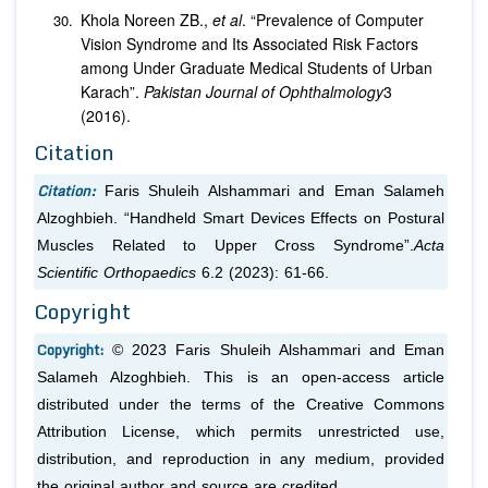
Khola Noreen ZB.,
et al
. “Prevalence of Computer
Vision Syndrome and Its Associated Risk Factors
among Under Graduate Medical Students of Urban
Karach”.
Pakistan Journal of Ophthalmology
3
(2016).
Citation
Citation:
Faris Shuleih Alshammari and Eman Salameh
Alzoghbieh. “Handheld Smart Devices Effects on Postural
Muscles Related to Upper Cross Syndrome”.
Acta
Scientific Orthopaedics
6.2 (2023): 61-66.
Copyright
Copyright:
© 2023 Faris Shuleih Alshammari and Eman
Salameh Alzoghbieh. This is an open-access article
distributed under the terms of the Creative Commons
Attribution License, which permits unrestricted use,
distribution, and reproduction in any medium, provided
the original author and source are credited.