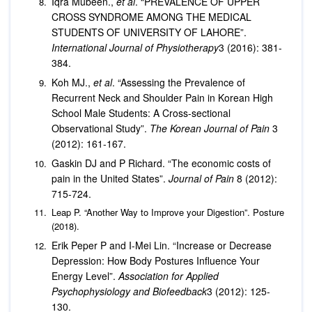
Iqra Mubeen.,
et al
. “PREVALENCE OF UPPER
CROSS SYNDROME AMONG THE MEDICAL
STUDENTS OF UNIVERSITY OF LAHORE”.
International Journal of Physiotherapy
3 (2016): 381-
384.
Koh MJ.,
et al
. “Assessing the Prevalence of
Recurrent Neck and Shoulder Pain in Korean High
School Male Students: A Cross-sectional
Observational Study”.
The Korean Journal of Pain
3
(2012): 161-167.
Gaskin DJ and P Richard. “The economic costs of
pain in the United States”.
Journal of Pain
8 (2012):
715-724.
Leap P. “Another Way to Improve your Digestion”. Posture
(2018).
Erik Peper P and I-Mei Lin. “Increase or Decrease
Depression: How Body Postures Influence Your
Energy Level”.
Association for Applied
Psychophysiology and Biofeedback
3 (2012): 125-
130.