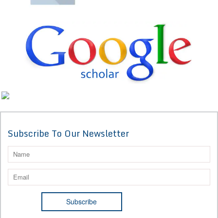
Subscribe To Our Newsletter