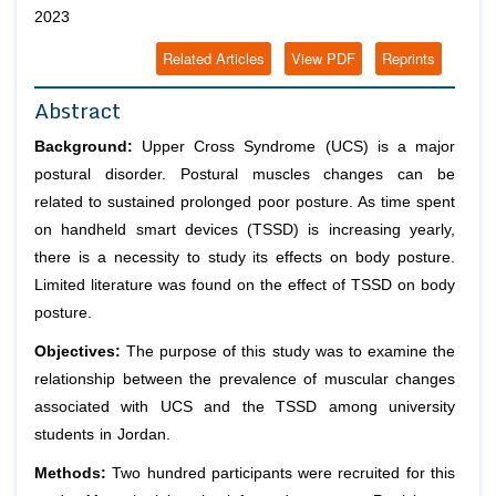
2023
Related Articles
View PDF
Reprints
Abstract
Background:
Upper Cross Syndrome (UCS) is a major
postural disorder. Postural muscles changes can be
related to sustained prolonged poor posture. As time spent
on handheld smart devices (TSSD) is increasing yearly,
there is a necessity to study its effects on body posture.
Limited literature was found on the effect of TSSD on body
posture.
Objectives:
The purpose of this study was to examine the
relationship between the prevalence of muscular changes
associated with UCS and the TSSD among university
students in Jordan.
Methods:
Two hundred participants were recruited for this