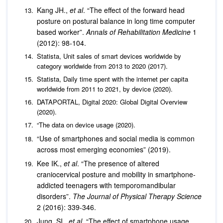
Kang JH.,
et al
. “The effect of the forward head
posture on postural balance in long time computer
based worker”.
Annals of Rehabilitation Medicine
1
(2012): 98-104.
Statista, Unit sales of smart devices worldwide by
category worldwide from 2013 to 2020 (2017).
Statista, Daily time spent with the internet per capita
worldwide from 2011 to 2021, by device (2020).
DATAPORTAL, Digital 2020: Global Digital Overview
(2020).
“The data on device usage (2020).
“Use of smartphones and social media is common
across most emerging economies” (2019).
Kee IK.,
et al
. “The presence of altered
craniocervical posture and mobility in smartphone-
addicted teenagers with temporomandibular
disorders”.
The Journal of Physical Therapy Science
2 (2016): 339-346.
Jung, SI.,
et al
. “The effect of smartphone usage