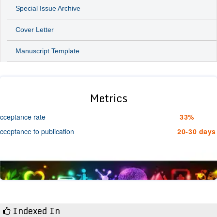
Special Issue Archive
Cover Letter
Manuscript Template
Metrics
cceptance rate
33%
cceptance to publication
20-30 days
Indexed In