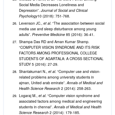
Social Media Decreases Loneliness and
Depression”.
Journal of Social and Clinical
Psychology
10 (2018): 751-768.
Levenson JC.,
et al
. “The association between social
media use and sleep disturbance among young
adults”.
Preventive Medicine
85 (2016): 36-41.
Shampa Das RD and Aman Kumar Shamp.
“COMPUTER VISION SYNDROME AND ITS RISK
FACTORS AMONG PROFESSIONAL COLLEGE
STUDENTS OF AGARTALA: A CROSS SECTIONAL
STUDY 5 (2016): 27-29.
Shantakumari N.,
et al
. “Computer use and vision-
related problems among university students in
ajman, United arab emirate”.
Annals of Medical and
Health Science Research
2 (2014): 258-263.
Logaraj M.,
et al
. “Computer vision syndrome and
associated factors among medical and engineering
students in chennai”.
Annals of Medical and Health
Science Research
2 (2014): 179-185.