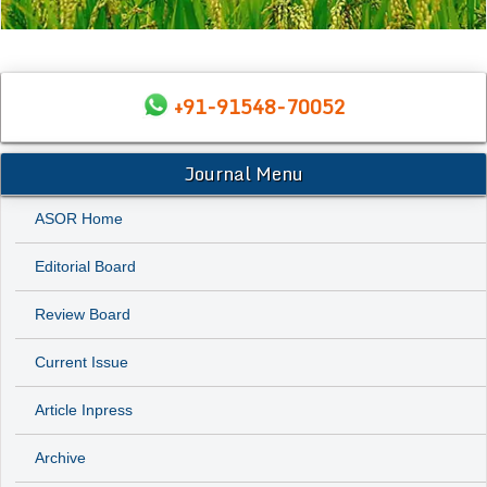
+91-91548-70052
Journal Menu
ASOR Home
Editorial Board
Review Board
Current Issue
Article Inpress
Archive