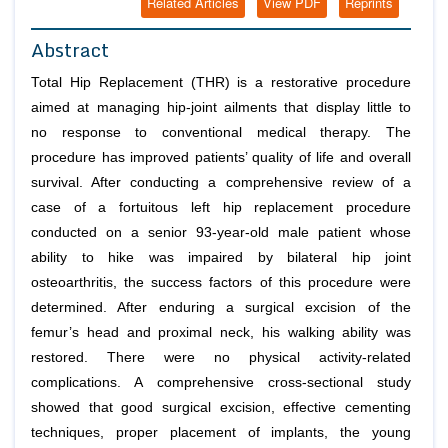
Related Articles
View PDF
Reprints
Abstract
Total Hip Replacement (THR) is a restorative procedure
aimed at managing hip-joint ailments that display little to
no response to conventional medical therapy. The
procedure has improved patients’ quality of life and overall
survival. After conducting a comprehensive review of a
case of a fortuitous left hip replacement procedure
conducted on a senior 93-year-old male patient whose
ability to hike was impaired by bilateral hip joint
osteoarthritis, the success factors of this procedure were
determined. After enduring a surgical excision of the
femur’s head and proximal neck, his walking ability was
restored. There were no physical activity-related
complications. A comprehensive cross-sectional study
showed that good surgical excision, effective cementing
techniques, proper placement of implants, the young