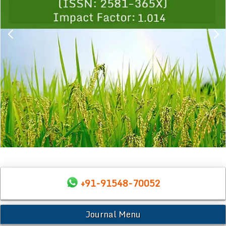
+91-91548-70052
Journal Menu