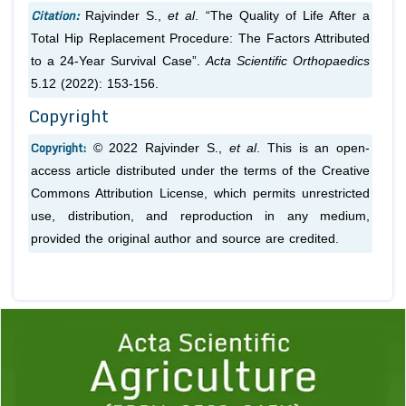
Citation:
Rajvinder S.,
et al
. “The Quality of Life After a
Total Hip Replacement Procedure: The Factors Attributed
to a 24-Year Survival Case”.
Acta Scientific Orthopaedics
5.12 (2022): 153-156.
Copyright
Copyright:
© 2022 Rajvinder S.,
et al
. This is an open-
access article distributed under the terms of the Creative
Commons Attribution License, which permits unrestricted
use, distribution, and reproduction in any medium,
provided the original author and source are credited.
Previous
1
2
3
4
5
6
7
8
9