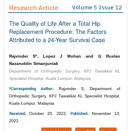
Guidelines
Research Article
Volume 5 Issue 12
Editor in Chief
Join as
The Quality of Life After a Total Hip
Advisory Board Members
Advisory Board Members
Replacement Procedure: The Factors
Membership
Editorial Board Members
Attributed to a 24-Year Survival Case
Editorial Board Members
Peer Review System
Reviewers
Reviewers
Managing Editors
Rajvinder S*, Lopez J Mohan and G Ruslan
Article Submission
Nazaruddin Simanjuntak
Authors
Department of Orthopedic Surgery, KPJ Tawakkal KL
Article Processing Fee
Specialist Hospital, Kuala Lumpur, Malaysia
*Corresponding Author:
Rajvinder S, Department of
Orthopedic Surgery, KPJ Tawakkal KL Specialist Hospital,
Kuala Lumpur, Malaysia.
Received:
Published:
October 20, 2022;
November 13,
2022