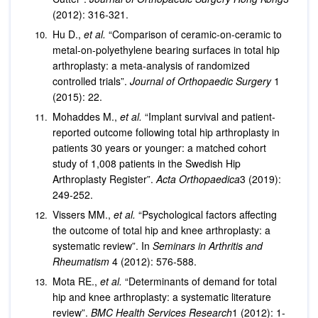
(2012): 316-321.
Hu D.,
et al.
“Comparison of ceramic-on-ceramic to
metal-on-polyethylene bearing surfaces in total hip
arthroplasty: a meta-analysis of randomized
controlled trials”.
Journal of Orthopaedic Surgery
1
(2015): 22.
Mohaddes M.,
et al.
“Implant survival and patient-
reported outcome following total hip arthroplasty in
patients 30 years or younger: a matched cohort
study of 1,008 patients in the Swedish Hip
Arthroplasty Register”.
Acta Orthopaedica
3 (2019):
249-252.
Vissers MM.,
et al.
“Psychological factors affecting
the outcome of total hip and knee arthroplasty: a
systematic review”. In
Seminars in Arthritis and
Rheumatism
4 (2012): 576-588.
Mota RE.,
et al.
“Determinants of demand for total
hip and knee arthroplasty: a systematic literature
review”.
BMC Health Services Research
1 (2012): 1-