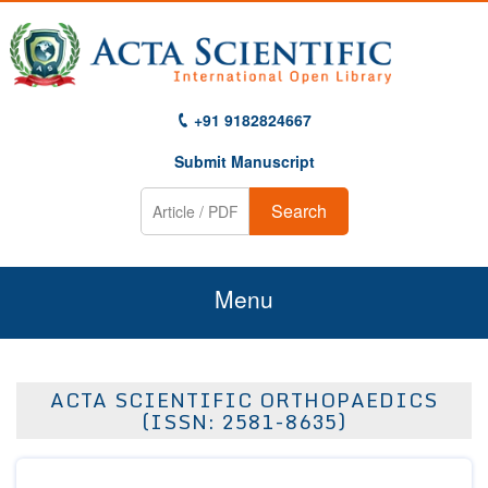
+91 9182824667
Submit Manuscript
Search
Menu
Home
ACTA SCIENTIFIC ORTHOPAEDICS
About Us
(ISSN: 2581-8635)
Journals