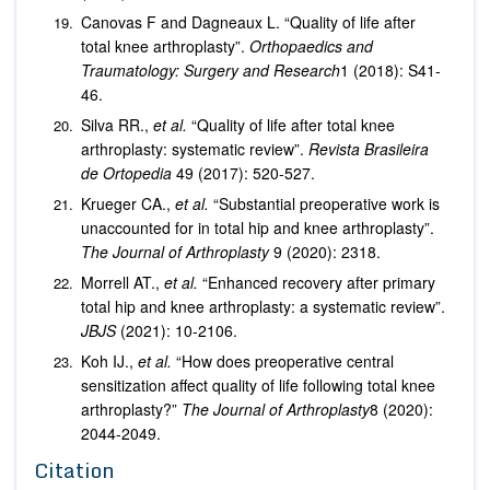
Canovas F and Dagneaux L. “Quality of life after
total knee arthroplasty”.
Orthopaedics and
Traumatology: Surgery and Research
1 (2018): S41-
46.
Silva RR.,
et al.
“Quality of life after total knee
arthroplasty: systematic review”.
Revista Brasileira
de Ortopedia
49 (2017): 520-527.
Krueger CA.,
et al.
“Substantial preoperative work is
unaccounted for in total hip and knee arthroplasty”.
The Journal of Arthroplasty
9 (2020): 2318.
Morrell AT.,
et al.
“Enhanced recovery after primary
total hip and knee arthroplasty: a systematic review”.
JBJS
(2021): 10-2106.
Koh IJ.,
et al.
“How does preoperative central
sensitization affect quality of life following total knee
arthroplasty?”
The Journal of Arthroplasty
8 (2020):
2044-2049.
Citation