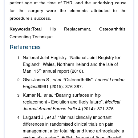
patient age at the time of THR, and the underlying cause
for the surgery were the elements attributed to the
procedure’s success.
Keywords:
Total Hip Replacement, Osteoarthritis,
Cementing Technique
References
National Joint Registry. “National Joint Registry for
England”. Wales, Northern Ireland and the Isle of
th
Man: 15
annual report (2018).
Glyn-Jones S.,
et al.
“Osteoarthritis”.
Lancet London
England
9991 (2015): 376-387.
Kumar N.,
et al.
“Bearing surfaces in hip
replacement - Evolution and likely future”.
Medical
Journal Armed Forces India
4 (2014): 371-376.
Laigaard J.,
et al.
“Minimal clinically important
differences in randomised clinical trials on pain
management after total hip and knee arthroplasty: a
systematic review”.
British Journal of Anaesthesia
5