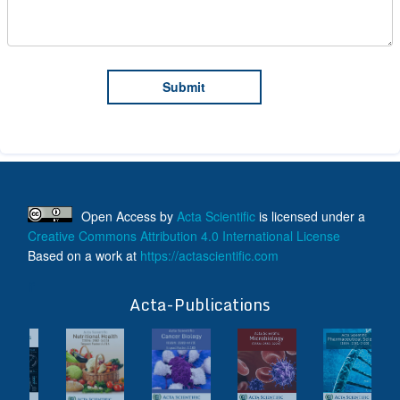
Open Access
by
Acta Scientific
is licensed under a
Creative Commons Attribution 4.0 International License
Based on a work at
https://actascientific.com
ff
Acta-Publications