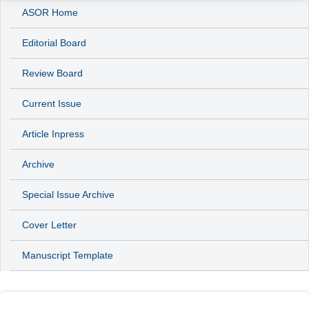
ASOR Home
Editorial Board
Review Board
Current Issue
Article Inpress
Archive
Special Issue Archive
Cover Letter
Manuscript Template