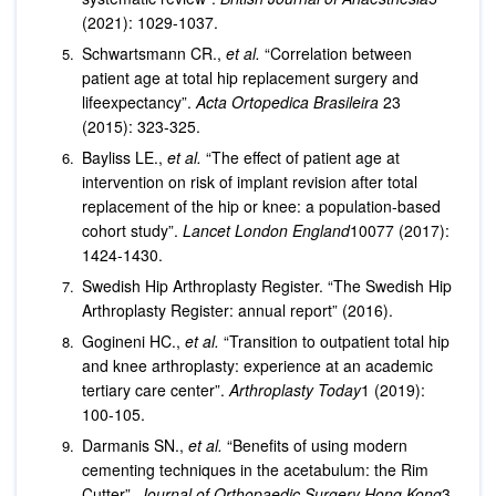
(2021): 1029-1037.
Schwartsmann CR.,
et al.
“Correlation between
patient age at total hip replacement surgery and
lifeexpectancy”.
Acta Ortopedica Brasileira
23
(2015): 323-325.
Bayliss LE.,
et al.
“The effect of patient age at
intervention on risk of implant revision after total
replacement of the hip or knee: a population-based
cohort study”.
Lancet London England
10077 (2017):
1424-1430.
Swedish Hip Arthroplasty Register. “The Swedish Hip
Arthroplasty Register: annual report” (2016).
Gogineni HC.,
et al.
“Transition to outpatient total hip
and knee arthroplasty: experience at an academic
tertiary care center”.
Arthroplasty Today
1 (2019):
100-105.
Darmanis SN.,
et al.
“Benefits of using modern
cementing techniques in the acetabulum: the Rim
Cutter”.
Journal of Orthopaedic Surgery Hong Kong
3