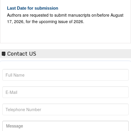
Last Date for submission
Authors are requested to submit manuscripts on/before August
17, 2026, for the upcoming issue of 2026.
Contact US