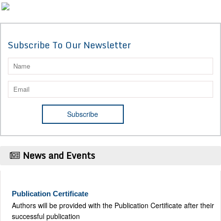
Subscribe To Our Newsletter
News and Events
Publication Certificate
Authors will be provided with the Publication Certificate after their
successful publication