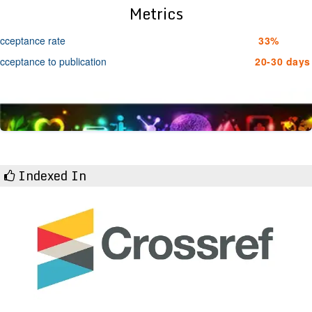
Metrics
cceptance rate
33%
cceptance to publication
20-30 days
Indexed In