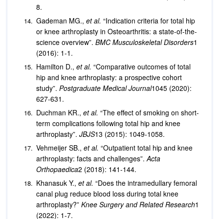
8.
Gademan MG.,
et al.
“Indication criteria for total hip
or knee arthroplasty in Osteoarthritis: a state-of-the-
science overview”.
BMC Musculoskeletal Disorders
1
(2016): 1-1.
Hamilton D.,
et al.
“Comparative outcomes of total
hip and knee arthroplasty: a prospective cohort
study”.
Postgraduate Medical Journal
1045 (2020):
627-631.
Duchman KR.,
et al.
“The effect of smoking on short-
term complications following total hip and knee
arthroplasty”.
JBJS
13 (2015): 1049-1058.
Vehmeijer SB.,
et al.
“Outpatient total hip and knee
arthroplasty: facts and challenges”.
Acta
Orthopaedica
2 (2018): 141-144.
Khanasuk Y.,
et al.
“Does the intramedullary femoral
canal plug reduce blood loss during total knee
arthroplasty?”
Knee Surgery and Related Research
1
(2022): 1-7.