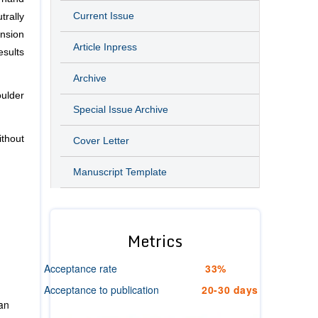
Current Issue
trally
ension
Article Inpress
esults
Archive
ulder
Special Issue Archive
ithout
Cover Letter
Manuscript Template
Metrics
Acceptance rate
33%
Acceptance to publication
20-30 days
ian