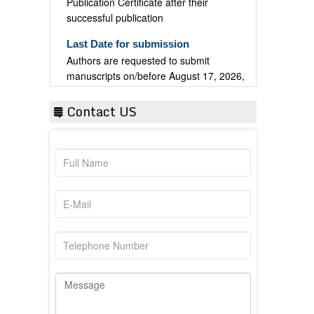
successful publication
Last Date for submission
Authors are requested to submit
manuscripts on/before August 17, 2026,
for the upcoming issue of 2026.
Contact US