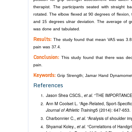
therapist. The participants seated with straight b
rotated. The elbow flexed at 90 degrees of flexion,
and 15 degrees ulnar deviation. The average of gri
was done and tabulated.
Results:
The study found that mean VAS was 3.8 
pain was 37.4.
Conclusion:
This study found that there was dec
pain.
Keywords:
Grip Strength; Jamar Hand Dynamomet
References
Jason Shea CSCS.,
et al.
“THE IMPORTANCE
Ann M Coolset L. “Age-Related, Sport-Specific 
Journal of Athletic Training
5 (2014): 647-653.
Charbonnier C.,
et al.
“Analysis of shoulder im
Shyamal Koley.,
et al.
“Correlations of Handgr