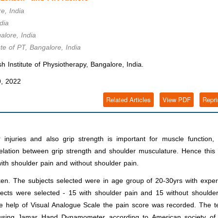
e, India
dia
alore, India
ute of PT, Bangalore, India
 Institute of Physiotherapy, Bangalore, India.
, 2022
Related Articles
View PDF
Repri
 injuries and also grip strength is important for muscle function, 
elation between grip strength and shoulder musculature. Hence this
with shoulder pain and without shoulder pain.
ken. The subjects selected were in age group of 20-30yrs with expe
jects were selected - 15 with shoulder pain and 15 without shoulde
e help of Visual Analogue Scale the pain score was recorded. The t
n using Jamar Hand Dynamometer according to American society of