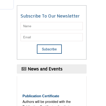
Subscribe To Our Newsletter
News and Events
Publication Certificate
Authors will be provided with the
Publication Certificate after their