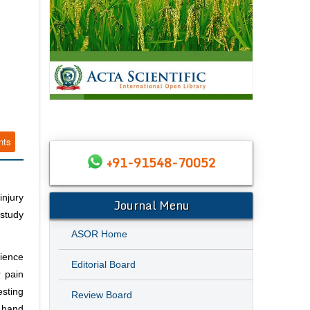
nts
+91-91548-70052
injury
Journal Menu
 study
ASOR Home
rience
Editorial Board
r pain
esting
Review Board
 hand