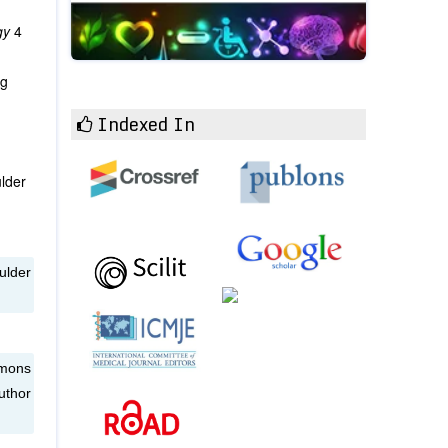
ogy
4
ng
Indexed In
ulder
ulder
mmons
uthor