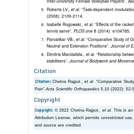
Inter-university Female Volleyball Players”.
Asi
Roberts LV.,
et al.
“Task-dependent modulation
(2008): 2109-2114.
Isabelle Rogowski.,
et al.
“Effects of the rack
tennis serve”.
PLOS one
8 (2014): e104785.
Parvatikar VB.,
et al.
“Comparative Study of Gri
Neutral and Extension Positions”.
Journal of 
Dimitris Mandalidis.,
et al.
“Relationship betwe
stabilisers”.
Journal of Bodywork and Movem
Citation
Citation:
Chetna Rajput.,
et al.
“Comparative Study 
Pain".
Acta Scientific Orthopaedics
5.10 (2022): 52-
Copyright
Copyright:
© 2022 Chetna Rajput.,
et al.
This is an
Attribution License, which permits unrestricted use
and source are credited.