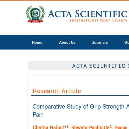
Home
About Us
Journals
Gu
ACTA SCIENTIFIC 
Research Article
Comparative Study of Grip Strength A
Pain
1
2
Chetna Rajput
,
Shweta Pachpute
,
Roopa 
*