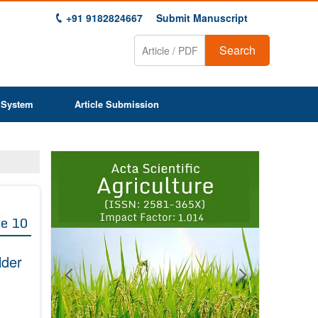
+91 9182824667
Submit Manuscript
Search
 System
Article Submission
Previous
Next
1
2
3
4
5
6
7
8
9
e 10
lder