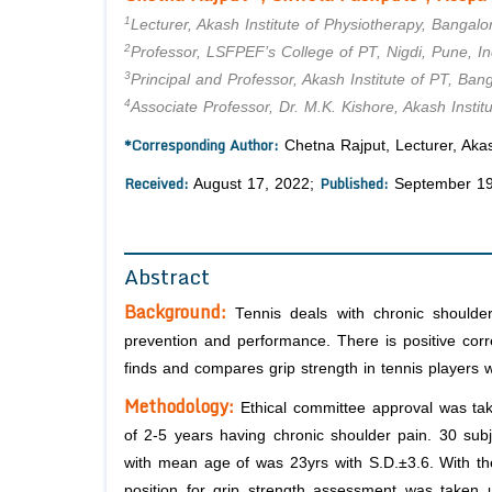
1
Lecturer, Akash Institute of Physiotherapy, Bangalor
2
Professor, LSFPEF’s College of PT, Nigdi, Pune, In
3
Principal and Professor, Akash Institute of PT, Bang
4
Associate Professor, Dr. M.K. Kishore, Akash Instit
*Corresponding Author:
Chetna Rajput, Lecturer, Akash
Received:
Published:
August 17, 2022;
September 19
Abstract
Background:
Tennis deals with chronic shoulder
prevention and performance. There is positive corr
finds and compares grip strength in tennis players 
Methodology:
Ethical committee approval was ta
of 2-5 years having chronic shoulder pain. 30 sub
with mean age of was 23yrs with S.D.±3.6. With th
position for grip strength assessment was take