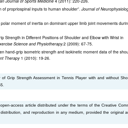
an Journal of Sports Medicine
4 (2011): 220-226.
 of propriospinal inputs to human shoulder”.
Journal of Neurophysiol
et polar moment of inertia on dominant upper limb joint movements duri
p Strength in Different Positions of Shoulder and Elbow with Wrist in
Exercise Science and Physiotherapy.
2 (2009): 67-75.
en hand-grip isometric strength and isokinetic moment data of the sho
ent Therapy
1 (2010): 19-26.
of Grip Strength Assessment in Tennis Player with and without Sho
55.
 open-access article distributed under the terms of the Creative Co
, distribution, and reproduction in any medium, provided the original a