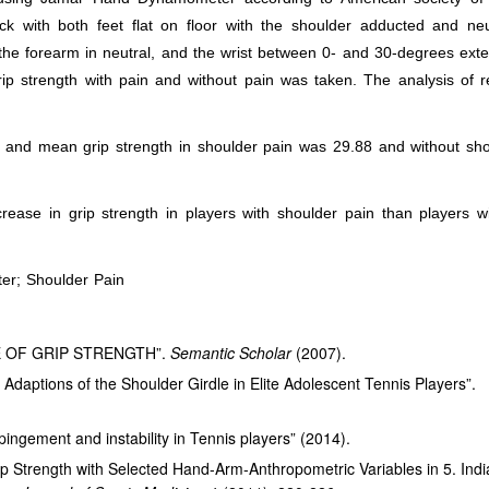
ack with both feet flat on floor with the shoulder adducted and neu
 the forearm in neutral, and the wrist between 0- and 30-degrees ext
p strength with pain and without pain was taken. The analysis of r
and mean grip strength in shoulder pain was 29.88 and without sho
rease in grip strength in players with shoulder pain than players w
er; Shoulder Pain
 OF GRIP STRENGTH”.
Semantic Scholar
(2007).
Adaptions of the Shoulder Girdle in Elite Adolescent Tennis Players”.
pingement and instability in Tennis players” (2014).
ip Strength with Selected Hand-Arm-Anthropometric Variables in 5. Ind