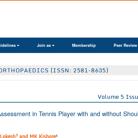
ActaScientific
idelines
Join as
Membership
Peer Review
ORTHOPAEDICS (ISSN: 2581-8635)
Volume 5 Issu
ssessment in Tennis Player with and without Shou
3
Lokesh
and MK Kishore
4