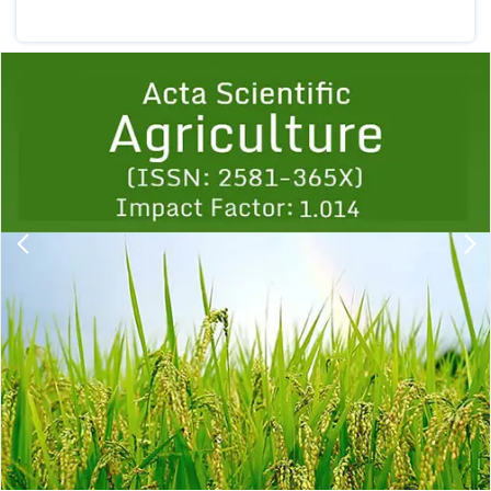
Previous
1
2
3
4
5
6
7
8
9