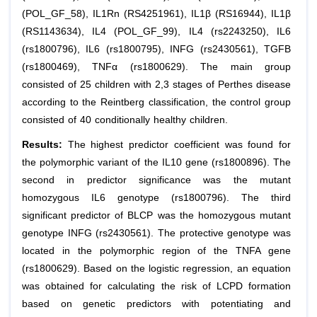
(POL_GF_58), IL1Rn (RS4251961), IL1β (RS16944), IL1β
(RS1143634), IL4 (POL_GF_99), IL4 (rs2243250), IL6
(rs1800796), IL6 (rs1800795), INFG (rs2430561), TGFB
(rs1800469), TNFα (rs1800629). The main group
consisted of 25 children with 2,3 stages of Perthes disease
according to the Reintberg classification, the control group
consisted of 40 conditionally healthy children.
Results:
The highest predictor coefficient was found for
the polymorphic variant of the IL10 gene (rs1800896). The
second in predictor significance was the mutant
homozygous IL6 genotype (rs1800796). The third
significant predictor of BLCP was the homozygous mutant
genotype INFG (rs2430561). The protective genotype was
located in the polymorphic region of the TNFA gene
(rs1800629). Based on the logistic regression, an equation
was obtained for calculating the risk of LCPD formation
based on genetic predictors with potentiating and