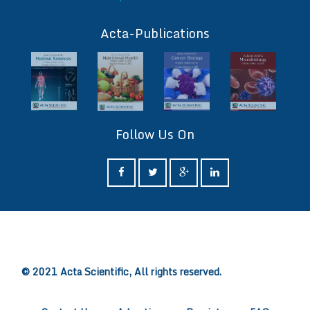
ff
Acta-Publications
Follow Us On
ff
© 2021 Acta Scientific, All rights reserved.