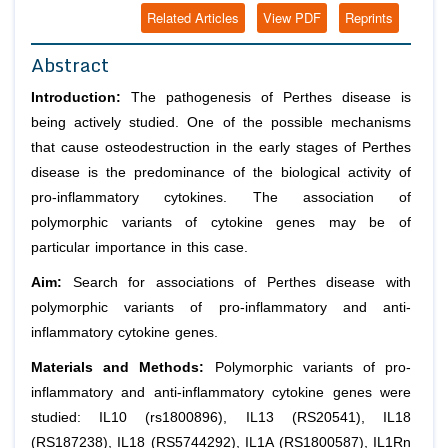
Related Articles
View PDF
Reprints
Abstract
Introduction:
The pathogenesis of Perthes disease is
being actively studied. One of the possible mechanisms
that cause osteodestruction in the early stages of Perthes
disease is the predominance of the biological activity of
pro-inflammatory cytokines. The association of
polymorphic variants of cytokine genes may be of
particular importance in this case.
Aim:
Search for associations of Perthes disease with
polymorphic variants of pro-inflammatory and anti-
inflammatory cytokine genes.
Materials and Methods:
Polymorphic variants of pro-
inflammatory and anti-inflammatory cytokine genes were
studied: IL10 (rs1800896), IL13 (RS20541), IL18
(RS187238), IL18 (RS5744292), IL1A (RS1800587), IL1Rn