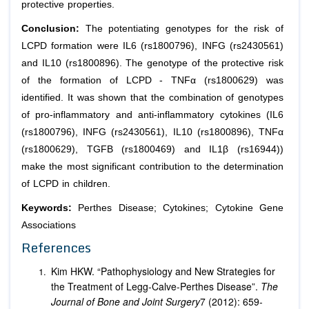
protective properties.
Conclusion:
The potentiating genotypes for the risk of
LCPD formation were IL6 (rs1800796), INFG (rs2430561)
and IL10 (rs1800896). The genotype of the protective risk
of the formation of LCPD - TNFα (rs1800629) was
identified. It was shown that the combination of genotypes
of pro-inflammatory and anti-inflammatory cytokines (IL6
(rs1800796), INFG (rs2430561), IL10 (rs1800896), TNFα
(rs1800629), TGFB (rs1800469) and IL1β (rs16944))
make the most significant contribution to the determination
of LCPD in children.
Keywords:
Perthes Disease; Cytokines; Cytokine Gene
Associations
References
Kim HKW. “Pathophysiology and New Strategies for
the Treatment of Legg-Calve-Perthes Disease”.
The
Journal of Bone and Joint Surgery
7 (2012): 659-