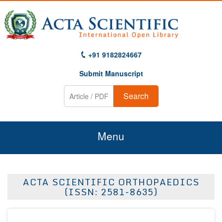
+91 9182824667
Submit Manuscript
Search
Menu
Home
ACTA SCIENTIFIC ORTHOPAEDICS
About Us
(ISSN: 2581-8635)
Journals