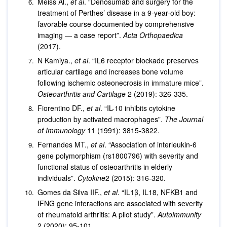
Meiss Al.,
et al
. “Denosumab and surgery for the
treatment of Perthes’ disease in a 9-year-old boy:
favorable course documented by comprehensive
imaging — a case report”.
Acta Orthopaedica
(2017).
N Kamiya.,
et al
. “IL6 receptor blockade preserves
articular cartilage and increases bone volume
following ischemic osteonecrosis in immature mice”.
Osteoarthritis and Cartilage
2 (2019): 326-335.
Fiorentino DF.,
et al
. “IL-10 inhibits cytokine
production by activated macrophages”.
The Journal
of Immunology
11 (1991): 3815-3822.
Fernandes MT.,
et al
. “Association of interleukin-6
gene polymorphism (rs1800796) with severity and
functional status of osteoarthritis in elderly
individuals”.
Cytokine
2 (2015): 316-320.
Gomes da Silva IIF.,
et al
. “IL1β, IL18, NFKB1 and
IFNG gene interactions are associated with severity
of rheumatoid arthritis: A pilot study”.
Autoimmunity
2 (2020): 95-101.