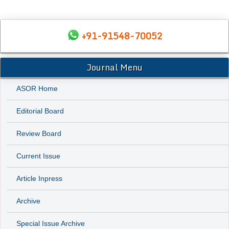
+91-91548-70052
Journal Menu
ASOR Home
Editorial Board
Review Board
Current Issue
Article Inpress
Archive
Special Issue Archive