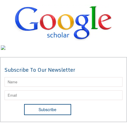
Subscribe To Our Newsletter