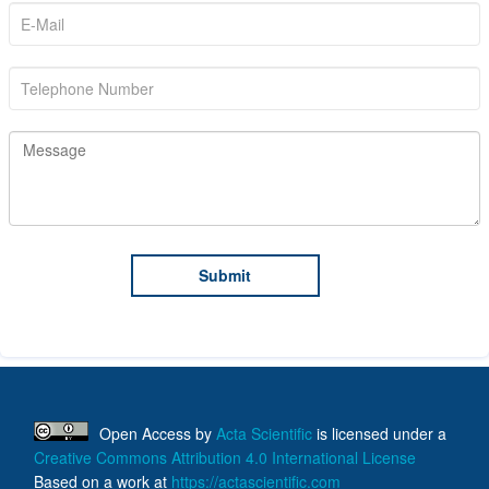
Open Access
by
Acta Scientific
is licensed under a
Creative Commons Attribution 4.0 International License
Based on a work at
https://actascientific.com