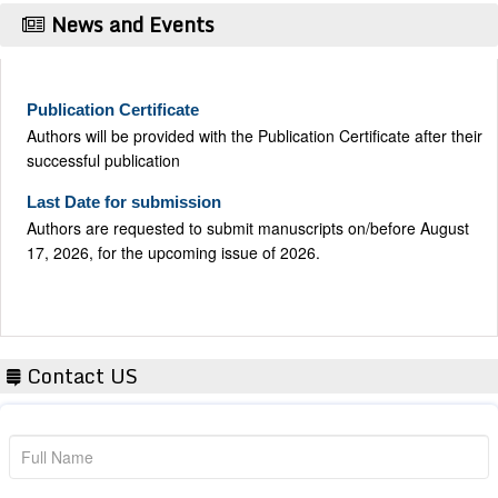
News and Events
Publication Certificate
Authors will be provided with the Publication Certificate after their
successful publication
Last Date for submission
Authors are requested to submit manuscripts on/before August
17, 2026, for the upcoming issue of 2026.
Contact US