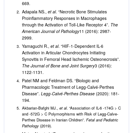
669.
Adapala NS.,
et al
. “Necrotic Bone Stimulates
Proinflammatory Responses in Macrophages
through the Activation of Toll-Like Receptor 4”.
The
American Journal of Pathology
11 (2016): 2987-
2999.
Yamaguchi R.,
et al
. “HIF-1-Dependent IL-6
Activation in Articular Chondrocytes Initiating
Synovitis in Femoral Head Ischemic Osteonecrosis”.
The Journal of Bone and Joint Surgery
3 (2016):
1122-1131.
Patel NM and Feldman DS. “Biologic and
Pharmacologic Treatment of Legg-Calvé-Perthes
Disease”.
Legg-Calvé-Perthes Disease
(2020): 181-
194.
Akbarian-Bafghi MJ.,
et al
. “Association of IL-6 -174G > C
and -572G > C Polymorphisms with Risk of Legg-Calve-
Perthes Disease in Iranian Children”.
Fetal and Pediatric
Pathology
(2019).