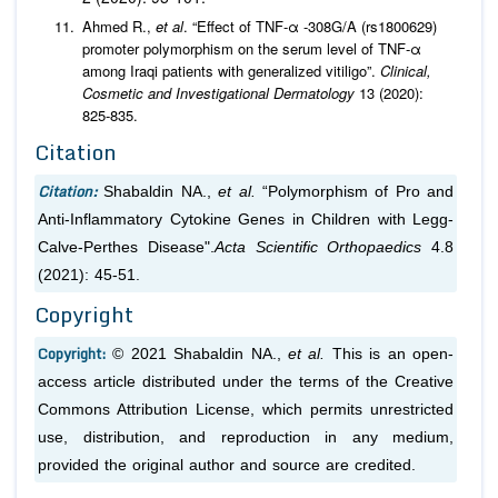
Ahmed R.,
et al
. “Effect of TNF-α -308G/A (rs1800629)
promoter polymorphism on the serum level of TNF-α
among Iraqi patients with generalized vitiligo”.
Clinical,
Cosmetic and Investigational Dermatology
13 (2020):
825-835.
Citation
Citation:
Shabaldin NA.,
et al.
“Polymorphism of Pro and
Anti-Inflammatory Cytokine Genes in Children with Legg-
Calve-Perthes Disease".
Acta Scientific Orthopaedics
4.8
(2021): 45-51.
Copyright
Copyright:
© 2021 Shabaldin NA.,
et al.
This is an open-
access article distributed under the terms of the Creative
Commons Attribution License, which permits unrestricted
use, distribution, and reproduction in any medium,
provided the original author and source are credited.