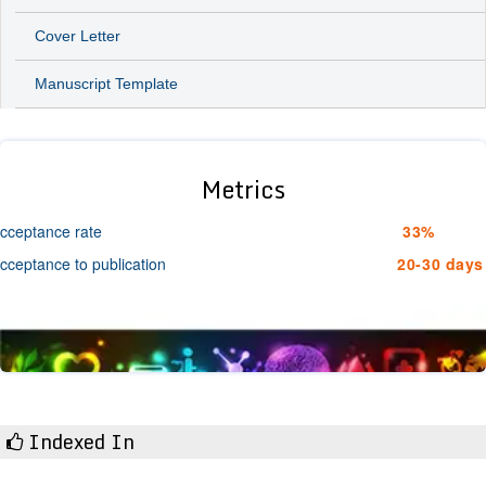
Cover Letter
Manuscript Template
Metrics
cceptance rate
33%
cceptance to publication
20-30 days
Indexed In