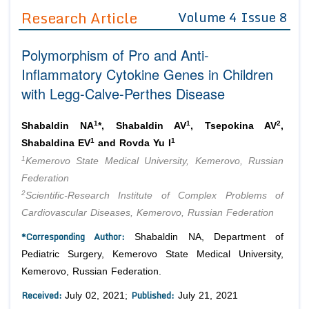
Guidelines
Research Article
Volume 4 Issue 8
Editor in Chief
Join as
Polymorphism of Pro and Anti-
Advisory Board Members
Advisory Board Members
Inflammatory Cytokine Genes in Children
Membership
Editorial Board Members
with Legg-Calve-Perthes Disease
Editorial Board Members
Peer Review System
Reviewers
Reviewers
1
1
2
Shabaldin NA
*, Shabaldin AV
, Tsepokina AV
,
Managing Editors
Article Submission
1
1
Shabaldina EV
and Rovda Yu I
Authors
1
Kemerovo State Medical University, Kemerovo, Russian
Article Processing Fee
Federation
2
Scientific-Research Institute of Complex Problems of
Cardiovascular Diseases, Kemerovo, Russian Federation
*Corresponding Author:
Shabaldin NA, Department of
Pediatric Surgery, Kemerovo State Medical University,
Kemerovo, Russian Federation.
Received:
Published:
July 02, 2021;
July 21, 2021