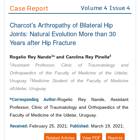
Guidelines
Case Report
Volume 4 Issue 4
Editor in Chief
Join as
Charcot’s Arthropathy of Bilateral Hip
Advisory Board Members
Advisory Board Members
Joints: Natural Evolution More than 30
Membership
Editorial Board Members
Years after Hip Fracture
Editorial Board Members
Peer Review System
Reviewers
Reviewers
1
2
Rogelio Rey Nande
* and Carolina Rey Pinella
Managing Editors
Article Submission
1
Assistant Professor, Clinic of Traumatology and
Authors
Orthopaedics of the Faculty of Medicine of the Udelar,
Article Processing Fee
2
Uruguay
Medicine Student of the Faculty of Medicine
ofUdelar, Uruguay
*Corresponding Author:
Rogelio Rey Nande, Assistant
Professor, Clinic of Traumatology and Orthopaedics of the
Faculty of Medicine of the Udelar, Uruguay.
Received:
Published:
February 25, 2021;
March 19, 2021;
Related Articles
View PDF
Reprints