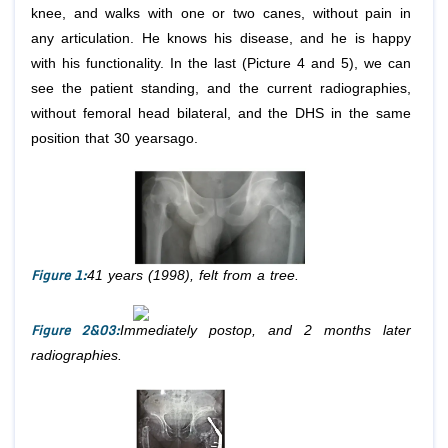
knee, and walks with one or two canes, without pain in
any articulation. He knows his disease, and he is happy
with his functionality. In the last (Picture 4 and 5), we can
see the patient standing, and the current radiographies,
without femoral head bilateral, and the DHS in the same
position that 30 yearsago.
Figure 1:
41 years (1998), felt from a tree.
Figure 2&03:
Immediately postop, and 2 months later
radiographies.