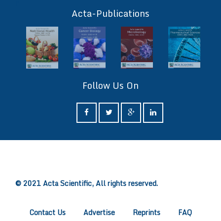
ff
Acta-Publications
Follow Us On
ff
© 2021 Acta Scientific, All rights reserved.
Contact Us
Advertise
Reprints
FAQ