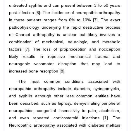
untreated syphilis and can present between 3 to 50 years
post-infection [6]. The incidence of neuropathic arthropathy
in these patients ranges from 6% to 10% [7]. The exact
pathophysiology underlying the rapid destructive process
of Charcot arthropathy is unclear but likely involves a
combination of mechanical, neurologic, and metabolic
factors [7]. The loss of proprioception and nociception
likely results in repetitive mechanical trauma and
neurogenic vasomotor disruption that may lead to
increased bone resorption [8].
The most common conditions associated with
neuropathic arthropathy include diabetes, syringomyelia,
and syphilis although other less common entities have
been described, such as leprosy, demyelinating peripheral
neuropathies, congenital insensitivity to pain, alcoholism,
and even repeated corticosteroid injections [1]. The
Neuropathic arthropathy associated with diabetes mellitus