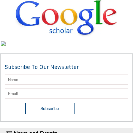
Subscribe To Our Newsletter