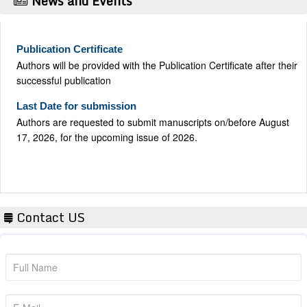
News and Events
Publication Certificate
Authors will be provided with the Publication Certificate after their
successful publication
Last Date for submission
Authors are requested to submit manuscripts on/before August
17, 2026, for the upcoming issue of 2026.
Contact US