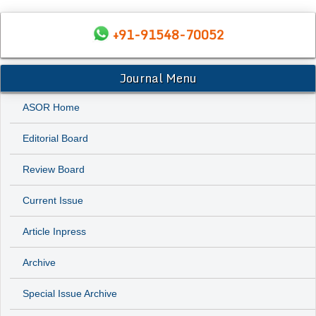
+91-91548-70052
Journal Menu
ASOR Home
Editorial Board
Review Board
Current Issue
Article Inpress
Archive
Special Issue Archive