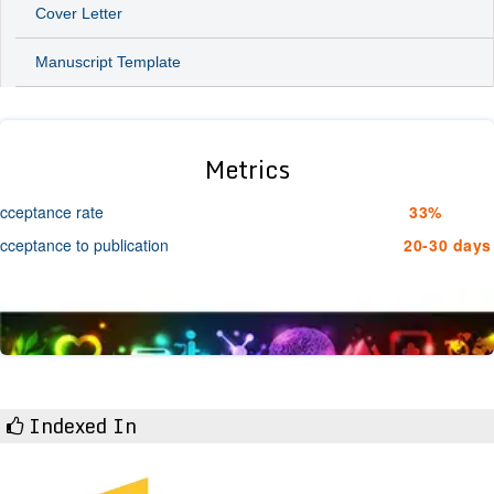
Cover Letter
Manuscript Template
Metrics
cceptance rate
33%
cceptance to publication
20-30 days
Indexed In