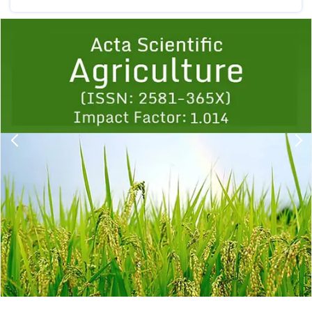
Previous
1
2
3
4
5
6
7
8
9