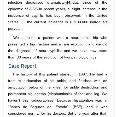
infection decreased dramatically[4].But, since of the
epidemic of AIDS in recent years, a slight increase in the
incidence of syphilis has been observed. In the United
States [5], the current incidence is 10/100.000 individuals
peryear.
We describe a patient with a neuropathic hip who
presented a hip fracture and a rare evolution, and we did
the diagnosis of neurosyphilis, and we have now more
than 30 years of the evolution of two pathologic hips.
Case Report
The history of this patient started in 1997. He had a
fracture dislocation of his ankle, and finished with an
amputation below of the knee, for ankle destruction and
permanent big edema (elephantiasis) of foot and leg. We
haven’t this radiographies, because hisattention was in
“Banco de Seguros del Estado”, (BSE), and it was
considered normal for his doctors. But one year after that,