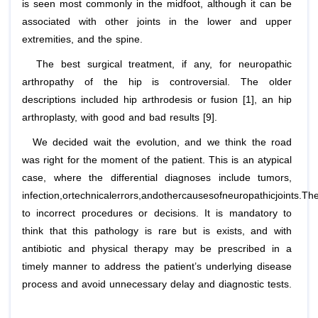
is seen most commonly in the midfoot, although it can be
associated with other joints in the lower and upper
extremities, and the spine.
The best surgical treatment, if any, for neuropathic
arthropathy of the hip is controversial. The older
descriptions included hip arthrodesis or fusion [1], an hip
arthroplasty, with good and bad results [9].
We decided wait the evolution, and we think the road
was right for the moment of the patient. This is an atypical
case, where the differential diagnoses include tumors,
infection,ortechnicalerrors,andothercausesofneuropathicjoints.Th
to incorrect procedures or decisions. It is mandatory to
think that this pathology is rare but is exists, and with
antibiotic and physical therapy may be prescribed in a
timely manner to address the patient’s underlying disease
process and avoid unnecessary delay and diagnostic tests.