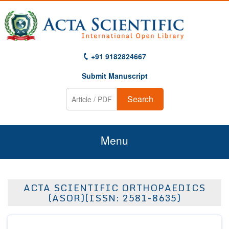
+91 9182824667
Submit Manuscript
Search
Menu
Home
ACTA SCIENTIFIC ORTHOPAEDICS
About Us
(ASOR)(ISSN: 2581-8635)
Journals