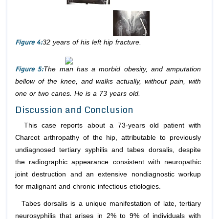
Figure 4:
32 years of his left hip fracture.
Figure 5:
The man has a morbid obesity, and amputation
bellow of the knee, and walks actually, without pain, with
one or two canes. He is a 73 years old.
Discussion and Conclusion
This case reports about a 73-years old patient with
Charcot arthropathy of the hip, attributable to previously
undiagnosed tertiary syphilis and tabes dorsalis, despite
the radiographic appearance consistent with neuropathic
joint destruction and an extensive nondiagnostic workup
for malignant and chronic infectious etiologies.
Tabes dorsalis is a unique manifestation of late, tertiary
neurosyphilis that arises in 2% to 9% of individuals with