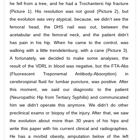
he fell from a tree, and he had a Trochanteric hip fracture
(Picture 1). His resolution was not good (Picture 2), but
the evolution was very atypical, because, we didn’t see the
femoral head, the DHS nail was out, between the
acetabular and the femoral neck, and the patient didn’t
has pain in his hip. When he came to the control, was
walking with a little trendelenburg, with a cane (Picture 3).
A fortunately, we decided to make some analyses, the
result of the VDRL in blood was negative, but the FTA-Abs
(Fluorescent Treponemal Antibody-Absorption) in
cerebrospinal fluid for lumbar puncture, was positive. After
this moment, we said our diagnostic to the patient
(Neuropathic Hip from Tertiary Syphilis) and communicated
him we didn’t operate this anymore. We didn’t do other
preclinical exams or biopsy of the injury. After that, we saw
the evolution about more than 30 years of his hips and
write this paper with his current clinical and radiographies.
He has a morbid obesity, amputation below of the left