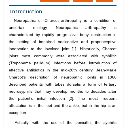
Introduction
Neuropathic or Charcot arthropathy is a condition of
uncertain etiology. Neuropathic arthropathy is
characterized by rapidly progressive bony destruction in
the setting of impaired nociceptive and proprioceptive
innervation to the involved joint [1]. Historically, Charcot
joints most commonly were associated with syphilitic
(Treponema pallidum) infections before introduction of
effective antibiotics in the mid-20th century. Jean-Marie
Charcot’s description of neuropathic joints in 1868
described patients with tabes dorsalis a form of tertiary
neurosyphilis that may develop months to decades after
the patient’s initial infection [2]. The most frequent
affectation is in the feet and the ankle, but in the hip is an
exception.
Actually, with the use of the penicillin, the syphilis