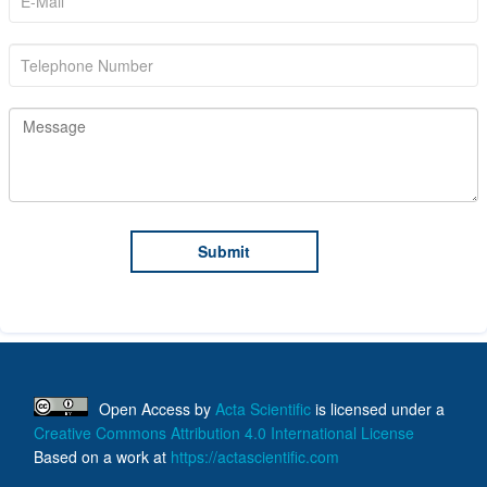
Open Access
by
Acta Scientific
is licensed under a
Creative Commons Attribution 4.0 International License
Based on a work at
https://actascientific.com