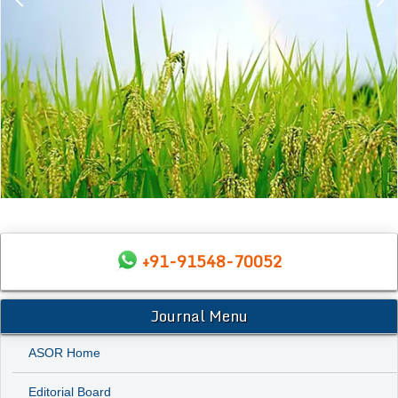
+91-91548-70052
Journal Menu
ASOR Home
Editorial Board