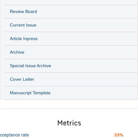
Review Board
Current Issue
Article Inpress
Archive
Special Issue Archive
Cover Letter
Manuscript Template
Metrics
cceptance rate
33%