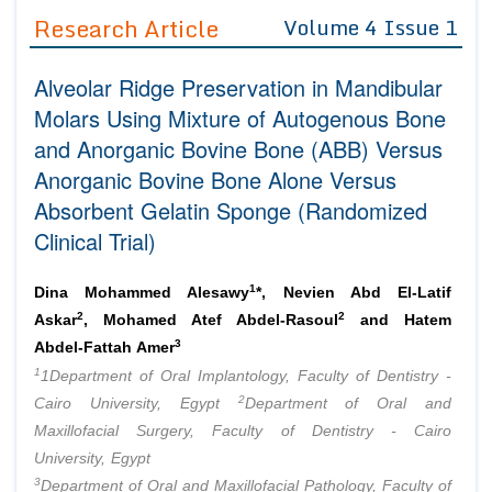
Guidelines
Research Article
Volume 4 Issue 1
Editor in Chief
Join as
Alveolar Ridge Preservation in Mandibular
Advisory Board Members
Advisory Board Members
Molars Using Mixture of Autogenous Bone
Membership
Editorial Board Members
and Anorganic Bovine Bone (ABB) Versus
Editorial Board Members
Peer Review System
Reviewers
Anorganic Bovine Bone Alone Versus
Reviewers
Absorbent Gelatin Sponge (Randomized
Managing Editors
Article Submission
Clinical Trial)
Authors
Article Processing Fee
1
Dina Mohammed Alesawy
*, Nevien Abd El-Latif
2
2
Askar
, Mohamed Atef Abdel-Rasoul
and Hatem
3
Abdel-Fattah Amer
1
1Department of Oral Implantology, Faculty of Dentistry -
2
Cairo University, Egypt
Department of Oral and
Maxillofacial Surgery, Faculty of Dentistry - Cairo
University, Egypt
3
Department of Oral and Maxillofacial Pathology, Faculty of