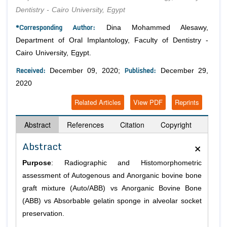
Dentistry - Cairo University, Egypt
*Corresponding Author:
Dina Mohammed Alesawy,
Department of Oral Implantology, Faculty of Dentistry -
Cairo University, Egypt.
Received:
Published:
December 09, 2020;
December 29,
2020
Related Articles
View PDF
Reprints
Abstract
References
Citation
Copyright
×
Abstract
Purpose
: Radiographic and Histomorphometric
assessment of Autogenous and Anorganic bovine bone
graft mixture (Auto/ABB) vs Anorganic Bovine Bone
(ABB) vs Absorbable gelatin sponge in alveolar socket
preservation.