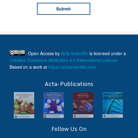
Open Access
by
Acta Scientific
is licensed under a
Creative Commons Attribution 4.0 International License
Based on a work at
https://actascientific.com
ff
Acta-Publications
Follow Us On