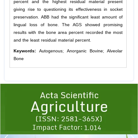
percent and the highest residual material present
giving rise to questioning its effectiveness in socket
preservation. ABB had the significant least amount of
lingual loss of bone. The AGS showed promising
results with the bone area percent recorded the most
and the least residual material percent.
Keywords:
Autogenous; Anorganic Bovine; Alveolar
Bone
Previous
1
2
3
4
5
6
7
8
9