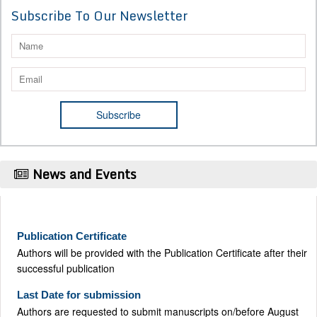
Subscribe To Our Newsletter
News and Events
Publication Certificate
Authors will be provided with the Publication Certificate after their
successful publication
Last Date for submission
Authors are requested to submit manuscripts on/before August
17, 2026, for the upcoming issue of 2026.