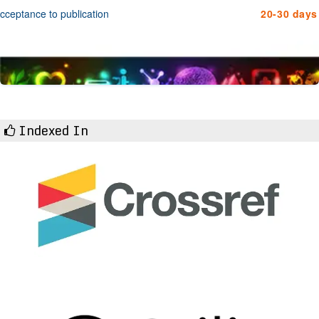
cceptance to publication
20-30 days
Indexed In