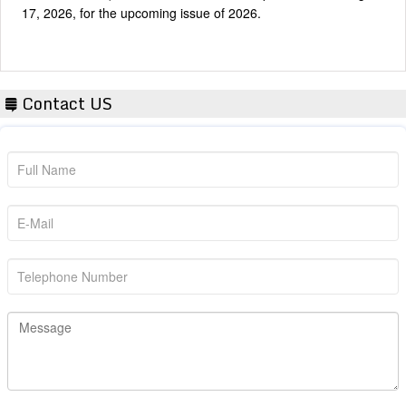
Contact US