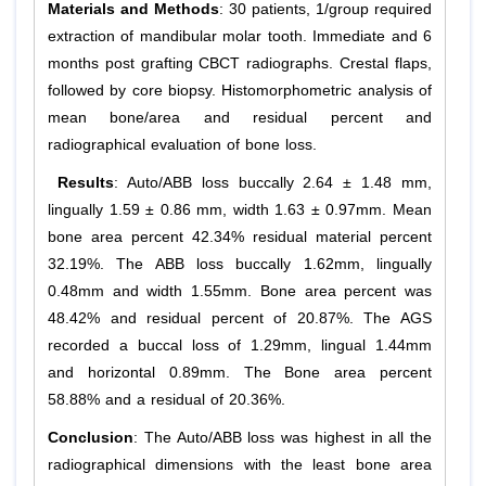
Materials and Methods
: 30 patients, 1/group required
extraction of mandibular molar tooth. Immediate and 6
months post grafting CBCT radiographs. Crestal flaps,
followed by core biopsy. Histomorphometric analysis of
mean bone/area and residual percent and
radiographical evaluation of bone loss.
Results
: Auto/ABB loss buccally 2.64 ± 1.48 mm,
lingually 1.59 ± 0.86 mm, width 1.63 ± 0.97mm. Mean
bone area percent 42.34% residual material percent
32.19%. The ABB loss buccally 1.62mm, lingually
0.48mm and width 1.55mm. Bone area percent was
48.42% and residual percent of 20.87%. The AGS
recorded a buccal loss of 1.29mm, lingual 1.44mm
and horizontal 0.89mm. The Bone area percent
58.88% and a residual of 20.36%.
Conclusion
: The Auto/ABB loss was highest in all the
radiographical dimensions with the least bone area