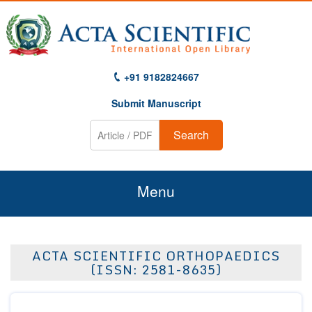
+91 9182824667
Submit Manuscript
Search
Menu
Home
ACTA SCIENTIFIC ORTHOPAEDICS
About Us
(ISSN: 2581-8635)
Journals