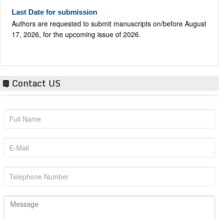
Last Date for submission
Authors are requested to submit manuscripts on/before August
17, 2026, for the upcoming issue of 2026.
Contact US