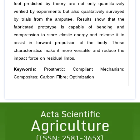
foot predicted by theory are not only quantitatively
verified by experiments but also qualitatively surveyed
by trials from the amputee. Results show that the
fabricated prototype is capable of bending and
compression to store elastic energy and release it to
assist in forward propulsion of the body. These
characteristics make it more versatile and reduce the
impact force on residual limbs.
Keywords:
Prosthetic; Compliant Mechanism;
Composites; Carbon Fibre; Optimization
Previous
1
2
3
4
5
6
7
8
9