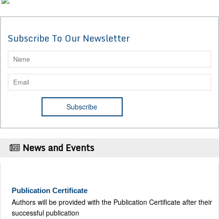
Subscribe To Our Newsletter
News and Events
Publication Certificate
Authors will be provided with the Publication Certificate after their
successful publication