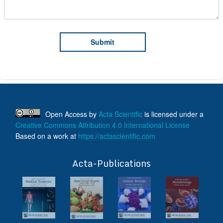
Open Access
by
Acta Scientific
is licensed under a
Creative Commons Attribution 4.0 International License
Based on a work at
https://actascientific.com
ff
Acta-Publications