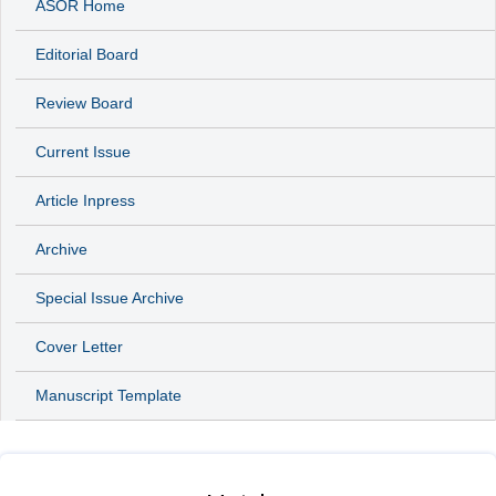
ASOR Home
Editorial Board
Review Board
Current Issue
Article Inpress
Archive
Special Issue Archive
Cover Letter
Manuscript Template