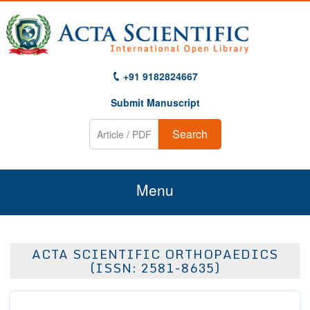
+91 9182824667
Submit Manuscript
Search
Menu
Home
ACTA SCIENTIFIC ORTHOPAEDICS
About Us
(ISSN: 2581-8635)
Journals