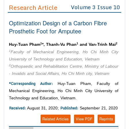
Guidelines
Research Article
Volume 3 Issue 10
Editor in Chief
Join as
Optimization Design of a Carbon Fibre
Advisory Board Members
Advisory Board Members
Prosthetic Foot for Amputee
Membership
Editorial Board Members
Editorial Board Members
Peer Review System
Reviewers
1
1
2
Huy-Tuan Pham
*, Thanh-Vu Phan
and Van-Trinh Mai
Reviewers
1
Faculty of Mechanical Engineering, Ho Chi Minh City
Managing Editors
Article Submission
University of Technology and Education, Vietnam
Authors
2
Orthopaedic and Rehabilitation Centre, Ministry of Labour
Article Processing Fee
- Invalids and Social Affairs, Ho Chi Minh city, Vietnam
*Corresponding Author:
Huy-Tuan Pham, Faculty of
Mechanical Engineering, Ho Chi Minh City University of
Technology and Education, Vietnam.
Received:
Published:
August 31, 2020;
September 21, 2020
Related Articles
View PDF
Reprints