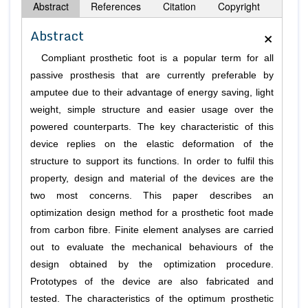
Abstract
References
Citation
Copyright
×
Abstract
Compliant prosthetic foot is a popular term for all
passive prosthesis that are currently preferable by
amputee due to their advantage of energy saving, light
weight, simple structure and easier usage over the
powered counterparts. The key characteristic of this
device replies on the elastic deformation of the
structure to support its functions. In order to fulfil this
property, design and material of the devices are the
two most concerns. This paper describes an
optimization design method for a prosthetic foot made
from carbon fibre. Finite element analyses are carried
out to evaluate the mechanical behaviours of the
design obtained by the optimization procedure.
Prototypes of the device are also fabricated and
tested. The characteristics of the optimum prosthetic