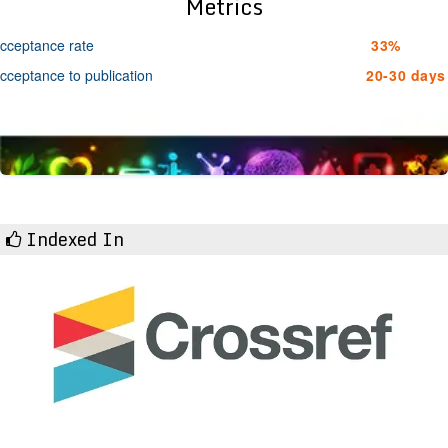
Metrics
cceptance rate
33%
cceptance to publication
20-30 days
Indexed In