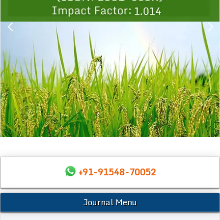
+91-91548-70052
Journal Menu