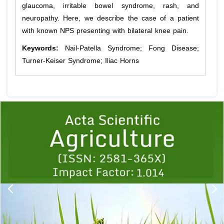
glaucoma, irritable bowel syndrome, rash, and
neuropathy. Here, we describe the case of a patient
with known NPS presenting with bilateral knee pain.
Keywords:
Nail-Patella Syndrome; Fong Disease;
Turner-Keiser Syndrome; Iliac Horns
Previous
1
2
3
4
5
6
7
8
9