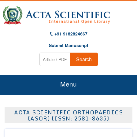
+91 9182824667
Submit Manuscript
Search
Menu
Home
ACTA SCIENTIFIC ORTHOPAEDICS
About Us
(ASOR) (ISSN: 2581-8635)
Journals