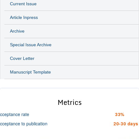
Current Issue
Article Inpress
Archive
Special Issue Archive
Cover Letter
Manuscript Template
Metrics
cceptance rate
33%
cceptance to publication
20-30 days