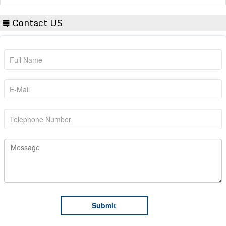
Contact US