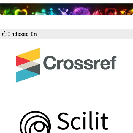
Indexed In