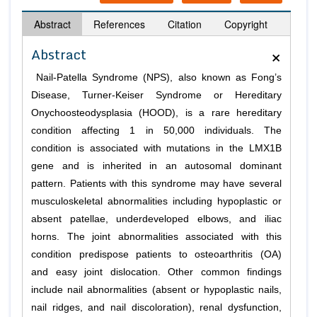
Abstract
References
Citation
Copyright
×
Abstract
Nail-Patella Syndrome (NPS), also known as Fong’s
Disease, Turner-Keiser Syndrome or Hereditary
Onychoosteodysplasia (HOOD), is a rare hereditary
condition affecting 1 in 50,000 individuals. The
condition is associated with mutations in the LMX1B
gene and is inherited in an autosomal dominant
pattern. Patients with this syndrome may have several
musculoskeletal abnormalities including hypoplastic or
absent patellae, underdeveloped elbows, and iliac
horns. The joint abnormalities associated with this
condition predispose patients to osteoarthritis (OA)
and easy joint dislocation. Other common findings
include nail abnormalities (absent or hypoplastic nails,
nail ridges, and nail discoloration), renal dysfunction,