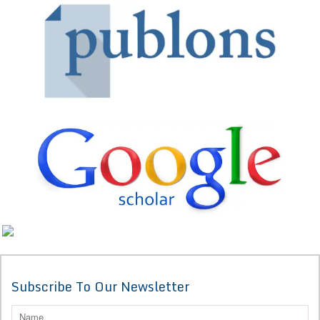
Subscribe To Our Newsletter