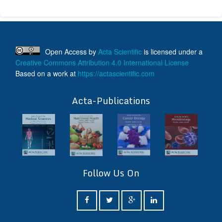
Open Access
by
Acta Scientific
is licensed under a
Creative Commons Attribution 4.0 International License
Based on a work at
https://actascientific.com
ff
Acta-Publications
Follow Us On