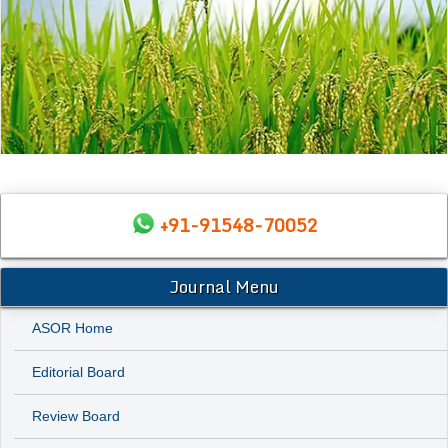
+91-91548-70052
Journal Menu
ASOR Home
Editorial Board
Review Board