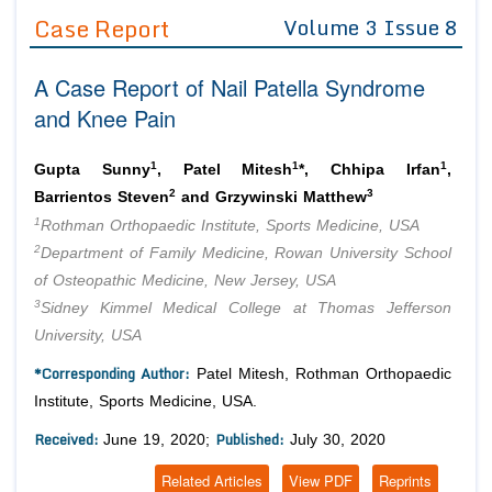
Guidelines
Case Report
Volume 3 Issue 8
Editor in Chief
Join as
A Case Report of Nail Patella Syndrome
Advisory Board Members
Advisory Board Members
and Knee Pain
Membership
Editorial Board Members
Editorial Board Members
Peer Review System
Reviewers
1
1
1
Gupta Sunny
, Patel Mitesh
*, Chhipa Irfan
,
Reviewers
2
3
Barrientos Steven
and Grzywinski Matthew
Managing Editors
Article Submission
1
Rothman Orthopaedic Institute, Sports Medicine, USA
Authors
2
Department of Family Medicine, Rowan University School
Article Processing Fee
of Osteopathic Medicine, New Jersey, USA
3
Sidney Kimmel Medical College at Thomas Jefferson
University, USA
*Corresponding Author:
Patel Mitesh, Rothman Orthopaedic
Institute, Sports Medicine, USA.
Received:
Published:
June 19, 2020;
July 30, 2020
Related Articles
View PDF
Reprints