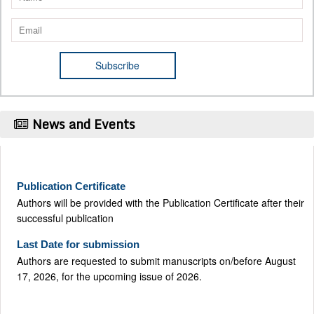
News and Events
Publication Certificate
Authors will be provided with the Publication Certificate after their
successful publication
Last Date for submission
Authors are requested to submit manuscripts on/before August
17, 2026, for the upcoming issue of 2026.