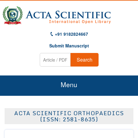
+91 9182824667
Submit Manuscript
Search
Menu
Home
ACTA SCIENTIFIC ORTHOPAEDICS
About Us
(ISSN: 2581-8635)
Journals