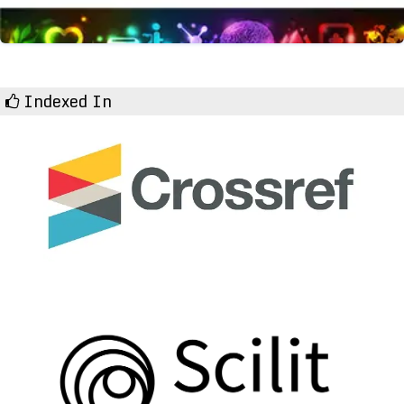
Indexed In