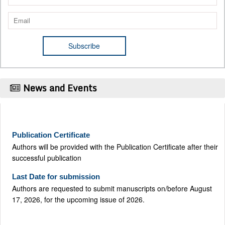
News and Events
Publication Certificate
Authors will be provided with the Publication Certificate after their
successful publication
Last Date for submission
Authors are requested to submit manuscripts on/before August
17, 2026, for the upcoming issue of 2026.