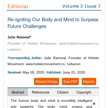
Guidelines
Editorial
Volume 3 Issue 7
Editor in Chief
Join as
Re-Igniting Our Body and Mind to Surpass
Advisory Board Members
Advisory Board Members
Future Challenges
Membership
Editorial Board Members
Editorial Board Members
Peer Review System
Reviewers
Julie Rammal*
Reviewers
Founder of Holistic Movement, www.holisticmovement.co,
Managing Editors
Article Submission
Lebanon
Authors
*Corresponding Author:
Julie Rammal, Founder of Holistic
Article Processing Fee
Movement, www.holisticmovement.co, Lebanon
Received:
Published:
May 05, 2020;
June 01, 2020
Related Articles
View PDF
Reprints
Abstract
References
Citation
Copyright
×
The human body and mind is incredibly intelligent
and powerful. Our body, mind, organs and