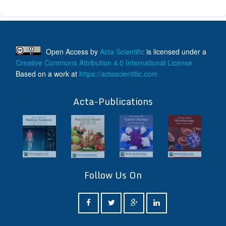
Open Access
by
Acta Scientific
is licensed under a
Creative Commons Attribution 4.0 International License
Based on a work at
https://actascientific.com
ff
Acta-Publications
Follow Us On