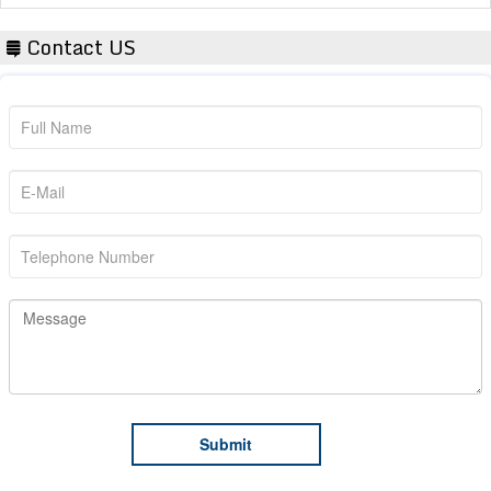
Contact US