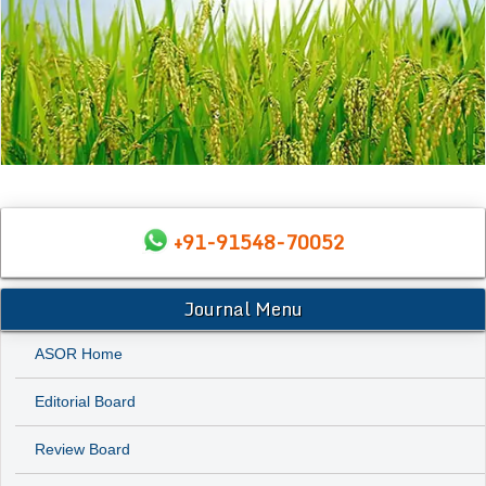
+91-91548-70052
Journal Menu
ASOR Home
Editorial Board
Review Board