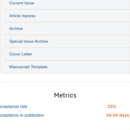
Current Issue
Article Inpress
Archive
Special Issue Archive
Cover Letter
Manuscript Template
Metrics
cceptance rate
33%
cceptance to publication
20-30 days