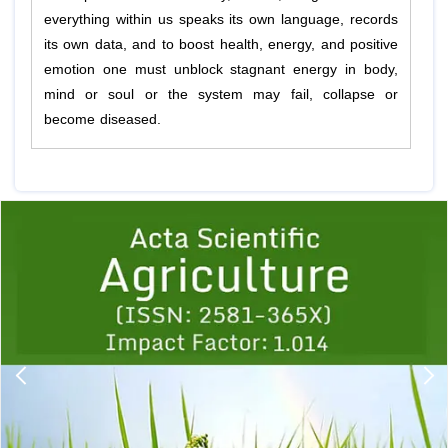
everything within us speaks its own language, records
its own data, and to boost health, energy, and positive
emotion one must unblock stagnant energy in body,
mind or soul or the system may fail, collapse or
become diseased.
Previous
1
2
3
4
5
6
7
8
9