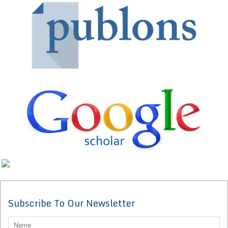
Subscribe To Our Newsletter