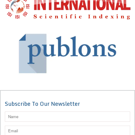
Subscribe To Our Newsletter