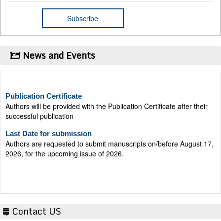
News and Events
Publication Certificate
Authors will be provided with the Publication Certificate after their
successful publication
Last Date for submission
Authors are requested to submit manuscripts on/before August 17,
2026, for the upcoming issue of 2026.
Contact US