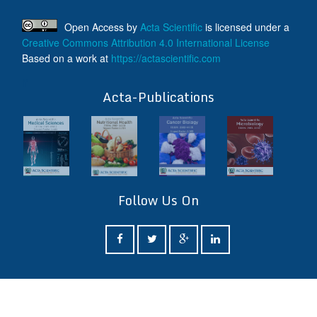
Open Access
by
Acta Scientific
is licensed under a
Creative Commons Attribution 4.0 International License
Based on a work at
https://actascientific.com
ff
Acta-Publications
Follow Us On
ff