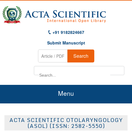
+91 9182824667
Submit Manuscript
Search
Menu
Home
ACTA SCIENTIFIC OTOLARYNGOLOGY
About Us
(ASOL) (ISSN: 2582-5550)