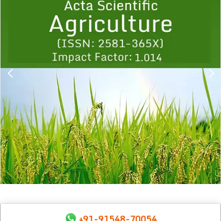
1
2
3
4
5
6
7
8
9
+91-91548-70054