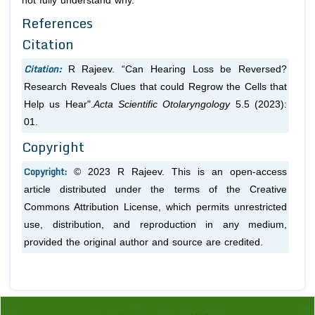
not fully understand why.
References
Citation
Citation:
R Rajeev. “Can Hearing Loss be Reversed?
Research Reveals Clues that could Regrow the Cells that
Help us Hear".
Acta Scientific Otolaryngology
5.5 (2023):
01.
Copyright
Copyright:
© 2023 R Rajeev. This is an open-access
article distributed under the terms of the Creative
Commons Attribution License, which permits unrestricted
use, distribution, and reproduction in any medium,
provided the original author and source are credited.
Previous