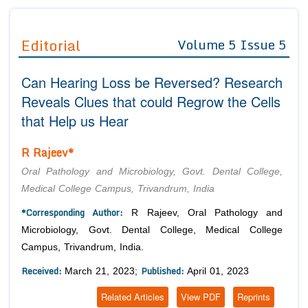
Journals
Guidelines
Editorial
Volume 5 Issue 5
Editor in Chief
Join as
Can Hearing Loss be Reversed? Research
Advisory Board Members
Advisory Board Members
Membership
Reveals Clues that could Regrow the Cells
Editorial Board Members
Editorial Board Members
that Help us Hear
Peer Review System
Reviewers
Reviewers
Managing Editors
R Rajeev*
Article Submission
Authors
Oral Pathology and Microbiology, Govt. Dental College,
Article Processing Fee
Medical College Campus, Trivandrum, India
*Corresponding Author:
R Rajeev, Oral Pathology and
Microbiology, Govt. Dental College, Medical College
Campus, Trivandrum, India.
Received:
Published:
March 21, 2023;
April 01, 2023
Related Articles
View PDF
Reprints