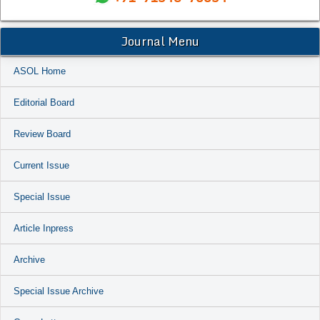
Journal Menu
ASOL Home
Editorial Board
Review Board
Current Issue
Special Issue
Article Inpress
Archive
Special Issue Archive