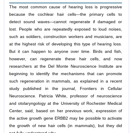
The most common cause of hearing loss is progressive
because the cochlear hair cells—the primary cells to
detect sound waves—cannot regenerate if damaged or
lost. People who are repeatedly exposed to loud noises,
such as soldiers, construction workers and musicians, are
at the highest risk of developing this type of hearing loss.
But it can happen to anyone over time. Birds and fish,
however, can regenerate these hair cells, and now
researchers at the Del Monte Neuroscience Institute are
beginning to identify the mechanisms that can promote
such regeneration in mammals, as explained in a recent
study published in the journal, Frontiers in Cellular
Neuroscience. Patricia White, professor of neuroscience
and otolaryngology at the University of Rochester Medical
Center, said, based on her previous work, expression of
the active growth gene ERBB2 may be possible to activate
the growth of new hair cells (in mammals), but they did