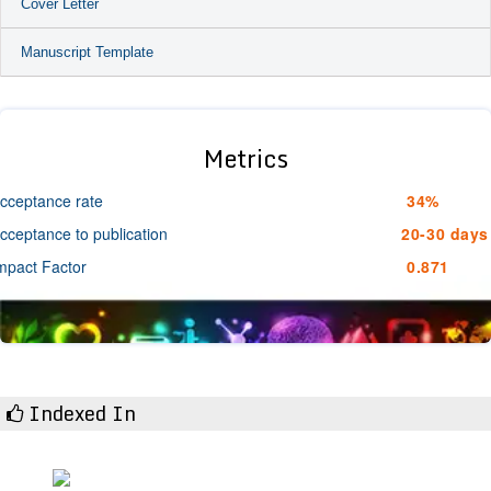
Cover Letter
Manuscript Template
Metrics
cceptance rate
34%
cceptance to publication
20-30 days
mpact Factor
0.871
Indexed In