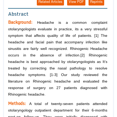
Related Articles
View PDF
Reprints
Abstract
Background:
Headache is a common complaint
otolaryngologists evaluate in practice, its a very stressful
symptom that affects quality of life of patients. [1] The
headache and facial pain that accompany infection like
sinusitis are fairly well recognized. Rhinogenic Headache
occurs in the absence of infection.[2] Rhinogenic
headache is best approached by otolaryngologists as It’s
treated by correcting the nasal pathology to resolve
headache symptoms. [1-3] Our study reviewed the
literature on Rhinogenic headache and evaluated the
response of surgery on 27 patients diagnosed with
Rhinogenic headache.
Methods:
A total of twenty-seven patients attended
otolaryngology outpatient department for their 6-months
post-op follow-up. They were initially diagnosed with