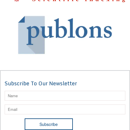
Subscribe To Our Newsletter