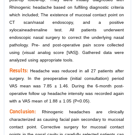
Rhinogenic headache based on fulfiling diagnostic criteria
which included; The existence of mucosal contact point on
CT scan/nasal endoscopy, and a positive
xylocaineadrenaline test. All patients underwent
endoscopic nasal surgery to correct the underlying nasal
pathology. Pre- and post-operative pain score collected
using (visual analog score [VAS]). Gathered data were
analyzed using appropriate tools.
Results:
Headache was reduced in all 27 patients after
surgery. In the preoperative (initial consultation) period
VAS mean was 7.85 ± 1.46. During the 6-month post-
operative follow up headache intensity was recorded again
with a VAS mean of 1.88 ± 1.05 (P<0.05).
Conclusion:
Rhinogenic headaches are clinically
characterized as causing facial pain secondary to mucosal
contact point. Corrective surgery for mucosal contact
points in the nasal cavity in carefully selected patients can