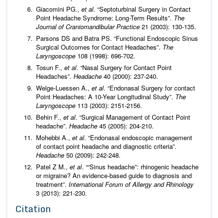
Giacomini PG.,
et al
. “Septoturbinal Surgery in Contact
Point Headache Syndrome: Long-Term Results”.
The
Journal of Craniomandibular Practice
21 (2003): 130-135.
Parsons DS and Batra PS. “Functional Endoscopic Sinus
Surgical Outcomes for Contact Headaches”.
The
Laryngoscope
108 (1998): 696-702.
Tosun F.,
et al
. “Nasal Surgery for Contact Point
Headaches”.
Headache
40 (2000): 237-240.
Welge-Luessen A.,
et al
. “Endonasal Surgery for contact
Point Headaches: A 10-Year Longitudinal Study”.
The
Laryngoscope
113 (2003): 2151-2156.
Behin F.,
et al
. “Surgical Management of Contact Point
headache”.
Headache
45 (2005): 204-210.
Mohebbi A.,
et al
. “Endonasal endoscopic management
of contact point headache and diagnostic criteria”.
Headache
50 (2009): 242-248.
Patel Z M.,
et al
. ““Sinus headache”: rhinogenic headache
or migraine? An evidence-based guide to diagnosis and
treatment”.
International Forum of Allergy and Rhinology
3 (2013): 221-230.
Citation