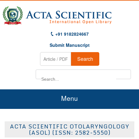
+91 9182824667
Submit Manuscript
Search
Menu
Home
ACTA SCIENTIFIC OTOLARYNGOLOGY
About Us
(ASOL) (ISSN: 2582-5550)