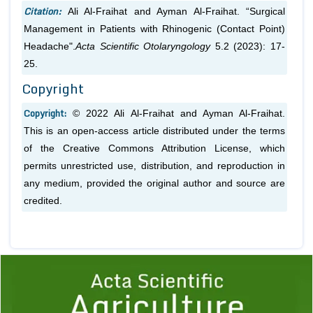
Citation:
Ali Al-Fraihat and Ayman Al-Fraihat. “Surgical
Management in Patients with Rhinogenic (Contact Point)
Headache".
Acta Scientific Otolaryngology
5.2 (2023): 17-
25.
Copyright
Copyright:
© 2022 Ali Al-Fraihat and Ayman Al-Fraihat.
This is an open-access article distributed under the terms
of the Creative Commons Attribution License, which
permits unrestricted use, distribution, and reproduction in
any medium, provided the original author and source are
credited.
Previous
1
2
3
4
5
6
7
8
9