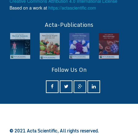
Creative Commons Attribution 4.0 International License
Based on a work at
https://actascientific.com
ff
Acta-Publications
Follow Us On
ff
© 2021 Acta Scientific, All rights reserved.