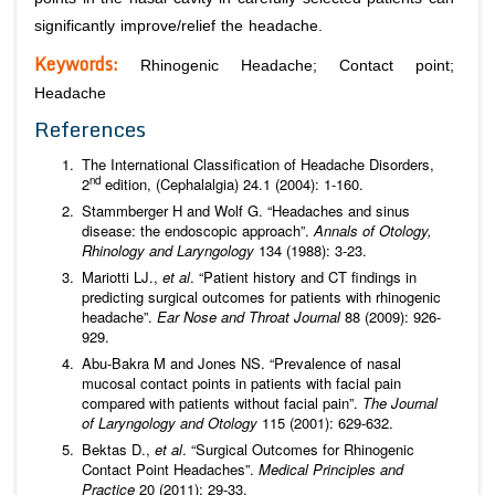
significantly improve/relief the headache.
Keywords:
Rhinogenic Headache; Contact point;
Headache
References
The International Classification of Headache Disorders,
nd
2
edition, (Cephalalgia) 24.1 (2004): 1-160.
Stammberger H and Wolf G. “Headaches and sinus
disease: the endoscopic approach”.
Annals of Otology,
Rhinology and Laryngology
134 (1988): 3-23.
Mariotti LJ.,
et al
. “Patient history and CT findings in
predicting surgical outcomes for patients with rhinogenic
headache”.
Ear Nose and Throat Journal
88 (2009): 926-
929.
Abu-Bakra M and Jones NS. “Prevalence of nasal
mucosal contact points in patients with facial pain
compared with patients without facial pain”.
The Journal
of Laryngology and Otology
115 (2001): 629-632.
Bektas D.,
et al
. “Surgical Outcomes for Rhinogenic
Contact Point Headaches”.
Medical Principles and
Practice
20 (2011): 29-33.