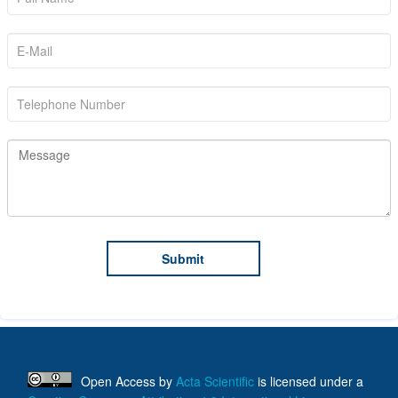
Open Access
by
Acta Scientific
is licensed under a