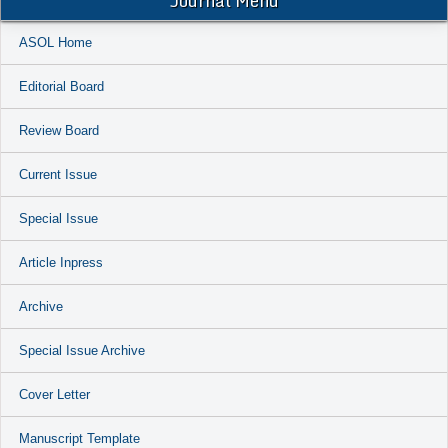
Journal Menu
ASOL Home
Editorial Board
Review Board
Current Issue
Special Issue
Article Inpress
Archive
Special Issue Archive
Cover Letter
Manuscript Template