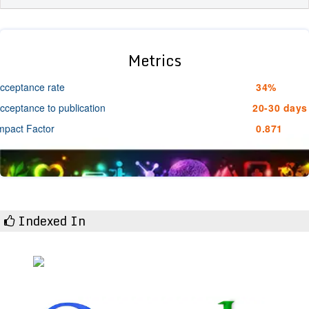
Metrics
cceptance rate
34%
cceptance to publication
20-30 days
mpact Factor
0.871
Indexed In