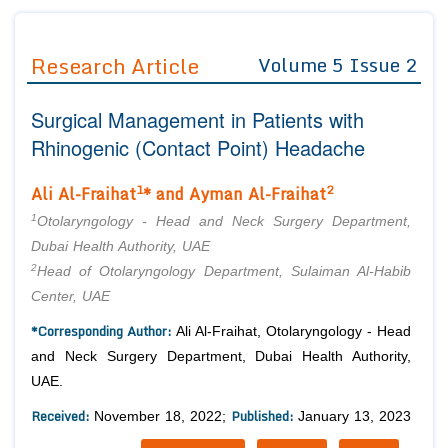
Journals
Guidelines
Research Article
Volume 5 Issue 2
Editor in Chief
Join as
Surgical Management in Patients with
Advisory Board Members
Advisory Board Members
Membership
Rhinogenic (Contact Point) Headache
Editorial Board Members
Editorial Board Members
Peer Review System
Reviewers
1
2
Ali Al-Fraihat
* and Ayman Al-Fraihat
Reviewers
Managing Editors
1
Article Submission
Otolaryngology - Head and Neck Surgery Department,
Authors
Dubai Health Authority, UAE
2
Head of Otolaryngology Department, Sulaiman Al-Habib
Article Processing Fee
Center, UAE
*Corresponding Author:
Ali Al-Fraihat, Otolaryngology - Head
and Neck Surgery Department, Dubai Health Authority,
UAE.
Received:
Published:
November 18, 2022;
January 13, 2023