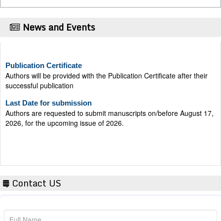
News and Events
Publication Certificate
Authors will be provided with the Publication Certificate after their
successful publication
Last Date for submission
Authors are requested to submit manuscripts on/before August 17,
2026, for the upcoming issue of 2026.
Contact US