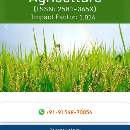
+91-91548-70054