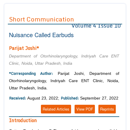
Journals
Guidelines
Short Communication
Volume 4 Issue 10
Editor in Chief
Join as
Nuisance Called Earbuds
Advisory Board Members
Advisory Board Members
Membership
Editorial Board Members
Editorial Board Members
Parijat Joshi*
Peer Review System
Reviewers
Reviewers
Department of Otorhinolaryngology, Indriyah Care ENT
Managing Editors
Clinic, Noida, Uttar Pradesh, India
Article Submission
Authors
*Corresponding Author:
Parijat Joshi, Department of
Article Processing Fee
Otorhinolaryngology, Indriyah Care ENT Clinic, Noida,
Uttar Pradesh, India.
Received:
Published:
August 23, 2022;
September 27, 2022
Related Articles
View PDF
Reprints
Introduction