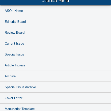
Journal Menu
ASOL Home
Editorial Board
Review Board
Current Issue
Special Issue
Article Inpress
Archive
Special Issue Archive
Cover Letter
Manuscript Template