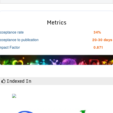
Metrics
cceptance rate
34%
cceptance to publication
20-30 days
mpact Factor
0.871
Indexed In