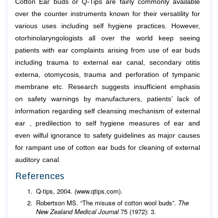
Cotton Ear buds or Q-Tips are fairly commonly available
over the counter instruments known for their versatility for
various uses including self hygiene practices. However,
otorhinolaryngologists all over the world keep seeing
patients with ear complaints arising from use of ear buds
including trauma to external ear canal, secondary otitis
externa, otomycosis, trauma and perforation of tympanic
membrane etc. Research suggests insufficient emphasis
on safety warnings by manufacturers, patients’ lack of
information regarding self cleansing mechanism of external
ear , predilection to self hygiene measures of ear and
even wilful ignorance to safety guidelines as major causes
for rampant use of cotton ear buds for cleaning of external
auditory canal.
References
Q-tips, 2004. (www.qtips.com).
Robertson MS. “The misuse of cotton wool buds”.
The
New Zealand Medical Journal
75 (1972): 3.