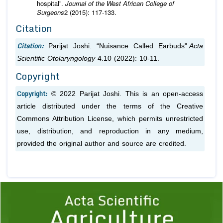
hospital”.
Journal of the West African College of
Surgeons
2 (2015): 117-133.
Citation
Citation:
Parijat Joshi. “Nuisance Called Earbuds".
Acta
Scientific Otolaryngology
4.10 (2022): 10-11.
Copyright
Copyright:
© 2022 Parijat Joshi. This is an open-access
article distributed under the terms of the Creative
Commons Attribution License, which permits unrestricted
use, distribution, and reproduction in any medium,
provided the original author and source are credited.
Previous
1
2
3
4
5
6
7
8
9