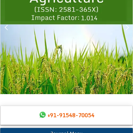
+91-91548-70054