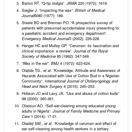
Barton RT. “Q-tip otalgia”.
JAMA
220 (1972): 1619.
Siegler J. “Impacting the wax”.
British of Medical
Journal
6080 (1977): 189.
Steele BD and Brennan PO. “A prospective survey of
patients with presumed accidentalear injury presenting to
a paediatric accident and emergency department”.
Emergency Medical Journal
3 (2002): 226-228.
Hanger HC and Mulley GP. “Cerumen: its fascination and
clinical importance: a review”.
Journal of the Royal
Society of Medicine
85 (1992): 347-349.
“Wax in the ear”.
BMJ
4 (1972): 623-624.
Olajide TG.,
et al
. “Knowledge, Attitude and Awareness of
Hazards Associated with Use of Cotton Bud in a Nigerian
Community”.
International Journal of Otolaryngology and
Head and Neck Surgery
4 (2015): 245–253.
Hobson JC and Lavy JA. “Use and abuse of cotton buds”
98 (2005): 360-361.
Olaosun AO. “Self-ear-cleaning among educated young
adults in Nigeria”.
Journal of Family Medicine and Primary
Care
1 (2014): 17-21.
Oladeji SM.,
et al
. “Knowledge of cerumen and effect of
ear self-cleaning among health workers in a tertiary