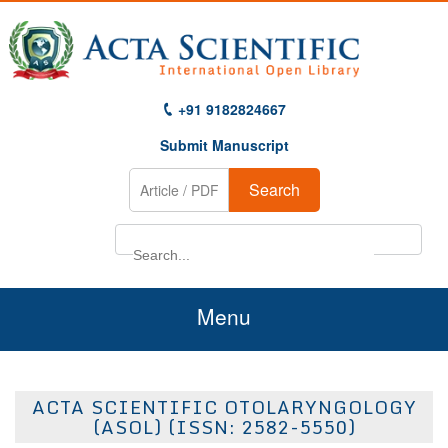
+91 9182824667
Submit Manuscript
Search
Menu
Home
ACTA SCIENTIFIC OTOLARYNGOLOGY
About Us
(ASOL) (ISSN: 2582-5550)