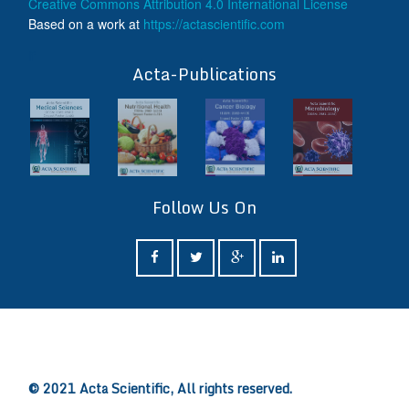
Creative Commons Attribution 4.0 International License
Based on a work at
https://actascientific.com
ff
Acta-Publications
Follow Us On
ff
© 2021 Acta Scientific, All rights reserved.