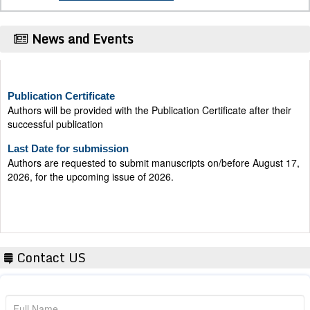
News and Events
Publication Certificate
Authors will be provided with the Publication Certificate after their
successful publication
Last Date for submission
Authors are requested to submit manuscripts on/before August 17,
2026, for the upcoming issue of 2026.
Contact US