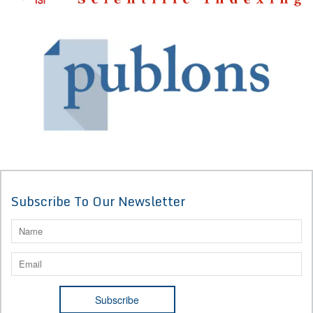
Subscribe To Our Newsletter