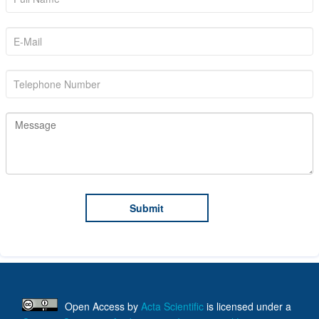
Open Access
by
Acta Scientific
is licensed under a