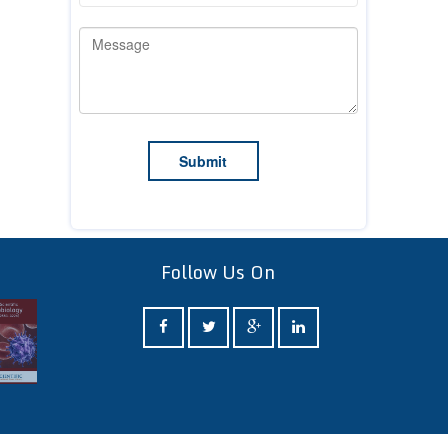
Follow Us On