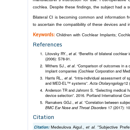
cochlea. Despite these findings, the subject had a s
Bilateral CI is becoming common and information fro
to ascertain the compatibility of these devices and i
Keywords:
Children with Cochlear Implants; Cochle
References
Litovsky RY.,
et al
. “Benefits of bilateral cochlear
(2006): S78-91.
Withers SJ.,
et al
. “Comparison of outcomes in a c
implant companies (Cochlear Corporation and Med
Harris RL.,
et al
. “Intra-individual assessment of 
and MED-EL™ systems”.
Acta Otolaryngology
12 
Anderson TR and Jahromi S. “Selecting medical ha
device selection”. 2016. Portland International 
Ramakers GGJ.,
et al
. “Correlation between subjec
BMC Ear Nose and Throat Disorders
17 (2017): 10
Citation
Citation:
Medeulova Aigul.,
et al.
“Subjective Prefe