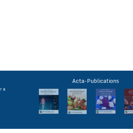
Acta-Publications
ff
r a