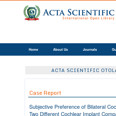
Home
About Us
Journals
Gu
ACTA SCIENTIFIC OTOLA
Case Report
Subjective Preference of Bilateral C
Two Different Cochlear Implant Comp