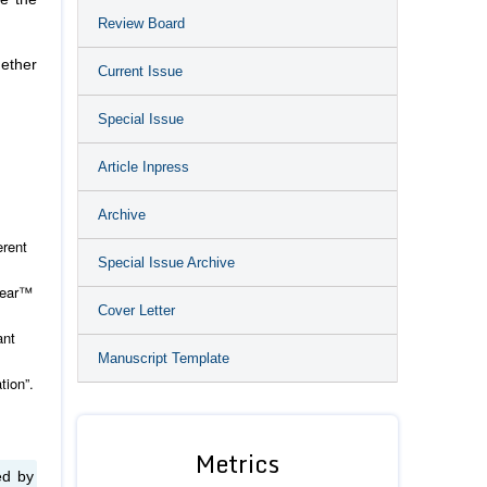
Review Board
gether
Current Issue
Special Issue
Article Inpress
Archive
erent
Special Issue Archive
hlear™
Cover Letter
ant
Manuscript Template
tion”.
Metrics
ed by