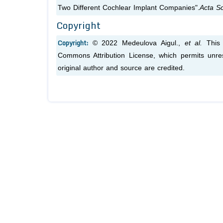
Two Different Cochlear Implant Companies".
Acta Sc
Copyright
Copyright:
© 2022 Medeulova Aigul.,
et al.
This 
Commons Attribution License, which permits unres
original author and source are credited.