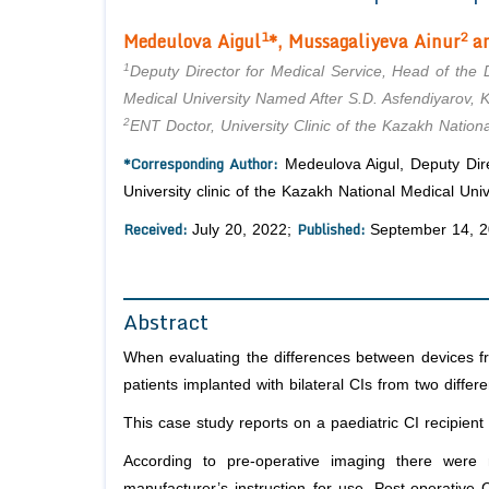
1
2
Medeulova Aigul
*, Mussagaliyeva
Ainur
an
1
Deputy Director for Medical Service, Head of the D
Medical University Named After S.D. Asfendiyarov, 
2
ENT Doctor, University Clinic of the Kazakh Nation
*Corresponding Author:
Medeulova Aigul, Deputy Dire
University clinic of the Kazakh National Medical Un
Received:
Published:
July 20, 2022;
September 14, 
Abstract
When evaluating the differences between devices fr
patients implanted with bilateral CIs from two differ
This case study reports on a paediatric CI recipient 
According to pre-operative imaging there were 
manufacturer’s instruction for use. Post-operative