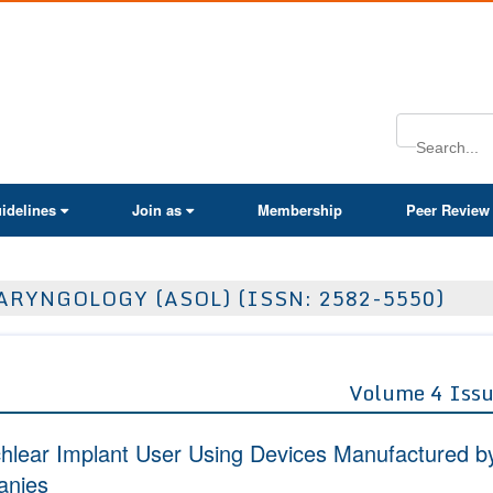
ActaScientific
idelines
Join as
Membership
Peer Review
RYNGOLOGY (ASOL) (ISSN: 2582-5550)
Volume 4 Issu
ochlear Implant User Using Devices Manufactured b
anies