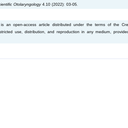
ientific Otolaryngology
4.10 (2022): 03-05.
is an open-access article distributed under the terms of the Cre
tricted use, distribution, and reproduction in any medium, provide