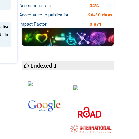
Acceptance rate
34%
Acceptance to publication
20-30 days
Impact Factor
0.871
ative
d the
Indexed In