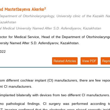
2
d Mastetbayeva
Akerke
epartment of Otorhinolaryngology, University clinic of the Kazakh Na
Kazakhstan
al Medical University Named After S.D. Asfendiyarov, Kazakhstan
ctor for Medical Service, Head of the Department of Otorhinolaryng
iversity Named After S.D. Asfendiyarov, Kazakhstan.
2022
Related Articles
View PDF
Repri
om different cochlear implant (CI) manufacturers, there are few repo
ent CI manufacturers.
implanted bilaterally with devices from two different CI manufacturers.
no pathological findings. CI surgery was performed according t
 CT imaging confirmed that the electrodes were placed correctly insi