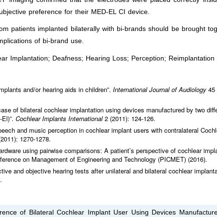
ubjective preference for their MED-EL CI device.
m patients implanted bilaterally with bi-brands should be brought to
mplications of bi-brand use.
ar Implantation; Deafness; Hearing Loss; Perception; Reimplantation
 implants and/or hearing aids in children”.
International Journal of Audiology
45
ase of bilateral cochlear implantation using devices manufactured by two diff
-El)”.
Cochlear Implants International
2 (2011): 124-126.
speech and music perception in cochlear implant users with contralateral Coc
(2011): 1270-1278.
rdware using pairwise comparisons: A patient’s perspective of cochlear impl
Conference on Management of Engineering and Technology (PICMET) (2016).
tive and objective hearing tests after unilateral and bilateral cochlear implanta
.
rence of Bilateral Cochlear Implant User Using Devices Manufactur