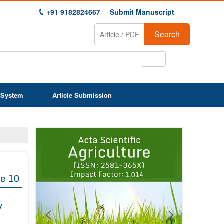
+91 9182824667
Submit Manuscript
Search
 System
Article Submission
Previous
Next
1
2
3
4
5
6
7
8
9
e 10
y