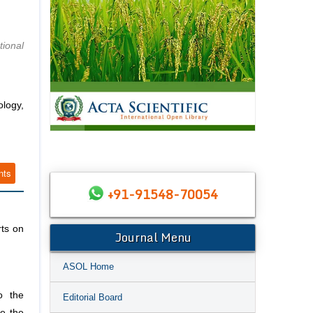
tional
ology,
nts
+91-91548-70054
rts on
Journal Menu
ASOL Home
o the
Editorial Board
de the