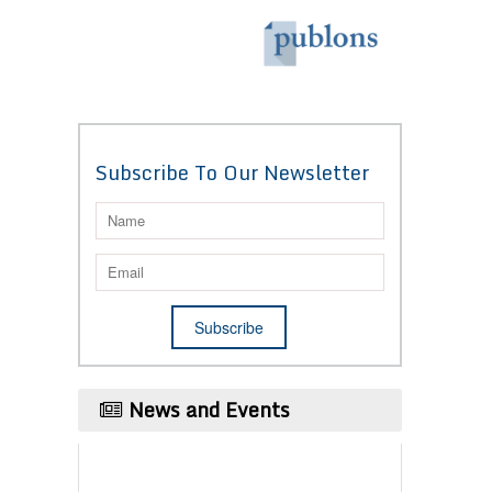
Subscribe To Our Newsletter
News and Events