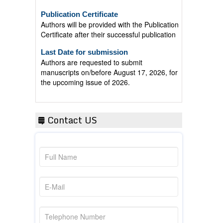
Publication Certificate
Authors will be provided with the Publication
Certificate after their successful publication
Last Date for submission
Authors are requested to submit
manuscripts on/before August 17, 2026, for
the upcoming issue of 2026.
Contact US