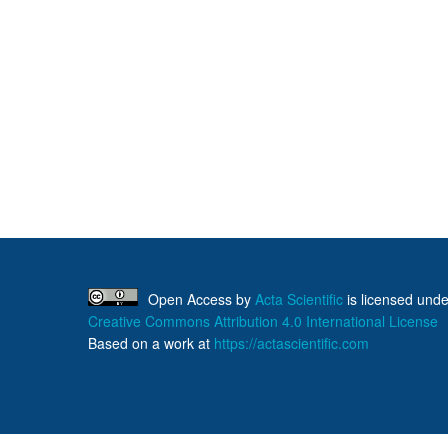
Open Access
by
Acta Scientific
is licensed unde
Creative Commons Attribution 4.0 International License
Based on a work at
https://actascientific.com