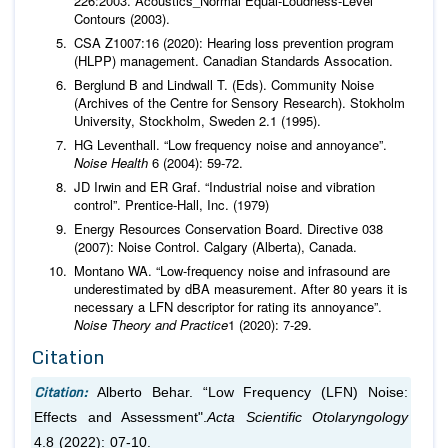
226:2003. Acoustics_Normal Equal-Loudness-Level
Contours (2003).
CSA Z1007:16 (2020): Hearing loss prevention program
(HLPP) management. Canadian Standards Assocation.
Berglund B and Lindwall T. (Eds). Community Noise
(Archives of the Centre for Sensory Research). Stokholm
University, Stockholm, Sweden 2.1 (1995).
HG Leventhall. “Low frequency noise and annoyance”.
Noise Health
6 (2004): 59-72.
JD Irwin and ER Graf. “Industrial noise and vibration
control”. Prentice-Hall, Inc. (1979)
Energy Resources Conservation Board. Directive 038
(2007): Noise Control. Calgary (Alberta), Canada.
Montano WA. “Low-frequency noise and infrasound are
underestimated by dBA measurement. After 80 years it is
necessary a LFN descriptor for rating its annoyance”.
Noise Theory and Practice
1 (2020): 7-29.
Citation
Citation:
Alberto Behar. “Low Frequency (LFN) Noise:
Effects and Assessment".
Acta Scientific Otolaryngology
4.8 (2022): 07-10.