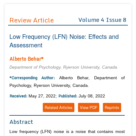
Journals
Guidelines
Review Article
Volume 4 Issue 8
Editor in Chief
Join as
Low Frequency (LFN) Noise: Effects and
Advisory Board Members
Advisory Board Members
Membership
Assessment
Editorial Board Members
Editorial Board Members
Peer Review System
Reviewers
Alberto Behar*
Reviewers
Managing Editors
Article Submission
Department of Psychology, Ryerson University, Canada
Authors
*Corresponding Author:
Alberto Behar, Department of
Article Processing Fee
Psychology, Ryerson University, Canada.
Received:
Published:
May 27, 2022;
July 08, 2022
Related Articles
View PDF
Reprints
Abstract
Low frequency (LFN) noise is a noise that contains most