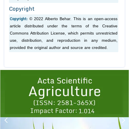
Copyright
Copyright:
© 2022 Alberto Behar. This is an open-access
article distributed under the terms of the Creative
Commons Attribution License, which permits unrestricted
use, distribution, and reproduction in any medium,
provided the original author and source are credited.
Previous
1
2
3
4
5
6
7
8
9