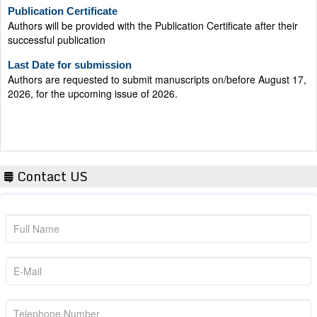
Publication Certificate
Authors will be provided with the Publication Certificate after their
successful publication
Last Date for submission
Authors are requested to submit manuscripts on/before August 17,
2026, for the upcoming issue of 2026.
Contact US