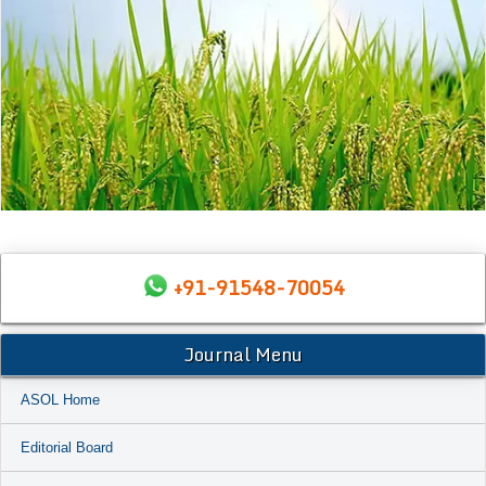
+91-91548-70054
Journal Menu
ASOL Home
Editorial Board