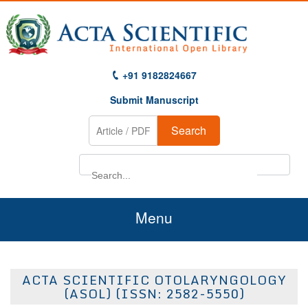
+91 9182824667
Submit Manuscript
Search
Menu
Home
ACTA SCIENTIFIC OTOLARYNGOLOGY
About Us
(ASOL) (ISSN: 2582-5550)