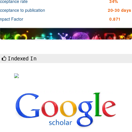
cceptance rate
34%
cceptance to publication
20-30 days
mpact Factor
0.871
Indexed In