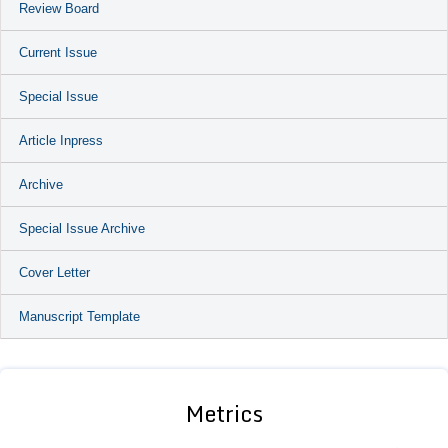
Review Board
Current Issue
Special Issue
Article Inpress
Archive
Special Issue Archive
Cover Letter
Manuscript Template
Metrics