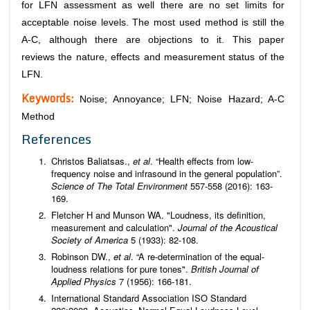
for LFN assessment as well there are no set limits for
acceptable noise levels. The most used method is still the
A-C, although there are objections to it. This paper
reviews the nature, effects and measurement status of the
LFN.
Keywords:
Noise; Annoyance; LFN; Noise Hazard; A-C
Method
References
Christos Baliatsas.,
et al
. “Health effects from low-
frequency noise and infrasound in the general population”.
Science of The Total Environment
557-558 (2016): 163-
169.
Fletcher H and Munson WA. "Loudness, its definition,
measurement and calculation".
Journal of the Acoustical
Society of America
5 (1933): 82-108.
Robinson DW.,
et al
. “A re-determination of the equal-
loudness relations for pure tones".
British Journal of
Applied Physics
7 (1956): 166-181.
International Standard Association ISO Standard