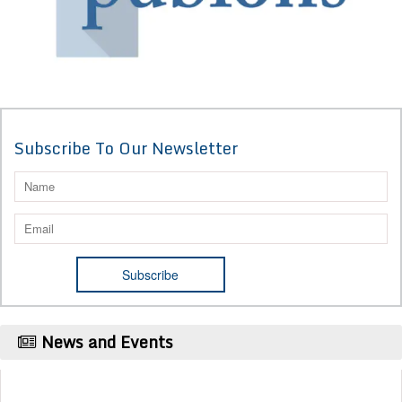
Subscribe To Our Newsletter
News and Events