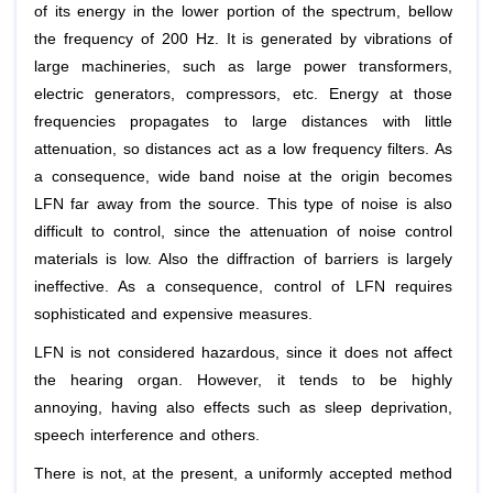
of its energy in the lower portion of the spectrum, bellow
the frequency of 200 Hz. It is generated by vibrations of
large machineries, such as large power transformers,
electric generators, compressors, etc. Energy at those
frequencies propagates to large distances with little
attenuation, so distances act as a low frequency filters. As
a consequence, wide band noise at the origin becomes
LFN far away from the source. This type of noise is also
difficult to control, since the attenuation of noise control
materials is low. Also the diffraction of barriers is largely
ineffective. As a consequence, control of LFN requires
sophisticated and expensive measures.
LFN is not considered hazardous, since it does not affect
the hearing organ. However, it tends to be highly
annoying, having also effects such as sleep deprivation,
speech interference and others.
There is not, at the present, a uniformly accepted method