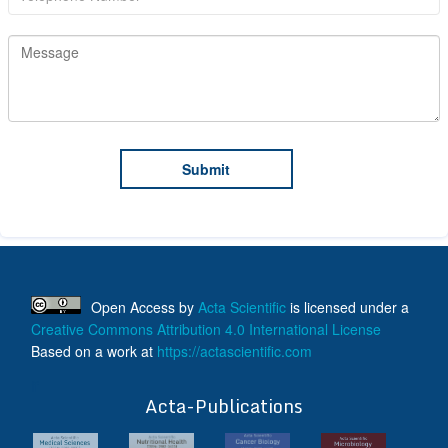
Open Access
by
Acta Scientific
is licensed under a
Creative Commons Attribution 4.0 International License
Based on a work at
https://actascientific.com
ff
Acta-Publications