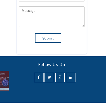
Follow Us On