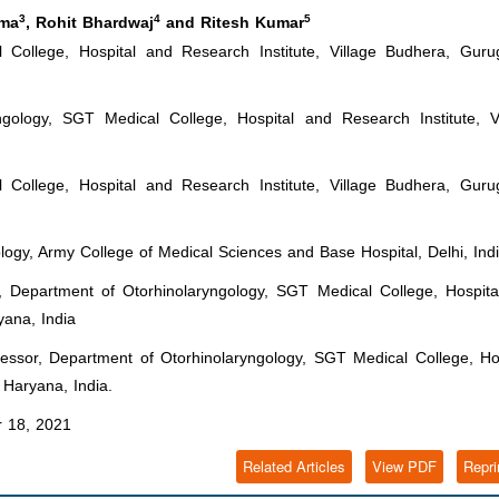
3
4
5
rma
, Rohit Bhardwaj
and Ritesh Kumar
 College, Hospital and Research Institute, Village Budhera, Guru
ngology, SGT Medical College, Hospital and Research Institute, Vi
 College, Hospital and Research Institute, Village Budhera, Guru
logy, Army College of Medical Sciences and Base Hospital, Delhi, Ind
, Department of Otorhinolaryngology, SGT Medical College, Hospita
yana, India
fessor, Department of Otorhinolaryngology, SGT Medical College, Ho
 Haryana, India.
 18, 2021
Related Articles
View PDF
Repri