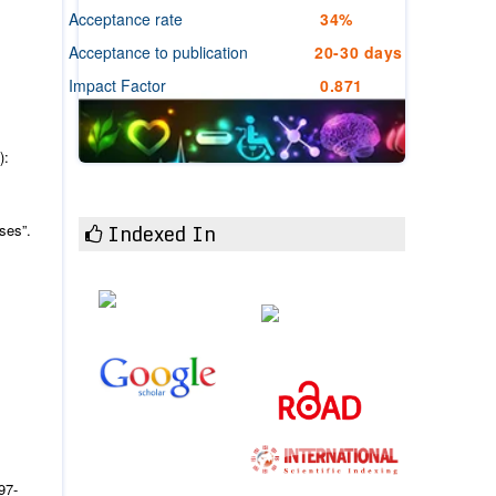
Acceptance rate
34%
Acceptance to publication
20-30 days
Impact Factor
0.871
):
Indexed In
ses”.
97-