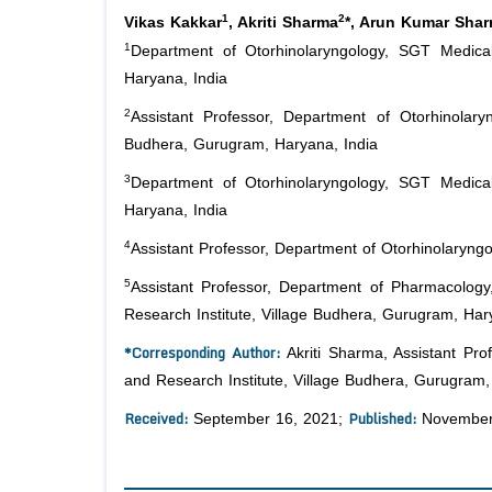
1
2
Vikas Kakkar
, Akriti Sharma
*, Arun Kumar Sha
1
Department of Otorhinolaryngology, SGT Medical
Haryana, India
2
Assistant Professor, Department of Otorhinolary
Budhera, Gurugram, Haryana, India
3
Department of Otorhinolaryngology, SGT Medical
Haryana, India
4
Assistant Professor, Department of Otorhinolaryngo
5
Assistant Professor, Department of Pharmacology
Research Institute, Village Budhera, Gurugram, Har
*Corresponding Author:
Akriti Sharma, Assistant Pro
and Research Institute, Village Budhera, Gurugram,
Received:
Published:
September 16, 2021;
November