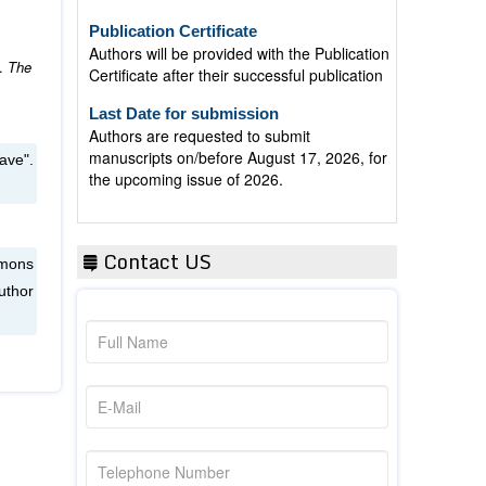
Publication Certificate
Authors will be provided with the Publication
Certificate after their successful publication
”.
The
Last Date for submission
Authors are requested to submit
manuscripts on/before August 17, 2026, for
the upcoming issue of 2026.
ave".
Contact US
mmons
uthor