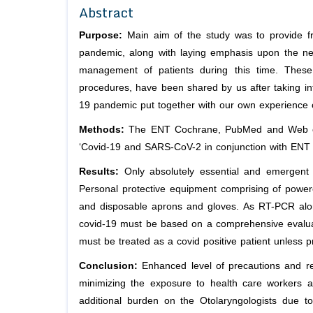
Abstract
Purpose:
Main aim of the study was to provide fr
pandemic, along with laying emphasis upon the need
management of patients during this time. These 
procedures, have been shared by us after taking in
19 pandemic put together with our own experience 
Methods:
The ENT Cochrane, PubMed and Web of 
‘Covid-19 and SARS-CoV-2 in conjunction with ENT 
Results:
Only absolutely essential and emergent 
Personal protective equipment comprising of powered
and disposable aprons and gloves. As RT-PCR alone
covid-19 must be based on a comprehensive evaluatio
must be treated as a covid positive patient unless 
Conclusion:
Enhanced level of precautions and r
minimizing the exposure to health care workers 
additional burden on the Otolaryngologists due t