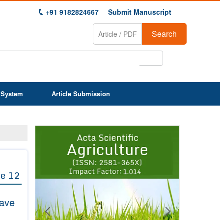
+91 9182824667
Submit Manuscript
Search
 System
Article Submission
Previous
Next
1
2
3
4
5
6
7
8
9
e 12
Wave