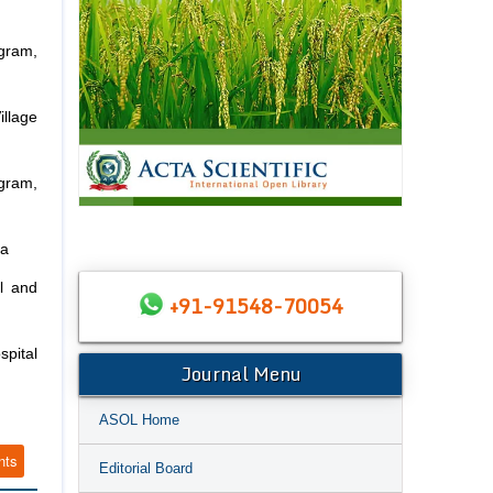
gram,
llage
gram,
ia
l and
+91-91548-70054
spital
Journal Menu
ASOL Home
nts
Editorial Board