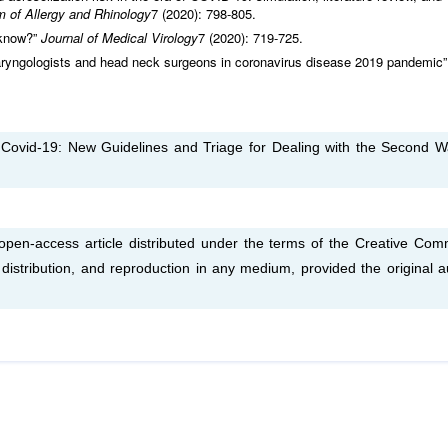
m of
Allergy and Rhinology
7 (2020): 798-805.
 know?”
Journal of Medical Virology
7 (2020): 719-725.
laryngologists and head neck surgeons in coronavirus disease 2019 pandemic
 Covid-19: New Guidelines and Triage for Dealing with the Second W
 open-access article distributed under the terms of the Creative Co
, distribution, and reproduction in any medium, provided the original a