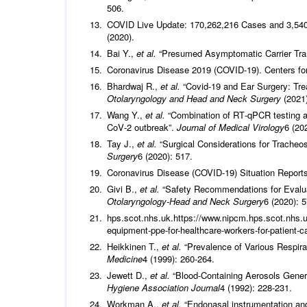
506.
COVID Live Update: 170,262,216 Cases and 3,540,
(2020).
Bai Y.,
et al.
“Presumed Asymptomatic Carrier Tra
Coronavirus Disease 2019 (COVID-19). Centers for
Bhardwaj R.,
et al.
“Covid-19 and Ear Surgery: Tre
Otolaryngology and Head and Neck Surgery
(2021)
Wang Y.,
et al.
“Combination of RT‐qPCR testing an
CoV‐2 outbreak”.
Journal of Medical Virology
6 (20
Tay J.,
et al.
“Surgical Considerations for Trache
Surgery
6 (2020): 517.
Coronavirus Disease (COVID-19) Situation Reports
Givi B.,
et al.
“Safety Recommendations for Evalua
Otolaryngology-Head and Neck Surgery
6 (2020): 5
hps.scot.nhs.uk.https://www.nipcm.hps.scot.nhs.u
equipment-ppe-for-healthcare-workers-for-patient-ca
Heikkinen T.,
et al.
“Prevalence of Various Respirat
Medicine
4 (1999): 260-264.
Jewett D.,
et al.
“Blood-Containing Aerosols Gener
Hygiene Association Journal
4 (1992): 228-231.
Workman A.,
et al.
“Endonasal instrumentation and 