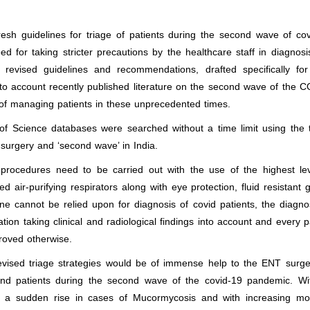
esh guidelines for triage of patients during the second wave of co
 for taking stricter precautions by the healthcare staff in diagnos
revised guidelines and recommendations, drafted specifically fo
to account recently published literature on the second wave of the 
of managing patients in these unprecedented times.
Science databases were searched without a time limit using the 
surgery and ‘second wave’ in India.
procedures need to be carried out with the use of the highest lev
 air-purifying respirators along with eye protection, fluid resistant
 cannot be relied upon for diagnosis of covid patients, the diagno
n taking clinical and radiological findings into account and every p
proved otherwise.
evised triage strategies would be of immense help to the ENT surge
and patients during the second wave of the covid-19 pandemic. Wi
o a sudden rise in cases of Mucormycosis and with increasing mort