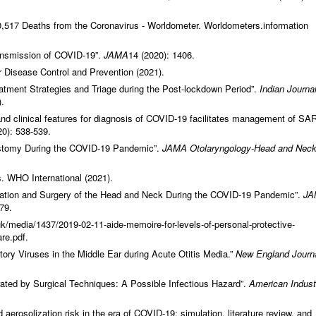
517 Deaths from the Coronavirus - Worldometer. Worldometers.information
nsmission of COVID-19”.
JAMA
14 (2020): 1406.
 Disease Control and Prevention (2021).
atment Strategies and Triage during the Post-lockdown Period”.
Indian Journal
.
d clinical features for diagnosis of COVID‐19 facilitates management of SA
20): 538-539.
ostomy During the COVID-19 Pandemic”.
JAMA
Otolaryngology-Head and Nec
. WHO International (2021).
tion and Surgery of the Head and Neck During the COVID-19 Pandemic”.
JA
79.
k/media/1437/2019-02-11-aide-memoire-for-levels-of-personal-protective-
re.pdf.
ory Viruses in the Middle Ear during Acute Otitis Media.”
New England Journa
ated by Surgical Techniques: A Possible Infectious Hazard”.
American Industr
aerosolization risk in the era of COVID‐19: simulation, literature review, and