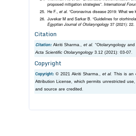
proposed mitigation strategies”.
International Foru
He F.,
et al.
“Coronavirus disease 2019: What we
Juvekar M and Sarkar B. “Guidelines for otorhino
Egyptian Journal of Otolaryngology
37 (2021): 22.
Citation
Citation:
Akriti Sharma.,
et al.
“Otolaryngology and
Acta Scientific Otolaryngology
3.12 (2021): 03-07.
Copyright
Copyright:
© 2021 Akriti Sharma.,
et al.
This is an
Attribution License, which permits unrestricted use
and source are credited.