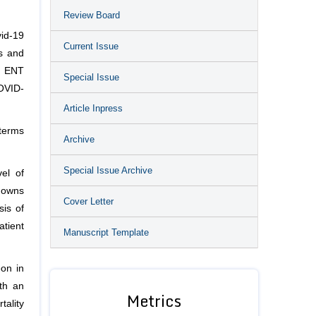
Review Board
vid-19
Current Issue
is and
r ENT
Special Issue
COVID-
Article Inpress
terms
Archive
Special Issue Archive
el of
 gowns
Cover Letter
sis of
atient
Manuscript Template
on in
th an
Metrics
ality