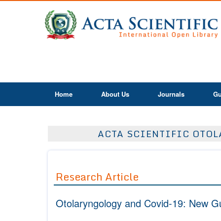
Home
About Us
Journals
Gu
ACTA SCIENTIFIC OTOLA
Research Article
Otolaryngology and Covid-19: New Gu