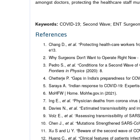
amongst doctors, protecting the healthcare staff mus
Keywords:
COVID-19; Second Wave; ENT Surgeon; 
References
Chang D.,
et al.
“Protecting health-care workers fr
e13.
Why Surgeons Don't Want to Operate Right Now -
Pedro S.,
et al.
“Conditions for a Second Wave of
Frontiers in Physics
(2020): 8.
Chetterje P. “Gaps in India's preparedness for COV
Saraya A. “Indian response to COVID-19: Experti
MoHFW | Home. Mohfw.gov.in (2021).
Ing E.,
et al.
“Physician deaths from corona virus
Davies N.,
et al.
“Estimated transmissibility and 
Volz E.,
et al.
“Assessing transmissibility of SARS
Chen J.,
et al.
“Mutations Strengthened SARS-CoV-
Xu S and Li Y. “Beware of the second wave of CO
Huang C.,
et al.
“Clinical features of patients inf