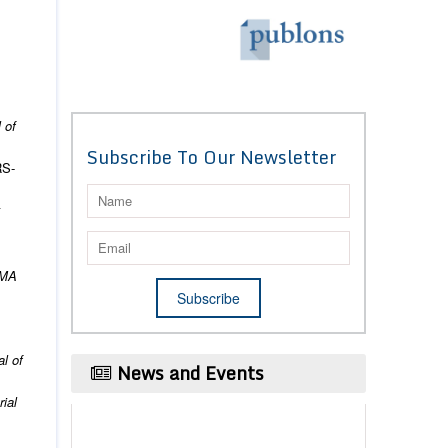
 of
Subscribe To Our Newsletter
RS‐
k
MA
l of
News and Events
ial