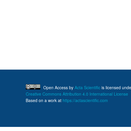
Open Access
by
Acta Scientific
is licensed unde
Creative Commons Attribution 4.0 International License
Based on a work at
https://actascientific.com