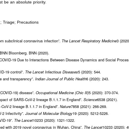
t be an absolute priority.
Triage; Precautions
om subclinical coronavirus infection”.
The Lancet Respiratory Medicine
3 (2020
 BNN Bloomberg. BNN (2020).
 COVID-19 Due to Interactions Between Disease Dynamics and Social Proces
ID-19 control”.
The Lancet Infectious Diseases
5 (2020): 544.
se and transparency”.
Indian Journal of Public
Health
6 (2020): 243.
 (COVID-19) disease”.
Occupational Medicine
(Chic Ill)
5 (2020): 370-374.
impact of SARS-CoV-2 lineage B.1.1.7 in England”.
Science
6538 (2021).
-CoV-2 lineage B.1.1.7 in England”.
Nature
7858 (2021): 266-269.
2 Infectivity”.
Journal of Molecular Biology
19 (2020): 5212-5226.
VID-19”.
The Lancet
10233 (2020): 1321-1322.
ected with 2019 novel coronavirus in Wuhan, China”.
The Lancet
10233 (2020): 4