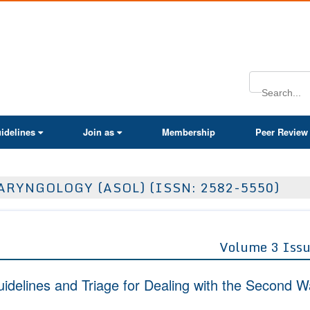
ActaScientific
idelines
Join as
Membership
Peer Review
RYNGOLOGY (ASOL) (ISSN: 2582-5550)
Volume 3 Issu
idelines and Triage for Dealing with the Second 