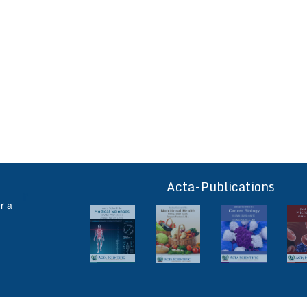
Acta-Publications
ff
r a