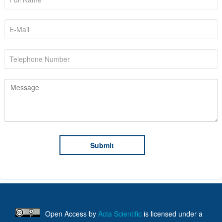
Open Access
by
Acta Scientific
is licensed under a