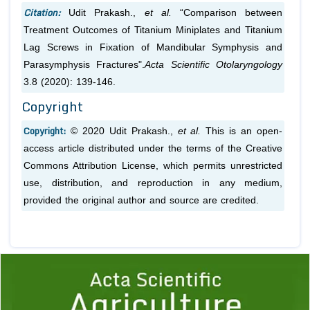
Citation:
Udit Prakash.,
et al.
“Comparison between
Treatment Outcomes of Titanium Miniplates and Titanium
Lag Screws in Fixation of Mandibular Symphysis and
Parasymphysis Fractures".
Acta Scientific Otolaryngology
3.8 (2020): 139-146.
Copyright
Copyright:
© 2020 Udit Prakash.,
et al.
This is an open-
access article distributed under the terms of the Creative
Commons Attribution License, which permits unrestricted
use, distribution, and reproduction in any medium,
provided the original author and source are credited.
Previous
1
2
3
4
5
6
7
8
9