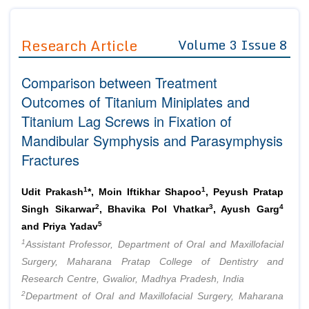
Journals
Guidelines
Research Article
Volume 3 Issue 8
Editor in Chief
Join as
Comparison between Treatment
Advisory Board Members
Advisory Board Members
Membership
Outcomes of Titanium Miniplates and
Editorial Board Members
Editorial Board Members
Titanium Lag Screws in Fixation of
Peer Review System
Reviewers
Reviewers
Mandibular Symphysis and Parasymphysis
Managing Editors
Article Submission
Fractures
Authors
Article Processing Fee
1
1
Udit Prakash
*, Moin Iftikhar Shapoo
, Peyush Pratap
2
3
4
Singh Sikarwar
, Bhavika Pol Vhatkar
, Ayush Garg
5
and Priya Yadav
1
Assistant Professor, Department of Oral and Maxillofacial
Surgery, Maharana Pratap College of Dentistry and
Research Centre, Gwalior, Madhya Pradesh, India
2
Department of Oral and Maxillofacial Surgery, Maharana