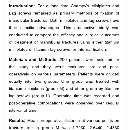
Introduction:
For a long time Champy’s Miniplates and
Lag screws remained as primary methods of fixation of
mandibular fractures. Both miniplates and lag screws have
their specific advantages. This prospective study was
conducted to compare the efficacy and surgical outcomes
of treatment of mandibular fractures using either titanium
miniplates or titanium lag screws for internal fixation.
Materials and Methods:
200 patients were selected for
the study and they were evaluated pre and post-
operatively on various parameters. Patients were divided
equally into two groups. One group was treated with
titanium miniplates (group M) and other group by titanium
lag screws (group L). Operating time was recorded and
post-operative complications were observed over regular
interval of time.
Results:
Mean preoperative distance at various points on
fracture line in group M was 1.7930, 2.6440, 2.4330