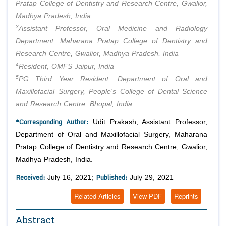
Pratap College of Dentistry and Research Centre, Gwalior,
Madhya Pradesh, India
3
Assistant Professor, Oral Medicine and Radiology
Department, Maharana Pratap College of Dentistry and
Research Centre, Gwalior, Madhya Pradesh, India
4
Resident, OMFS Jaipur, India
5
PG Third Year Resident, Department of Oral and
Maxillofacial Surgery, People's College of Dental Science
and Research Centre, Bhopal, India
*Corresponding Author:
Udit Prakash, Assistant Professor,
Department of Oral and Maxillofacial Surgery, Maharana
Pratap College of Dentistry and Research Centre, Gwalior,
Madhya Pradesh, India.
Received:
Published:
July 16, 2021;
July 29, 2021
Related Articles
View PDF
Reprints
Abstract