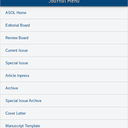
Journal Menu
ASOL Home
Editorial Board
Review Board
Current Issue
Special Issue
Article Inpress
Archive
Special Issue Archive
Cover Letter
Manuscript Template