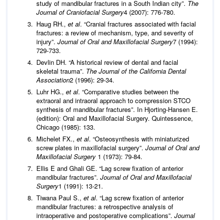
study of mandibular fractures in a South Indian city”.
The
Journal of Craniofacial Surgery
4 (2007): 776-780.
Haug RH.,
et al
. “Cranial fractures associated with facial
fractures: a review of mechanism, type, and severity of
injury”.
Journal of Oral and Maxillofacial Surgery
7 (1994):
729-733.
Devlin DH. “A historical review of dental and facial
skeletal trauma”.
The Journal of the California Dental
Association
2 (1996): 29-34.
Luhr HG.,
et al
. “Comparative studies between the
extraoral and intraoral approach to compression STCO
synthesis of mandibular fractures”. In Hjorting-Hansen E.
(edition): Oral and Maxillofacial Surgery. Quintessence,
Chicago (1985): 133.
Michelet FX.,
et al
. “Osteosynthesis with miniaturized
screw plates in maxillofacial surgery”.
Journal of Oral and
Maxillofacial Surgery
1 (1973): 79-84.
Ellis E and Ghali GE. “Lag screw fixation of anterior
mandibular fractures”.
Journal of Oral and Maxillofacial
Surgery
1 (1991): 13-21.
Tiwana Paul S.,
et al
. “Lag screw fixation of anterior
mandibular fractures: a retrospective analysis of
intraoperative and postoperative complications”.
Journal