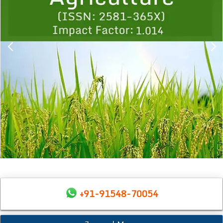
+91-91548-70054