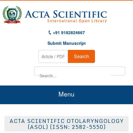
+91 9182824667
Submit Manuscript
Search
Menu
Home
ACTA SCIENTIFIC OTOLARYNGOLOGY
About Us
(ASOL) (ISSN: 2582-5550)