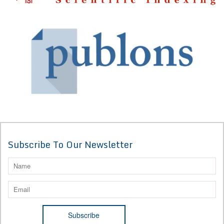
Subscribe To Our Newsletter