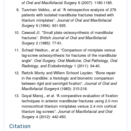
of Oral and Maxillofacial Surgery
6 (2007): 1180-1185.
Tuovinen Veikko.,
et al
. “A retrospective analysis of 279
patients with isolated mandibular fractures treated with
titanium miniplates”.
Journal of Oral and Maxillofacial
Surgery
9 (1994): 931-935.
Cawood JI. "Small plate osteosynthesis of mandibular
fractures”.
British Journal of Oral and Maxillofacial
Surgery
2 (1985): 77-91.
Schaaf Heidrun.,
et al
. “Comparison of miniplate versus
lag-screw osteosynthesis for fractures of the mandibular
angle”.
Oral Surgery, Oral Medicine, Oral Pathology, Oral
Radiology, and Endodontology
1 (2011): 34-40.
Reitzik Monty and Willem Schoorl Leyden. "Bone repair
in the mandible: a histologic and biometric comparison
between rigid and semirigid fixation”.
Journal of Oral and
Maxillofacial Surgery
4 (1983): 215-218.
Goyal Manoj.,
et al
. “A comparative evaluation of fixation
techniques in anterior mandibular fractures using 2.0 mm
monocortical titanium miniplates versus 2.4 mm cortical
titanium lag screws”.
Journal of Maxillofacial and Oral
Surgery
4 (2012): 442-450.
Citation