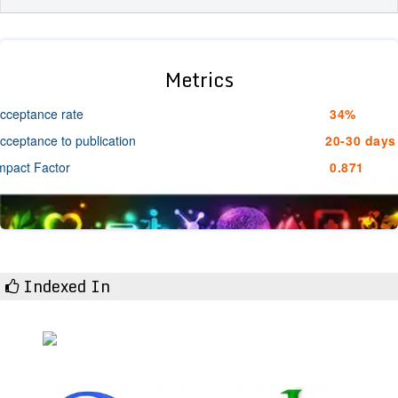
Metrics
cceptance rate
34%
cceptance to publication
20-30 days
mpact Factor
0.871
Indexed In