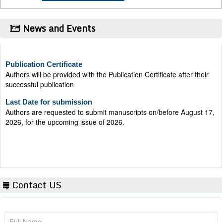
News and Events
Publication Certificate
Authors will be provided with the Publication Certificate after their
successful publication
Last Date for submission
Authors are requested to submit manuscripts on/before August 17,
2026, for the upcoming issue of 2026.
Contact US