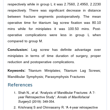
respectively while in group L it was 2.7560, 2.4950, 2.2230
respectively. There was significant decrease in distance
between fracture segments postoperatively. The mean
operative time for titanium lag screw fixation was 80.10
mins while for miniplates it was 100.50 mins. Post-
operative complications were less in group L when
compared to group M.
Conclusion:
Lag screw has definite advantage over
miniplates in terms of time duration of surgery, proper
reduction and postoperative complications.
Keywords:
Titanium Miniplates; Titanium Lag Screws;
Mandibular Symphysis; Parasymphysis Fractures
References
Shah N.,
et al
. “Analysis of Mandibular Fractures: A 7-
year Retrospective Study”.
Annals of Maxillofacial
Surgery
2 (2019): 349-354.
Krishnaraj S and Chinnasamy R. “A 4-year retrospective