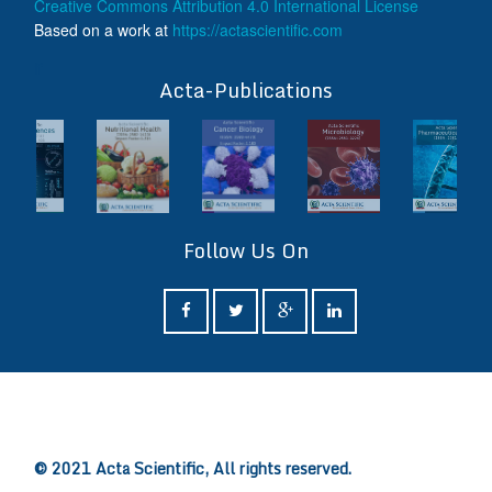
Creative Commons Attribution 4.0 International License
Based on a work at
https://actascientific.com
ff
Acta-Publications
Follow Us On
ff
© 2021 Acta Scientific, All rights reserved.